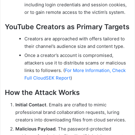
including login credentials and session cookies,
or to gain remote access to the victim’s system.
YouTube Creators as Primary Targets
Creators are approached with offers tailored to
their channel’s audience size and content type.
Once a creator’s account is compromised,
attackers use it to distribute scams or malicious
links to followers. (
For More Information, Check
Full CloudSEK Report
)
How the Attack Works
Initial Contact
. Emails are crafted to mimic
professional brand collaboration requests, luring
creators into downloading files from cloud services.
Malicious Payload
. The password-protected