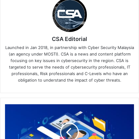
CSA Editorial
Launched in Jan 2018, in partnership with Cyber Security Malaysia
(an agency under MOSTI). CSA is a news and content platform
focusing on key issues in cybersecurity in the region. CSA is
targeted to serve the needs of cybersecurity professionals, IT
professionals, Risk professionals and C-Levels who have an
obligation to understand the impact of cyber threats.
Securing
the
Digital
Frontier:
Protecting