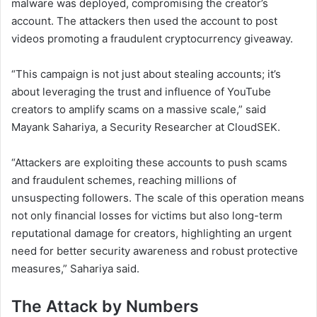
malware was deployed, compromising the creator’s
account. The attackers then used the account to post
videos promoting a fraudulent cryptocurrency giveaway.
“This campaign is not just about stealing accounts; it’s
about leveraging the trust and influence of YouTube
creators to amplify scams on a massive scale,” said
Mayank Sahariya, a Security Researcher at CloudSEK.
“Attackers are exploiting these accounts to push scams
and fraudulent schemes, reaching millions of
unsuspecting followers. The scale of this operation means
not only financial losses for victims but also long-term
reputational damage for creators, highlighting an urgent
need for better security awareness and robust protective
measures,” Sahariya said.
The Attack by Numbers