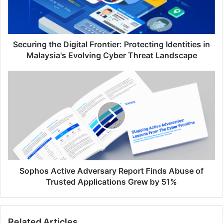
Identities
in
Malaysia's
Evolving
Cyber
Securing the Digital Frontier: Protecting Identities in
Threat
Malaysia's Evolving Cyber Threat Landscape
Landscape
Sophos
Active
Adversary
Report
Finds
Abuse
of
Trusted
Applications
Grew
Sophos Active Adversary Report Finds Abuse of
by
Trusted Applications Grew by 51%
51%
Related Articles