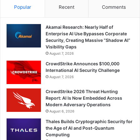
Popular
Recent
Comments
Akamai Research: Nearly Half of
Enterprise AI Use Bypasses Corporate
Security, Creating Massive “Shadow AI”
Visibility Gaps
August 7, 2026
CrowdStrike Announces $100,000
International AI Security Challenge
August 7, 2026
CrowdStrike 2026 Threat Hunting
Report: AI Is Now Embedded Across
Modern Adversary Operations
August 6, 2026
Thales Builds Cryptographic Security for
the Age of AI and Post-Quantum
Computing