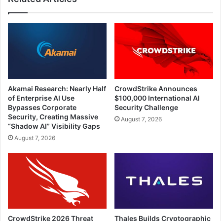
Akamai Research: Nearly Half
CrowdStrike Announces
of Enterprise AI Use
$100,000 International AI
Bypasses Corporate
Security Challenge
Security, Creating Massive
August 7, 2026
“Shadow AI” Visibility Gaps
August 7, 2026
CrowdStrike 2026 Threat
Thales Builds Cryptographic