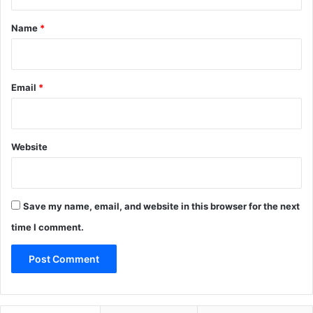
t
*
Name
*
Email
*
Website
Save my name, email, and website in this browser for the next
time I comment.