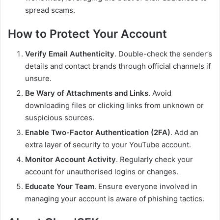
spread scams.
How to Protect Your Account
Verify Email Authenticity
. Double-check the sender’s
details and contact brands through official channels if
unsure.
Be Wary of Attachments and Links
. Avoid
downloading files or clicking links from unknown or
suspicious sources.
Enable Two-Factor Authentication (2FA)
. Add an
extra layer of security to your YouTube account.
Monitor Account Activity
. Regularly check your
account for unauthorised logins or changes.
Educate Your Team
. Ensure everyone involved in
managing your account is aware of phishing tactics.