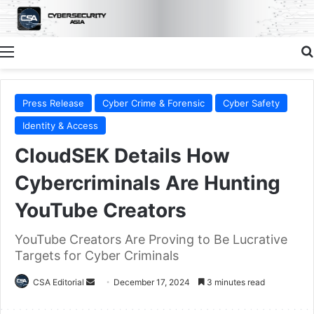
Menu
Press Release
Cyber Crime & Forensic
Cyber Safety
Identity & Access
CloudSEK Details How
Cybercriminals Are Hunting
YouTube Creators
YouTube Creators Are Proving to Be Lucrative
Targets for Cyber Criminals
Send
CSA Editorial
December 17, 2024
3 minutes read
an