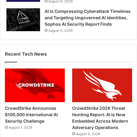
August 6, 2026
AI Is Compressing Cyberattack Timelines
and Targeting Ungoverned AI Identities,
Sophos AI Security Report Finds
August 5, 2026
Recent Tech News
CrowdStrike Announces
CrowdStrike 2026 Threat
$100,000 International AI
Hunting Report: AI Is Now
Security Challenge
Embedded Across Modern
Adversary Operations
August 7, 2026
August 6, 2026