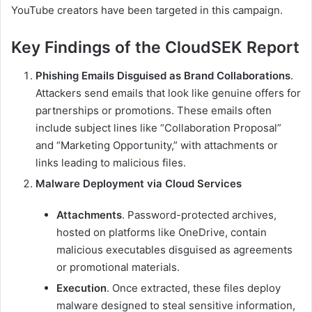
YouTube creators have been targeted in this campaign.
Key Findings of the CloudSEK Report
Phishing Emails Disguised as Brand Collaborations
.
Attackers send emails that look like genuine offers for
partnerships or promotions. These emails often
include subject lines like “Collaboration Proposal”
and “Marketing Opportunity,” with attachments or
links leading to malicious files.
Malware Deployment via Cloud Services
Attachments
. Password-protected archives,
hosted on platforms like OneDrive, contain
malicious executables disguised as agreements
or promotional materials.
Execution
. Once extracted, these files deploy
malware designed to steal sensitive information,