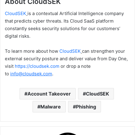
About CloudSEK
CloudSEK
is a contextual Artificial Intelligence company
that predicts cyber threats. Its Cloud SaaS platform
constantly seeks security solutions for our customers’
digital risks.
To learn more about how
CloudSEK
can strengthen your
external security posture and deliver value from Day One,
visit
https://cloudsek.com
or drop a note
to
info@cloudsek.com
.
Account Takeover
CloudSEK
Malware
Phishing