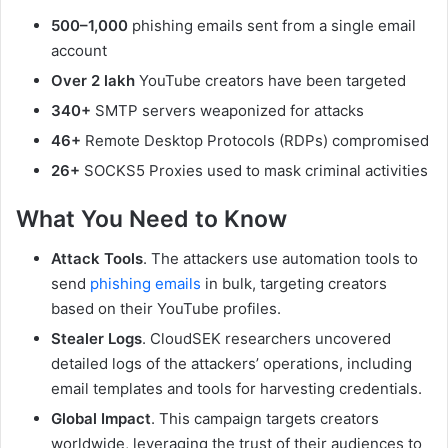
500–1,000
phishing emails sent from a single email
account
Over 2 lakh
YouTube creators have been targeted
340+
SMTP servers weaponized for attacks
46+
Remote Desktop Protocols (RDPs) compromised
26+
SOCKS5 Proxies used to mask criminal activities
What You Need to Know
Attack Tools
. The attackers use automation tools to
send
phishing emails
in bulk, targeting creators
based on their YouTube profiles.
Stealer Logs
. CloudSEK researchers uncovered
detailed logs of the attackers’ operations, including
email templates and tools for harvesting credentials.
Global Impact
. This campaign targets creators
worldwide, leveraging the trust of their audiences to