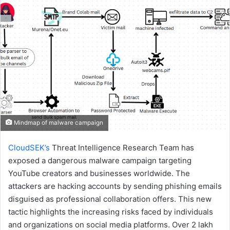
email
Mindmap of malware campaign
CloudSEK’s
Threat Intelligence Research Team has
exposed a dangerous malware campaign targeting
YouTube creators and businesses worldwide. The
attackers are hacking accounts by sending phishing emails
disguised as professional collaboration offers. This new
tactic highlights the increasing risks faced by individuals
and organizations on social media platforms. Over 2 lakh