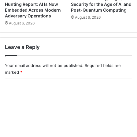
Hunting Report: AI Is Now
Security for the Age of AI and
Embedded Across Modern
Post-Quantum Computing
Adversary Operations
August 6, 2026
August 6, 2026
Leave a Reply
Your email address will not be published.
Required fields are
marked
*
C
o
m
m
e
n