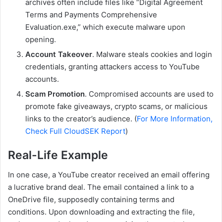
archives often include files like “Digital Agreement
Terms and Payments Comprehensive
Evaluation.exe,” which execute malware upon
opening.
Account Takeover
. Malware steals cookies and login
credentials, granting attackers access to YouTube
accounts.
Scam Promotion
. Compromised accounts are used to
promote fake giveaways, crypto scams, or malicious
links to the creator’s audience. (
For More Information,
Check Full CloudSEK Report
)
Real-Life Example
In one case, a YouTube creator received an email offering
a lucrative brand deal. The email contained a link to a
OneDrive file, supposedly containing terms and
conditions. Upon downloading and extracting the file,