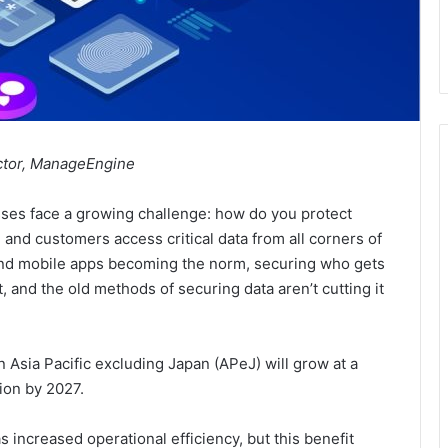
ctor, ManageEngine
sses face a growing challenge: how do you protect
 and customers access critical data from all corners of
 and mobile apps becoming the norm, securing who gets
and the old methods of securing data aren’t cutting it
n Asia Pacific excluding Japan (APeJ) will grow at a
ion by 2027.
increased operational efficiency, but this benefit