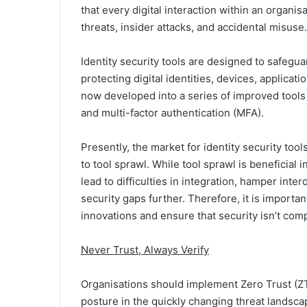
that every digital interaction within an organi
threats, insider attacks, and accidental misuse.
Identity security tools are designed to safegua
protecting digital identities, devices, applic
now developed into a series of improved tools
and multi-factor authentication (MFA).
Presently, the market for identity security too
to tool sprawl. While tool sprawl is beneficial 
lead to difficulties in integration, hamper inte
security gaps further. Therefore, it is importan
innovations and ensure that security isn’t co
Never Trust, Always Verify
Organisations should implement Zero Trust (ZT)
posture in the quickly changing threat landscap