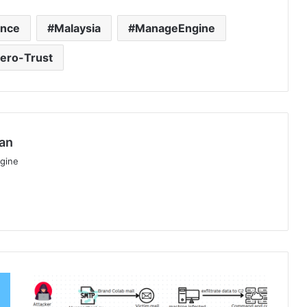
ence
Malaysia
ManageEngine
ero-Trust
an
gine
CloudSEK
Details