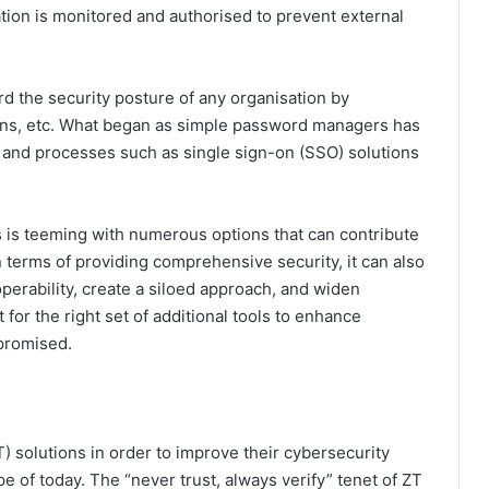
sation is monitored and authorised to prevent external
rd the security posture of any organisation by
ations, etc. What began as simple password managers has
 and processes such as single sign-on (SSO) solutions
ls is teeming with numerous options that can contribute
in terms of providing comprehensive security, it can also
roperability, create a siloed approach, and widen
t for the right set of additional tools to enhance
mpromised.
 solutions in order to improve their cybersecurity
e of today. The “never trust, always verify” tenet of ZT