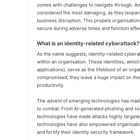
comes with challenges to navigate through. Amo
considered the most damaging, as they jeopard
business disruption. This propels organisatio
secure during adverse times and function effec
What is an identity-related cyberattack?
As the name suggests, identity-related cyberat
within an organisation. These identities, whi
applications), serve as the lifeblood of an org
compromised, they leave a huge impact on the 
productivity.
The advent of emerging technologies has made 
to combat. From AI-generated phishing and soci
technologies have made attacks highly targeted
technologies have also empowered organisatio
and fortify their identity security framework.