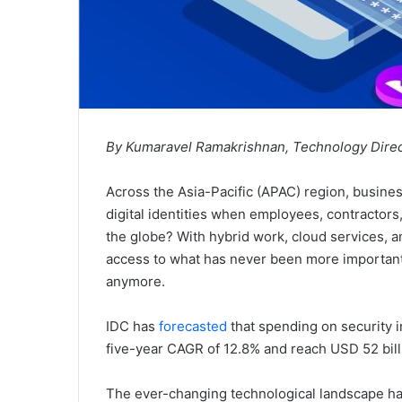
By Kumaravel Ramakrishnan, Technology Dire
Across the Asia-Pacific (APAC) region, busine
digital identities when employees, contractors,
the globe? With hybrid work, cloud services,
access to what has never been more important, 
anymore.
IDC has
forecasted
that spending on security i
five-year CAGR of 12.8% and reach USD 52 bill
The ever-changing technological landscape has 