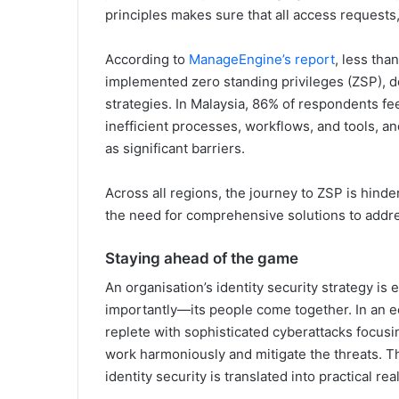
principles makes sure that all access requests
According to
ManageEngine’s report
, less th
implemented zero standing privileges (ZSP), de
strategies. In Malaysia, 86% of respondents fee
inefficient processes, workflows, and tools, an
as significant barriers.
Across all regions, the journey to ZSP is hinde
the need for comprehensive solutions to addr
Staying ahead of the game
An organisation’s identity security strategy i
importantly—its people come together. In an ec
replete with sophisticated cyberattacks focusing
work harmoniously and mitigate the threats. Thi
identity security is translated into practical rea