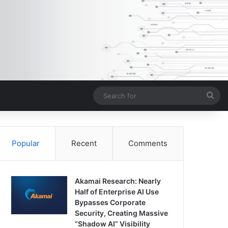
Sea
for
Popular
Recent
Comments
Akamai Research: Nearly
Half of Enterprise AI Use
Bypasses Corporate
Security, Creating Massive
“Shadow AI” Visibility