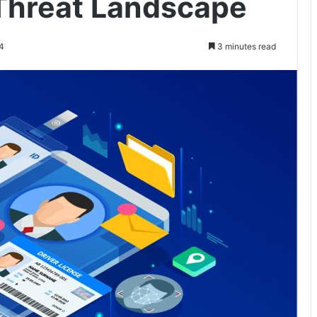
Threat Landscape
4
3 minutes read