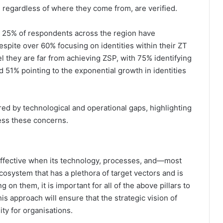
, regardless of where they come from, are verified.
an 25% of respondents across the region have
spite over 60% focusing on identities within their ZT
l they are far from achieving ZSP, with 75% identifying
d 51% pointing to the exponential growth in identities
red by technological and operational gaps, highlighting
ess these concerns.
s effective when its technology, processes, and—most
osystem that has a plethora of target vectors and is
 on them, it is important for all of the above pillars to
s approach will ensure that the strategic vision of
lity for organisations.