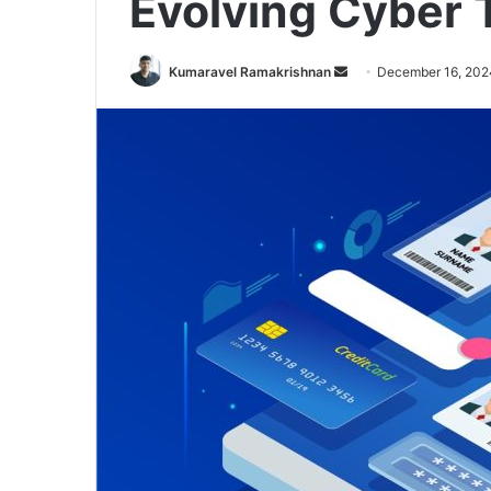
Evolving Cyber 
Send
Kumaravel Ramakrishnan
December 16, 202
an
email