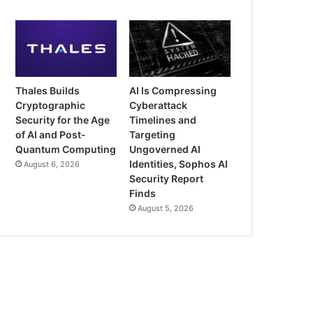
Thales Builds
AI Is Compressing
Cryptographic
Cyberattack
Security for the Age
Timelines and
of AI and Post-
Targeting
Quantum Computing
Ungoverned AI
Identities, Sophos AI
August 6, 2026
Security Report
Finds
August 5, 2026