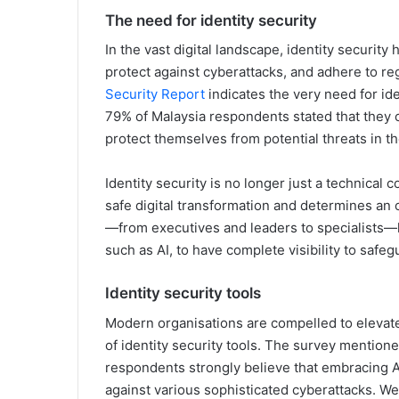
The need for identity security
In the vast digital landscape, identity securit
protect against cyberattacks, and adhere to r
Security Report
indicates the very need for id
79% of Malaysia respondents stated that they c
protect themselves from potential threats in th
Identity security is no longer just a technical 
safe digital transformation and determines an o
—from executives and leaders to specialists—
such as AI, to have complete visibility to saf
Identity security tools
Modern organisations are compelled to elevate 
of identity security tools. The survey mention
respondents strongly believe that embracing A
against various sophisticated cyberattacks. W