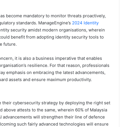
y has become mandatory to monitor threats proactively,
egulatory standards. ManageEngine’s
2024 Identity
entity security amidst modern organisations, wherein
ould benefit from adopting identity security tools to
e future.
concern, it is also a business imperative that enables
rganisation’s resilience. For that reason, professionals
lay emphasis on embracing the latest advancements,
eguard assets and ensure maximum productivity.
their cybersecurity strategy by deploying the right set
ed above attests to the same, wherein 60% of Malaysia
I advancements will strengthen their line of defence
elcoming such fairly advanced technologies will ensure