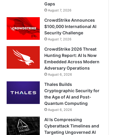
Gaps
August 7, 2026
CrowdStrike Announces
$100,000 International AI
Security Challenge
August 7, 2026
CrowdStrike 2026 Threat
Hunting Report: AI Is Now
Embedded Across Modern
Adversary Operations
August 6, 2026
Thales Builds
Cryptographic Security for
the Age of AI and Post-
Quantum Computing
August 6, 2026
AI Is Compressing
Cyberattack Timelines and
Targeting Ungoverned AI