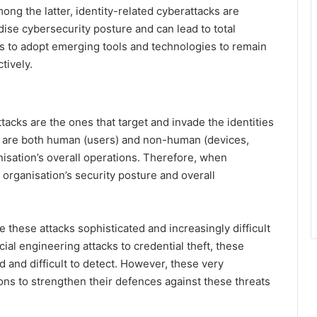
ng the latter, identity-related cyberattacks are
ise cybersecurity posture and can lead to total
ns to adopt emerging tools and technologies to remain
tively.
tacks are the ones that target and invade the identities
ch are both human (users) and non-human (devices,
anisation’s overall operations. Therefore, when
organisation’s security posture and overall
these attacks sophisticated and increasingly difficult
al engineering attacks to credential theft, these
 and difficult to detect. However, these very
ns to strengthen their defences against these threats