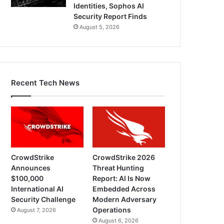
Identities, Sophos AI
Security Report Finds
August 5, 2026
Recent Tech News
CrowdStrike
CrowdStrike 2026
Announces
Threat Hunting
$100,000
Report: AI Is Now
International AI
Embedded Across
Security Challenge
Modern Adversary
Operations
August 7, 2026
August 6, 2026