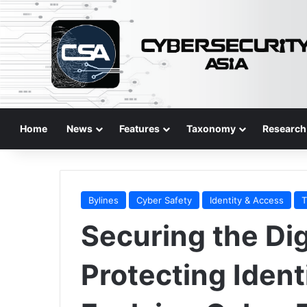
Home
News
Features
Taxonomy
Research
Bylines
Cyber Safety
Identity & Access
T
Securing the Digi
Protecting Identi