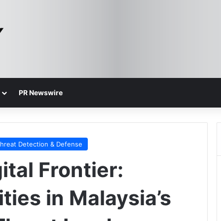
PR Newswire
hreat Detection & Defense
tal Frontier:
ties in Malaysia’s