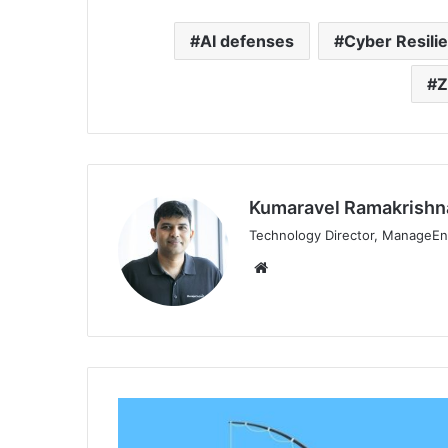
AI defenses
Cyber Resili
Z
Kumaravel Ramakrishn
Technology Director, ManageEn
Website
KnowBe4’s
Q3