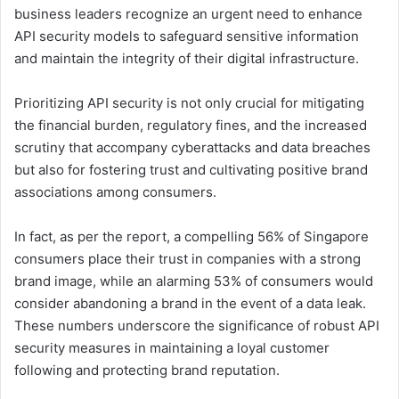
business leaders recognize an urgent need to enhance
API security models to safeguard sensitive information
and maintain the integrity of their digital infrastructure.
Prioritizing API security is not only crucial for mitigating
the financial burden, regulatory fines, and the increased
scrutiny that accompany cyberattacks and data breaches
but also for fostering trust and cultivating positive brand
associations among consumers.
In fact, as per the report, a compelling 56% of Singapore
consumers place their trust in companies with a strong
brand image, while an alarming 53% of consumers would
consider abandoning a brand in the event of a data leak.
These numbers underscore the significance of robust API
security measures in maintaining a loyal customer
following and protecting brand reputation.