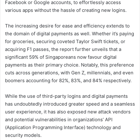
Facebook or Google accounts, to effortlessly access
various apps without the hassle of creating new logins.
The increasing desire for ease and efficiency extends to
the domain of digital payments as well. Whether it’s paying
for groceries, securing coveted Taylor Swift tickets, or
acquiring F1 passes, the report further unveils that a
significant 59% of Singaporeans now favour digital
payments as their primary choice. Notably, this preference
cuts across generations, with Gen Z, millennials, and even
boomers accounting for 82%, 83%, and 84% respectively.
While the use of third-party logins and digital payments
has undoubtedly introduced greater speed and a seamless
user experience, it has also exposed new attack vendors
and potential vulnerabilities in organizations’ API
(Application Programming Interface) technology and
security models.