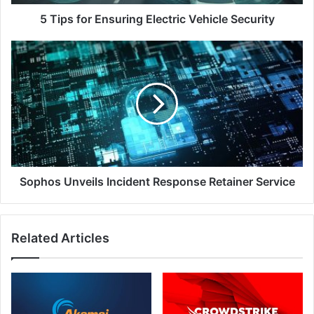
5 Tips for Ensuring Electric Vehicle Security
Sophos
Unveils
Incident
Response
Retainer
Service
Sophos Unveils Incident Response Retainer Service
Related Articles