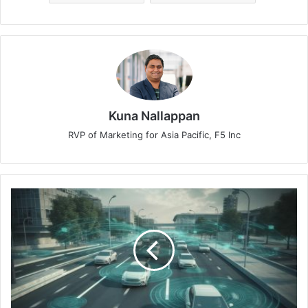
Kuna Nallappan
RVP of Marketing for Asia Pacific, F5 Inc
5
Tips
for
Ensuring
Electric
Vehicle
Security