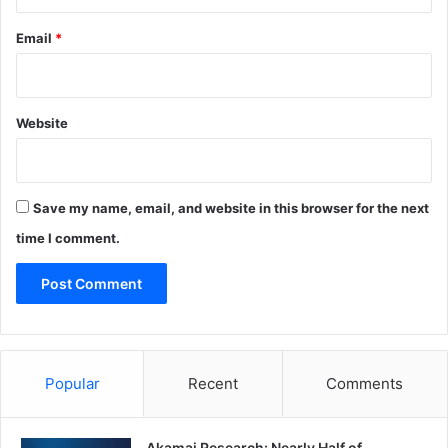
Email
*
Website
Save my name, email, and website in this browser for the next
time I comment.
Popular
Recent
Comments
Akamai Research: Nearly Half of