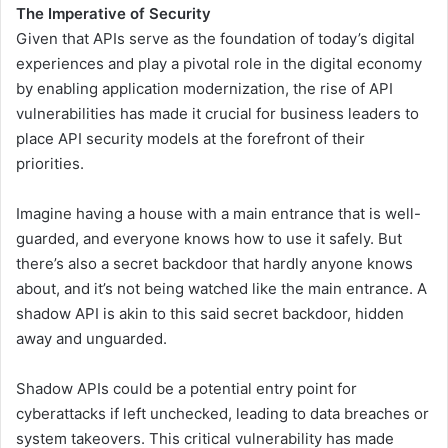
The Imperative of Security
Given that APIs serve as the foundation of today’s digital
experiences and play a pivotal role in the digital economy
by enabling application modernization, the rise of API
vulnerabilities has made it crucial for business leaders to
place API security models at the forefront of their
priorities.
Imagine having a house with a main entrance that is well-
guarded, and everyone knows how to use it safely. But
there’s also a secret backdoor that hardly anyone knows
about, and it’s not being watched like the main entrance. A
shadow API is akin to this said secret backdoor, hidden
away and unguarded.
Shadow APIs could be a potential entry point for
cyberattacks if left unchecked, leading to data breaches or
system takeovers. This critical vulnerability has made