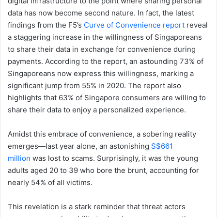
digital infrastructure to the point where sharing personal
data has now become second nature. In fact, the latest
findings from the F5’s
Curve of Convenience report
reveal
a staggering increase in the willingness of Singaporeans
to share their data in exchange for convenience during
payments. According to the report, an astounding 73% of
Singaporeans now express this willingness, marking a
significant jump from 55% in 2020. The report also
highlights that 63% of Singapore consumers are willing to
share their data to enjoy a personalized experience.
Amidst this embrace of convenience, a sobering reality
emerges—last year alone, an astonishing
S$661
million
was lost to scams. Surprisingly, it was the young
adults aged 20 to 39 who bore the brunt, accounting for
nearly 54% of all victims.
This revelation is a stark reminder that threat actors