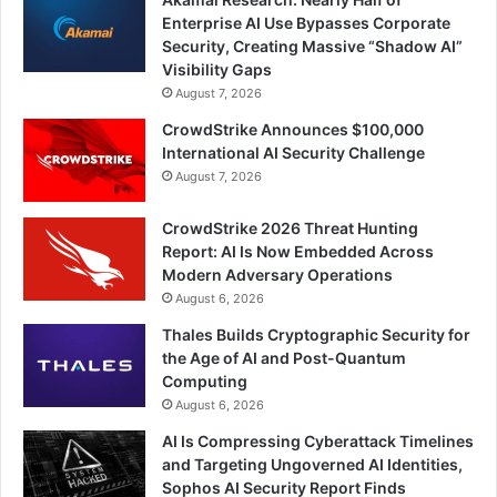
Enterprise AI Use Bypasses Corporate
Security, Creating Massive “Shadow AI”
Visibility Gaps
August 7, 2026
CrowdStrike Announces $100,000
International AI Security Challenge
August 7, 2026
CrowdStrike 2026 Threat Hunting
Report: AI Is Now Embedded Across
Modern Adversary Operations
August 6, 2026
Thales Builds Cryptographic Security for
the Age of AI and Post-Quantum
Computing
August 6, 2026
AI Is Compressing Cyberattack Timelines
and Targeting Ungoverned AI Identities,
Sophos AI Security Report Finds