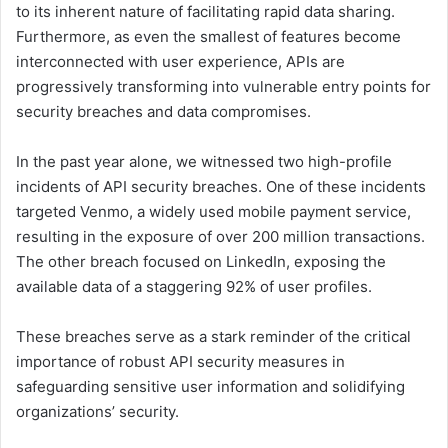
to its inherent nature of facilitating rapid data sharing.
Furthermore, as even the smallest of features become
interconnected with user experience, APIs are
progressively transforming into vulnerable entry points for
security breaches and data compromises.
In the past year alone, we witnessed two high-profile
incidents of API security breaches. One of these incidents
targeted Venmo, a widely used mobile payment service,
resulting in the exposure of over 200 million transactions.
The other breach focused on LinkedIn, exposing the
available data of a staggering 92% of user profiles.
These breaches serve as a stark reminder of the critical
importance of robust API security measures in
safeguarding sensitive user information and solidifying
organizations’ security.