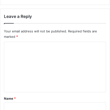
Leave a Reply
Your email address will not be published.
Required fields are
marked
*
C
o
m
m
e
n
t
*
Name
*