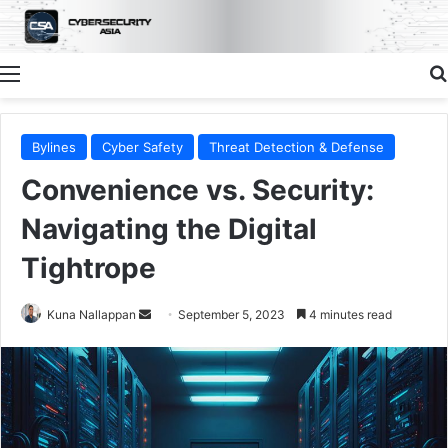
Menu
Bylines
Cyber Safety
Threat Detection & Defense
Convenience vs. Security:
Navigating the Digital
Tightrope
Send
Kuna Nallappan
September 5, 2023
4 minutes read
an
email