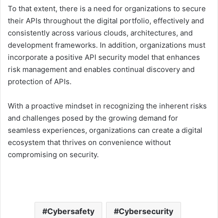
To that extent, there is a need for organizations to secure
their APIs throughout the digital portfolio, effectively and
consistently across various clouds, architectures, and
development frameworks. In addition, organizations must
incorporate a positive API security model that enhances
risk management and enables continual discovery and
protection of APIs.
With a proactive mindset in recognizing the inherent risks
and challenges posed by the growing demand for
seamless experiences, organizations can create a digital
ecosystem that thrives on convenience without
compromising on security.
Cybersafety
Cybersecurity