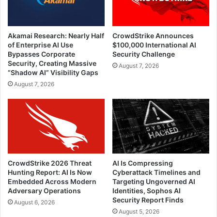
Akamai Research: Nearly Half
CrowdStrike Announces
of Enterprise AI Use
$100,000 International AI
Bypasses Corporate
Security Challenge
Security, Creating Massive
August 7, 2026
“Shadow AI” Visibility Gaps
August 7, 2026
CrowdStrike 2026 Threat
AI Is Compressing
Hunting Report: AI Is Now
Cyberattack Timelines and
Embedded Across Modern
Targeting Ungoverned AI
Adversary Operations
Identities, Sophos AI
Security Report Finds
August 6, 2026
August 5, 2026