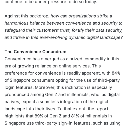
continue to be under pressure to do so today.
Against this backdrop,
how can organizations strike a
harmonious balance between convenience and security to
safeguard their customers’ trust, fortify their data security,
and thrive in this ever-evolving dynamic digital landscape?
The Convenience Conundrum
Convenience has emerged as a prized commodity in this
era of growing reliance on online services. This
preference for convenience is readily apparent, with 84%
of Singapore consumers opting for the use of third-party
login features. Moreover, this inclination is especially
pronounced among Gen Z and millennials, who, as digital
natives, expect a seamless integration of the digital
landscape into their lives. To that extent, the report
highlights that 89% of Gen Z and 81% of millennials in
Singapore use third-party sign-in features, such as using