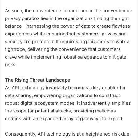
As such, the convenience conundrum or the convenience-
privacy paradox lies in the organizations finding the right
balance—harnessing the power of data to create flawless
experiences while ensuring that customers’ privacy and
security are protected. It requires organizations to walk a
tightrope, delivering the convenience that customers
crave while implementing robust safeguards to mitigate
risks.
The Rising Threat Landscape
As API technology invariably becomes a key enabler for
data sharing, empowering organizations to construct
robust digital ecosystem modes, it inadvertently amplifies
the scope for potential attacks, providing malicious
entities with an expanded array of gateways to exploit.
Consequently, API technology is at a heightened risk due