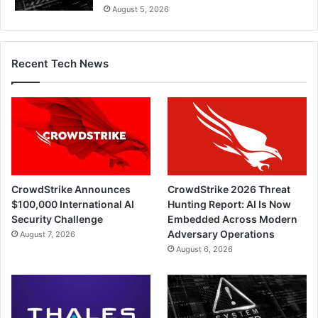
August 5, 2026
Recent Tech News
CrowdStrike Announces
CrowdStrike 2026 Threat
$100,000 International AI
Hunting Report: AI Is Now
Security Challenge
Embedded Across Modern
Adversary Operations
August 7, 2026
August 6, 2026