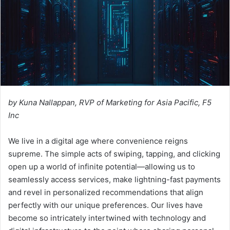
by Kuna Nallappan, RVP of Marketing for Asia Pacific, F5
Inc
We live in a digital age where convenience reigns
supreme. The simple acts of swiping, tapping, and clicking
open up a world of infinite potential—allowing us to
seamlessly access services, make lightning-fast payments
and revel in personalized recommendations that align
perfectly with our unique preferences. Our lives have
become so intricately intertwined with technology and