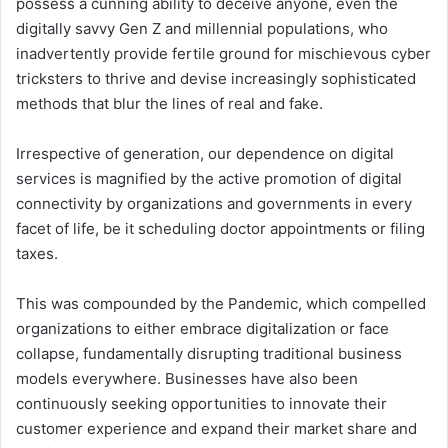
possess a cunning ability to deceive anyone, even the
digitally savvy Gen Z and millennial populations, who
inadvertently provide fertile ground for mischievous cyber
tricksters to thrive and devise increasingly sophisticated
methods that blur the lines of real and fake.
Irrespective of generation, our dependence on digital
services is magnified by the active promotion of digital
connectivity by organizations and governments in every
facet of life, be it scheduling doctor appointments or filing
taxes.
This was compounded by the Pandemic, which compelled
organizations to either embrace digitalization or face
collapse, fundamentally disrupting traditional business
models everywhere. Businesses have also been
continuously seeking opportunities to innovate their
customer experience and expand their market share and