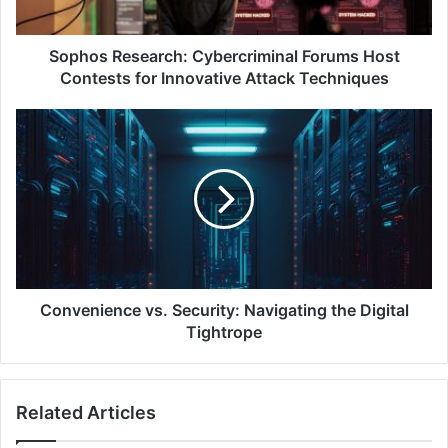
Innovative
Attack
Techniques
Sophos Research: Cybercriminal Forums Host
Contests for Innovative Attack Techniques
Convenience
vs.
Security:
Navigating
the
Digital
Tightrope
Convenience vs. Security: Navigating the Digital
Tightrope
Related Articles