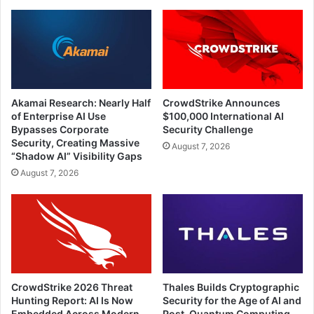
Akamai Research: Nearly Half
CrowdStrike Announces
of Enterprise AI Use
$100,000 International AI
Bypasses Corporate
Security Challenge
Security, Creating Massive
August 7, 2026
“Shadow AI” Visibility Gaps
August 7, 2026
CrowdStrike 2026 Threat
Thales Builds Cryptographic
Hunting Report: AI Is Now
Security for the Age of AI and
Embedded Across Modern
Post-Quantum Computing