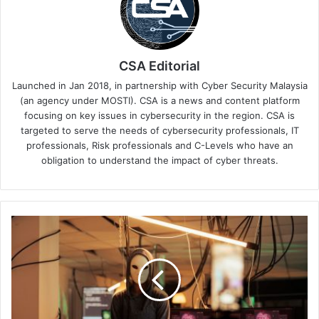
CSA Editorial
Launched in Jan 2018, in partnership with Cyber Security Malaysia
(an agency under MOSTI). CSA is a news and content platform
focusing on key issues in cybersecurity in the region. CSA is
targeted to serve the needs of cybersecurity professionals, IT
professionals, Risk professionals and C-Levels who have an
obligation to understand the impact of cyber threats.
Sophos
Research:
Cybercriminal
Forums
Host
Contests
for