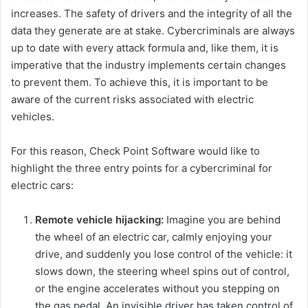
increases. The safety of drivers and the integrity of all the
data they generate are at stake. Cybercriminals are always
up to date with every attack formula and, like them, it is
imperative that the industry implements certain changes
to prevent them. To achieve this, it is important to be
aware of the current risks associated with electric
vehicles.
For this reason, Check Point Software would like to
highlight the three entry points for a cybercriminal for
electric cars:
Remote vehicle hijacking:
Imagine you are behind
the wheel of an electric car, calmly enjoying your
drive, and suddenly you lose control of the vehicle: it
slows down, the steering wheel spins out of control,
or the engine accelerates without you stepping on
the gas pedal. An invisible driver has taken control of