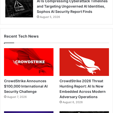
AI Is Compressing Cyberattack Timelines
and Targeting Ungoverned AI Identities,
Sophos AI Security Report Finds
August 5, 2026
Recent Tech News
CrowdStrike Announces
CrowdStrike 2026 Threat
$100,000 International AI
Hunting Report: AI Is Now
Security Challenge
Embedded Across Modern
Adversary Operations
August 7, 2026
August 6, 2026