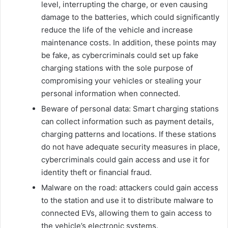
level, interrupting the charge, or even causing
damage to the batteries, which could significantly
reduce the life of the vehicle and increase
maintenance costs. In addition, these points may
be fake, as cybercriminals could set up fake
charging stations with the sole purpose of
compromising your vehicles or stealing your
personal information when connected.
Beware of personal data: Smart charging stations
can collect information such as payment details,
charging patterns and locations. If these stations
do not have adequate security measures in place,
cybercriminals could gain access and use it for
identity theft or financial fraud.
Malware on the road: attackers could gain access
to the station and use it to distribute malware to
connected EVs, allowing them to gain access to
the vehicle’s electronic systems.