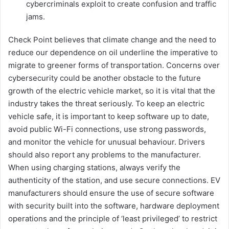
cybercriminals exploit to create confusion and traffic
jams.
Check Point believes that climate change and the need to
reduce our dependence on oil underline the imperative to
migrate to greener forms of transportation. Concerns over
cybersecurity could be another obstacle to the future
growth of the electric vehicle market, so it is vital that the
industry takes the threat seriously. To keep an electric
vehicle safe, it is important to keep software up to date,
avoid public Wi-Fi connections, use strong passwords,
and monitor the vehicle for unusual behaviour. Drivers
should also report any problems to the manufacturer.
When using charging stations, always verify the
authenticity of the station, and use secure connections. EV
manufacturers should ensure the use of secure software
with security built into the software, hardware deployment
operations and the principle of ‘least privileged’ to restrict