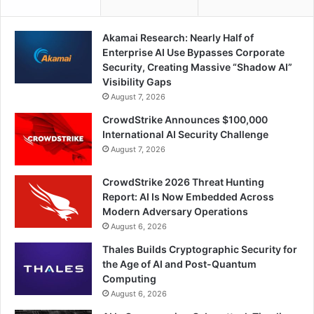
Akamai Research: Nearly Half of
Enterprise AI Use Bypasses Corporate
Security, Creating Massive “Shadow AI”
Visibility Gaps
August 7, 2026
CrowdStrike Announces $100,000
International AI Security Challenge
August 7, 2026
CrowdStrike 2026 Threat Hunting
Report: AI Is Now Embedded Across
Modern Adversary Operations
August 6, 2026
Thales Builds Cryptographic Security for
the Age of AI and Post-Quantum
Computing
August 6, 2026