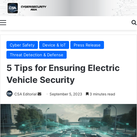
Menu
Cyber Safety
Device & IoT
Press Release
Threat Detection & Defense
5 Tips for Ensuring Electric
Vehicle Security
Send
CSA Editorial
September 5, 2023
3 minutes read
an
email