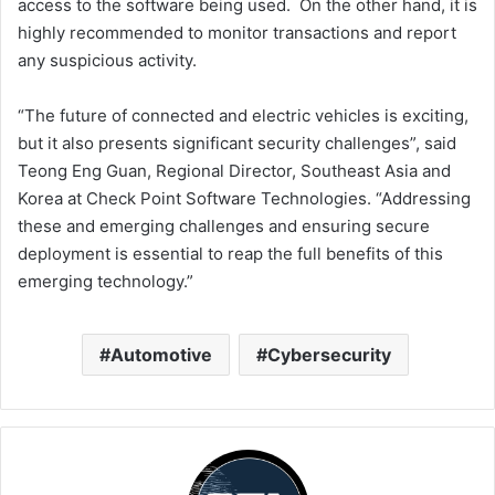
access to the software being used. On the other hand, it is
highly recommended to monitor transactions and report
any suspicious activity.
“The future of connected and electric vehicles is exciting,
but it also presents significant security challenges”, said
Teong Eng Guan, Regional Director, Southeast Asia and
Korea at Check Point Software Technologies. “Addressing
these and emerging challenges and ensuring secure
deployment is essential to reap the full benefits of this
emerging technology.”
Automotive
Cybersecurity