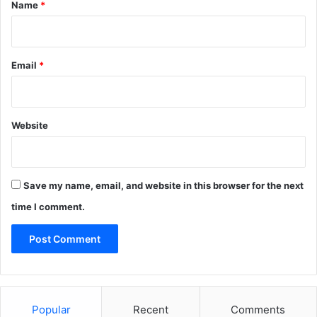
*
Name
*
Email
*
Website
Save my name, email, and website in this browser for the next
time I comment.
Popular
Recent
Comments