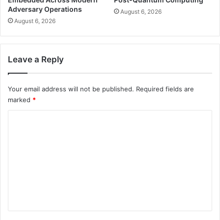
Adversary Operations
August 6, 2026
August 6, 2026
Leave a Reply
Your email address will not be published.
Required fields are
marked
*
C
o
m
m
e
n
t