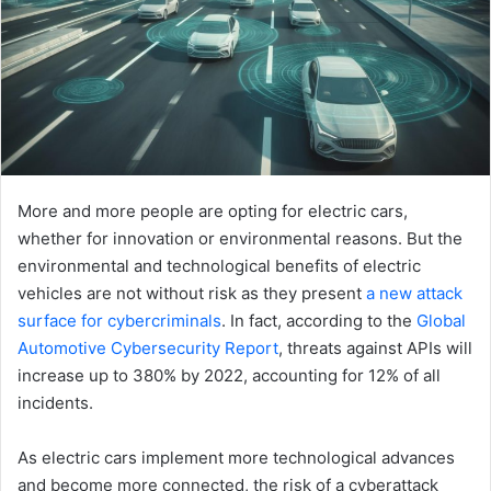
More and more people are opting for electric cars,
whether for innovation or environmental reasons. But the
environmental and technological benefits of electric
vehicles are not without risk as they present
a new attack
surface for cybercriminals
. In fact, according to the
Global
Automotive Cybersecurity Report
, threats against APIs will
increase up to 380% by 2022, accounting for 12% of all
incidents.
As electric cars implement more technological advances
and become more connected, the risk of a cyberattack