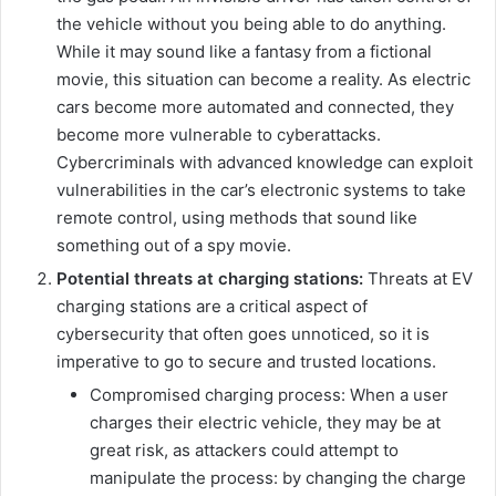
the vehicle without you being able to do anything.
While it may sound like a fantasy from a fictional
movie, this situation can become a reality. As electric
cars become more automated and connected, they
become more vulnerable to cyberattacks.
Cybercriminals with advanced knowledge can exploit
vulnerabilities in the car’s electronic systems to take
remote control, using methods that sound like
something out of a spy movie.
Potential threats at charging stations:
Threats at EV
charging stations are a critical aspect of
cybersecurity that often goes unnoticed, so it is
imperative to go to secure and trusted locations.
Compromised charging process: When a user
charges their electric vehicle, they may be at
great risk, as attackers could attempt to
manipulate the process: by changing the charge