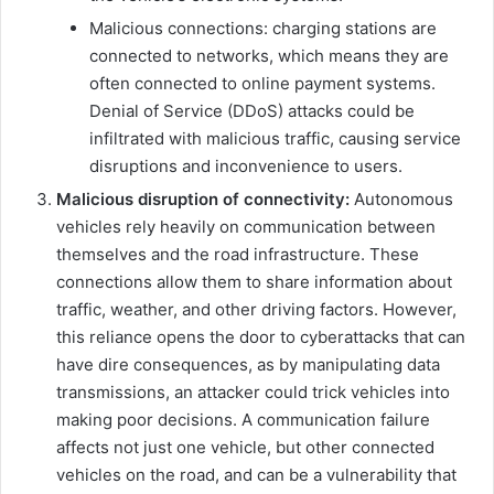
Malicious connections: charging stations are
connected to networks, which means they are
often connected to online payment systems.
Denial of Service (DDoS) attacks could be
infiltrated with malicious traffic, causing service
disruptions and inconvenience to users.
Malicious disruption of connectivity:
Autonomous
vehicles rely heavily on communication between
themselves and the road infrastructure. These
connections allow them to share information about
traffic, weather, and other driving factors. However,
this reliance opens the door to cyberattacks that can
have dire consequences, as by manipulating data
transmissions, an attacker could trick vehicles into
making poor decisions. A communication failure
affects not just one vehicle, but other connected
vehicles on the road, and can be a vulnerability that