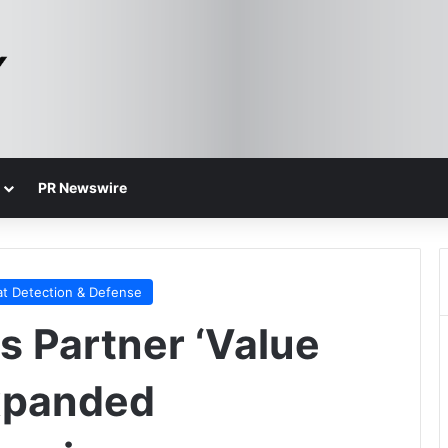
PR Newswire
at Detection & Defense
 Partner ‘Value
Expanded