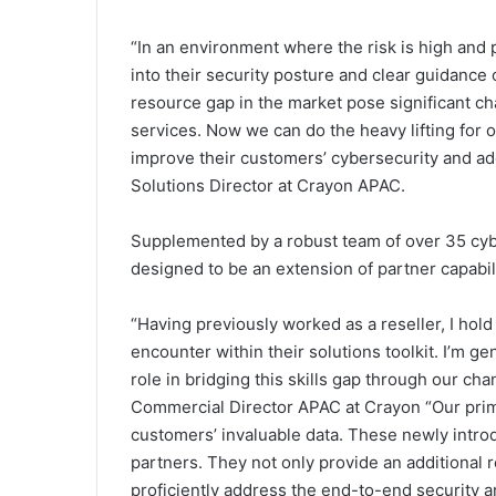
“In an environment where the risk is high and pre
into their security posture and clear guidance 
resource gap in the market pose significant ch
services. Now we can do the heavy lifting for 
improve their customers’ cybersecurity and a
Solutions Director at Crayon APAC.
Supplemented by a robust team of over 35 cyb
designed to be an extension of partner capabil
“Having previously worked as a reseller, I hol
encounter within their solutions toolkit. I’m g
role in bridging this skills gap through our ch
Commercial Director APAC at Crayon “Our prima
customers’ invaluable data. These newly intr
partners. They not only provide an additional r
proficiently address the end-to-end security 