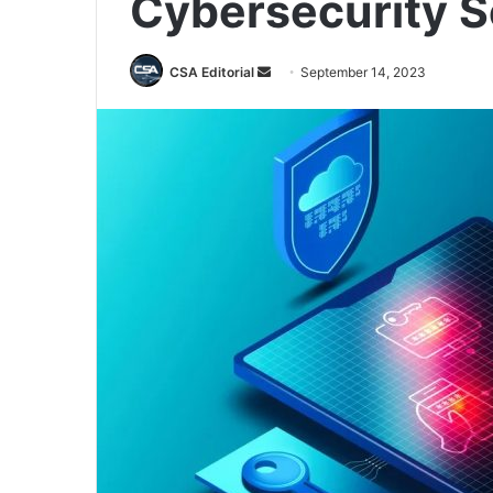
Cybersecurity S
Send
CSA Editorial
September 14, 2023
an
email