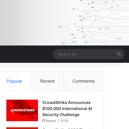
Sea
for
Popular
Recent
Comments
CrowdStrike Announces
$100,000 International AI
Security Challenge
August 7, 2026