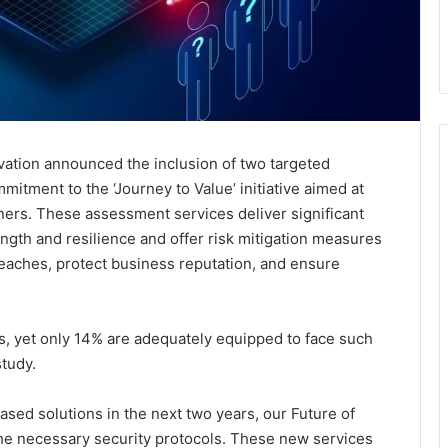
ovation announced the inclusion of two targeted
mitment to the ‘Journey to Value’ initiative aimed at
ners. These assessment services deliver significant
ength and resilience and offer risk mitigation measures
reaches, protect business reputation, and ensure
, yet only 14% are adequately equipped to face such
study.
sed solutions in the next two years, our Future of
the necessary security protocols. These new services