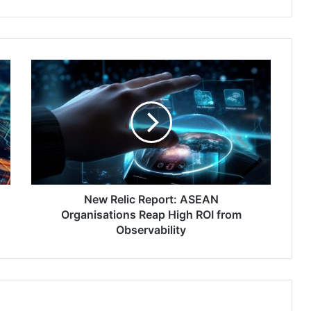
New
Relic
Report:
ASEAN
Organisations
Reap
High
ROI
from
Observability
New Relic Report: ASEAN
Organisations Reap High ROI from
Observability