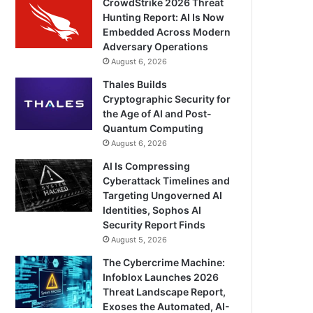
CrowdStrike 2026 Threat
Hunting Report: AI Is Now
Embedded Across Modern
Adversary Operations
August 6, 2026
Thales Builds
Cryptographic Security for
the Age of AI and Post-
Quantum Computing
August 6, 2026
AI Is Compressing
Cyberattack Timelines and
Targeting Ungoverned AI
Identities, Sophos AI
Security Report Finds
August 5, 2026
The Cybercrime Machine:
Infoblox Launches 2026
Threat Landscape Report,
Exoses the Automated, AI-