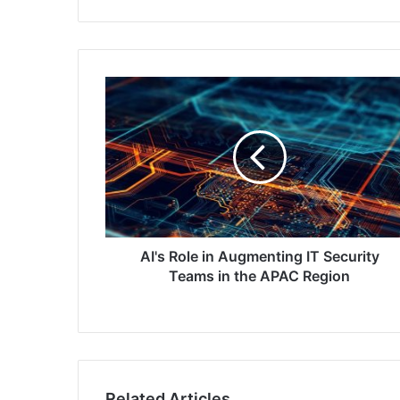
AI's
Role
in
Augmenting
IT
Security
Teams
in
the
APAC
AI's Role in Augmenting IT Security
Region
Teams in the APAC Region
Related Articles