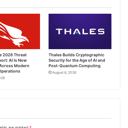
e 2026 Threat
Thales Builds Cryptographic
ort: AI Is Now
Security for the Age of AI and
Across Modern
Post-Quantum Computing
Operations
August 6, 2026
026
ields are marked
*