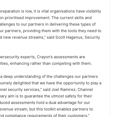
paration is low, it is vital organisations have visibility
on prioritised improvement. The current skills and
allenges to our partners in delivering these types of
our partners, providing them with the tools they need to
dd new revenue streams,” said Scott Hagenus, Security
ersecurity experts, Crayon’s assessments are
ities, enhancing rather than competing with them.
d a deep understanding of the challenges our partners
enuinely delighted that we have the opportunity to play a
annel security services,” said Joel Ramirez, Channel
ry aim is to guarantee the utmost safety for their
oduced assessments hold a dual advantage for our
evenue stream, but this toolkit enables partners to
and compliance requirements of their customers.”