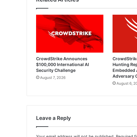
CrowdStrike Announces
CrowdStrik
$100,000 International AI
Hunting Rep
Security Challenge
Embedded 
Adversary 
August 7, 2026
August 6, 2
Leave a Reply
Your email address will not be published.
Required f