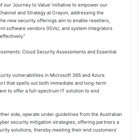
f our ‘Journey to Value’ initiative to empower our
 Channel and Strategy at Crayon, addressing the
e new security offerings aim to enable resellers,
t software vendors (ISVs), and system integrators
ffectively.”
essments: Cloud Security Assessments and Essential
rity vulnerabilities in Microsoft 365 and Azure
ort that spells out both immediate and long-term
em to offer a full-spectrum IT solution to end
ther side, operate under guidelines from the Australian
ber security mitigation strategies, offering partners a
rity solutions, thereby meeting their end customers’