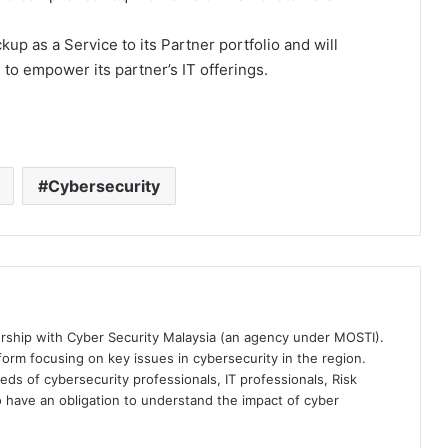
up as a Service to its Partner portfolio and will
 to empower its partner’s IT offerings.
Cybersecurity
ership with Cyber Security Malaysia (an agency under MOSTI).
orm focusing on key issues in cybersecurity in the region.
eds of cybersecurity professionals, IT professionals, Risk
 have an obligation to understand the impact of cyber