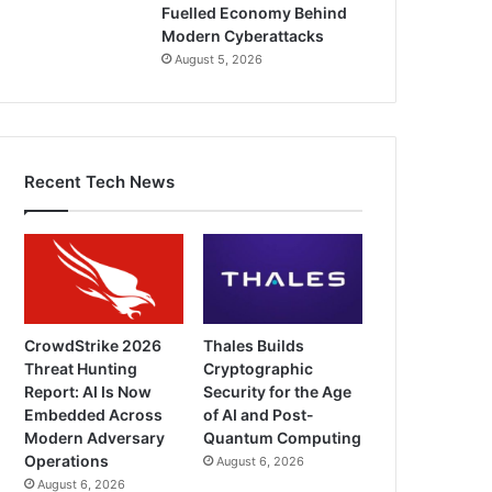
Fuelled Economy Behind
Modern Cyberattacks
August 5, 2026
Recent Tech News
CrowdStrike 2026
Thales Builds
Threat Hunting
Cryptographic
Report: AI Is Now
Security for the Age
Embedded Across
of AI and Post-
Modern Adversary
Quantum Computing
Operations
August 6, 2026
August 6, 2026