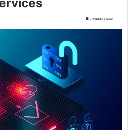
ervices
2 minutes read