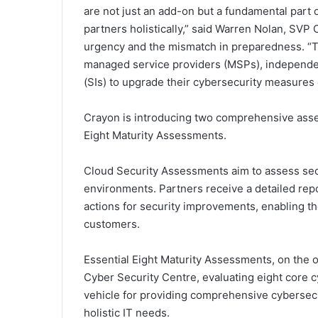
are not just an add-on but a fundamental part o
partners holistically,” said Warren Nolan, SVP
urgency and the mismatch in preparedness. “Th
managed service providers (MSPs), independen
(SIs) to upgrade their cybersecurity measures e
Crayon is introducing two comprehensive ass
Eight Maturity Assessments.
Cloud Security Assessments aim to assess secu
environments. Partners receive a detailed rep
actions for security improvements, enabling th
customers.
Essential Eight Maturity Assessments, on the o
Cyber Security Centre, evaluating eight core cy
vehicle for providing comprehensive cybersecu
holistic IT needs.