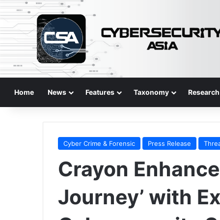
Home
News
Features
Taxonomy
Research
Cyber Crime & Forensic
Press Release
Thre
Crayon Enhances
Journey’ with 