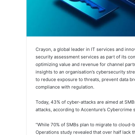
Crayon, a global leader in IT services and inn
security assessment services as part of its com
optimizing value and revenue for channel part
insights to an organisation’s cybersecurity str
to reduce exposure to threats, prevent data b
compliance with regulation.
Today, 43% of cyber-attacks are aimed at SMBs
attacks, according to Accenture’s Cybercrime 
“While 70% of SMBs plan to migrate to cloud-ba
Operations study revealed that over half lack 