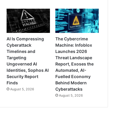
AI Is Compressing
The Cybercrime
Cyberattack
Machine: Infoblox
Timelines and
Launches 2026
Targeting
Threat Landscape
Ungoverned AI
Report, Exoses the
Identities, Sophos AI
Automated, AI-
Security Report
Fuelled Economy
Finds
Behind Modern
Cyberattacks
August 5, 2026
August 5, 2026