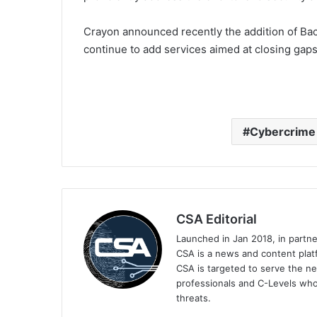
Crayon announced recently the addition of Back
continue to add services aimed at closing gaps
Cybercrime
CSA Editorial
Launched in Jan 2018, in partn
CSA is a news and content platf
CSA is targeted to serve the ne
professionals and C-Levels who
threats.