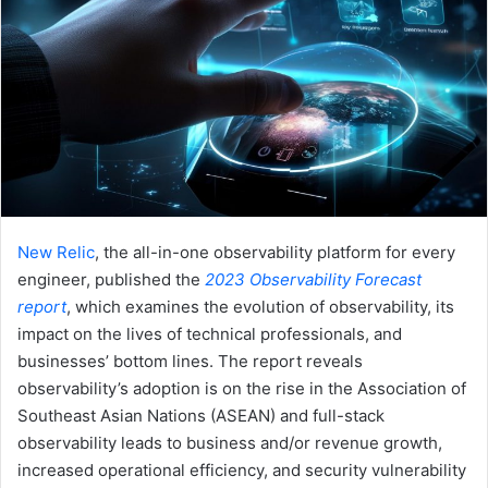
New Relic
, the all-in-one observability platform for every
engineer, published the
2023 Observability Forecast
report
, which examines the evolution of observability, its
impact on the lives of technical professionals, and
businesses’ bottom lines. The report reveals
observability’s adoption is on the rise in the Association of
Southeast Asian Nations (ASEAN) and full-stack
observability leads to business and/or revenue growth,
increased operational efficiency, and security vulnerability