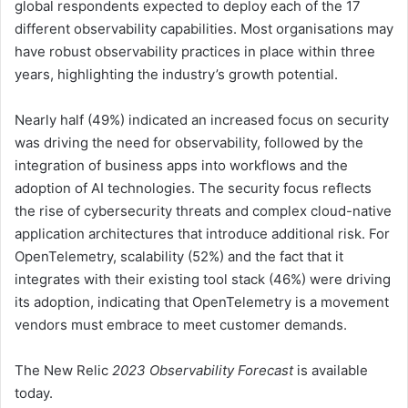
global respondents expected to deploy each of the 17
different observability capabilities. Most organisations may
have robust observability practices in place within three
years, highlighting the industry’s growth potential.
Nearly half (49%) indicated an increased focus on security
was driving the need for observability, followed by the
integration of business apps into workflows and the
adoption of AI technologies. The security focus reflects
the rise of cybersecurity threats and complex cloud-native
application architectures that introduce additional risk. For
OpenTelemetry, scalability (52%) and the fact that it
integrates with their existing tool stack (46%) were driving
its adoption, indicating that OpenTelemetry is a movement
vendors must embrace to meet customer demands.
The New Relic
2023 Observability Forecast
is available
today.