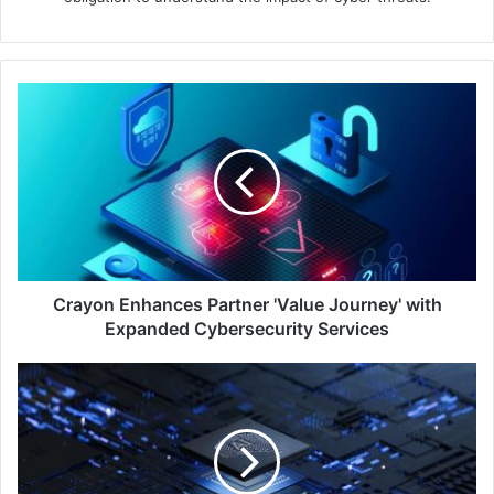
Crayon
Enhances
Partner
'Value
Journey'
with
Expanded
Cybersecurity
Services
Crayon Enhances Partner 'Value Journey' with
Expanded Cybersecurity Services
Barracuda's
AI
Pattern
Analysis
Thwarts
Account