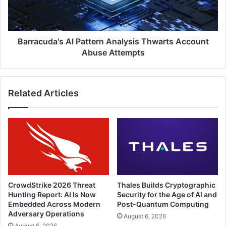
Abuse
Attempts
Barracuda's AI Pattern Analysis Thwarts Account
Abuse Attempts
Related Articles
CrowdStrike 2026 Threat
Thales Builds Cryptographic
Hunting Report: AI Is Now
Security for the Age of AI and
Embedded Across Modern
Post-Quantum Computing
Adversary Operations
August 6, 2026
August 6, 2026