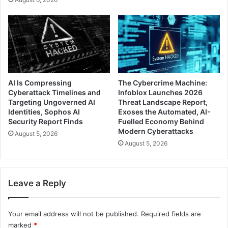
AI Is Compressing
The Cybercrime Machine:
Cyberattack Timelines and
Infoblox Launches 2026
Targeting Ungoverned AI
Threat Landscape Report,
Identities, Sophos AI
Exoses the Automated, AI-
Security Report Finds
Fuelled Economy Behind
Modern Cyberattacks
August 5, 2026
August 5, 2026
Leave a Reply
Your email address will not be published.
Required fields are
marked
*