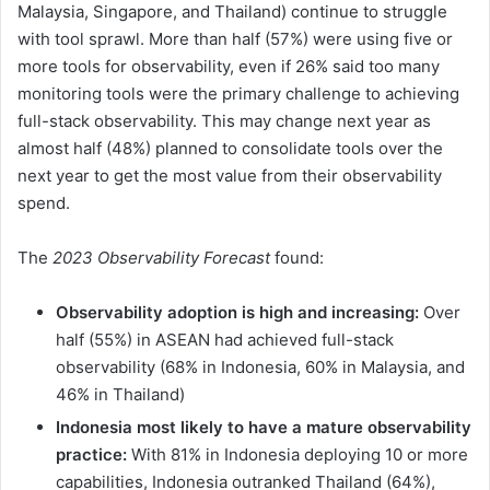
Malaysia, Singapore, and Thailand) continue to struggle
with tool sprawl. More than half (57%) were using five or
more tools for observability, even if 26% said too many
monitoring tools were the primary challenge to achieving
full-stack observability. This may change next year as
almost half (48%) planned to consolidate tools over the
next year to get the most value from their observability
spend.
The
2023 Observability Forecast
found:
Observability adoption is high and increasing:
Over
half (55%) in ASEAN had achieved full-stack
observability (68% in Indonesia, 60% in Malaysia, and
46% in Thailand)
Indonesia most likely to have a mature observability
practice:
With 81% in Indonesia deploying 10 or more
capabilities, Indonesia outranked Thailand (64%),