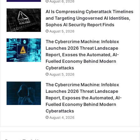
August 6, 2026
AI Is Compressing Cyberattack Timelines
and Targeting Ungoverned AI Identities,
Sophos AI Security Report Finds
August 5, 2026
The Cybercrime Machine: Infoblox
Launches 2026 Threat Landscape
Report, Exoses the Automated, AI-
Fuelled Economy Behind Modern
Cyberattacks
August 5, 2026
The Cybercrime Machine: Infoblox
Launches 2026 Threat Landscape
Report, Exposes the Automated, AI-
Fuelled Economy Behind Modern
Cyberattacks
August 4, 2026