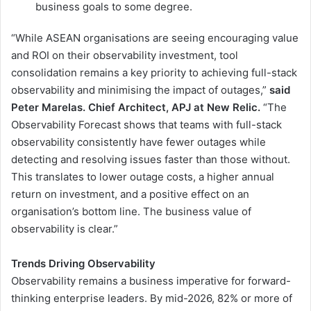
business goals to some degree.
“While ASEAN organisations are seeing encouraging value
and ROI on their observability investment, tool
consolidation remains a key priority to achieving full-stack
observability and minimising the impact of outages,”
said
Peter Marelas. Chief Architect, APJ at New Relic.
“The
Observability Forecast shows that teams with full-stack
observability consistently have fewer outages while
detecting and resolving issues faster than those without.
This translates to lower outage costs, a higher annual
return on investment, and a positive effect on an
organisation’s bottom line. The business value of
observability is clear.”
Trends Driving Observability
Observability remains a business imperative for forward-
thinking enterprise leaders. By mid-2026, 82% or more of