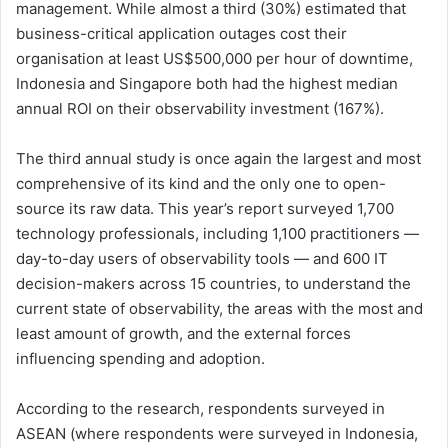
management. While almost a third (30%) estimated that
business-critical application outages cost their
organisation at least US$500,000 per hour of downtime,
Indonesia and Singapore both had the highest median
annual ROI on their observability investment (167%).
The third annual study is once again the largest and most
comprehensive of its kind and the only one to open-
source its raw data. This year’s report surveyed 1,700
technology professionals, including 1,100 practitioners —
day-to-day users of observability tools — and 600 IT
decision-makers across 15 countries, to understand the
current state of observability, the areas with the most and
least amount of growth, and the external forces
influencing spending and adoption.
According to the research, respondents surveyed in
ASEAN (where respondents were surveyed in Indonesia,