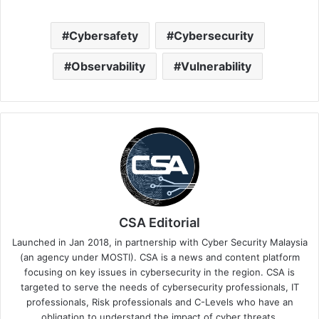
Cybersafety
Cybersecurity
Observability
Vulnerability
CSA Editorial
Launched in Jan 2018, in partnership with Cyber Security Malaysia
(an agency under MOSTI). CSA is a news and content platform
focusing on key issues in cybersecurity in the region. CSA is
targeted to serve the needs of cybersecurity professionals, IT
professionals, Risk professionals and C-Levels who have an
obligation to understand the impact of cyber threats.