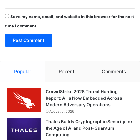
Save my name, email, and website in this browser for the next
time I comment.
Popular
Recent
Comments
CrowdStrike 2026 Threat Hunting
Report: AI Is Now Embedded Across
Modern Adversary Operations
August 6, 2026
Thales Builds Cryptographic Security for
the Age of AI and Post-Quantum
Computing