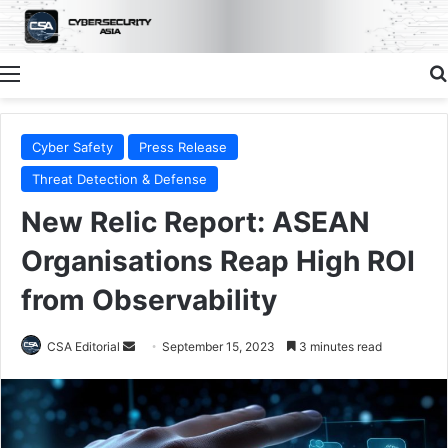
Menu
Cyber Safety
Press Release
Threat Detection & Defense
New Relic Report: ASEAN
Organisations Reap High ROI
from Observability
Send
CSA Editorial
September 15, 2023
3 minutes read
an
email