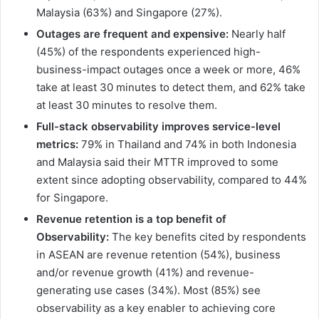
Malaysia (63%) and Singapore (27%).
Outages are frequent and expensive:
Nearly half
(45%) of the respondents experienced high-
business-impact outages once a week or more, 46%
take at least 30 minutes to detect them, and 62% take
at least 30 minutes to resolve them.
Full-stack observability improves service-level
metrics:
79% in Thailand and 74% in both Indonesia
and Malaysia said their MTTR improved to some
extent since adopting observability, compared to 44%
for Singapore.
Revenue retention is a top benefit of
Observability:
The key benefits cited by respondents
in ASEAN are revenue retention (54%), business
and/or revenue growth (41%) and revenue-
generating use cases (34%). Most (85%) see
observability as a key enabler to achieving core