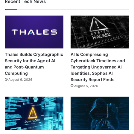
Recent Tech News
Thales Builds Cryptographic
AI Is Compressing
Security for the Age of AI
Cyberattack Timelines and
and Post-Quantum
Targeting Ungoverned AI
Computing
Identities, Sophos AI
Security Report Finds
August 6, 2026
August 5, 2026