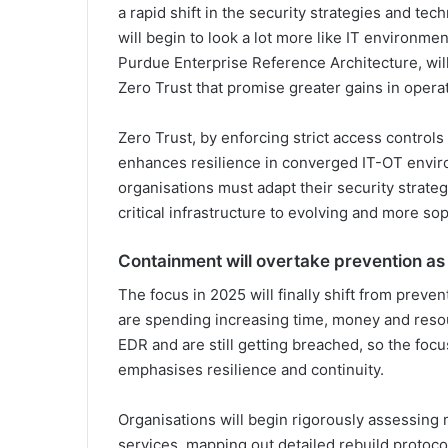
a rapid shift in the security strategies and te
will begin to look a lot more like IT environmen
Purdue Enterprise Reference Architecture, wil
Zero Trust that promise greater gains in operat
Zero Trust, by enforcing strict access control
enhances resilience in converged IT-OT envir
organisations must adapt their security strate
critical infrastructure to evolving and more sop
Containment will overtake prevention as
The focus in 2025 will finally shift from preven
are spending increasing time, money and reso
EDR and are still getting breached, so the foc
emphasises resilience and continuity.
Organisations will begin rigorously assessing 
services, mapping out detailed rebuild protoc