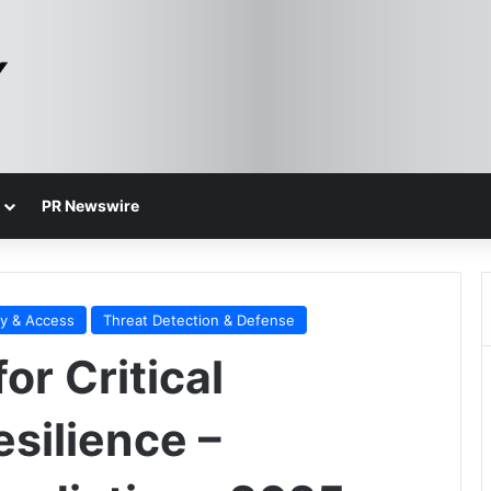
PR Newswire
ty & Access
Threat Detection & Defense
or Critical
esilience –