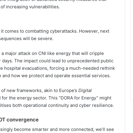
of increasing vulnerabilities.
 it comes to combatting cyberattacks. However, next
nsequences will be severe.
e a major attack on CNI like energy that will cripple
or days. The impact could lead to unprecedented public
e hospital evacuations, forcing a much-needed rethink
e and how we protect and operate essential services.
 of new frameworks, akin to Europe’s
Digital
ed for the energy sector. This “DORA for Energy” might
ises both operational continuity and cyber resilience.
d OT convergence
asingly become smarter and more connected, we’ll see