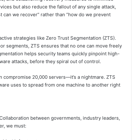
rvices but also reduce the fallout of any single attack,
ast can we recover” rather than “how do we prevent
active strategies like Zero Trust Segmentation (ZTS).
s or segments, ZTS ensures that no one can move freely
mentation helps security teams quickly pinpoint high-
are attacks, before they spiral out of control.
can compromise 20,000 servers—it’s a nightmare. ZTS
are uses to spread from one machine to another right
d. Collaboration between governments, industry leaders,
er, we must: