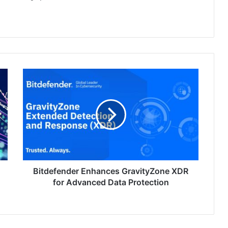
Bitdefender
Enhances
GravityZone
XDR
for
Advanced
Data
Protection
Bitdefender Enhances GravityZone XDR
for Advanced Data Protection