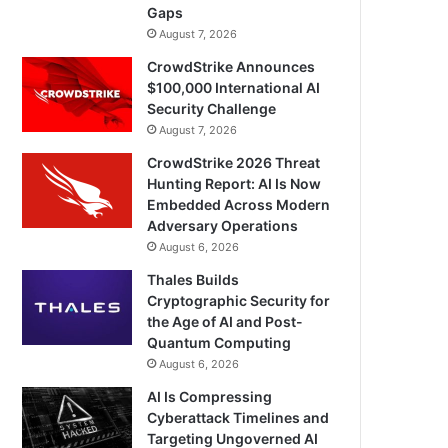
Gaps
August 7, 2026
CrowdStrike Announces
$100,000 International AI
Security Challenge
August 7, 2026
CrowdStrike 2026 Threat
Hunting Report: AI Is Now
Embedded Across Modern
Adversary Operations
August 6, 2026
Thales Builds
Cryptographic Security for
the Age of AI and Post-
Quantum Computing
August 6, 2026
AI Is Compressing
Cyberattack Timelines and
Targeting Ungoverned AI