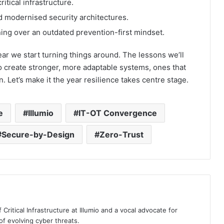
tical infrastructure.
nd modernised security architectures.
ing over an outdated prevention-first mindset.
year we start turning things around. The lessons we’ll
o create stronger, more adaptable systems, ones that
n. Let’s make it the year resilience takes centre stage.
e
Illumio
IT-OT Convergence
Secure-by-Design
Zero-Trust
 Critical Infrastructure at Illumio and a vocal advocate for
 of evolving cyber threats.