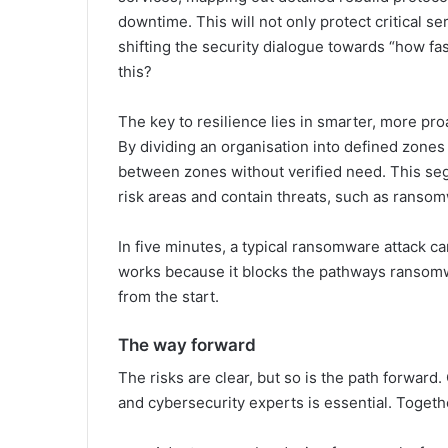
downtime. This will not only protect critical se
shifting the security dialogue towards “how f
this?
The key to resilience lies in smarter, more pro
By dividing an organisation into defined zone
between zones without verified need. This seg
risk areas and contain threats, such as ransomw
In five minutes, a typical ransomware attack 
works because it blocks the pathways ransomw
from the start.
The way forward
The risks are clear, but so is the path forwar
and cybersecurity experts is essential. Togeth