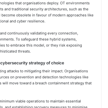
chnologies that organisations deploy. OT environments
ts and traditional security architectures, such as the
l become obsolete in favour of modern approaches like
ional and cyber resilience.
s and continuously validating every connection,
onments. To safeguard these hybrid systems,
gies to embrace this model, or they risk exposing
histicated threats.
 cybersecurity strategy of choice
ting attacks to mitigating their impact. Organisations
urces on prevention and detection technologies like
us will move toward a breach containment strategy that
minimum viable operations to maintain essential
ols, and establishing recovery measures to minimise