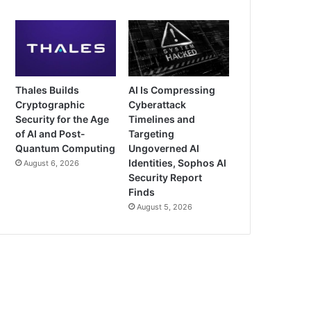
Thales Builds
AI Is Compressing
Cryptographic
Cyberattack
Security for the Age
Timelines and
of AI and Post-
Targeting
Quantum Computing
Ungoverned AI
Identities, Sophos AI
August 6, 2026
Security Report
Finds
August 5, 2026