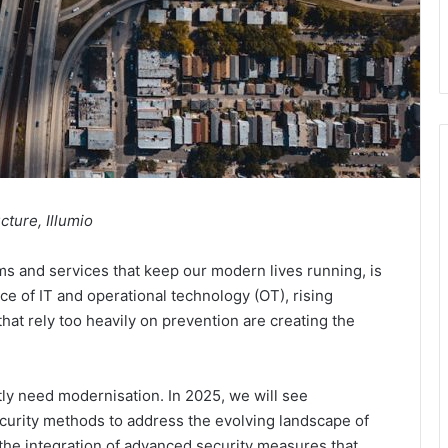
cture, Illumio
tems and services that keep our modern lives running, is
e of IT and operational technology (OT), rising
that rely too heavily on prevention are creating the
ntly need modernisation. In 2025, we will see
urity methods to address the evolving landscape of
 the integration of advanced security measures that