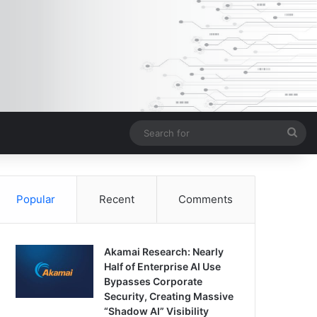
Sea
for
Popular
Recent
Comments
Akamai Research: Nearly
Half of Enterprise AI Use
Bypasses Corporate
Security, Creating Massive
“Shadow AI” Visibility