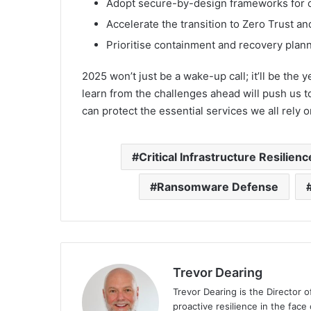
Adopt secure-by-design frameworks for cri
Accelerate the transition to Zero Trust a
Prioritise containment and recovery plann
2025 won’t just be a wake-up call; it’ll be the 
learn from the challenges ahead will push us t
can protect the essential services we all rely o
Critical Infrastructure Resilienc
Ransomware Defense
Trevor Dearing
Trevor Dearing is the Director of
proactive resilience in the face