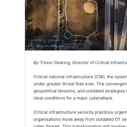
By Trevor Dearing, Director of Critical Infrastru
Critical national infrastructure (CNI), the sys
under greater threat than ever. The convergenc
geopolitical tensions, and outdated strategies 
ideal conditions for a major cyberattack.
Critical infrastructure security practices urge
organisations move away from outdated OT sec
cyber threats. This transformation will involve