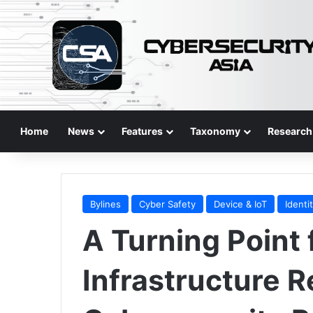
Home
News
Features
Taxonomy
Research
Bylines
Cyber Safety
Device & IoT
Identi
A Turning Point f
Infrastructure R