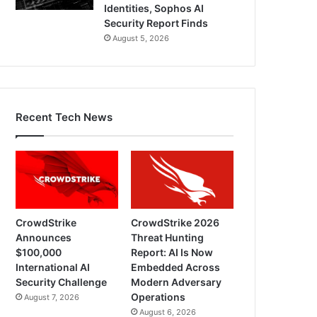
Identities, Sophos AI
Security Report Finds
August 5, 2026
Recent Tech News
CrowdStrike
CrowdStrike 2026
Announces
Threat Hunting
$100,000
Report: AI Is Now
International AI
Embedded Across
Security Challenge
Modern Adversary
Operations
August 7, 2026
August 6, 2026