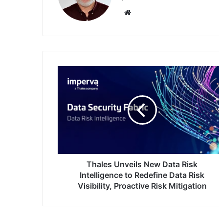
Website
Thales
Unveils
New
Data
Risk
Intelligence
to
Redefine
Data
Risk
Thales Unveils New Data Risk
Visibility,
Intelligence to Redefine Data Risk
Proactive
Visibility, Proactive Risk Mitigation
Risk
Mitigation