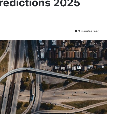
redictions 2025
3 minutes read