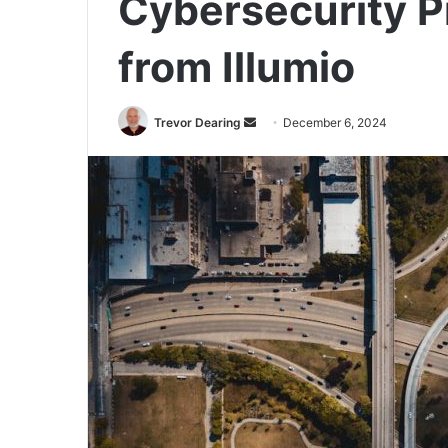
Cybersecurity P
from Illumio
Send
Trevor Dearing
December 6, 2024
an
email