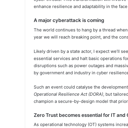
enhance resilience and adaptability in the face 
A major cyberattack is coming
The world continues to hang by a thread when
year we will reach breaking point, and the co
Likely driven by a state actor, I expect we’ll se
essential services and halt basic operations f
disruptions such as power outages and massiv
by government and industry in cyber resilienc
Such an event could catalyse the development
Operational Resilience Act (DORA)
, but tailor
champion a secure-by-design model that priorit
Zero Trust becomes essential for IT an
As operational technology (OT) systems incre