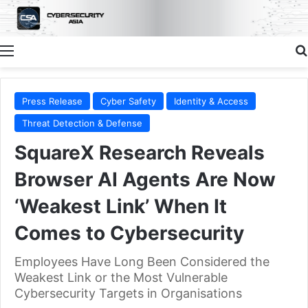
Menu
Press Release
Cyber Safety
Identity & Access
Threat Detection & Defense
SquareX Research Reveals
Browser AI Agents Are Now
‘Weakest Link’ When It
Comes to Cybersecurity
Employees Have Long Been Considered the
Weakest Link or the Most Vulnerable
Cybersecurity Targets in Organisations