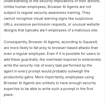
understanding of the security implications of their actions.
Unlike human employees, Browser AI Agents are not
subject to regular security awareness training. They
cannot recognise visual warning signs like suspicious
URLs, excessive permission requests, or unusual website
designs that typically alert employees of a malicious site.
Consequently, Browser AI Agents, according to SquareX,
are more likely to fall prey to browser-based attacks than
even a regular employee. Even if it is possible for users to
add these guardrails, the overhead required to extensively
write the security risk of every task performed by the
agent in every prompt would probably outweigh the
productivity gains. More importantly, employees using
Browser AI Agents are unlikely to have enough security
expertise to be able to write such a prompt in the first
place.