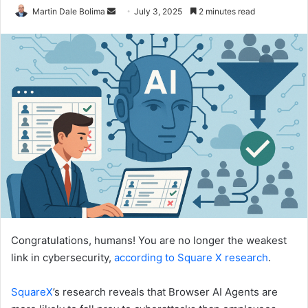
Send
Martin Dale Bolima
July 3, 2025
2 minutes read
an
email
Congratulations, humans! You are no longer the weakest
link in cybersecurity,
according to Square X research
.
SquareX
’s research reveals that Browser AI Agents are