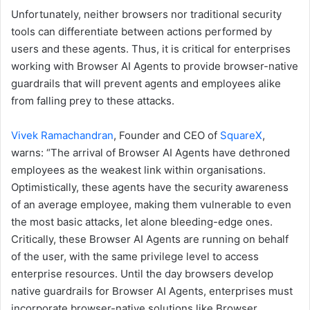
Unfortunately, neither browsers nor traditional security
tools can differentiate between actions performed by
users and these agents. Thus, it is critical for enterprises
working with Browser AI Agents to provide browser-native
guardrails that will prevent agents and employees alike
from falling prey to these attacks.
Vivek Ramachandran
, Founder and CEO of
SquareX
,
warns: “The arrival of Browser AI Agents have dethroned
employees as the weakest link within organisations.
Optimistically, these agents have the security awareness
of an average employee, making them vulnerable to even
the most basic attacks, let alone bleeding-edge ones.
Critically, these Browser AI Agents are running on behalf
of the user, with the same privilege level to access
enterprise resources. Until the day browsers develop
native guardrails for Browser AI Agents, enterprises must
incorporate browser-native solutions like Browser