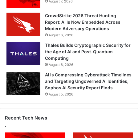
August 7, 2026
CrowdStrike 2026 Threat Hunting
Report: AI Is Now Embedded Across
Modern Adversary Operations
August 6, 2026
Thales Builds Cryptographic Security for
the Age of AI and Post-Quantum
Computing
August 6, 2026
AI Is Compressing Cyberattack Timelines
and Targeting Ungoverned AI Identities,
Sophos AI Security Report Finds
August 5, 2026
Recent Tech News