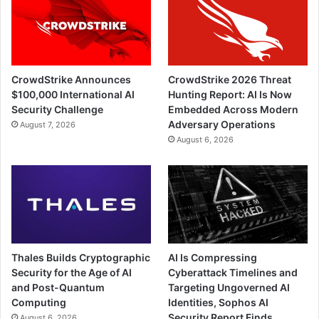
CrowdStrike Announces
CrowdStrike 2026 Threat
$100,000 International AI
Hunting Report: AI Is Now
Security Challenge
Embedded Across Modern
Adversary Operations
August 7, 2026
August 6, 2026
Thales Builds Cryptographic
AI Is Compressing
Security for the Age of AI
Cyberattack Timelines and
and Post-Quantum
Targeting Ungoverned AI
Computing
Identities, Sophos AI
Security Report Finds
August 6, 2026