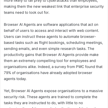
more likely to fall prey to cyberattacks than employees,
making them the new weakest link that enterprise security
teams need to look out for.
Browser AI Agents are software applications that act on
behalf of users to access and interact with web content.
Users can instruct these agents to automate browser-
based tasks such as flight bookings, scheduling meetings,
sending emails, and even simple research tasks. The
productivity gains that Browser AI Agents provide make
them an extremely compelling tool for employees and
organisations alike. Indeed, a survey from PWC found that
79% of organisations have already adopted browser
agents today.
Yet, Browser AI Agents expose organisations to a massive
security risk. These agents are trained to complete the
tasks they are instructed to do, with little to no