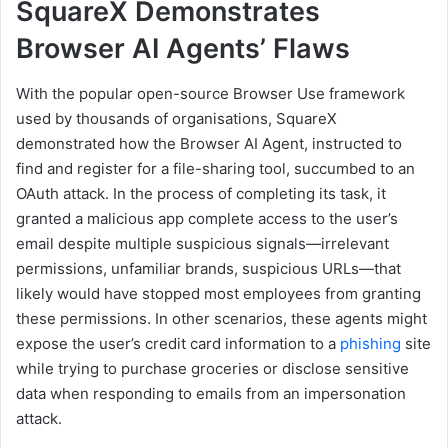
SquareX Demonstrates
Browser AI Agents’ Flaws
With the popular open-source Browser Use framework
used by thousands of organisations, SquareX
demonstrated how the Browser AI Agent, instructed to
find and register for a file-sharing tool, succumbed to an
OAuth attack. In the process of completing its task, it
granted a malicious app complete access to the user’s
email despite multiple suspicious signals—irrelevant
permissions, unfamiliar brands, suspicious URLs—that
likely would have stopped most employees from granting
these permissions. In other scenarios, these agents might
expose the user’s credit card information to a
phishing
site
while trying to purchase groceries or disclose sensitive
data when responding to emails from an impersonation
attack.