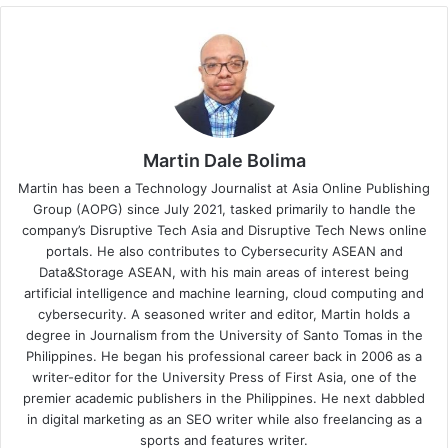
Martin Dale Bolima
Martin has been a Technology Journalist at Asia Online Publishing
Group (AOPG) since July 2021, tasked primarily to handle the
company’s Disruptive Tech Asia and Disruptive Tech News online
portals. He also contributes to Cybersecurity ASEAN and
Data&Storage ASEAN, with his main areas of interest being
artificial intelligence and machine learning, cloud computing and
cybersecurity. A seasoned writer and editor, Martin holds a
degree in Journalism from the University of Santo Tomas in the
Philippines. He began his professional career back in 2006 as a
writer-editor for the University Press of First Asia, one of the
premier academic publishers in the Philippines. He next dabbled
in digital marketing as an SEO writer while also freelancing as a
sports and features writer.