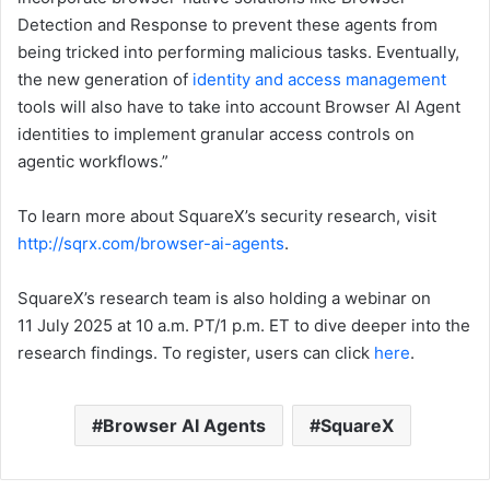
Detection and Response to prevent these agents from
being tricked into performing malicious tasks. Eventually,
the new generation of
identity and access management
tools will also have to take into account Browser AI Agent
identities to implement granular access controls on
agentic workflows.”
To learn more about SquareX’s security research, visit
http://sqrx.com/browser-ai-agents
.
SquareX’s research team is also holding a webinar on
11 July 2025 at 10 a.m. PT/1 p.m. ET to dive deeper into the
research findings. To register, users can click
here
.
Browser AI Agents
SquareX