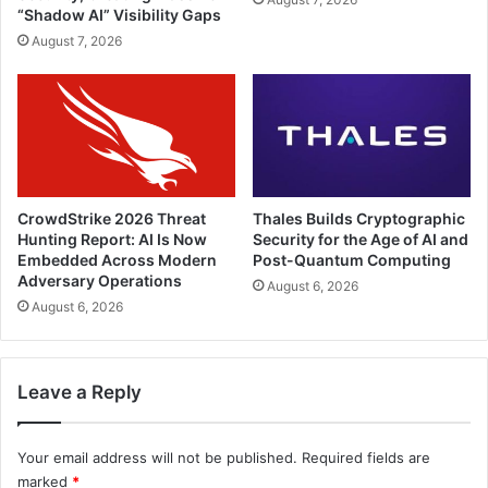
“Shadow AI” Visibility Gaps
August 7, 2026
CrowdStrike 2026 Threat
Thales Builds Cryptographic
Hunting Report: AI Is Now
Security for the Age of AI and
Embedded Across Modern
Post-Quantum Computing
Adversary Operations
August 6, 2026
August 6, 2026
Leave a Reply
Your email address will not be published.
Required fields are
marked
*