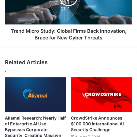
Back
Innovation,
Brace
for
New
Trend Micro Study: Global Firms Back Innovation,
Cyber
Brace for New Cyber Threats
Threats
Related Articles
Akamai Research: Nearly Half
CrowdStrike Announces
of Enterprise AI Use
$100,000 International AI
Bypasses Corporate
Security Challenge
Security, Creating Massive
August 7, 2026