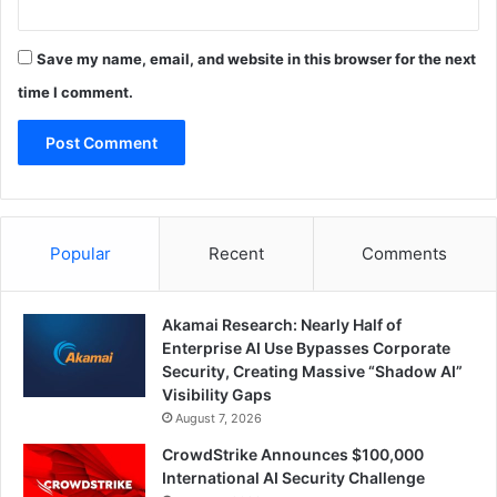
Save my name, email, and website in this browser for the next
time I comment.
Popular
Recent
Comments
Akamai Research: Nearly Half of
Enterprise AI Use Bypasses Corporate
Security, Creating Massive “Shadow AI”
Visibility Gaps
August 7, 2026
CrowdStrike Announces $100,000
International AI Security Challenge