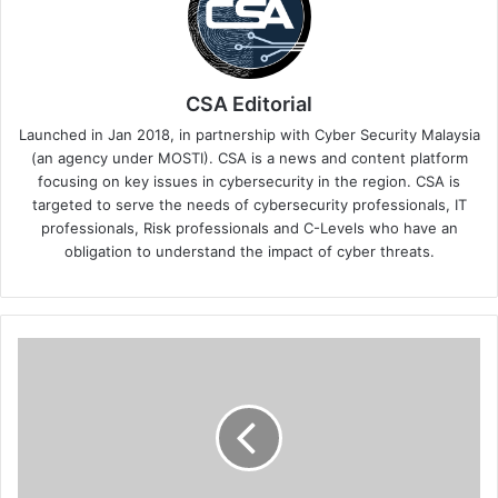
CSA Editorial
Launched in Jan 2018, in partnership with Cyber Security Malaysia
(an agency under MOSTI). CSA is a news and content platform
focusing on key issues in cybersecurity in the region. CSA is
targeted to serve the needs of cybersecurity professionals, IT
professionals, Risk professionals and C-Levels who have an
obligation to understand the impact of cyber threats.
Embracing
AI
Evolution:
The
Crucial
Role
of