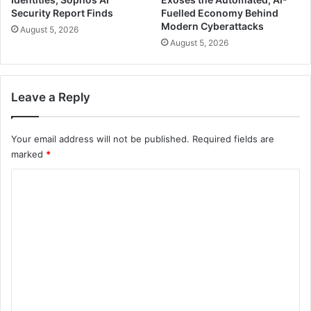
Security Report Finds
Fuelled Economy Behind
Modern Cyberattacks
August 5, 2026
August 5, 2026
Leave a Reply
Your email address will not be published.
Required fields are
marked
*
C
o
m
m
e
n
t