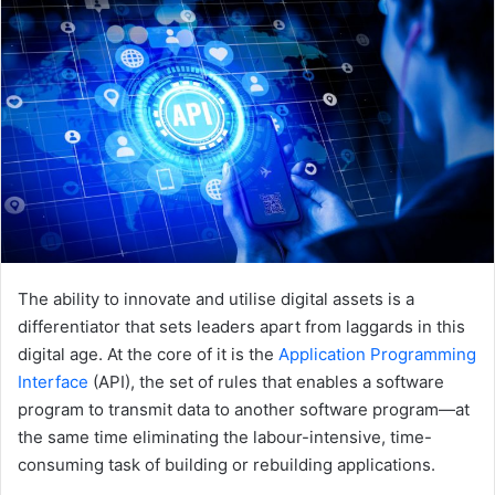
The ability to innovate and utilise digital assets is a
differentiator that sets leaders apart from laggards in this
digital age. At the core of it is the
Application Programming
Interface
(API), the set of rules that enables a software
program to transmit data to another software program—at
the same time eliminating the labour-intensive, time-
consuming task of building or rebuilding applications.