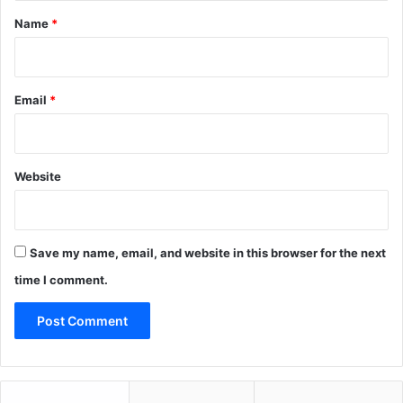
*
Name
*
Email
*
Website
Save my name, email, and website in this browser for the next
time I comment.