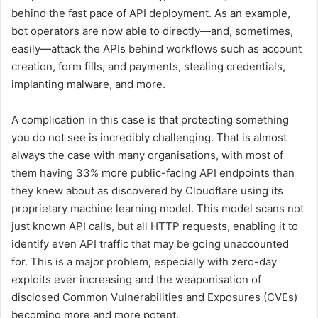
behind the fast pace of API deployment. As an example,
bot operators are now able to directly—and, sometimes,
easily—attack the APIs behind workflows such as account
creation, form fills, and payments, stealing credentials,
implanting malware, and more.
A complication in this case is that protecting something
you do not see is incredibly challenging. That is almost
always the case with many organisations, with most of
them having 33% more public-facing API endpoints than
they knew about as discovered by Cloudflare using its
proprietary machine learning model. This model scans not
just known API calls, but all HTTP requests, enabling it to
identify even API traffic that may be going unaccounted
for. This is a major problem, especially with zero-day
exploits ever increasing and the weaponisation of
disclosed Common Vulnerabilities and Exposures (CVEs)
becoming more and more potent.