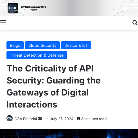
Menu
Blogs
Cloud Security
Device & IoT
Threat Detection & Defense
The Criticality of API
Security: Guarding the
Gateways of Digital
Interactions
Send
CSA Editorial
July 26, 2024
3 minutes read
an
email