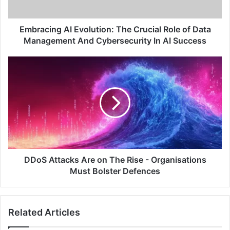
Data
Management
And
Embracing AI Evolution: The Crucial Role of Data
Cybersecurity
Management And Cybersecurity In AI Success
In
AI
DDoS
Success
Attacks
Are
on
The
Rise
-
Organisations
Must
Bolster
DDoS Attacks Are on The Rise - Organisations
Defences
Must Bolster Defences
Related Articles