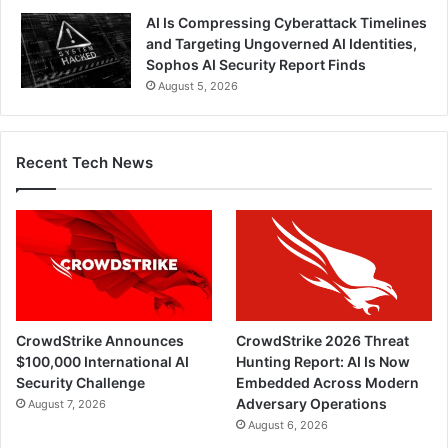
AI Is Compressing Cyberattack Timelines
and Targeting Ungoverned AI Identities,
Sophos AI Security Report Finds
August 5, 2026
Recent Tech News
CrowdStrike Announces
CrowdStrike 2026 Threat
$100,000 International AI
Hunting Report: AI Is Now
Security Challenge
Embedded Across Modern
Adversary Operations
August 7, 2026
August 6, 2026