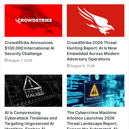
CrowdStrike Announces
CrowdStrike 2026 Threat
$100,000 International AI
Hunting Report: AI Is Now
Security Challenge
Embedded Across Modern
Adversary Operations
August 7, 2026
August 6, 2026
AI Is Compressing
The Cybercrime Machine:
Cyberattack Timelines and
Infoblox Launches 2026
Targeting Ungoverned AI
Threat Landscape Report,
Identities, Sophos AI
Exoses the Automated, AI-