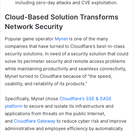
including zero-day attacks and CVE exploitation.
Cloud-Based Solution Transforms
Network Security
Popular game operator
Mynet
is one of the many
companies that have turned to Cloudflare’s best-in-class
security solutions. In need of a security solution that could
solve its perimeter security and remote access problems
while maintaining productivity and seamless connectivity,
Mynet turned to Cloudflare because of “the speed,
usability, and reliability of its products.”
Specifically, Mynet chose
Cloudflare’s SSE & SASE
platform
to secure and isolate its infrastructure and
applications from threats on the public Internet,
and
Cloudflare Gateway
to reduce cyber risk and improve
administrative and employee efficiency by automatically