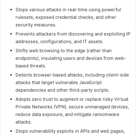
Stops various attacks in real-time using powerful
rulesets, exposed credential checks, and other
security measures.
Prevents attackers from discovering and exploiting IP
addresses, configurations, and IT assets.
Shifts web browsing to the edge (rather than
endpoints), insulating users and devices from web-
based threats.
Detects browser-based attacks, including client-side
attacks that target vulnerable JavaScript
dependencies and other third-party scripts.
Adopts zero trust to augment or replace risky Virtual
Private Networks (VPN), secure unmanaged devices,
reduce data exposure, and mitigate ransomware
attacks.
Stops vulnerability exploits in APIs and web pages,