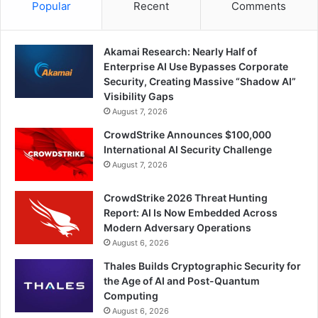
Popular
Recent
Comments
Akamai Research: Nearly Half of
Enterprise AI Use Bypasses Corporate
Security, Creating Massive “Shadow AI”
Visibility Gaps
August 7, 2026
CrowdStrike Announces $100,000
International AI Security Challenge
August 7, 2026
CrowdStrike 2026 Threat Hunting
Report: AI Is Now Embedded Across
Modern Adversary Operations
August 6, 2026
Thales Builds Cryptographic Security for
the Age of AI and Post-Quantum
Computing
August 6, 2026