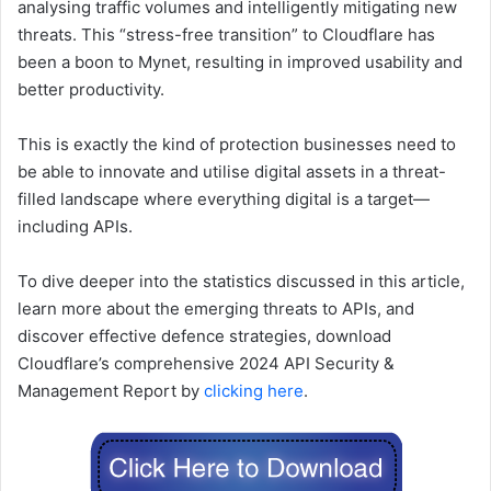
analysing traffic volumes and intelligently mitigating new
threats. This “stress-free transition” to Cloudflare has
been a boon to Mynet, resulting in improved usability and
better productivity.
This is exactly the kind of protection businesses need to
be able to innovate and utilise digital assets in a threat-
filled landscape where everything digital is a target—
including APIs.
To dive deeper into the statistics discussed in this article,
learn more about the emerging threats to APIs, and
discover effective defence strategies, download
Cloudflare’s comprehensive 2024 API Security &
Management Report by
clicking here
.