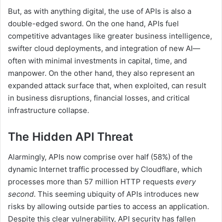
But, as with anything digital, the use of APIs is also a
double-edged sword. On the one hand, APIs fuel
competitive advantages like greater business intelligence,
swifter cloud deployments, and integration of new AI—
often with minimal investments in capital, time, and
manpower. On the other hand, they also represent an
expanded attack surface that, when exploited, can result
in business disruptions, financial losses, and critical
infrastructure collapse.
The Hidden API Threat
Alarmingly, APIs now comprise over half (58%) of the
dynamic Internet traffic processed by Cloudflare, which
processes more than 57 million HTTP requests
every
second
. This seeming ubiquity of APIs introduces new
risks by allowing outside parties to access an application.
Despite this clear vulnerability, API security has fallen