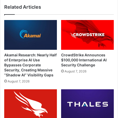
Related Articles
Akamai Research: Nearly Half
CrowdStrike Announces
of Enterprise AI Use
$100,000 International AI
Bypasses Corporate
Security Challenge
Security, Creating Massive
August 7, 2026
“Shadow AI” Visibility Gaps
August 7, 2026