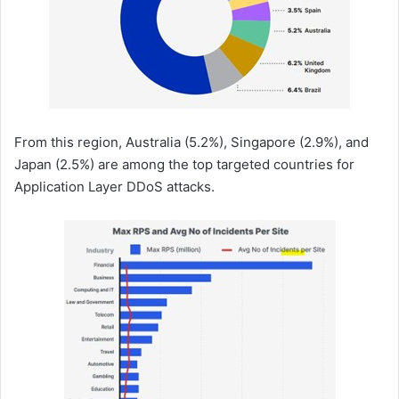
From this region, Australia (5.2%), Singapore (2.9%), and
Japan (2.5%) are among the top targeted countries for
Application Layer DDoS attacks.