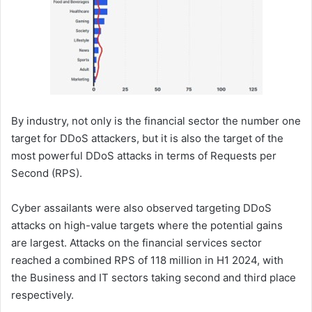
By industry, not only is the financial sector the number one
target for DDoS attackers, but it is also the target of the
most powerful DDoS attacks in terms of Requests per
Second (RPS).
Cyber assailants were also observed targeting DDoS
attacks on high-value targets where the potential gains
are largest. Attacks on the financial services sector
reached a combined RPS of 118 million in H1 2024, with
the Business and IT sectors taking second and third place
respectively.