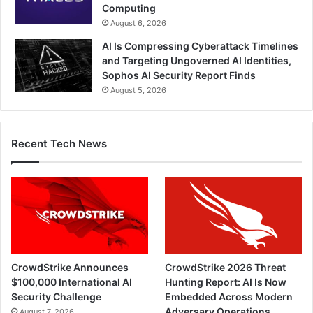
Computing
August 6, 2026
AI Is Compressing Cyberattack Timelines
and Targeting Ungoverned AI Identities,
Sophos AI Security Report Finds
August 5, 2026
Recent Tech News
CrowdStrike Announces
CrowdStrike 2026 Threat
$100,000 International AI
Hunting Report: AI Is Now
Security Challenge
Embedded Across Modern
Adversary Operations
August 7, 2026