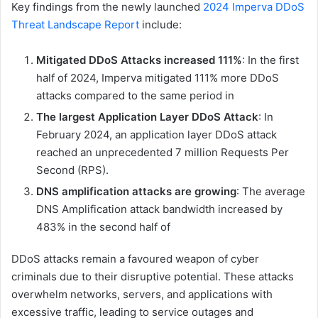
Key findings from the newly launched
2024 Imperva DDoS
Threat Landscape Report
include:
Mitigated DDoS Attacks increased 111%
: In the first
half of 2024, Imperva mitigated 111% more DDoS
attacks compared to the same period in
The largest Application Layer DDoS Attack
: In
February 2024, an application layer DDoS attack
reached an unprecedented 7 million Requests Per
Second (RPS).
DNS amplification attacks are growing
: The average
DNS Amplification attack bandwidth increased by
483% in the second half of
DDoS attacks remain a favoured weapon of cyber
criminals due to their disruptive potential. These attacks
overwhelm networks, servers, and applications with
excessive traffic, leading to service outages and