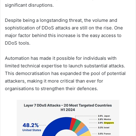
significant disruptions.
Despite being a longstanding threat, the volume and
sophistication of DDoS attacks are still on the rise. One
major factor behind this increase is the easy access to
DDoS tools.
Automation has made it possible for individuals with
limited technical expertise to launch substantial attacks.
This democratisation has expanded the pool of potential
attackers, making it more critical than ever for
organisations to strengthen their defences.