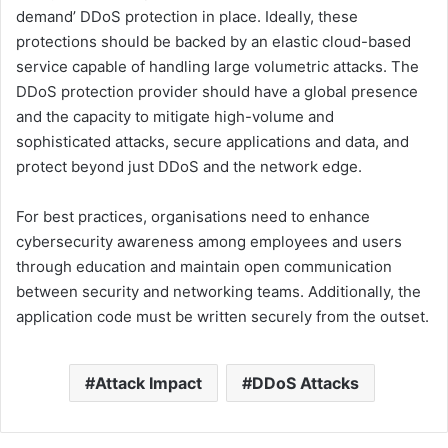
demand’ DDoS protection in place. Ideally, these
protections should be backed by an elastic cloud-based
service capable of handling large volumetric attacks. The
DDoS protection provider should have a global presence
and the capacity to mitigate high-volume and
sophisticated attacks, secure applications and data, and
protect beyond just DDoS and the network edge.
For best practices, organisations need to enhance
cybersecurity awareness among employees and users
through education and maintain open communication
between security and networking teams. Additionally, the
application code must be written securely from the outset.
Attack Impact
DDoS Attacks