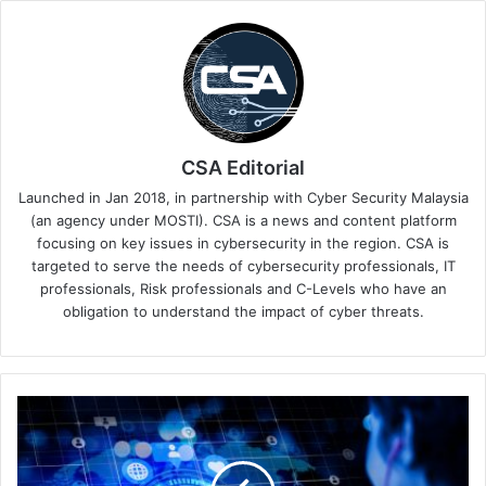
CSA Editorial
Launched in Jan 2018, in partnership with Cyber Security Malaysia
(an agency under MOSTI). CSA is a news and content platform
focusing on key issues in cybersecurity in the region. CSA is
targeted to serve the needs of cybersecurity professionals, IT
professionals, Risk professionals and C-Levels who have an
obligation to understand the impact of cyber threats.
The
Criticality
of
API