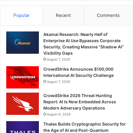
Popular
Recent
Comments
Akamai Research: Nearly Half of
Enterprise AI Use Bypasses Corporate
Security, Creating Massive “Shadow AI”
Visibility Gaps
August 7, 2026
CrowdStrike Announces $100,000
International AI Security Challenge
August 7, 2026
CrowdStrike 2026 Threat Hunting
Report: AI Is Now Embedded Across
Modern Adversary Operations
August 6, 2026
Thales Builds Cryptographic Security for
the Age of AI and Post-Quantum