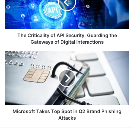
Security:
Guarding
the
Gateways
of
Digital
The Criticality of API Security: Guarding the
Interactions
Gateways of Digital Interactions
Microsoft
Takes
Top
Spot
in
Q2
Brand
Phishing
Attacks
Microsoft Takes Top Spot in Q2 Brand Phishing
Attacks