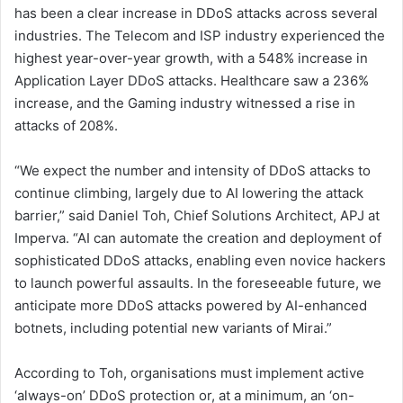
has been a clear increase in DDoS attacks across several
industries. The Telecom and ISP industry experienced the
highest year-over-year growth, with a 548% increase in
Application Layer DDoS attacks. Healthcare saw a 236%
increase, and the Gaming industry witnessed a rise in
attacks of 208%.
“We expect the number and intensity of DDoS attacks to
continue climbing, largely due to AI lowering the attack
barrier,” said Daniel Toh, Chief Solutions Architect, APJ at
Imperva. “AI can automate the creation and deployment of
sophisticated DDoS attacks, enabling even novice hackers
to launch powerful assaults. In the foreseeable future, we
anticipate more DDoS attacks powered by AI-enhanced
botnets, including potential new variants of Mirai.”
According to Toh, organisations must implement active
‘always-on’ DDoS protection or, at a minimum, an ‘on-