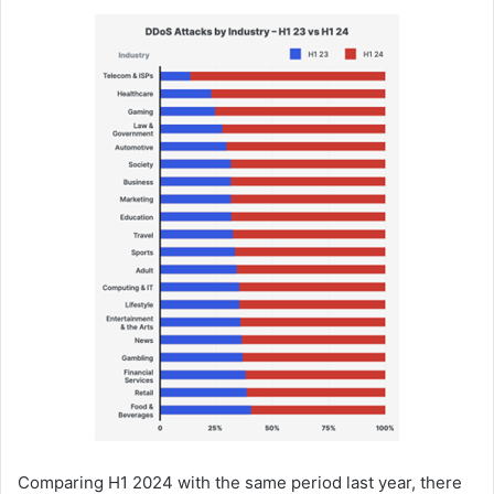
Comparing H1 2024 with the same period last year, there