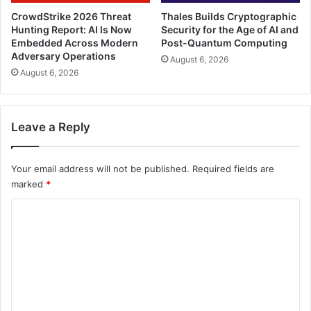
CrowdStrike 2026 Threat
Thales Builds Cryptographic
Hunting Report: AI Is Now
Security for the Age of AI and
Embedded Across Modern
Post-Quantum Computing
Adversary Operations
August 6, 2026
August 6, 2026
Leave a Reply
Your email address will not be published.
Required fields are
marked
*
C
o
m
m
e