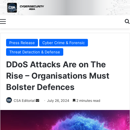
Menu
Press Release
Cyber Crime & Forensic
Threat Detection & Defense
DDoS Attacks Are on The
Rise – Organisations Must
Bolster Defences
Send
CSA Editorial
July 26, 2024
2 minutes read
an
email