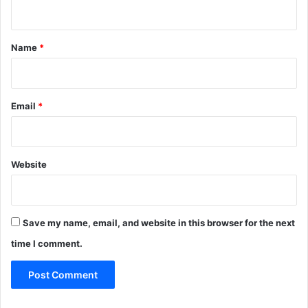
n
t
*
Name
*
Email
*
Website
Save my name, email, and website in this browser for the next
time I comment.