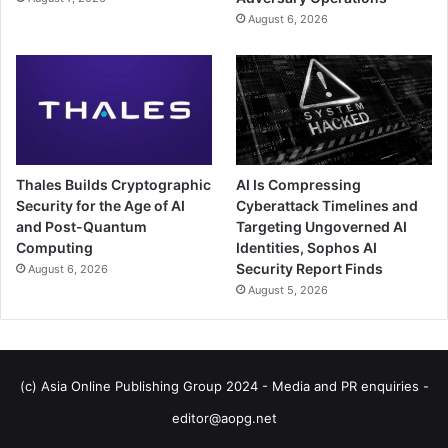
August 6, 2026
Thales Builds Cryptographic
AI Is Compressing
Security for the Age of AI
Cyberattack Timelines and
and Post-Quantum
Targeting Ungoverned AI
Computing
Identities, Sophos AI
Security Report Finds
August 6, 2026
August 5, 2026
(c) Asia Online Publishing Group 2024 - Media and PR enquiries -
editor@aopg.net