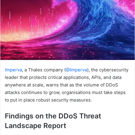
Imperva
, a Thales company (
@Imperva
), the cybersecurity
leader that protects critical applications, APIs, and data
anywhere at scale, warns that as the volume of DDoS
attacks continues to grow, organisations must take steps
to put in place robust security measures.
Findings on the DDoS Threat
Landscape Report