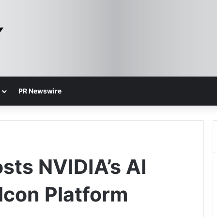
PR Newswire
sts NVIDIA’s AI
lcon Platform