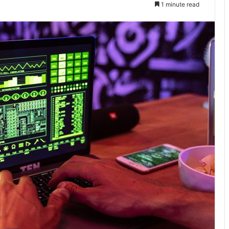
1 minute read