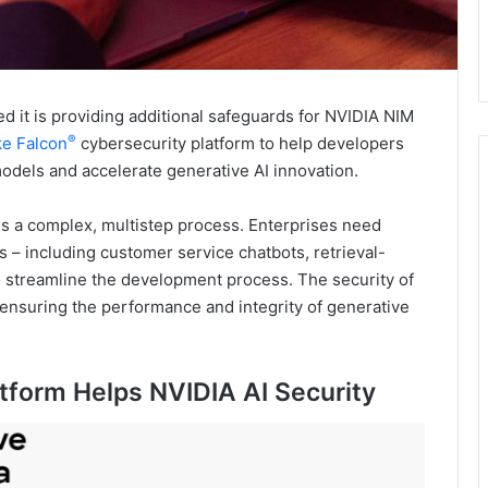
t is providing additional safeguards for NVIDIA NIM
®
e Falcon
cybersecurity platform to help developers
dels and accelerate generative AI innovation.
 is a complex, multistep process. Enterprises need
s – including customer service chatbots, retrieval-
 streamline the development process. The security of
o ensuring the performance and integrity of generative
tform Helps NVIDIA AI Security