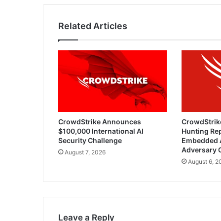
Related Articles
CrowdStrike Announces
CrowdStrik
$100,000 International AI
Hunting Rep
Security Challenge
Embedded 
Adversary 
August 7, 2026
August 6, 2
Leave a Reply