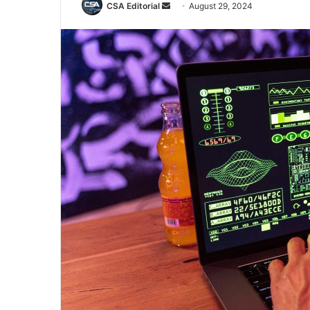
Send
CSA Editorial
August 29, 2024
an
email