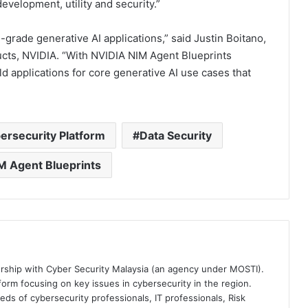
evelopment, utility and security.”
-grade generative AI applications,” said Justin Boitano,
ucts, NVIDIA. “With NVIDIA NIM Agent Blueprints
 applications for core generative AI use cases that
ersecurity Platform
Data Security
M Agent Blueprints
ership with Cyber Security Malaysia (an agency under MOSTI).
orm focusing on key issues in cybersecurity in the region.
eds of cybersecurity professionals, IT professionals, Risk