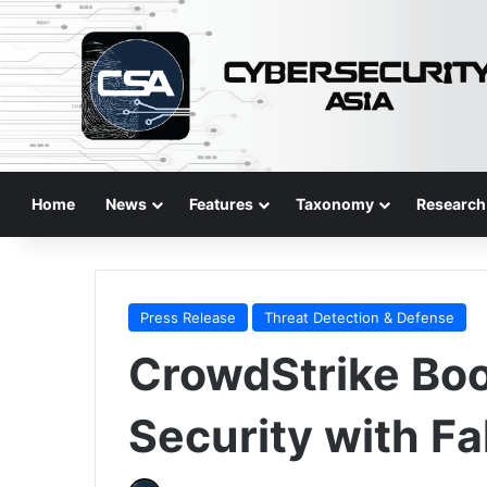
Home
News
Features
Taxonomy
Research
Press Release
Threat Detection & Defense
CrowdStrike Boo
Security with Fa