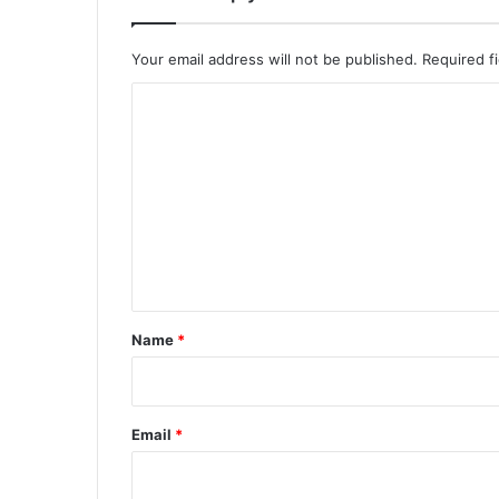
Your email address will not be published.
Required f
C
o
m
m
e
n
t
*
Name
*
Email
*