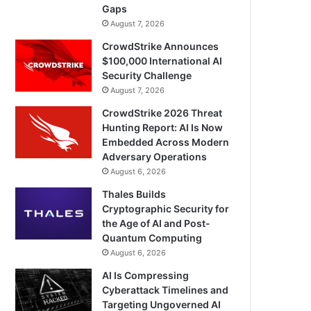
Gaps
August 7, 2026
CrowdStrike Announces
$100,000 International AI
Security Challenge
August 7, 2026
CrowdStrike 2026 Threat
Hunting Report: AI Is Now
Embedded Across Modern
Adversary Operations
August 6, 2026
Thales Builds
Cryptographic Security for
the Age of AI and Post-
Quantum Computing
August 6, 2026
AI Is Compressing
Cyberattack Timelines and
Targeting Ungoverned AI