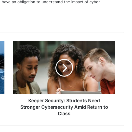
 have an obligation to understand the impact of cyber
Keeper
Security:
Students
Need
Stronger
Cybersecurity
Amid
Return
to
Class
Keeper Security: Students Need
Stronger Cybersecurity Amid Return to
Class