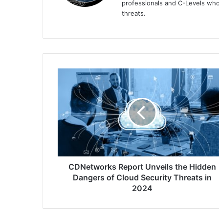
professionals and C-Levels who
threats.
CDNetworks
Report
Unveils
the
Hidden
Dangers
of
Cloud
Security
Threats
CDNetworks Report Unveils the Hidden
in
Dangers of Cloud Security Threats in
2024
2024