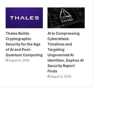
Thales Builds
AI Is Compressing
Cryptographic
Cyberattack
Security for the Age
Timelines and
of AI and Post-
Targeting
Quantum Computing
Ungoverned AI
Identities, Sophos AI
August 6, 2026
Security Report
Finds
August 5, 2026