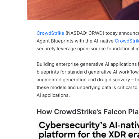
CrowdStrike
(NASDAQ: CRWD) today announced i
Agent Blueprints with the AI-native
CrowdStrik
securely leverage open-source foundational mo
Building enterprise generative AI applications
blueprints for standard generative AI workflow
augmented generation and drug discovery – to
these models and underlying data is critical t
AI applications.
How CrowdStrike’s Falcon Pla