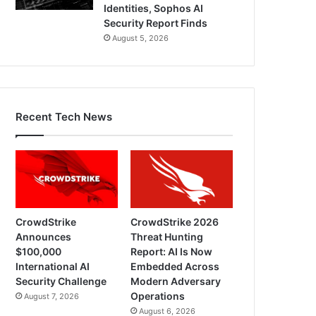
Identities, Sophos AI
Security Report Finds
August 5, 2026
Recent Tech News
CrowdStrike
CrowdStrike 2026
Announces
Threat Hunting
$100,000
Report: AI Is Now
International AI
Embedded Across
Security Challenge
Modern Adversary
Operations
August 7, 2026
August 6, 2026