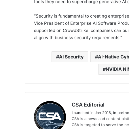
tools they need to supercharge generative AI d
“Security is fundamental to creating enterprise
Vice President of Enterprise AI Software Prod
supported on CrowdStrike, companies can build
align with business security requirements.”
AI Security
AI-Native Cyb
NVIDIA NI
CSA Editorial
Launched in Jan 2018, in partn
CSA is a news and content platf
CSA is targeted to serve the ne