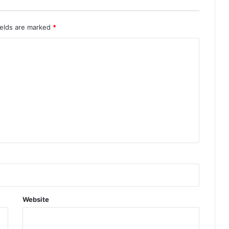
ields are marked
*
Website