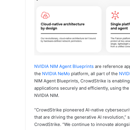
NVIDIA NIM Agent Blueprints
are reference app
the
NVIDIA NeMo
platform, all part of the
NVIDI
NIM Agent Blueprints, CrowdStrike is enabling
applications securely and efficiently, using th
NVIDIA NIM.
“CrowdStrike pioneered AI-native cybersecurity
that are driving the generative AI revolution,” 
CrowdStrike. “We continue to innovate alongsi