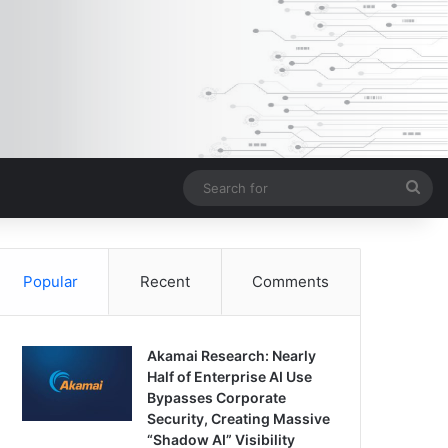
Sea
for
Popular
Recent
Comments
Akamai Research: Nearly
Half of Enterprise AI Use
Bypasses Corporate
Security, Creating Massive
“Shadow AI” Visibility