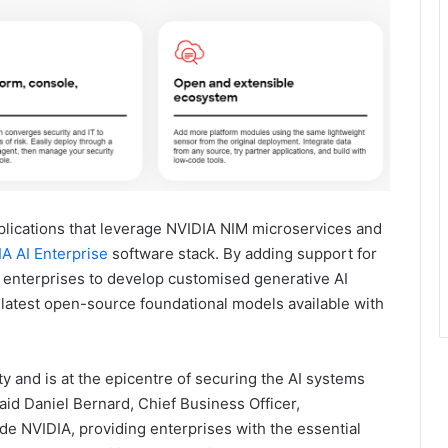
lications that leverage NVIDIA NIM microservices and
A AI Enterprise
software stack. By adding support for
 enterprises to develop customised generative AI
e latest open-source foundational models available with
 and is at the epicentre of securing the AI systems
said Daniel Bernard, Chief Business Officer,
de NVIDIA, providing enterprises with the essential