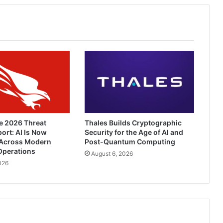
e 2026 Threat
Thales Builds Cryptographic
ort: AI Is Now
Security for the Age of AI and
Across Modern
Post-Quantum Computing
Operations
August 6, 2026
026