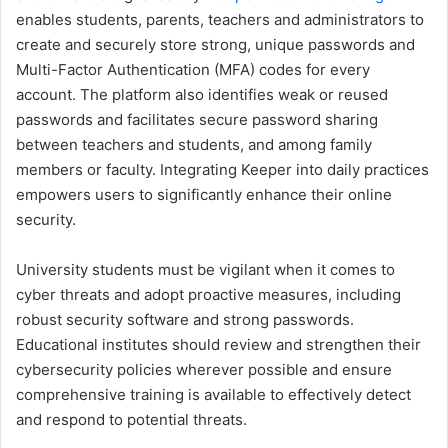
enables students, parents, teachers and administrators to
create and securely store strong, unique passwords and
Multi-Factor Authentication (MFA) codes for every
account. The platform also identifies weak or reused
passwords and facilitates secure password sharing
between teachers and students, and among family
members or faculty. Integrating Keeper into daily practices
empowers users to significantly enhance their online
security.
University students must be vigilant when it comes to
cyber threats and adopt proactive measures, including
robust security software and strong passwords.
Educational institutes should review and strengthen their
cybersecurity policies wherever possible and ensure
comprehensive training is available to effectively detect
and respond to potential threats.