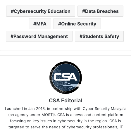
Cybersecurity Education
Data Breaches
MFA
Online Security
Password Management
Students Safety
CSA Editorial
Launched in Jan 2018, in partnership with Cyber Security Malaysia
(an agency under MOSTI). CSA is a news and content platform
focusing on key issues in cybersecurity in the region. CSA is
targeted to serve the needs of cybersecurity professionals, IT