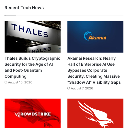
Recent Tech News
Thales Builds Cryptographic
Akamai Research: Nearly
Security for the Age of AI
Half of Enterprise AI Use
and Post-Quantum
Bypasses Corporate
Computing
Security, Creating Massive
“Shadow AI” Visibility Gaps
August 10, 2026
August 7, 2026