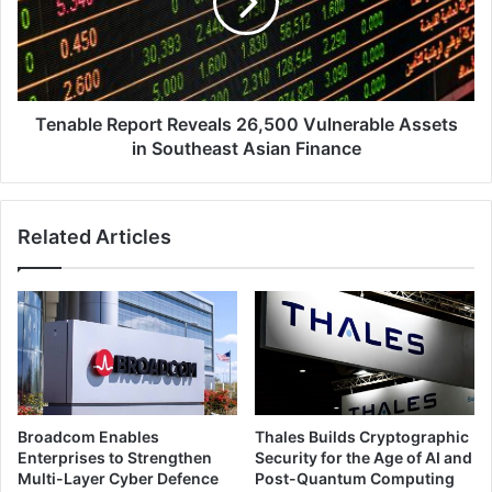
Vulnerable
Assets
in
Southeast
Asian
Finance
Tenable Report Reveals 26,500 Vulnerable Assets
in Southeast Asian Finance
Related Articles
Broadcom Enables
Thales Builds Cryptographic
Enterprises to Strengthen
Security for the Age of AI and
Multi-Layer Cyber Defence
Post-Quantum Computing