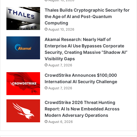
Thales Builds Cryptographic Security for
the Age of AI and Post-Quantum
Computing
August 10, 2026
Akamai Research: Nearly Half of
Enterprise AI Use Bypasses Corporate
Security, Creating Massive “Shadow AI”
Visibility Gaps
August 7, 2026
CrowdStrike Announces $100,000
International AI Security Challenge
August 7, 2026
CrowdStrike 2026 Threat Hunting
Report: AI Is Now Embedded Across
Modern Adversary Operations
August 6, 2026