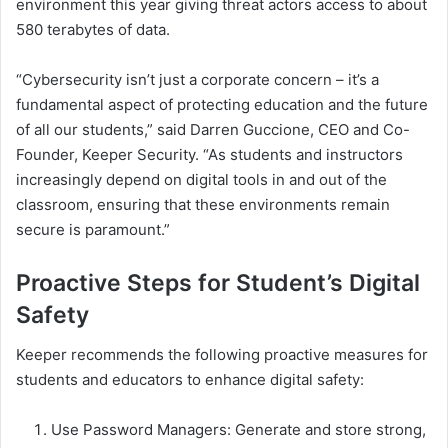
environment this year giving threat actors access to about
580 terabytes of data.
“Cybersecurity isn’t just a corporate concern – it’s a
fundamental aspect of protecting education and the future
of all our students,” said Darren Guccione, CEO and Co-
Founder, Keeper Security. “As students and instructors
increasingly depend on digital tools in and out of the
classroom, ensuring that these environments remain
secure is paramount.”
Proactive Steps for Student’s Digital
Safety
Keeper recommends the following proactive measures for
students and educators to enhance digital safety:
Use Password Managers: Generate and store strong,