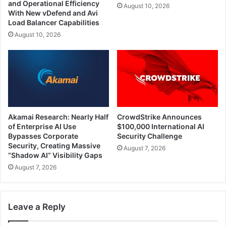
and Operational Efficiency
August 10, 2026
With New vDefend and Avi
Load Balancer Capabilities
August 10, 2026
Akamai Research: Nearly Half
CrowdStrike Announces
of Enterprise AI Use
$100,000 International AI
Bypasses Corporate
Security Challenge
Security, Creating Massive
August 7, 2026
“Shadow AI” Visibility Gaps
August 7, 2026
Leave a Reply