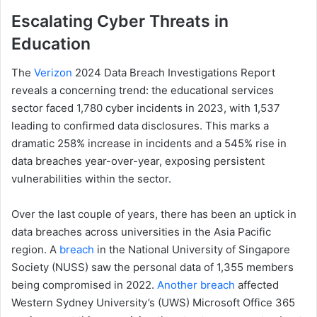
Escalating Cyber Threats in
Education
The
Verizon
2024 Data Breach Investigations Report
reveals a concerning trend: the educational services
sector faced 1,780 cyber incidents in 2023, with 1,537
leading to confirmed data disclosures. This marks a
dramatic 258% increase in incidents and a 545% rise in
data breaches year-over-year, exposing persistent
vulnerabilities within the sector.
Over the last couple of years, there has been an uptick in
data breaches across universities in the Asia Pacific
region. A
breach
in the National University of Singapore
Society (NUSS) saw the personal data of 1,355 members
being compromised in 2022.
Another breach
affected
Western Sydney University’s (UWS) Microsoft Office 365