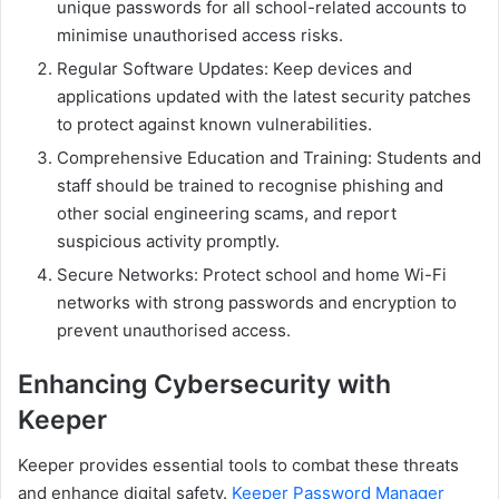
unique passwords for all school-related accounts to
minimise unauthorised access risks.
Regular Software Updates: Keep devices and
applications updated with the latest security patches
to protect against known vulnerabilities.
Comprehensive Education and Training: Students and
staff should be trained to recognise phishing and
other social engineering scams, and report
suspicious activity promptly.
Secure Networks: Protect school and home Wi-Fi
networks with strong passwords and encryption to
prevent unauthorised access.
Enhancing Cybersecurity with
Keeper
Keeper provides essential tools to combat these threats
and enhance digital safety.
Keeper Password Manager