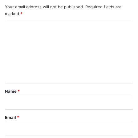
Your email address will not be published.
Required fields are
marked
*
C
o
m
m
e
n
t
*
Name
*
Email
*