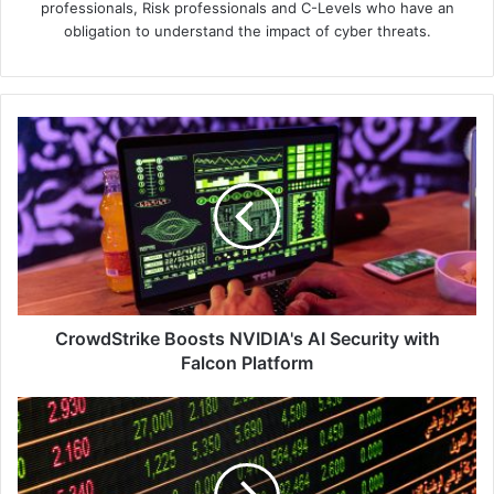
professionals, Risk professionals and C-Levels who have an
obligation to understand the impact of cyber threats.
CrowdStrike
Boosts
NVIDIA's
AI
Security
with
Falcon
Platform
CrowdStrike Boosts NVIDIA's AI Security with
Falcon Platform
Tenable
Report
Reveals
26,500