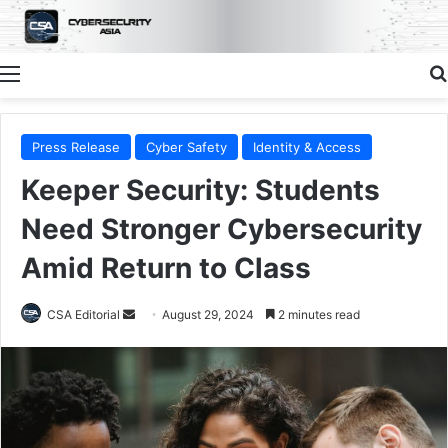
Menu
Press Release
Cyber Safety
Identity & Access
Keeper Security: Students
Need Stronger Cybersecurity
Amid Return to Class
Send
CSA Editorial
August 29, 2024
2 minutes read
an
email