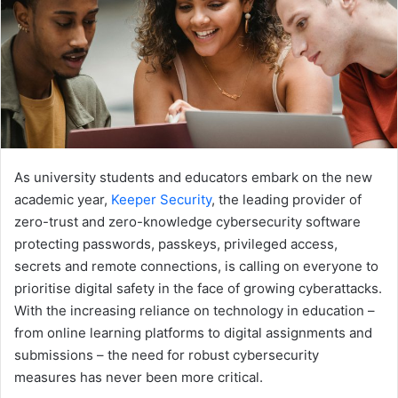
As university students and educators embark on the new
academic year,
Keeper Security
, the leading provider of
zero-trust and zero-knowledge cybersecurity software
protecting passwords, passkeys, privileged access,
secrets and remote connections, is calling on everyone to
prioritise digital safety in the face of growing cyberattacks.
With the increasing reliance on technology in education –
from online learning platforms to digital assignments and
submissions – the need for robust cybersecurity
measures has never been more critical.