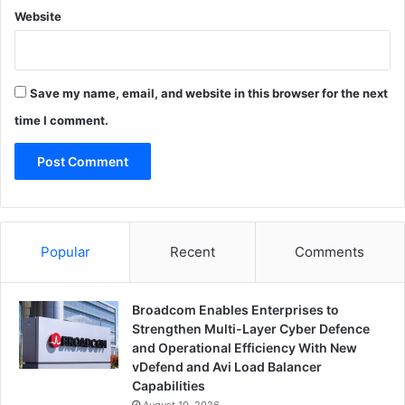
Website
Save my name, email, and website in this browser for the next
time I comment.
Popular
Recent
Comments
Broadcom Enables Enterprises to
Strengthen Multi-Layer Cyber Defence
and Operational Efficiency With New
vDefend and Avi Load Balancer
Capabilities
August 10, 2026