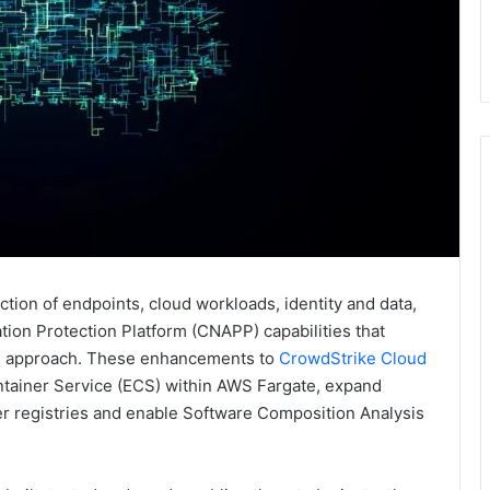
ection of endpoints, cloud workloads, identity and data,
on Protection Platform (CNAPP) capabilities that
ss approach. These enhancements to
CrowdStrike Cloud
tainer Service (ECS) within AWS Fargate, expand
er registries and enable Software Composition Analysis