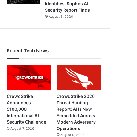
Identities, Sophos AI
Security Report Finds
August 5, 2026
Recent Tech News
CrowdStrike
CrowdStrike 2026
Announces
Threat Hunting
$100,000
Report: AI Is Now
International AI
Embedded Across
Security Challenge
Modern Adversary
Operations
August 7, 2026
August 6, 2026