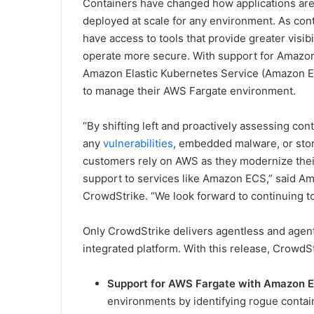
Containers have changed how applications are b
deployed at scale for any environment. As conta
have access to tools that provide greater visibi
operate more secure. With support for Amazon
Amazon Elastic Kubernetes Service (Amazon EK
to manage their AWS Fargate environment.
“By shifting left and proactively assessing con
any
vulnerabilities
, embedded malware, or stor
customers rely on AWS as they modernize their I
support to services like Amazon ECS,” said Amo
CrowdStrike. “We look forward to continuing t
Only CrowdStrike delivers agentless and agent
integrated platform. With this release, CrowdSt
Support for AWS Fargate with Amazon 
environments by identifying rogue contain