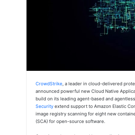
CrowdStrike
, a leader in cloud-delivered prot
announced powerful new Cloud Native Applicati
build on its leading agent-based and agentle
Security
extend support to Amazon Elastic Con
image registry scanning for eight new contain
(SCA) for open-source software.