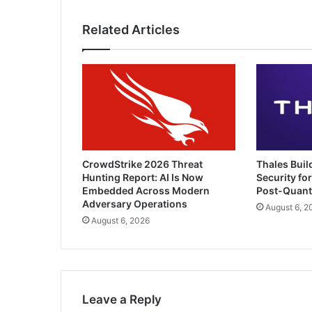
Dependability
Related Articles
CrowdStrike 2026 Threat
Thales Buil
Hunting Report: AI Is Now
Security for
Embedded Across Modern
Post-Quan
Adversary Operations
August 6, 2
August 6, 2026
Leave a Reply