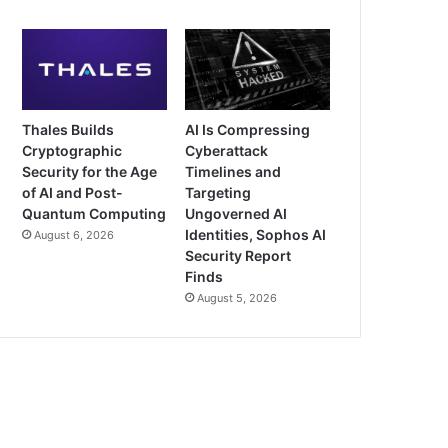
Thales Builds
AI Is Compressing
Cryptographic
Cyberattack
Security for the Age
Timelines and
of AI and Post-
Targeting
Quantum Computing
Ungoverned AI
Identities, Sophos AI
August 6, 2026
Security Report
Finds
August 5, 2026