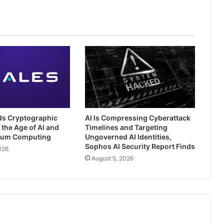
ds Cryptographic
AI Is Compressing Cyberattack
 the Age of AI and
Timelines and Targeting
tum Computing
Ungoverned AI Identities,
Sophos AI Security Report Finds
026
August 5, 2026