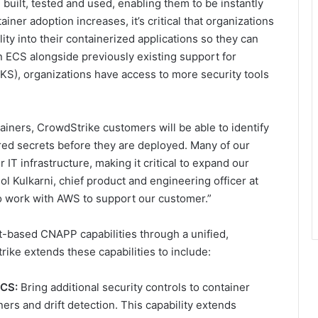
uilt, tested and used, enabling them to be instantly
iner adoption increases, it’s critical that organizations
lity into their containerized applications so they can
 ECS alongside previously existing support for
S), organizations have access to more security tools
tainers, CrowdStrike customers will be able to identify
ed secrets before they are deployed. Many of our
T infrastructure, making it critical to expand our
l Kulkarni, chief product and engineering officer at
o work with AWS to support our customer.”
-based CNAPP capabilities through a unified,
rike extends these capabilities to include:
ECS:
Bring additional security controls to container
ers and drift detection. This capability extends