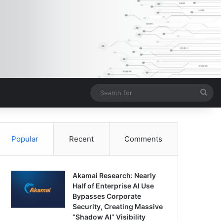
Sea
for
Popular
Recent
Comments
Akamai Research: Nearly
Half of Enterprise AI Use
Bypasses Corporate
Security, Creating Massive
“Shadow AI” Visibility