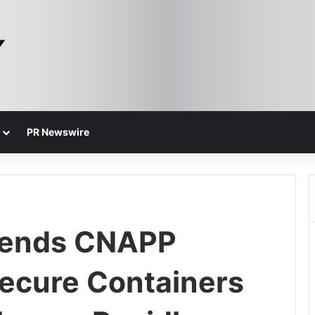
PR Newswire
tends CNAPP
Secure Containers