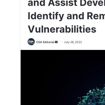
and Assist Deve
Identify and Re
Vulnerabilities
Send
CSA Editorial
July 28, 2022
an
email