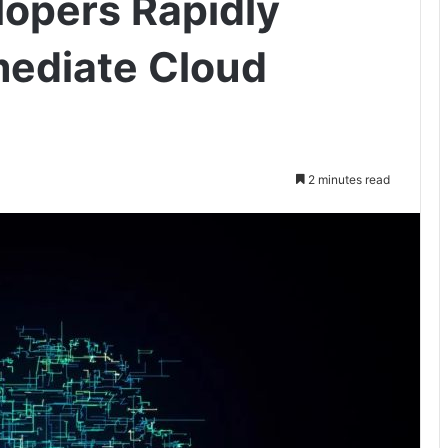
lopers Rapidly
mediate Cloud
2 minutes read