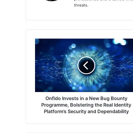
threats.
Onfido
Invests
in
a
New
Bug
Bounty
Programme,
Bolstering
the
Onfido Invests in a New Bug Bounty
Real
Programme, Bolstering the Real Identity
Identity
Platform’s Security and Dependability
Platform’s
Security
and