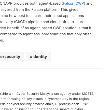
 CNAPP provides both agent-based (
Falcon CWP
) and
livered from the Falcon platform. This gives
rmine how best to secure their cloud applications
elivery (CI/CD) pipeline and cloud infrastructure
ed benefit of an agent-based CWP solution is that it
compared to agentless-only solutions that only offer
es.
ersecurity
Identity
ership with Cyber Security Malaysia (an agency under MOSTI).
orm focusing on key issues in cybersecurity in the region.
eds of cybersecurity professionals, IT professionals, Risk
 have an obligation to understand the impact of cyber