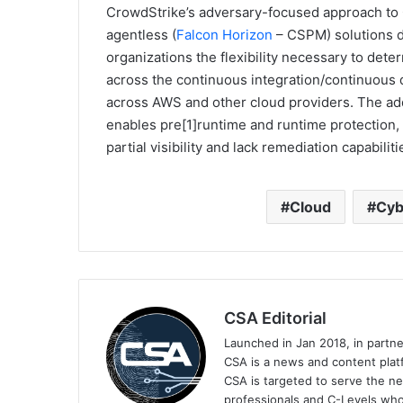
CrowdStrike’s adversary-focused approach to
agentless (
Falcon Horizon
– CSPM) solutions de
organizations the flexibility necessary to dete
across the continuous integration/continuous d
across AWS and other cloud providers. The add
enables pre[1]runtime and runtime protection, 
partial visibility and lack remediation capabiliti
Cloud
Cyb
CSA Editorial
Launched in Jan 2018, in partn
CSA is a news and content platf
CSA is targeted to serve the ne
professionals and C-Levels who