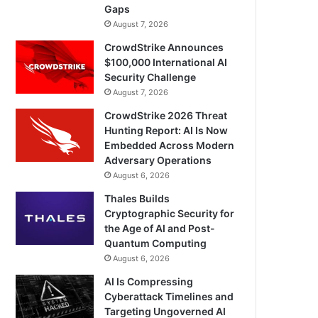
Gaps
August 7, 2026
CrowdStrike Announces
$100,000 International AI
Security Challenge
August 7, 2026
CrowdStrike 2026 Threat
Hunting Report: AI Is Now
Embedded Across Modern
Adversary Operations
August 6, 2026
Thales Builds
Cryptographic Security for
the Age of AI and Post-
Quantum Computing
August 6, 2026
AI Is Compressing
Cyberattack Timelines and
Targeting Ungoverned AI