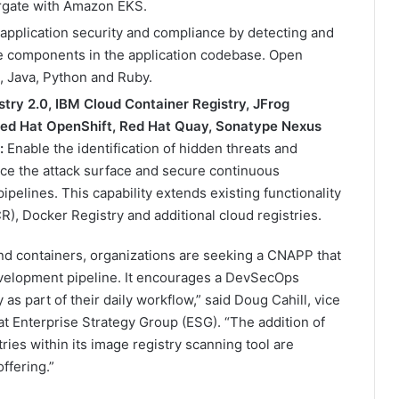
argate with Amazon EKS.
application security and compliance by detecting and
ce components in the application codebase. Open
, Java, Python and Ruby.
stry 2.0, IBM Cloud Container Registry, JFrog
 Red Hat OpenShift, Red Hat Quay, Sonatype Nexus
:
Enable the identification of hidden threats and
uce the attack surface and secure continuous
ipelines. This capability extends existing functionality
R), Docker Registry and additional cloud registries.
nd containers, organizations are seeking a CNAPP that
 development pipeline. It encourages a DevSecOps
as part of their daily workflow,” said Doug Cahill, vice
at Enterprise Strategy Group (ESG). “The addition of
ies within its image registry scanning tool are
ffering.”