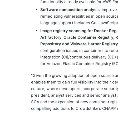
functionality already available for AWS F
Software composition analysis:
Improve 
remediating vulnerabilities in open sour
language support includes Go, JavaScript
Image registry scanning for Docker Regi
Artifactory, Oracle Container Registry,
Repository and VMware Harbor Registry
configuration issues in containers to red
integration (CI)/continuous delivery (CD) p
for Amazon Elastic Container Registry (EC
“Given the growing adoption of open source a
enables them to gain full visibility into their
culture, where developers incorporate security 
president, analyst services and senior analyst 
SCA and the expansion of new container registr
compelling additions to Crowdstrike’s CNAPP o