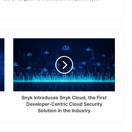
Snyk
Introduces
Snyk
Cloud,
the
First
Developer-
Centric
Cloud
Security
Snyk Introduces Snyk Cloud, the First
Solution
Developer-Centric Cloud Security
in
Solution in the Industry
the
Industry