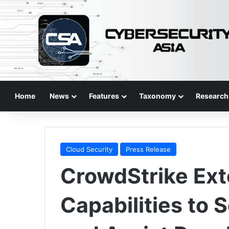
Home
News
Features
Taxonomy
Research
Cloud Security
Press Release
CrowdStrike Ex
Capabilities to 