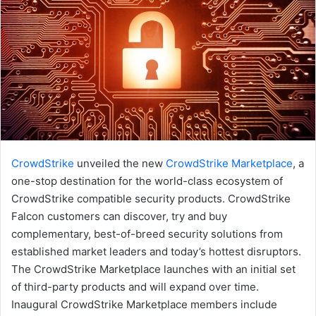
CrowdStrike
unveiled the new
CrowdStrike Marketplace
, a
one-stop destination for the world-class ecosystem of
CrowdStrike compatible security products. CrowdStrike
Falcon customers can discover, try and buy
complementary, best-of-breed security solutions from
established market leaders and today’s hottest disruptors.
The CrowdStrike Marketplace launches with an initial set
of third-party products and will expand over time.
Inaugural CrowdStrike Marketplace members include