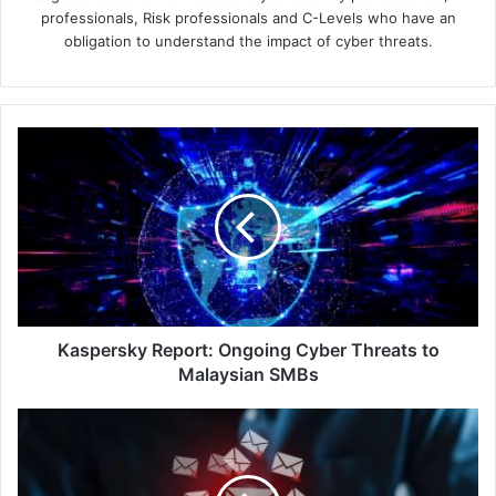
professionals, Risk professionals and C-Levels who have an
obligation to understand the impact of cyber threats.
Kaspersky
Report:
Ongoing
Cyber
Threats
to
Malaysian
SMBs
Kaspersky Report: Ongoing Cyber Threats to
Malaysian SMBs
Eggs-
cellent
Email:
How