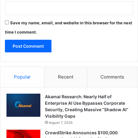
Save my name, email, and website in this browser for the next
time I comment.
Popular
Recent
Comments
Akamai Research: Nearly Half of
Enterprise AI Use Bypasses Corporate
Security, Creating Massive “Shadow AI”
Visibility Gaps
August 7, 2026
CrowdStrike Announces $100,000