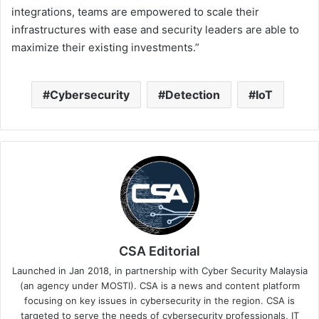
integrations, teams are empowered to scale their
infrastructures with ease and security leaders are able to
maximize their existing investments.”
Cybersecurity
Detection
IoT
CSA Editorial
Launched in Jan 2018, in partnership with Cyber Security Malaysia
(an agency under MOSTI). CSA is a news and content platform
focusing on key issues in cybersecurity in the region. CSA is
targeted to serve the needs of cybersecurity professionals, IT