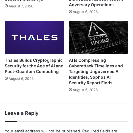
Adversary Operations
August 7, 2026
August 6, 2026
Thales Builds Cryptographic
AI Is Compressing
Security for the Age of AI and
Cyberattack Timelines and
Post-Quantum Computing
Targeting Ungoverned AI
Identities, Sophos AI
August 6, 2026
Security Report Finds
August 5, 2026
Leave a Reply
Your email address will not be published.
Required fields are