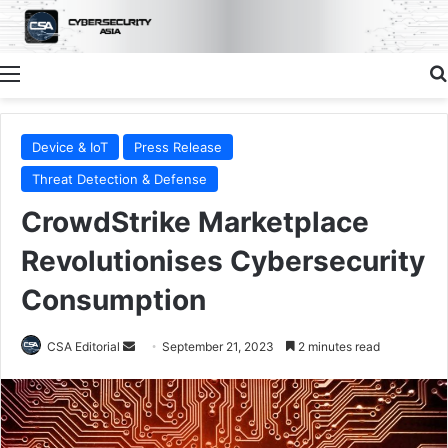
Menu
Device & IoT
Press Release
Threat Detection & Defense
CrowdStrike Marketplace
Revolutionises Cybersecurity
Consumption
Send
CSA Editorial
September 21, 2023
2 minutes read
an
email