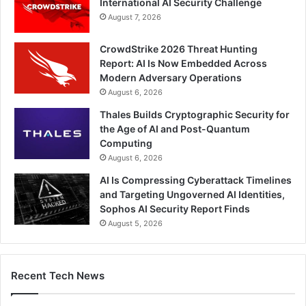
International AI Security Challenge
August 7, 2026
CrowdStrike 2026 Threat Hunting
Report: AI Is Now Embedded Across
Modern Adversary Operations
August 6, 2026
Thales Builds Cryptographic Security for
the Age of AI and Post-Quantum
Computing
August 6, 2026
AI Is Compressing Cyberattack Timelines
and Targeting Ungoverned AI Identities,
Sophos AI Security Report Finds
August 5, 2026
Recent Tech News