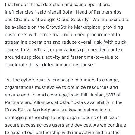
that hinder threat detection and cause operational
inefficiencies,” said Magali Bohn, Head of Partnerships
and Channels at Google Cloud Security. “We are excited to
be available on the CrowdStrike Marketplace, providing
customers with a free trial and unified procurement to
streamline operations and reduce overall risk. With quick
access to VirusTotal, organizations gain needed context
around suspicious activity and faster time-to-value to
accelerate threat detection and response.”
“As the cybersecurity landscape continues to change,
organizations must evolve to optimize resources and
ensure end-to-end coverage,” said Bill Hustad, SVP of
Partners and Alliances at Okta. “Okta’s availability in the
CrowdStrike Marketplace is a key milestone in our
strategic partnership to help organizations of all sizes
secure access across users and devices. As we continue
to expand our partnership with innovative and trusted