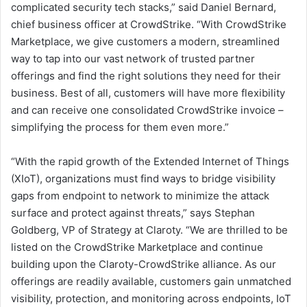
complicated security tech stacks,” said Daniel Bernard,
chief business officer at CrowdStrike. “With CrowdStrike
Marketplace, we give customers a modern, streamlined
way to tap into our vast network of trusted partner
offerings and find the right solutions they need for their
business. Best of all, customers will have more flexibility
and can receive one consolidated CrowdStrike invoice –
simplifying the process for them even more.”
“With the rapid growth of the Extended Internet of Things
(XIoT), organizations must find ways to bridge visibility
gaps from endpoint to network to minimize the attack
surface and protect against threats,” says Stephan
Goldberg, VP of Strategy at Claroty. “We are thrilled to be
listed on the CrowdStrike Marketplace and continue
building upon the Claroty-CrowdStrike alliance. As our
offerings are readily available, customers gain unmatched
visibility, protection, and monitoring across endpoints, IoT