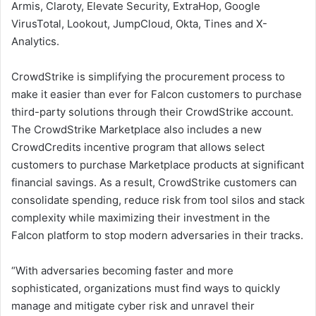
Armis, Claroty, Elevate Security, ExtraHop, Google
VirusTotal, Lookout, JumpCloud, Okta, Tines and X-
Analytics.
CrowdStrike is simplifying the procurement process to
make it easier than ever for Falcon customers to purchase
third-party solutions through their CrowdStrike account.
The CrowdStrike Marketplace also includes a new
CrowdCredits incentive program that allows select
customers to purchase Marketplace products at significant
financial savings. As a result, CrowdStrike customers can
consolidate spending, reduce risk from tool silos and stack
complexity while maximizing their investment in the
Falcon platform to stop modern adversaries in their tracks.
“With adversaries becoming faster and more
sophisticated, organizations must find ways to quickly
manage and mitigate cyber risk and unravel their