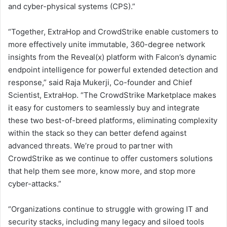
and cyber-physical systems (CPS).”
“Together, ExtraHop and CrowdStrike enable customers to
more effectively unite immutable, 360-degree network
insights from the Reveal(x) platform with Falcon’s dynamic
endpoint intelligence for powerful extended detection and
response,” said Raja Mukerji, Co-founder and Chief
Scientist, ExtraHop. “The CrowdStrike Marketplace makes
it easy for customers to seamlessly buy and integrate
these two best-of-breed platforms, eliminating complexity
within the stack so they can better defend against
advanced threats. We’re proud to partner with
CrowdStrike as we continue to offer customers solutions
that help them see more, know more, and stop more
cyber-attacks.”
“Organizations continue to struggle with growing IT and
security stacks, including many legacy and siloed tools