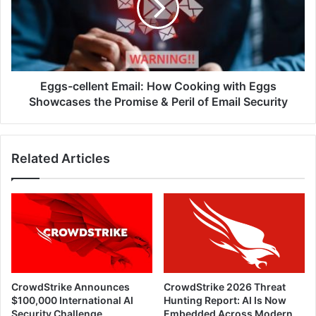
Cooking
with
Eggs
Showcases
the
Promise
Eggs-cellent Email: How Cooking with Eggs
&
Showcases the Promise & Peril of Email Security
Peril
of
Email
Related Articles
Security
CrowdStrike Announces
CrowdStrike 2026 Threat
$100,000 International AI
Hunting Report: AI Is Now
Security Challenge
Embedded Across Modern