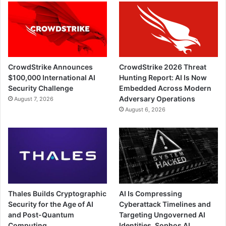
CrowdStrike Announces
CrowdStrike 2026 Threat
$100,000 International AI
Hunting Report: AI Is Now
Security Challenge
Embedded Across Modern
Adversary Operations
August 7, 2026
August 6, 2026
Thales Builds Cryptographic
AI Is Compressing
Security for the Age of AI
Cyberattack Timelines and
and Post-Quantum
Targeting Ungoverned AI
Computing
Identities, Sophos AI