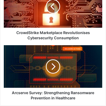
Cybersecurity
Consumption
CrowdStrike Marketplace Revolutionises
Cybersecurity Consumption
Arcserve
Survey:
Strengthening
Ransomware
Prevention
in
Healthcare
Arcserve Survey: Strengthening Ransomware
Prevention in Healthcare