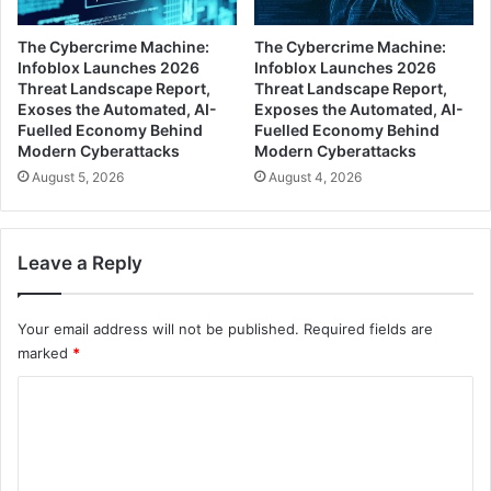
The Cybercrime Machine:
The Cybercrime Machine:
Infoblox Launches 2026
Infoblox Launches 2026
Threat Landscape Report,
Threat Landscape Report,
Exoses the Automated, AI-
Exposes the Automated, AI-
Fuelled Economy Behind
Fuelled Economy Behind
Modern Cyberattacks
Modern Cyberattacks
August 5, 2026
August 4, 2026
Leave a Reply
Your email address will not be published.
Required fields are
marked
*
C
o
m