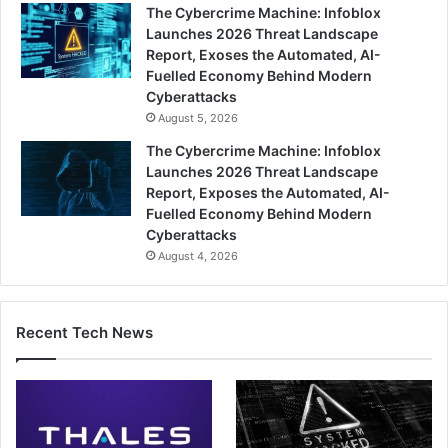
The Cybercrime Machine: Infoblox
Launches 2026 Threat Landscape
Report, Exoses the Automated, AI-
Fuelled Economy Behind Modern
Cyberattacks
August 5, 2026
The Cybercrime Machine: Infoblox
Launches 2026 Threat Landscape
Report, Exposes the Automated, AI-
Fuelled Economy Behind Modern
Cyberattacks
August 4, 2026
Recent Tech News