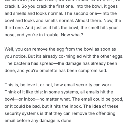
crack it. So you crack the first one. Into the bowl, it goes
and smells and looks normal. The second one—into the
bowl and looks and smells normal. Almost there. Now, the
third one. And just as it hits the bowl, the smell hits your
nose, and you’re in trouble. Now what?
Well, you can remove the egg from the bowl as soon as
you notice. But it’s already co-mingled with the other eggs.
The bacteria has spread—the damage has already been
done, and you’re omelette has been compromised.
This is, believe it or not, how email security can work.
Think of it like this: In some systems, all emails hit the
bowl—or inbox—no matter what. The email could be good,
or it could be bad, but it hits the inbox. The idea of these
security systems is that they can remove the offending
email before any damage is done.