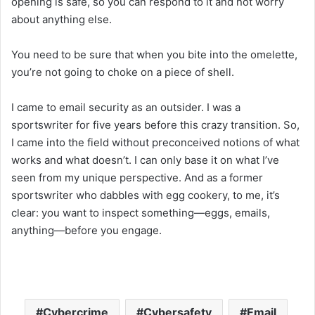
opening is safe, so you can respond to it and not worry
about anything else.
You need to be sure that when you bite into the omelette,
you’re not going to choke on a piece of shell.
I came to email security as an outsider. I was a
sportswriter for five years before this crazy transition. So,
I came into the field without preconceived notions of what
works and what doesn’t. I can only base it on what I’ve
seen from my unique perspective. And as a former
sportswriter who dabbles with egg cookery, to me, it’s
clear: you want to inspect something—eggs, emails,
anything—before you engage.
Cybercrime
Cybersafety
Email