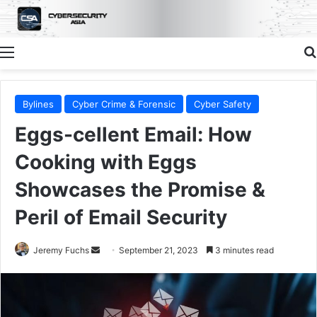
Menu
Bylines
Cyber Crime & Forensic
Cyber Safety
Eggs-cellent Email: How
Cooking with Eggs
Showcases the Promise &
Peril of Email Security
Send
Jeremy Fuchs
September 21, 2023
3 minutes read
an
email