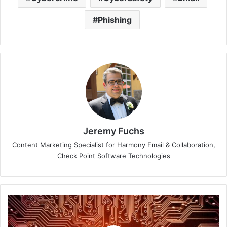
Phishing
Jeremy Fuchs
Content Marketing Specialist for Harmony Email & Collaboration,
Check Point Software Technologies
CrowdStrike
Marketplace
Revolutionises