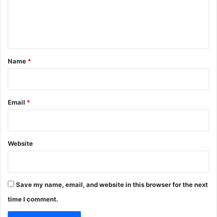
m
e
n
t
*
Name
*
Email
*
Website
Save my name, email, and website in this browser for the next
time I comment.