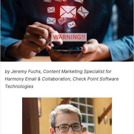
by Jeremy Fuchs, Content Marketing Specialist for
Harmony Email & Collaboration, Check Point Software
Technologies