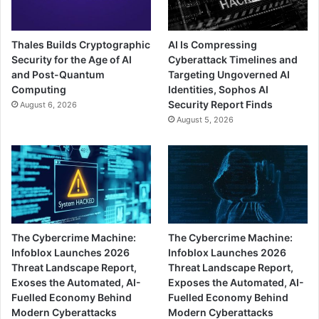
Thales Builds Cryptographic
AI Is Compressing
Security for the Age of AI
Cyberattack Timelines and
and Post-Quantum
Targeting Ungoverned AI
Computing
Identities, Sophos AI
Security Report Finds
August 6, 2026
August 5, 2026
The Cybercrime Machine:
The Cybercrime Machine:
Infoblox Launches 2026
Infoblox Launches 2026
Threat Landscape Report,
Threat Landscape Report,
Exoses the Automated, AI-
Exposes the Automated, AI-
Fuelled Economy Behind
Fuelled Economy Behind
Modern Cyberattacks
Modern Cyberattacks