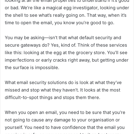
looking at all the email properties to understand if it’s good
or bad. We’re like a magical egg investigator, looking under
the shell to see what’s really going on. That way, when it’s
time to open the email, you know you’re good to go.
You may be asking—isn’t that what default security and
secure gateways do? Yes, kind of. Think of these services
like this: looking at the egg at the grocery store. You’ll see
imperfections or early cracks right away, but getting under
the surface is impossible.
What email security solutions do is look at what they’ve
missed and stop what they haven’t. It looks at the most
difficult-to-spot things and stops them there.
When you open an email, you need to be sure that you’re
not going to cause any damage to your organisation or
yourself. You need to have confidence that the email you