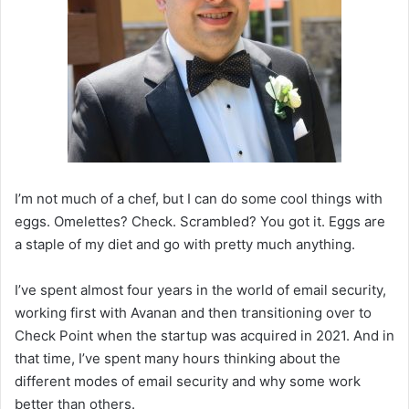
I’m not much of a chef, but I can do some cool things with
eggs. Omelettes? Check. Scrambled? You got it. Eggs are
a staple of my diet and go with pretty much anything.
I’ve spent almost four years in the world of email security,
working first with Avanan and then transitioning over to
Check Point when the startup was acquired in 2021. And in
that time, I’ve spent many hours thinking about the
different modes of email security and why some work
better than others.