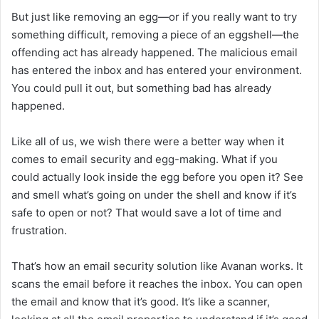
But just like removing an egg—or if you really want to try
something difficult, removing a piece of an eggshell—the
offending act has already happened. The malicious email
has entered the inbox and has entered your environment.
You could pull it out, but something bad has already
happened.
Like all of us, we wish there were a better way when it
comes to email security and egg-making. What if you
could actually look inside the egg before you open it? See
and smell what’s going on under the shell and know if it’s
safe to open or not? That would save a lot of time and
frustration.
That’s how an email security solution like Avanan works. It
scans the email before it reaches the inbox. You can open
the email and know that it’s good. It’s like a scanner,