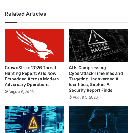
Related Articles
CrowdStrike 2026 Threat
AI Is Compressing
Hunting Report: AI Is Now
Cyberattack Timelines and
Embedded Across Modern
Targeting Ungoverned AI
Adversary Operations
Identities, Sophos AI
Security Report Finds
August 6, 2026
August 5, 2026