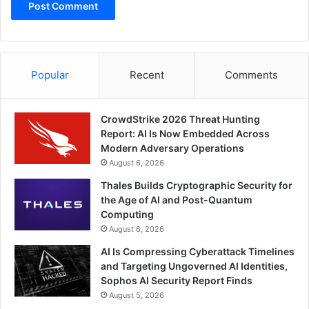
Popular
Recent
Comments
CrowdStrike 2026 Threat Hunting
Report: AI Is Now Embedded Across
Modern Adversary Operations
August 6, 2026
Thales Builds Cryptographic Security for
the Age of AI and Post-Quantum
Computing
August 6, 2026
AI Is Compressing Cyberattack Timelines
and Targeting Ungoverned AI Identities,
Sophos AI Security Report Finds
August 5, 2026