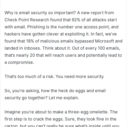
Why is email security so important? A new report from
Check Point Research found that 92% of all attacks start
with email. Phishing is the number one access point, and
hackers have gotten clever at exploiting it. In fact, we’ve
found that 18% of malicious emails bypassed Microsoft and
landed in inboxes. Think about it. Out of every 100 emails,
that’s nearly 20 that will reach users and potentially lead to
a compromise.
That’s too much of a risk. You need more security.
So, you’re asking, how the heck do eggs and email
security go together? Let me explain.
Imagine you’re about to make a three-egg omelette. The
first step is to crack the eggs. Sure, they look fine in the
carton, but you can’t really be sure what’s inside until you