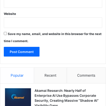
Website
Save my name, email, and website in this browser for the next
time I comment.
Popular
Recent
Comments
Akamai Research: Nearly Half of
Enterprise AI Use Bypasses Corporate
Security, Creating Massive “Shadow AI”
Visibility Gaps