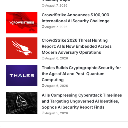
August 7, 2026
CrowdStrike Announces $100,000
International AI Security Challenge
August 7, 2026
CrowdStrike 2026 Threat Hunting
Report: AI Is Now Embedded Across
Modern Adversary Operations
August 6, 2026
Thales Builds Cryptographic Security for
the Age of AI and Post-Quantum
Computing
August 6, 2026
AI Is Compressing Cyberattack Timelines
and Targeting Ungoverned AI Identities,
Sophos AI Security Report Finds
August 5, 2026