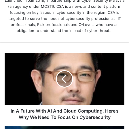
Launched in Jan 2018, in partnership with Cyber Security Malaysia
(an agency under MOSTI). CSA is a news and content platform
focusing on key issues in cybersecurity in the region. CSA is
targeted to serve the needs of cybersecurity professionals, IT
professionals, Risk professionals and C-Levels who have an
obligation to understand the impact of cyber threats.
In
A
Future
With
AI
And
Cloud
Computing,
Here’s
Why
In A Future With AI And Cloud Computing, Here’s
We
Why We Need To Focus On Cybersecurity
Need
To
Singapore