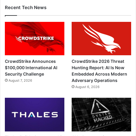
Recent Tech News
CrowdStrike Announces
CrowdStrike 2026 Threat
$100,000 International AI
Hunting Report: AI Is Now
Security Challenge
Embedded Across Modern
Adversary Operations
August 7, 2026
August 6, 2026