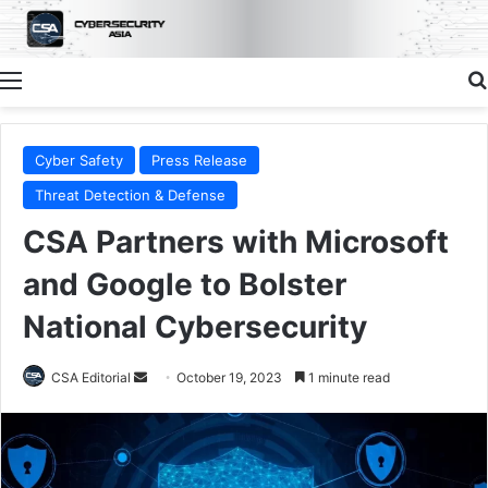
Menu
Cyber Safety
Press Release
Threat Detection & Defense
CSA Partners with Microsoft
and Google to Bolster
National Cybersecurity
Send
CSA Editorial
October 19, 2023
1 minute read
an
email