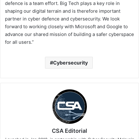
defence is a team effort. Big Tech plays a key role in
shaping our digital terrain and is therefore important
partner in cyber defence and cybersecurity. We look
forward to working closely with Microsoft and Google to
advance our shared mission of building a safer cyberspace
for all users.”
Cybersecurity
CSA Editorial