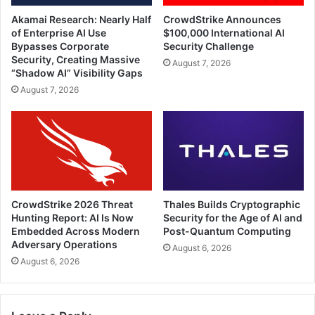
Akamai Research: Nearly Half
CrowdStrike Announces
of Enterprise AI Use
$100,000 International AI
Bypasses Corporate
Security Challenge
Security, Creating Massive
August 7, 2026
“Shadow AI” Visibility Gaps
August 7, 2026
CrowdStrike 2026 Threat
Thales Builds Cryptographic
Hunting Report: AI Is Now
Security for the Age of AI and
Embedded Across Modern
Post-Quantum Computing
Adversary Operations
August 6, 2026
August 6, 2026