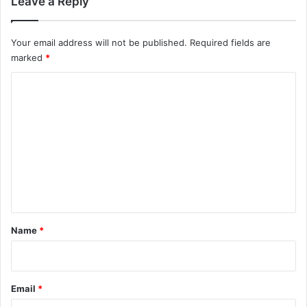
Leave a Reply
Your email address will not be published.
Required fields are
marked
*
C
o
m
m
e
n
t
*
Name
*
Email
*