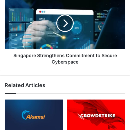
Focus
Strengthens
On
Commitment
Cybersecurity
to
Secure
Cyberspace
Singapore Strengthens Commitment to Secure
Cyberspace
Related Articles