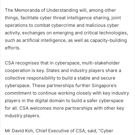
The Memoranda of Understanding will, among other
things, facilitate cyber threat intelligence sharing, joint
operations to combat cybercrime and malicious cyber
activity, exchanges on emerging and critical technologies,
such as artificial intelligence, as well as capacity-building
efforts.
CSA recognises that in cyberspace, multi-stakeholder
cooperation is key. States and industry players share a
collective responsibility to build a stable and secure
cyberspace. These partnerships further Singapore’s
commitment to continue working closely with key industry
players in the digital domain to build a safer cyberspace
for all. CSA welcomes more partnerships with other key
industry players.
Mr David Koh, Chief Executive of CSA, said, “Cyber