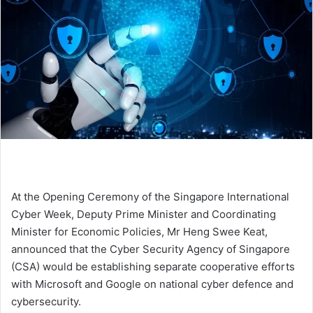
At the Opening Ceremony of the Singapore International
Cyber Week, Deputy Prime Minister and Coordinating
Minister for Economic Policies, Mr Heng Swee Keat,
announced that the Cyber Security Agency of Singapore
(CSA) would be establishing separate cooperative efforts
with Microsoft and Google on national cyber defence and
cybersecurity.