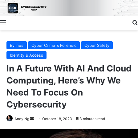
Menu
Bylines
Cyber Crime & Forensic
Cyber Safety
Identity & Access
In A Future With AI And Cloud
Computing, Here’s Why We
Need To Focus On
Cybersecurity
Send
Andy Ng
October 18, 2023
3 minutes read
an
email