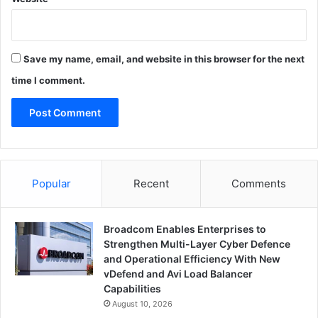
Save my name, email, and website in this browser for the next
time I comment.
Popular
Recent
Comments
Broadcom Enables Enterprises to
Strengthen Multi-Layer Cyber Defence
and Operational Efficiency With New
vDefend and Avi Load Balancer
Capabilities
August 10, 2026