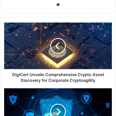
Website
DigiCert
Unveils
Comprehensive
Crypto
Asset
Discovery
for
Corporate
Cryptoagility
DigiCert Unveils Comprehensive Crypto Asset
Discovery for Corporate Cryptoagility
CSA
Partners
with
Microsoft
and