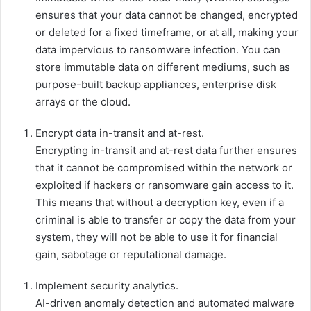
ensures that your data cannot be changed, encrypted
or deleted for a fixed timeframe, or at all, making your
data impervious to ransomware infection. You can
store immutable data on different mediums, such as
purpose-built backup appliances, enterprise disk
arrays or the cloud.
Encrypt data in-transit and at-rest.
Encrypting in-transit and at-rest data further ensures
that it cannot be compromised within the network or
exploited if hackers or ransomware gain access to it.
This means that without a decryption key, even if a
criminal is able to transfer or copy the data from your
system, they will not be able to use it for financial
gain, sabotage or reputational damage.
Implement security analytics.
AI-driven anomaly detection and automated malware