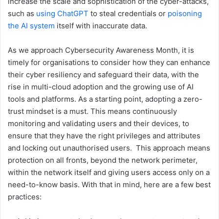
increase the scale and sophistication of the cyber-attacks,
such as
using ChatGPT
to steal credentials or
poisoning
the AI system
itself with inaccurate data.
As we approach Cybersecurity Awareness Month, it is
timely for organisations to consider how they can enhance
their cyber resiliency and safeguard their data, with the
rise in multi-cloud adoption and the growing use of AI
tools and platforms. As a starting point, adopting a zero-
trust mindset is a must. This means continuously
monitoring and validating users and their devices, to
ensure that they have the right privileges and attributes
and locking out unauthorised users. This approach means
protection on all fronts, beyond the network perimeter,
within the network itself and giving users access only on a
need-to-know basis. With that in mind, here are a few best
practices: