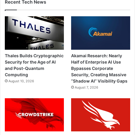
Recent Tech News
Thales Builds Cryptographic
Akamai Research: Nearly
Security for the Age of AI
Half of Enterprise AI Use
and Post-Quantum
Bypasses Corporate
Computing
Security, Creating Massive
“Shadow AI” Visibility Gaps
August 10, 2026
August 7, 2026