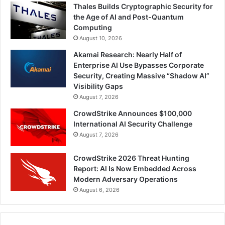
Thales Builds Cryptographic Security for
the Age of AI and Post-Quantum
Computing
August 10, 2026
Akamai Research: Nearly Half of
Enterprise AI Use Bypasses Corporate
Security, Creating Massive “Shadow AI”
Visibility Gaps
August 7, 2026
CrowdStrike Announces $100,000
International AI Security Challenge
August 7, 2026
CrowdStrike 2026 Threat Hunting
Report: AI Is Now Embedded Across
Modern Adversary Operations
August 6, 2026