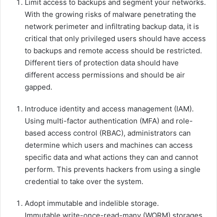
Limit access to backups and segment your networks.
With the growing risks of malware penetrating the
network perimeter and infiltrating backup data, it is
critical that only privileged users should have access
to backups and remote access should be restricted.
Different tiers of protection data should have
different access permissions and should be air
gapped.
Introduce identity and access management (IAM).
Using multi-factor authentication (MFA) and role-
based access control (RBAC), administrators can
determine which users and machines can access
specific data and what actions they can and cannot
perform. This prevents hackers from using a single
credential to take over the system.
Adopt immutable and indelible storage.
Immutable write-once-read-many (WORM) storages