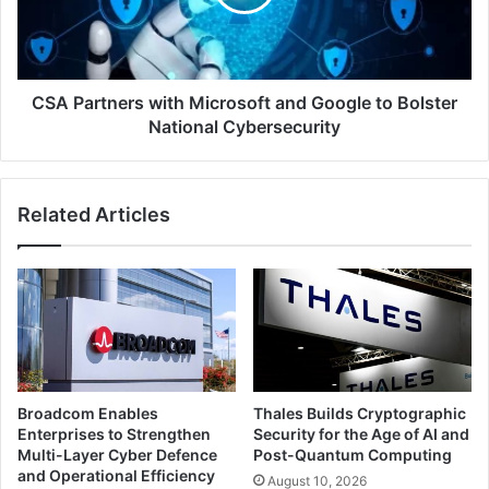
Google
to
Bolster
National
Cybersecurity
CSA Partners with Microsoft and Google to Bolster
National Cybersecurity
Related Articles
Broadcom Enables
Thales Builds Cryptographic
Enterprises to Strengthen
Security for the Age of AI and
Multi-Layer Cyber Defence
Post-Quantum Computing
and Operational Efficiency
August 10, 2026