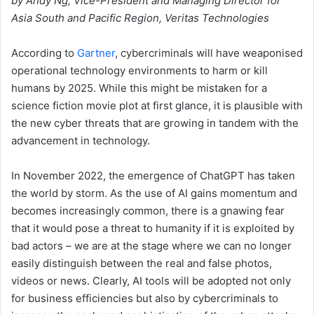
by Andy Ng, Vice-President and Managing Director for
Asia South and Pacific Region, Veritas Technologies
According to
Gartner
, cybercriminals will have weaponised
operational technology environments to harm or kill
humans by 2025. While this might be mistaken for a
science fiction movie plot at first glance, it is plausible with
the new cyber threats that are growing in tandem with the
advancement in technology.
In November 2022, the emergence of ChatGPT has taken
the world by storm. As the use of AI gains momentum and
becomes increasingly common, there is a gnawing fear
that it would pose a threat to humanity if it is exploited by
bad actors – we are at the stage where we can no longer
easily distinguish between the real and false photos,
videos or news. Clearly, AI tools will be adopted not only
for business efficiencies but also by cybercriminals to