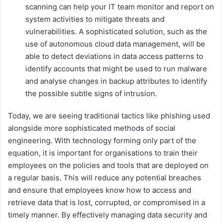
scanning can help your IT team monitor and report on
system activities to mitigate threats and
vulnerabilities. A sophisticated solution, such as the
use of autonomous cloud data management, will be
able to detect deviations in data access patterns to
identify accounts that might be used to run malware
and analyse changes in backup attributes to identify
the possible subtle signs of intrusion.
Today, we are seeing traditional tactics like phishing used
alongside more sophisticated methods of social
engineering. With technology forming only part of the
equation, it is important for organisations to train their
employees on the policies and tools that are deployed on
a regular basis. This will reduce any potential breaches
and ensure that employees know how to access and
retrieve data that is lost, corrupted, or compromised in a
timely manner. By effectively managing data security and