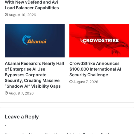
With New vDefend and Avi
Load Balancer Capabilities
August 10, 2026
Akamai Research: Nearly Half
CrowdStrike Announces
of Enterprise AI Use
$100,000 International AI
Bypasses Corporate
Security Challenge
Security, Creating Massive
August 7, 2026
“Shadow AI” Visibility Gaps
August 7, 2026
Leave a Reply