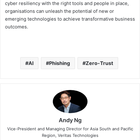
cyber resiliency with the right tools and people in place,
organisations can unleash the potential of new or
emerging technologies to achieve transformative business
outcomes.
AI
Phishing
Zero-Trust
Andy Ng
Vice-President and Managing Director for Asia South and Pacific
Region, Veritas Technologies