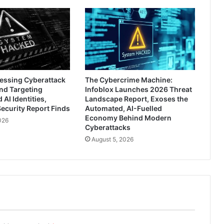
ressing Cyberattack
The Cybercrime Machine:
nd Targeting
Infoblox Launches 2026 Threat
AI Identities,
Landscape Report, Exoses the
ecurity Report Finds
Automated, AI-Fuelled
Economy Behind Modern
026
Cyberattacks
August 5, 2026