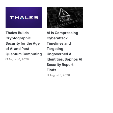
Thales Builds
AI Is Compressing
Cryptographic
Cyberattack
Security for the Age
Timelines and
of AI and Post-
Targeting
Quantum Computing
Ungoverned AI
Identities, Sophos AI
August 6, 2026
Security Report
Finds
August 5, 2026