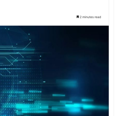
2 minutes read