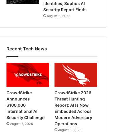
Identities, Sophos AI
Security Report Finds
August 5, 2026
Recent Tech News
CrowdStrike
CrowdStrike 2026
Announces
Threat Hunting
$100,000
Report: AI Is Now
International AI
Embedded Across
Security Challenge
Modern Adversary
Operations
August 7, 2026
August 6, 2026