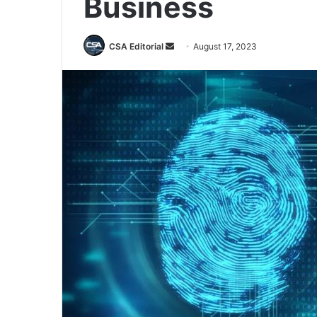
Business
Send
CSA Editorial
August 17, 2023
an
email