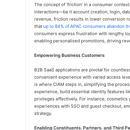
The concept of ‘friction’ in a consumer contex
interactions—be it account creation, login, da
revenue, friction results in lower conversion r
that
up to 84% of APAC consumers abandon the
consumers express frustration with lengthy l
enabling personalised promotions, driving reve
Empowering Business Customers
B2B SaaS applications are pivotal for countles
convenient experience with varied access level
is where CIAM steps in, simplifying the proces
experience, build essential identity features
privileges effectively. For instance, cosmetics
experiences with SSO and guest checkout, em
strategy.
Enabling Constituents, Partners, and Third Pa