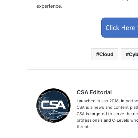
experience.
Cloud
Cyb
CSA Editorial
Launched in Jan 2018, in partn
CSA is a news and content platf
CSA is targeted to serve the ne
professionals and C-Levels who
threats.