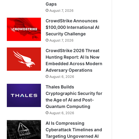
Gaps
August 7, 2026
CrowdStrike Announces
$100,000 International AI
Security Challenge
August 7, 2026
CrowdStrike 2026 Threat
Hunting Report: AI Is Now
Embedded Across Modern
Adversary Operations
August 6, 2026
Thales Builds
Cryptographic Security for
the Age of AI and Post-
Quantum Computing
August 6, 2026
AI Is Compressing
Cyberattack Timelines and
Targeting Ungoverned AI