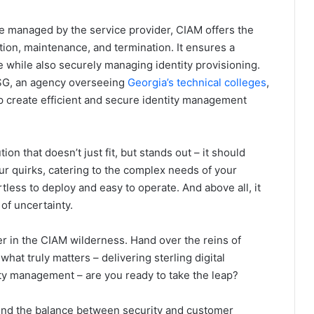
e managed by the service provider, CIAM offers the
ion, maintenance, and termination. It ensures a
while also securely managing identity provisioning.
CSG, an agency overseeing
Georgia’s technical colleges
,
 create efficient and secure identity management
tion that doesn’t just fit, but stands out – it should
r quirks, catering to the complex needs of your
tless to deploy and easy to operate. And above all, it
 of uncertainty.
azer in the CIAM wilderness. Hand over the reins of
hat truly matters – delivering sterling digital
ity management – are you ready to take the leap?
find the balance between security and customer