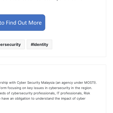
ersecurity
Identity
ership with Cyber Security Malaysia (an agency under MOSTI).
orm focusing on key issues in cybersecurity in the region.
eds of cybersecurity professionals, IT professionals, Risk
 have an obligation to understand the impact of cyber