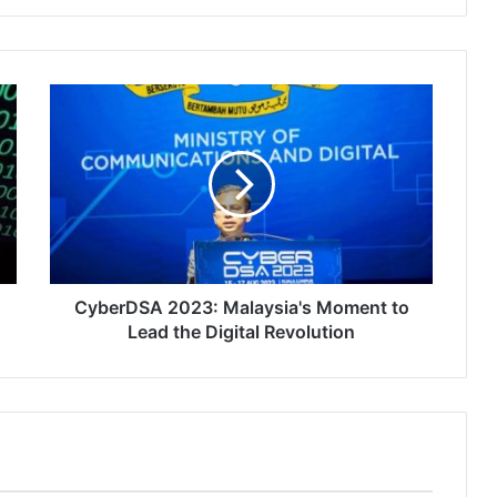
CyberDSA
2023:
Malaysia's
Moment
to
Lead
the
Digital
Revolution
CyberDSA 2023: Malaysia's Moment to
Lead the Digital Revolution