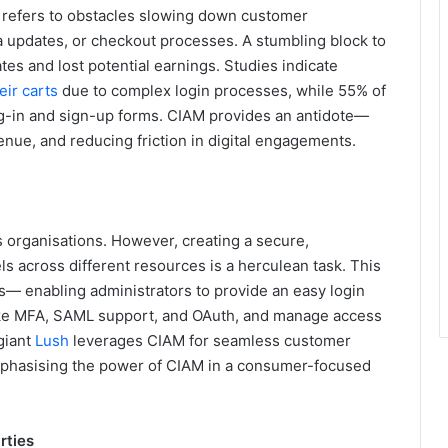
t refers to obstacles slowing down customer
ta updates, or checkout processes. A stumbling block to
ates and lost potential earnings. Studies indicate
ir carts
due to complex login processes, while 55% of
og-in and sign-up forms. CIAM provides an antidote—
nue, and reducing friction in digital engagements.
s organisations. However, creating a secure,
s across different resources is a herculean task. This
s— enabling administrators to provide an easy login
 like MFA, SAML support, and OAuth, and manage access
 giant
Lush
leverages CIAM for seamless customer
phasising the power of CIAM in a consumer-focused
rties