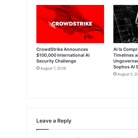
CrowdStrike Announces
AI Is Comp
$100,000 International AI
Timelines a
Security Challenge
Ungoverned 
Sophos AI S
August 7, 2026
August 5, 2
Leave a Reply