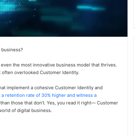
e business?
or even the most innovative business model that thrives.
t often overlooked Customer Identity.
that implement a cohesive Customer Identity and
t
a retention rate of 30% higher and witness a
than those that don’t. Yes, you read it right— Customer
world of digital business.