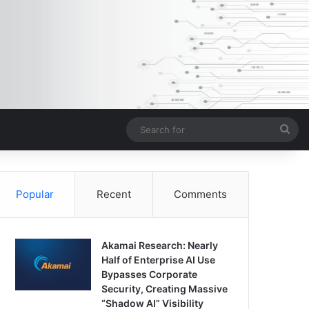
Sea
for
Popular
Recent
Comments
Akamai Research: Nearly
Half of Enterprise AI Use
Bypasses Corporate
Security, Creating Massive
“Shadow AI” Visibility