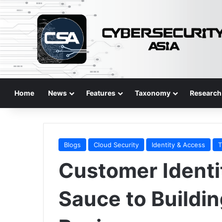
Home
News
Features
Taxonomy
Research
Blogs
Cloud Security
Identity & Access
T
Customer Identi
Sauce to Buildin