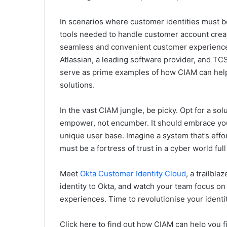
In scenarios where customer identities must b
tools needed to handle customer account creat
seamless and convenient customer experience 
Atlassian, a leading software provider, and T
serve as prime examples of how CIAM can help
solutions.
In the vast CIAM jungle, be picky. Opt for a solu
empower, not encumber. It should embrace you
unique user base. Imagine a system that’s effor
must be a fortress of trust in a cyber world full
Meet
Okta Customer Identity Cloud
, a trailbl
identity to Okta, and watch your team focus on w
experiences. Time to revolutionise your ident
Click here to find out how CIAM can help you 