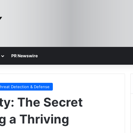
PR Newswire
hreat Detection & Defense
ty: The Secret
g a Thriving