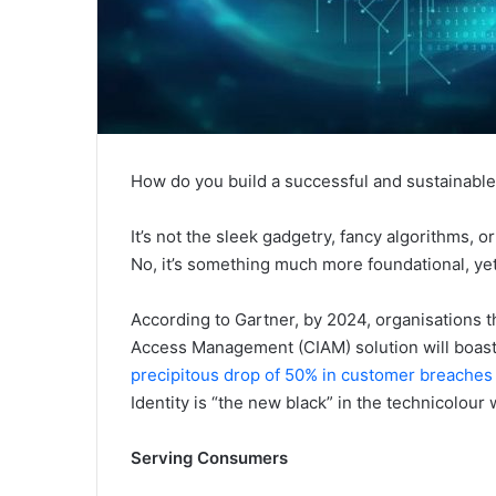
How do you build a successful and sustainabl
It’s not the sleek gadgetry, fancy algorithms, 
No, it’s something much more foundational, ye
According to Gartner, by 2024, organisations 
Access Management (CIAM) solution will boas
precipitous drop of 50% in customer breaches
Identity is “the new black” in the technicolour 
Serving Consumers