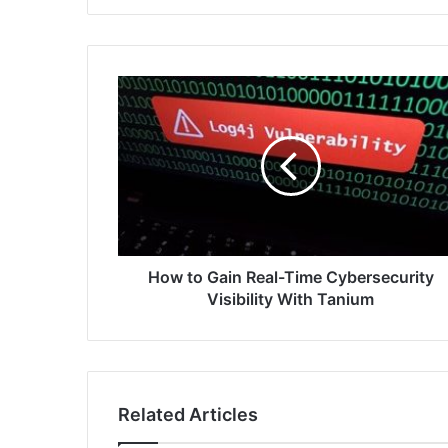
How
to
Gain
Real-
Time
Cybersecurity
Visibility
With
Tanium
How to Gain Real-Time Cybersecurity
Visibility With Tanium
Related Articles