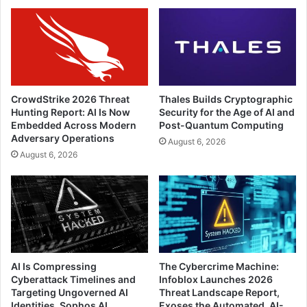
CrowdStrike 2026 Threat
Thales Builds Cryptographic
Hunting Report: AI Is Now
Security for the Age of AI and
Embedded Across Modern
Post-Quantum Computing
Adversary Operations
August 6, 2026
August 6, 2026
AI Is Compressing
The Cybercrime Machine:
Cyberattack Timelines and
Infoblox Launches 2026
Targeting Ungoverned AI
Threat Landscape Report,
Identities, Sophos AI
Exoses the Automated, AI-