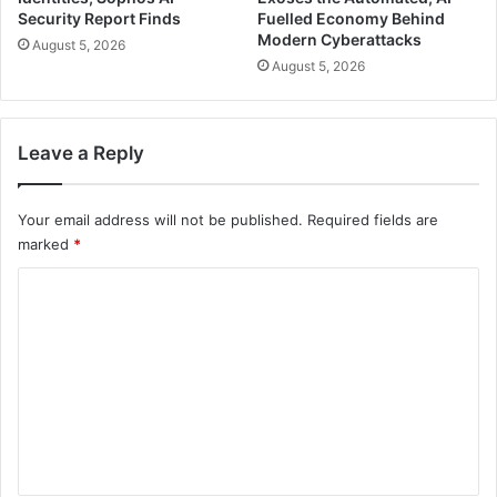
Security Report Finds
Fuelled Economy Behind
Modern Cyberattacks
August 5, 2026
August 5, 2026
Leave a Reply
Your email address will not be published.
Required fields are
marked
*
C
o
m
m
e
n
t