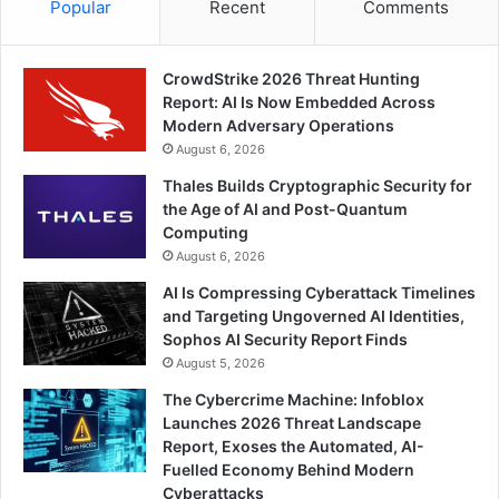
Popular
Recent
Comments
CrowdStrike 2026 Threat Hunting
Report: AI Is Now Embedded Across
Modern Adversary Operations
August 6, 2026
Thales Builds Cryptographic Security for
the Age of AI and Post-Quantum
Computing
August 6, 2026
AI Is Compressing Cyberattack Timelines
and Targeting Ungoverned AI Identities,
Sophos AI Security Report Finds
August 5, 2026
The Cybercrime Machine: Infoblox
Launches 2026 Threat Landscape
Report, Exoses the Automated, AI-
Fuelled Economy Behind Modern
Cyberattacks