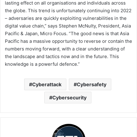
lasting effect on all organisations and individuals across
the globe. This trend is unfortunately continuing into 2022
– adversaries are quickly exploiting vulnerabilities in the
digital value chain,” says Stephen McNulty, President, Asia
Pacific & Japan, Micro Focus. “The good news is that Asia
Pacific has a massive opportunity to reverse or contain the
numbers moving forward, with a clear understanding of
the landscape and tactics now and in the future. This
knowledge is a powerful defence.”
Cyberattack
Cybersafety
Cybersecurity