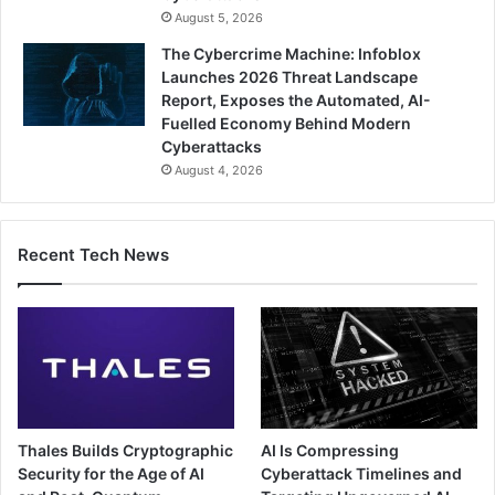
August 5, 2026
The Cybercrime Machine: Infoblox
Launches 2026 Threat Landscape
Report, Exposes the Automated, AI-
Fuelled Economy Behind Modern
Cyberattacks
August 4, 2026
Recent Tech News
Thales Builds Cryptographic
AI Is Compressing
Security for the Age of AI
Cyberattack Timelines and