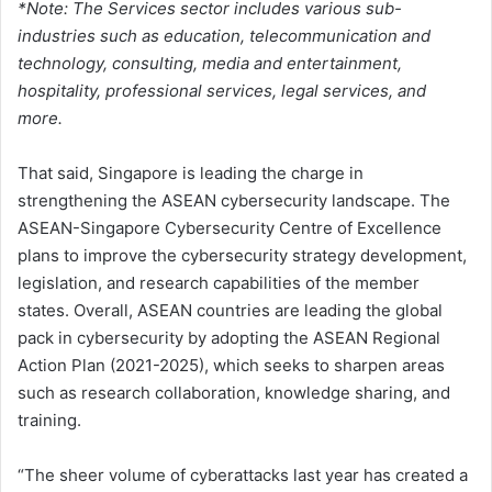
*Note: The Services sector includes various sub-
industries such as education, telecommunication and
technology, consulting, media and entertainment,
hospitality, professional services, legal services, and
more.
That said, Singapore is leading the charge in
strengthening the ASEAN cybersecurity landscape. The
ASEAN-Singapore Cybersecurity Centre of Excellence
plans to improve the cybersecurity strategy development,
legislation, and research capabilities of the member
states. Overall, ASEAN countries are leading the global
pack in cybersecurity by adopting the ASEAN Regional
Action Plan (2021-2025), which seeks to sharpen areas
such as research collaboration, knowledge sharing, and
training.
“The sheer volume of cyberattacks last year has created a