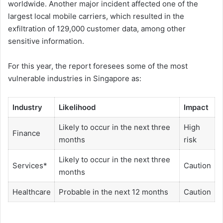
worldwide. Another major incident affected one of the
largest local mobile carriers, which resulted in the
exfiltration of 129,000 customer data, among other
sensitive information.
For this year, the report foresees some of the most
vulnerable industries in Singapore as:
Industry
Likelihood
Impact
Likely to occur in the next three
High
Finance
months
risk
Likely to occur in the next three
Services*
Caution
months
Healthcare
Probable in the next 12 months
Caution