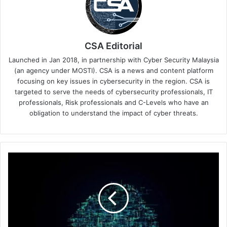
CSA Editorial
Launched in Jan 2018, in partnership with Cyber Security Malaysia
(an agency under MOSTI). CSA is a news and content platform
focusing on key issues in cybersecurity in the region. CSA is
targeted to serve the needs of cybersecurity professionals, IT
professionals, Risk professionals and C-Levels who have an
obligation to understand the impact of cyber threats.
Securing
the
Cloud-
Native
Strategy
to
Lead