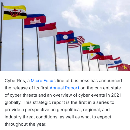
CyberRes, a
Micro Focus
line of business has announced
the release of its first
Annual Report
on the current state
of cyber threats and an overview of cyber events in 2021
globally. This strategic report is the first in a series to
provide a perspective on geopolitical, regional, and
industry threat conditions, as well as what to expect
throughout the year.