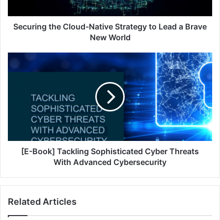
a
Brave
New
Securing the Cloud-Native Strategy to Lead a Brave
World
New World
[E-
Book]
Tackling
Sophisticated
Cyber
Threats
With
Advanced
Cybersecurity
[E-Book] Tackling Sophisticated Cyber Threats
With Advanced Cybersecurity
Related Articles