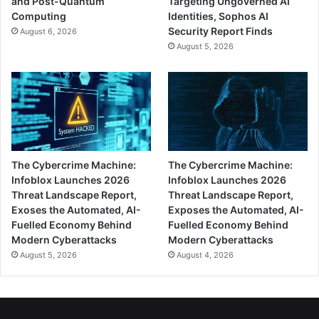
and Post-Quantum
Targeting Ungoverned AI
Computing
Identities, Sophos AI
Security Report Finds
August 6, 2026
August 5, 2026
The Cybercrime Machine:
The Cybercrime Machine:
Infoblox Launches 2026
Infoblox Launches 2026
Threat Landscape Report,
Threat Landscape Report,
Exoses the Automated, AI-
Exposes the Automated, AI-
Fuelled Economy Behind
Fuelled Economy Behind
Modern Cyberattacks
Modern Cyberattacks
August 5, 2026
August 4, 2026