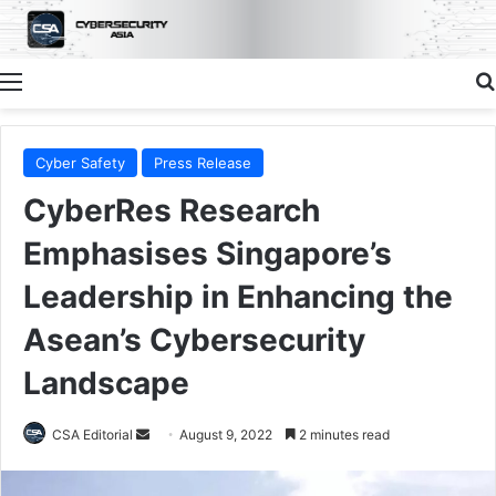
Menu
Cyber Safety
Press Release
CyberRes Research
Emphasises Singapore’s
Leadership in Enhancing the
Asean’s Cybersecurity
Landscape
Send
CSA Editorial
August 9, 2022
2 minutes read
an
email