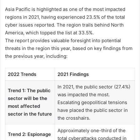
Asia Pacific is highlighted as one of the most impacted
regions in 2021, having experienced 23.5% of the total
cyber issues reported. The region trails behind North
America, which topped the list at 33.5%.
The report provides valuable foresight into potential
threats in the region this year, based on key findings from
the previous year, including:
2022 Trends
2021 Findings
In 2021, the public sector (27.4%)
Trend 1: The public
was impacted the most.
sector will be the
Escalating geopolitical tensions
most affected
have placed the public sector in
sector in the future
the crosshairs.
Approximately one-third of the
Trend 2: Espionage
total cyberattacks conducted in