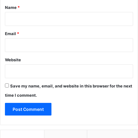
*
Name
*
Email
*
Website
Save my name, email, and website in this browser for the next
time I comment.