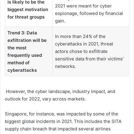
is likely to be the
2021 were meant for cyber
biggest motivation
espionage, followed by financial
for threat groups
gain.
Trend 3: Data
In more than 24% of the
exfiltration will be
cyberattacks in 2021, threat
the most
actors chose to exfiltrate
frequently used
sensitive data from their victims’
method of
networks.
cyberattacks
However, the cyber landscape, industry impact, and
outlook for 2022, vary across markets.
Singapore, for instance, was impacted by some of the
biggest global incidents in 2021. This includes the SITA
supply chain breach that impacted several airlines