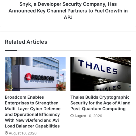
Partners
Snyk, a Developer Security Company, Has
to
Announced Key Channel Partners to Fuel Growth in
Fuel
APJ
Growth
in
APJ
Related Articles
Broadcom Enables
Thales Builds Cryptographic
Enterprises to Strengthen
Security for the Age of AI and
Multi-Layer Cyber Defence
Post-Quantum Computing
and Operational Efficiency
August 10, 2026
With New vDefend and Avi
Load Balancer Capabilities
August 10, 2026