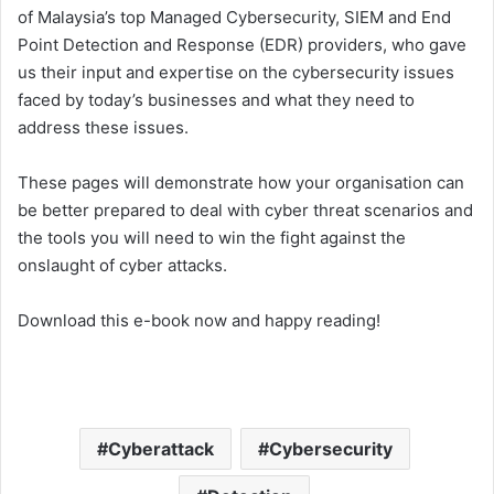
of Malaysia’s top Managed Cybersecurity, SIEM and End
Point Detection and Response (EDR) providers, who gave
us their input and expertise on the cybersecurity issues
faced by today’s businesses and what they need to
address these issues.
These pages will demonstrate how your organisation can
be better prepared to deal with cyber threat scenarios and
the tools you will need to win the fight against the
onslaught of cyber attacks.
Download this e-book now and happy reading!
Cyberattack
Cybersecurity