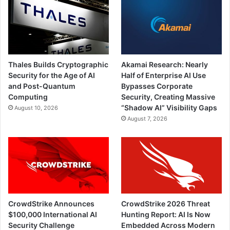
Thales Builds Cryptographic
Akamai Research: Nearly
Security for the Age of AI
Half of Enterprise AI Use
and Post-Quantum
Bypasses Corporate
Computing
Security, Creating Massive
“Shadow AI” Visibility Gaps
August 10, 2026
August 7, 2026
CrowdStrike Announces
CrowdStrike 2026 Threat
$100,000 International AI
Hunting Report: AI Is Now
Security Challenge
Embedded Across Modern