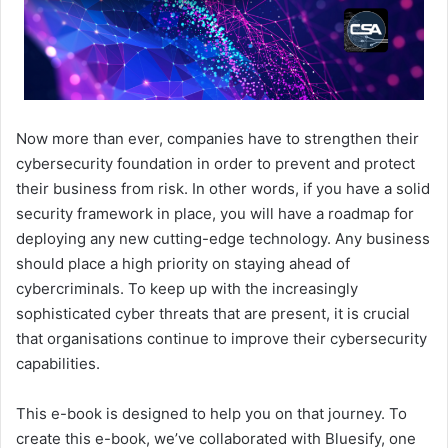
Now more than ever, companies have to strengthen their
cybersecurity foundation in order to prevent and protect
their business from risk. In other words, if you have a solid
security framework in place, you will have a roadmap for
deploying any new cutting-edge technology. Any business
should place a high priority on staying ahead of
cybercriminals. To keep up with the increasingly
sophisticated cyber threats that are present, it is crucial
that organisations continue to improve their cybersecurity
capabilities.
This e-book is designed to help you on that journey. To
create this e-book, we’ve collaborated with Bluesify, one