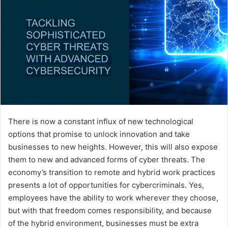
There is now a constant influx of new technological
options that promise to unlock innovation and take
businesses to new heights. However, this will also expose
them to new and advanced forms of cyber threats. The
economy’s transition to remote and hybrid work practices
presents a lot of opportunities for cybercriminals. Yes,
employees have the ability to work wherever they choose,
but with that freedom comes responsibility, and because
of the hybrid environment, businesses must be extra