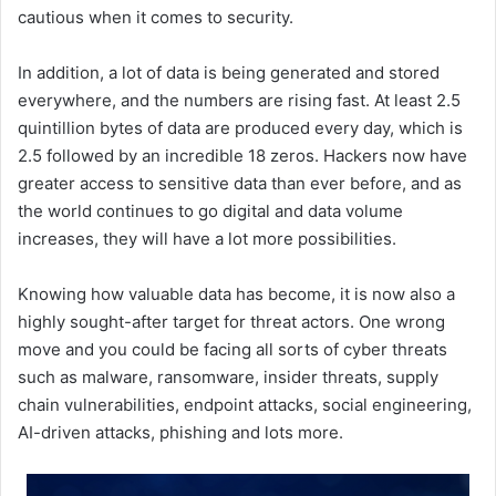
cautious when it comes to security.
In addition, a lot of data is being generated and stored
everywhere, and the numbers are rising fast. At least 2.5
quintillion bytes of data are produced every day, which is
2.5 followed by an incredible 18 zeros. Hackers now have
greater access to sensitive data than ever before, and as
the world continues to go digital and data volume
increases, they will have a lot more possibilities.
Knowing how valuable data has become, it is now also a
highly sought-after target for threat actors. One wrong
move and you could be facing all sorts of cyber threats
such as malware, ransomware, insider threats, supply
chain vulnerabilities, endpoint attacks, social engineering,
AI-driven attacks, phishing and lots more.