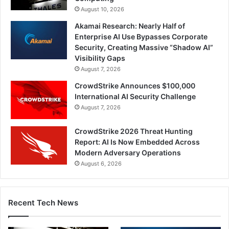
August 10, 2026
Akamai Research: Nearly Half of
Enterprise AI Use Bypasses Corporate
Security, Creating Massive “Shadow AI”
Visibility Gaps
August 7, 2026
CrowdStrike Announces $100,000
International AI Security Challenge
August 7, 2026
CrowdStrike 2026 Threat Hunting
Report: AI Is Now Embedded Across
Modern Adversary Operations
August 6, 2026
Recent Tech News