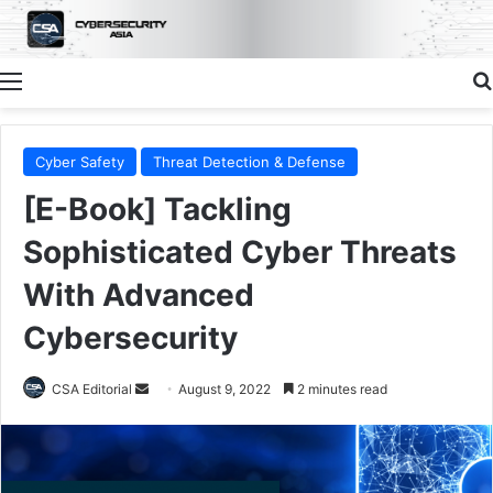
Menu
Cyber Safety
Threat Detection & Defense
[E-Book] Tackling
Sophisticated Cyber Threats
With Advanced
Cybersecurity
Send
CSA Editorial
August 9, 2022
2 minutes read
an
email