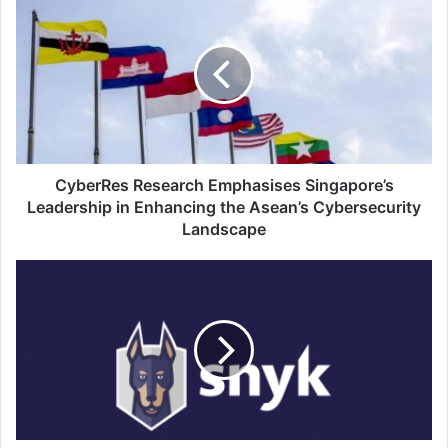
Research
Emphasises
Singapore’s
Leadership
in
Enhancing
the
Asean’s
Cybersecurity
CyberRes Research Emphasises Singapore’s
Landscape
Leadership in Enhancing the Asean’s Cybersecurity
Landscape
Snyk,
a
Developer
Security
Company,
Has
Announced
Key
Channel