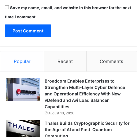
Save my name, email, and website in this browser for the next
time I comment.
Popular
Recent
Comments
Broadcom Enables Enterprises to
Strengthen Multi-Layer Cyber Defence
and Operational Efficiency With New
vDefend and Avi Load Balancer
Capabilities
August 10, 2026
Thales Builds Cryptographic Security for
the Age of AI and Post-Quantum
Computing