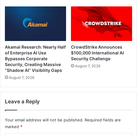
Akamai Research: Nearly Half
CrowdStrike Announces
of Enterprise AI Use
$100,000 International AI
Bypasses Corporate
Security Challenge
Security, Creating Massive
August 7, 2026
“Shadow AI” Visibility Gaps
August 7, 2026
Leave a Reply
Your email address will not be published.
Required fields are
marked
*