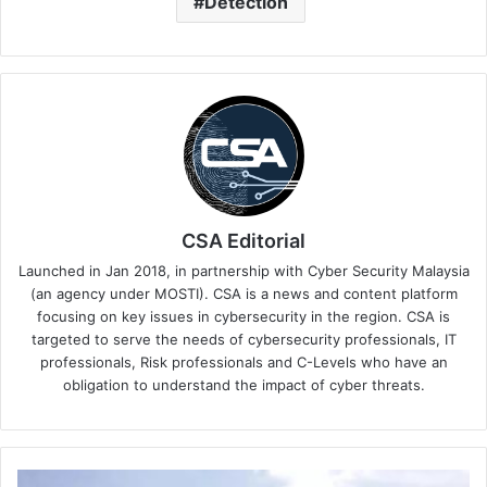
Detection
CSA Editorial
Launched in Jan 2018, in partnership with Cyber Security Malaysia
(an agency under MOSTI). CSA is a news and content platform
focusing on key issues in cybersecurity in the region. CSA is
targeted to serve the needs of cybersecurity professionals, IT
professionals, Risk professionals and C-Levels who have an
obligation to understand the impact of cyber threats.
CyberRes