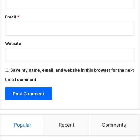
Email
*
Website
Save my name, email, and website in this browser for the next
time I comment.
Popular
Recent
Comments