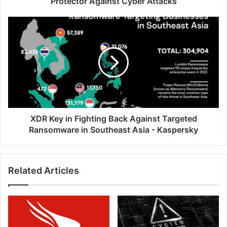
Protector Against Cyber Attacks
XDR
Key
in
Fighting
Back
Against
Targeted
Ransomware
in
Southeast
XDR Key in Fighting Back Against Targeted
Asia
Ransomware in Southeast Asia - Kaspersky
-
Kaspersky
Related Articles