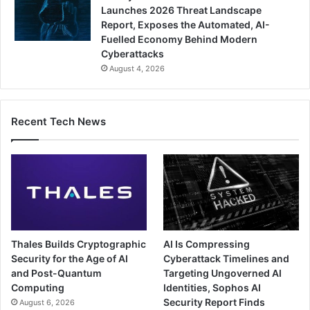
Launches 2026 Threat Landscape
Report, Exposes the Automated, AI-
Fuelled Economy Behind Modern
Cyberattacks
August 4, 2026
Recent Tech News
Thales Builds Cryptographic
AI Is Compressing
Security for the Age of AI
Cyberattack Timelines and
and Post-Quantum
Targeting Ungoverned AI
Computing
Identities, Sophos AI
Security Report Finds
August 6, 2026