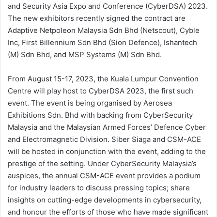
and Security Asia Expo and Conference (CyberDSA) 2023.
The new exhibitors recently signed the contract are
Adaptive Netpoleon Malaysia Sdn Bhd (Netscout), Cyble
Inc, First Billennium Sdn Bhd (Sion Defence), Ishantech
(M) Sdn Bhd, and MSP Systems (M) Sdn Bhd.
From August 15-17, 2023, the Kuala Lumpur Convention
Centre will play host to CyberDSA 2023, the first such
event. The event is being organised by Aerosea
Exhibitions Sdn. Bhd with backing from CyberSecurity
Malaysia and the Malaysian Armed Forces’ Defence Cyber
and Electromagnetic Division. Siber Siaga and CSM-ACE
will be hosted in conjunction with the event, adding to the
prestige of the setting. Under CyberSecurity Malaysia’s
auspices, the annual CSM-ACE event provides a podium
for industry leaders to discuss pressing topics; share
insights on cutting-edge developments in cybersecurity,
and honour the efforts of those who have made significant