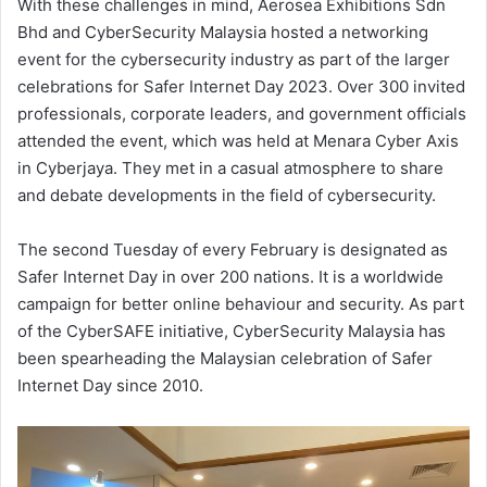
With these challenges in mind, Aerosea Exhibitions Sdn
Bhd and CyberSecurity Malaysia hosted a networking
event for the cybersecurity industry as part of the larger
celebrations for Safer Internet Day 2023. Over 300 invited
professionals, corporate leaders, and government officials
attended the event, which was held at Menara Cyber Axis
in Cyberjaya. They met in a casual atmosphere to share
and debate developments in the field of cybersecurity.
The second Tuesday of every February is designated as
Safer Internet Day in over 200 nations. It is a worldwide
campaign for better online behaviour and security. As part
of the CyberSAFE initiative, CyberSecurity Malaysia has
been spearheading the Malaysian celebration of Safer
Internet Day since 2010.