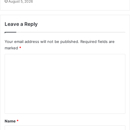
August 5, 2026
Leave a Reply
Your email address will not be published.
Required fields are
marked
*
C
o
m
m
e
n
t
*
Name
*