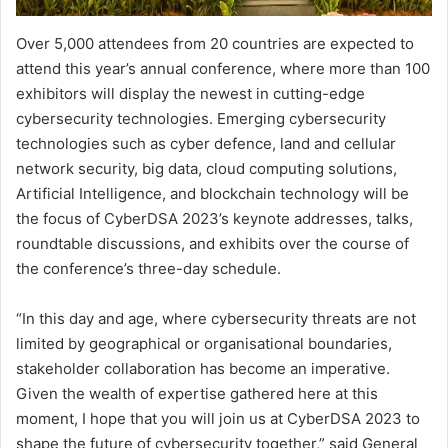
Over 5,000 attendees from 20 countries are expected to
attend this year’s annual conference, where more than 100
exhibitors will display the newest in cutting-edge
cybersecurity technologies. Emerging cybersecurity
technologies such as cyber defence, land and cellular
network security, big data, cloud computing solutions,
Artificial Intelligence, and blockchain technology will be
the focus of CyberDSA 2023’s keynote addresses, talks,
roundtable discussions, and exhibits over the course of
the conference’s three-day schedule.
“In this day and age, where cybersecurity threats are not
limited by geographical or organisational boundaries,
stakeholder collaboration has become an imperative.
Given the wealth of expertise gathered here at this
moment, I hope that you will join us at CyberDSA 2023 to
shape the future of cybersecurity together,” said General