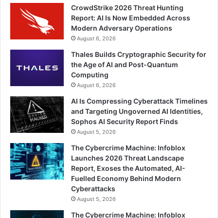
CrowdStrike 2026 Threat Hunting
Report: AI Is Now Embedded Across
Modern Adversary Operations
August 6, 2026
Thales Builds Cryptographic Security for
the Age of AI and Post-Quantum
Computing
August 6, 2026
AI Is Compressing Cyberattack Timelines
and Targeting Ungoverned AI Identities,
Sophos AI Security Report Finds
August 5, 2026
The Cybercrime Machine: Infoblox
Launches 2026 Threat Landscape
Report, Exoses the Automated, AI-
Fuelled Economy Behind Modern
Cyberattacks
August 5, 2026
The Cybercrime Machine: Infoblox