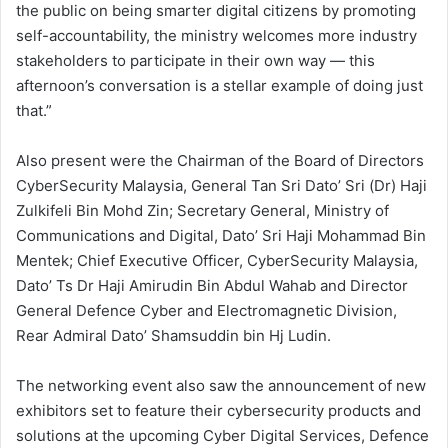
the public on being smarter digital citizens by promoting
self-accountability, the ministry welcomes more industry
stakeholders to participate in their own way — this
afternoon’s conversation is a stellar example of doing just
that.”
Also present were the Chairman of the Board of Directors
CyberSecurity Malaysia, General Tan Sri Dato’ Sri (Dr) Haji
Zulkifeli Bin Mohd Zin; Secretary General, Ministry of
Communications and Digital, Dato’ Sri Haji Mohammad Bin
Mentek; Chief Executive Officer, CyberSecurity Malaysia,
Dato’ Ts Dr Haji Amirudin Bin Abdul Wahab and Director
General Defence Cyber and Electromagnetic Division,
Rear Admiral Dato’ Shamsuddin bin Hj Ludin.
The networking event also saw the announcement of new
exhibitors set to feature their cybersecurity products and
solutions at the upcoming Cyber Digital Services, Defence