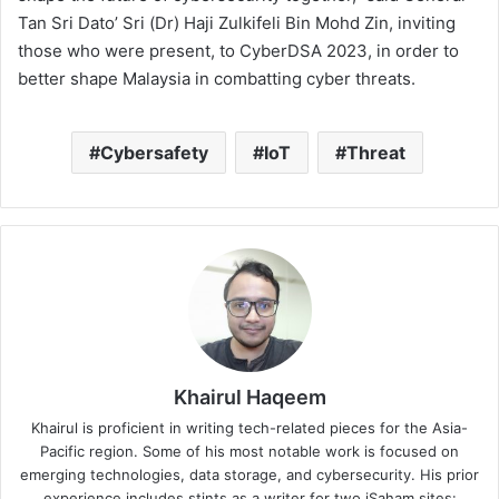
Tan Sri Dato’ Sri (Dr) Haji Zulkifeli Bin Mohd Zin, inviting
those who were present, to CyberDSA 2023, in order to
better shape Malaysia in combatting cyber threats.
Cybersafety
IoT
Threat
Khairul Haqeem
Khairul is proficient in writing tech-related pieces for the Asia-
Pacific region. Some of his most notable work is focused on
emerging technologies, data storage, and cybersecurity. His prior
experience includes stints as a writer for two iSaham sites: