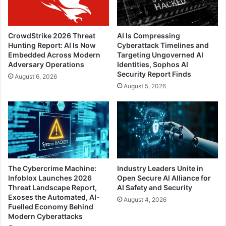
CrowdStrike 2026 Threat
AI Is Compressing
Hunting Report: AI Is Now
Cyberattack Timelines and
Embedded Across Modern
Targeting Ungoverned AI
Adversary Operations
Identities, Sophos AI
Security Report Finds
August 6, 2026
August 5, 2026
The Cybercrime Machine:
Industry Leaders Unite in
Infoblox Launches 2026
Open Secure AI Alliance for
Threat Landscape Report,
AI Safety and Security
Exoses the Automated, AI-
August 4, 2026
Fuelled Economy Behind
Modern Cyberattacks