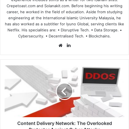
Crepetoast.com and Solanakit.com. Before beginning his writing
career, he worked in the field of education. Aside from studying
engineering at the International Islamic University Malaysia, he
has also worked as a subtitler for Iyuno Global, serving clients like
Netflix. His specialities are: • Disruptive Tech. • Data Storage. •
Cybersecurity. • Decentralised Tech. • Blockchains.
Website
LinkedIn
Content
Delivery
Network:
The
Overlooked
Protector
Against
Cyber
Attacks
Content Delivery Network: The Overlooked