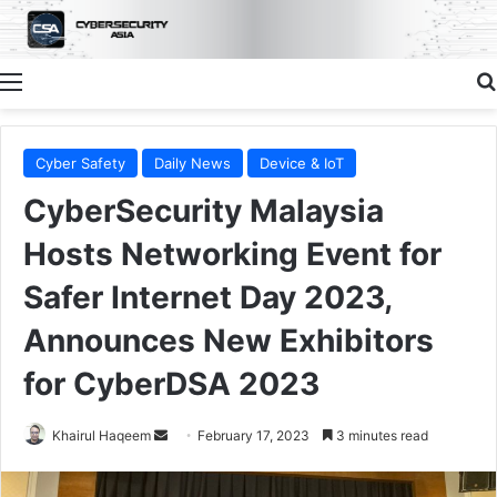
Menu
Cyber Safety
Daily News
Device & IoT
CyberSecurity Malaysia
Hosts Networking Event for
Safer Internet Day 2023,
Announces New Exhibitors
for CyberDSA 2023
Send
Khairul Haqeem
February 17, 2023
3 minutes read
an
email