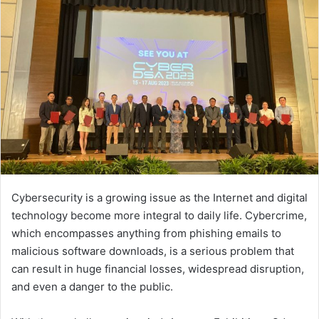
Cybersecurity is a growing issue as the Internet and digital
technology become more integral to daily life. Cybercrime,
which encompasses anything from phishing emails to
malicious software downloads, is a serious problem that
can result in huge financial losses, widespread disruption,
and even a danger to the public.