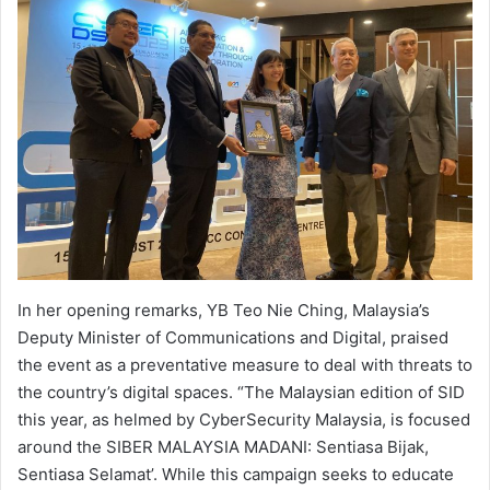
In her opening remarks, YB Teo Nie Ching, Malaysia’s
Deputy Minister of Communications and Digital, praised
the event as a preventative measure to deal with threats to
the country’s digital spaces. “The Malaysian edition of SID
this year, as helmed by CyberSecurity Malaysia, is focused
around the SIBER MALAYSIA MADANI: Sentiasa Bijak,
Sentiasa Selamat’. While this campaign seeks to educate