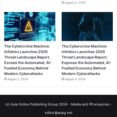
August 5, 2026
The Cybercrime Machine:
The Cybercrime Machine:
Infoblox Launches 2026
Infoblox Launches 2026
Threat Landscape Report,
Threat Landscape Report,
Exoses the Automated, AI-
Exposes the Automated, AI-
Fuelled Economy Behind
Fuelled Economy Behind
Modern Cyberattacks
Modern Cyberattacks
August 5, 2026
August 4, 2026
(c) Asia Online Publishing Group 2024 - Media and PR enquiries -
editor@aopg.net