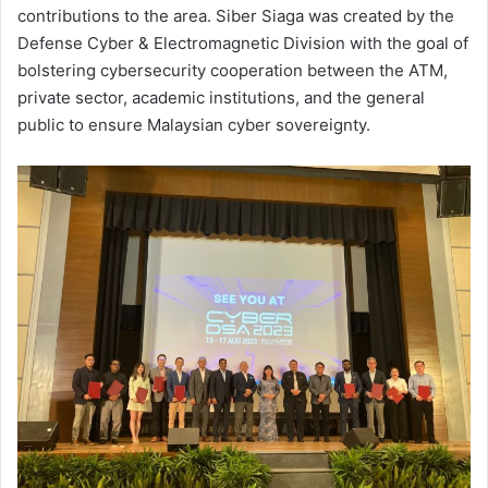
contributions to the area. Siber Siaga was created by the
Defense Cyber & Electromagnetic Division with the goal of
bolstering cybersecurity cooperation between the ATM,
private sector, academic institutions, and the general
public to ensure Malaysian cyber sovereignty.