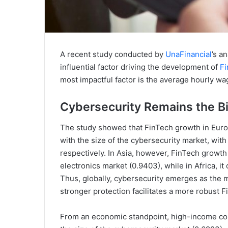
A recent study conducted by
UnaFinancial
’s a
influential factor driving the development of
Fi
most impactful factor is the average hourly wa
Cybersecurity Remains the B
The study showed that FinTech growth in Europ
with the size of the cybersecurity market, with
respectively. In Asia, however, FinTech growth
electronics market (0.9403), while in Africa, 
Thus, globally, cybersecurity emerges as the m
stronger protection facilitates a more robust 
From an economic standpoint, high-income coun