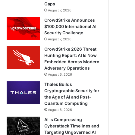
Gaps
August 7, 2026
CrowdStrike Announces
$100,000 International AI
Security Challenge
August 7, 2026
CrowdStrike 2026 Threat
Hunting Report: AI Is Now
Embedded Across Modern
Adversary Operations
August 6, 2026
Thales Builds
Cryptographic Security for
the Age of AI and Post-
Quantum Computing
August 6, 2026
AI Is Compressing
Cyberattack Timelines and
Targeting Ungoverned AI