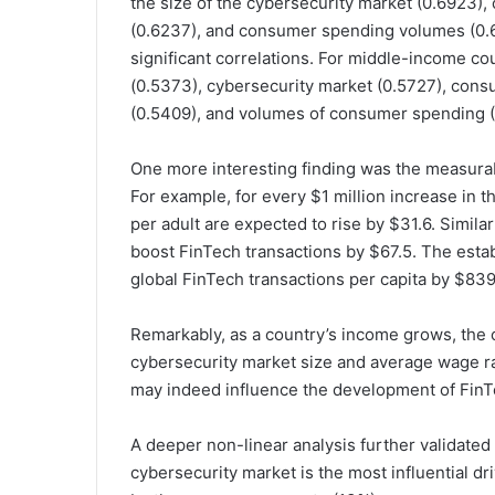
the size of the cybersecurity market (0.6923)
(0.6237), and consumer spending volumes (0.
significant correlations. For middle-income c
(0.5373), cybersecurity market (0.5727), cons
(0.5409), and volumes of consumer spending (
One more interesting finding was the measurab
For example, for every $1 million increase in 
per adult are expected to rise by $31.6. Simila
boost FinTech transactions by $67.5. The esta
global FinTech transactions per capita by $839
Remarkably, as a country’s income grows, the 
cybersecurity market size and average wage ra
may indeed influence the development of FinTe
A deeper non-linear analysis further validated t
cybersecurity market is the most influential dr