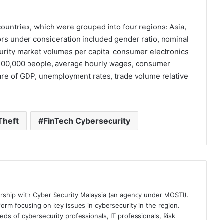
ountries, which were grouped into four regions: Asia,
ors under consideration included gender ratio, nominal
curity market volumes per capita, consumer electronics
100,000 people, average hourly wages, consumer
hare of GDP, unemployment rates, trade volume relative
Theft
FinTech Cybersecurity
ership with Cyber Security Malaysia (an agency under MOSTI).
orm focusing on key issues in cybersecurity in the region.
eds of cybersecurity professionals, IT professionals, Risk