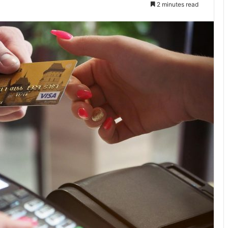
2 minutes read