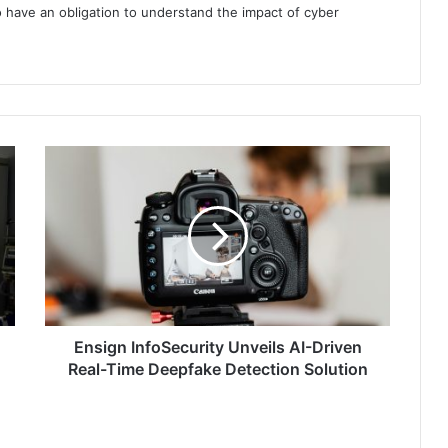
 have an obligation to understand the impact of cyber
Ensign
InfoSecurity
Unveils
AI-
Driven
Real-
Time
Deepfake
Detection
Solution
Ensign InfoSecurity Unveils AI-Driven
Real-Time Deepfake Detection Solution