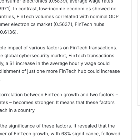
, consumer electronics (0.5839), average wage rates
6971). In contrast, low-income economies showed no
ountries, FinTech volumes correlated with nominal GDP
umer electronics market (0.5637), FinTech hubs
0.6136).
le impact of various factors on FinTech transactions.
the global cybersecurity market, FinTech transactions
rly, a $1 increase in the average hourly wage could
blishment of just one more FinTech hub could increase
.
correlation between FinTech growth and two factors –
tes – becomes stronger. It means that these factors
ch in a country.
he significance of these factors. It revealed that the
iver of FinTech growth, with 63% significance, followed