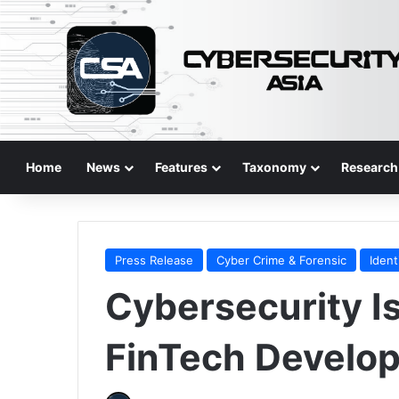
Home
News
Features
Taxonomy
Research
Press Release
Cyber Crime & Forensic
Ident
Cybersecurity Is
FinTech Develop