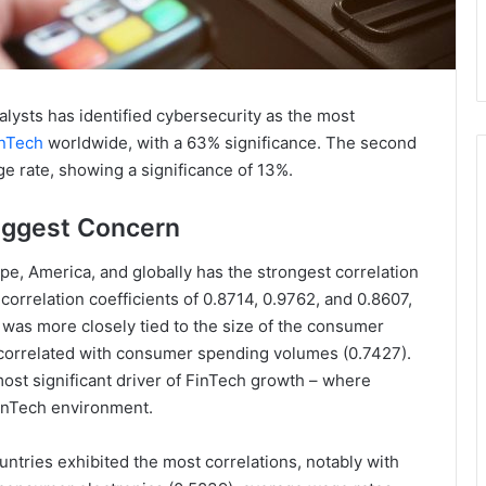
nalysts has identified cybersecurity as the most
nTech
worldwide, with a 63% significance. The second
ge rate, showing a significance of 13%.
iggest Concern
e, America, and globally has the strongest correlation
 correlation coefficients of 0.8714, 0.9762, and 0.8607,
 was more closely tied to the size of the consumer
it correlated with consumer spending volumes (0.7427).
ost significant driver of FinTech growth – where
FinTech environment.
tries exhibited the most correlations, notably with