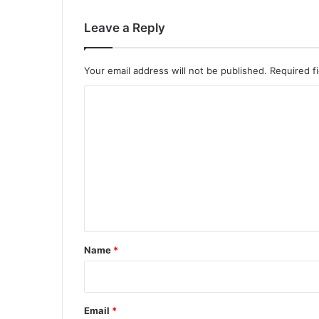
Leave a Reply
Your email address will not be published.
Required f
C
o
m
m
e
n
t
*
Name
*
Email
*