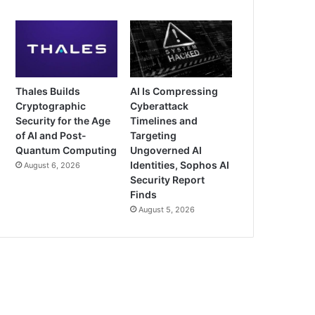
Thales Builds
AI Is Compressing
Cryptographic
Cyberattack
Security for the Age
Timelines and
of AI and Post-
Targeting
Quantum Computing
Ungoverned AI
Identities, Sophos AI
August 6, 2026
Security Report
Finds
August 5, 2026