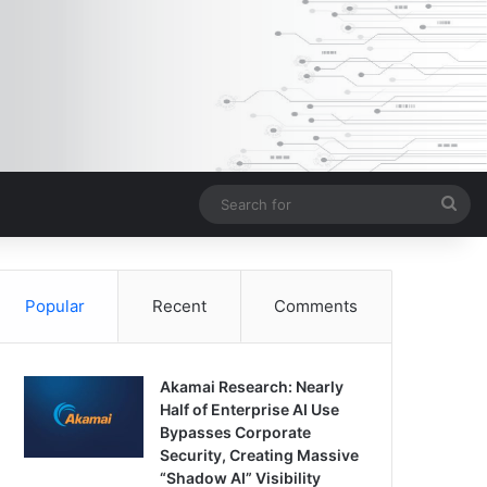
Sea
for
Popular
Recent
Comments
Akamai Research: Nearly
Half of Enterprise AI Use
Bypasses Corporate
Security, Creating Massive
“Shadow AI” Visibility