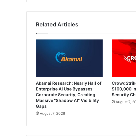
Through
Darknet
Ads
Related Articles
Akamai Research: Nearly Half of
CrowdStrik
Enterprise AI Use Bypasses
$100,000 In
Corporate Security, Creating
Security Ch
Massive “Shadow AI” Visibility
August 7, 2
Gaps
August 7, 2026