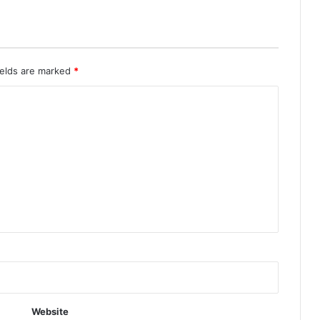
ields are marked
*
Website