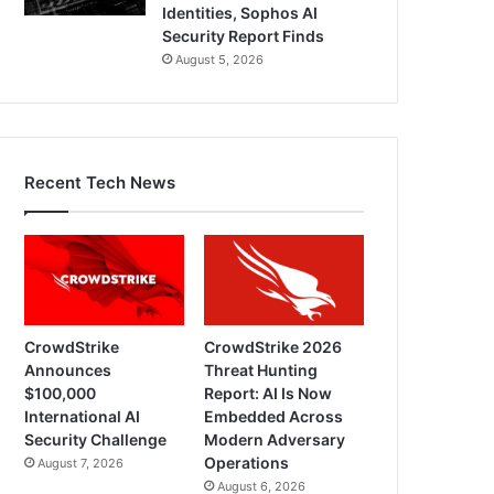
Identities, Sophos AI
Security Report Finds
August 5, 2026
Recent Tech News
CrowdStrike
CrowdStrike 2026
Announces
Threat Hunting
$100,000
Report: AI Is Now
International AI
Embedded Across
Security Challenge
Modern Adversary
Operations
August 7, 2026
August 6, 2026