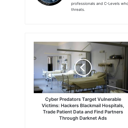
professionals and C-Levels who
threats.
Cyber
Predators
Target
Vulnerable
Victims:
Hackers
Blackmail
Hospitals,
Trade
Patient
Cyber Predators Target Vulnerable
Data
Victims: Hackers Blackmail Hospitals,
and
Trade Patient Data and Find Partners
Find
Through Darknet Ads
Partners