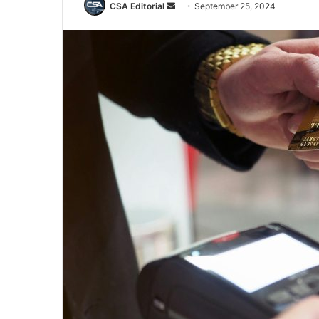
Send
CSA Editorial
September 25, 2024
an
email