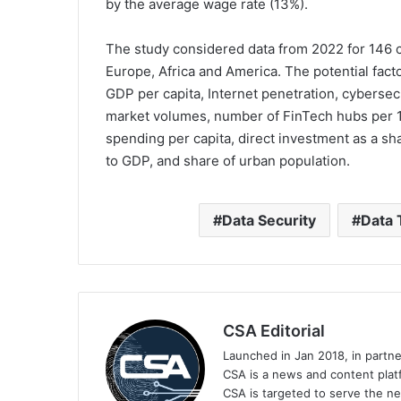
by the average wage rate (13%).
The study considered data from 2022 for 146 c
Europe, Africa and America. The potential fact
GDP per capita, Internet penetration, cyberse
market volumes, number of FinTech hubs per 
spending per capita, direct investment as a s
to GDP, and share of urban population.
Data Security
Data 
CSA Editorial
Launched in Jan 2018, in partn
CSA is a news and content platf
CSA is targeted to serve the ne