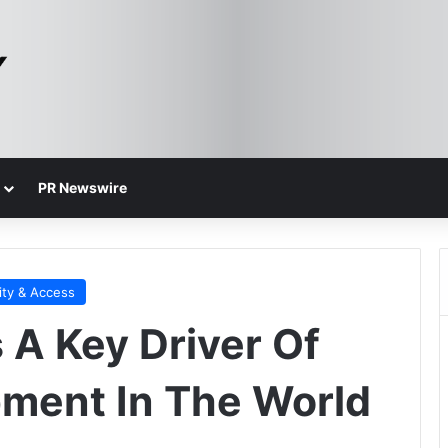
PR Newswire
ity & Access
 A Key Driver Of
ment In The World