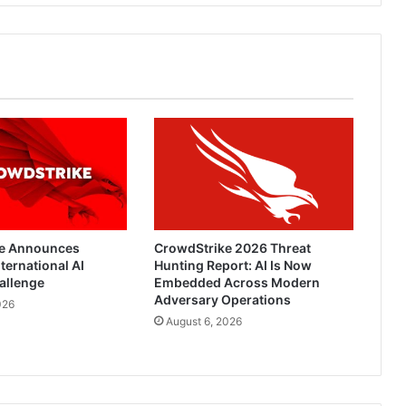
e Announces
CrowdStrike 2026 Threat
ternational AI
Hunting Report: AI Is Now
allenge
Embedded Across Modern
Adversary Operations
026
August 6, 2026