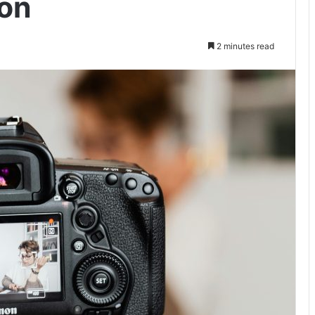
ion
2 minutes read