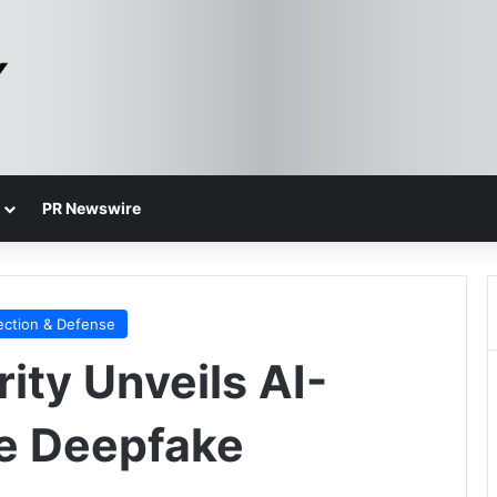
PR Newswire
ection & Defense
ity Unveils AI-
e Deepfake