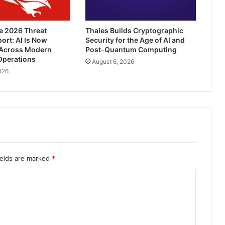
e 2026 Threat
Thales Builds Cryptographic
ort: AI Is Now
Security for the Age of AI and
Across Modern
Post-Quantum Computing
Operations
August 6, 2026
026
ields are marked
*