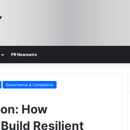
PR Newswire
Governance & Compliance
ion: How
Build Resilient