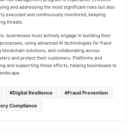
ying and addressing the most significant risks but also
perly executed and continuously monitored, keeping
ng threats.
s, businesses must actively engage in building their
 processes, using advanced AI technologies for fraud
g blockchain solutions, and collaborating across
sters and protect their customers. Platforms and
ling and supporting these efforts, helping businesses to
 landscape.
Digital Resilience
Fraud Prevention
tory Compliance