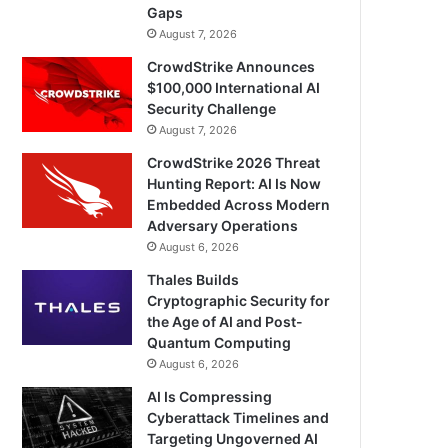
Gaps
August 7, 2026
CrowdStrike Announces
$100,000 International AI
Security Challenge
August 7, 2026
CrowdStrike 2026 Threat
Hunting Report: AI Is Now
Embedded Across Modern
Adversary Operations
August 6, 2026
Thales Builds
Cryptographic Security for
the Age of AI and Post-
Quantum Computing
August 6, 2026
AI Is Compressing
Cyberattack Timelines and
Targeting Ungoverned AI