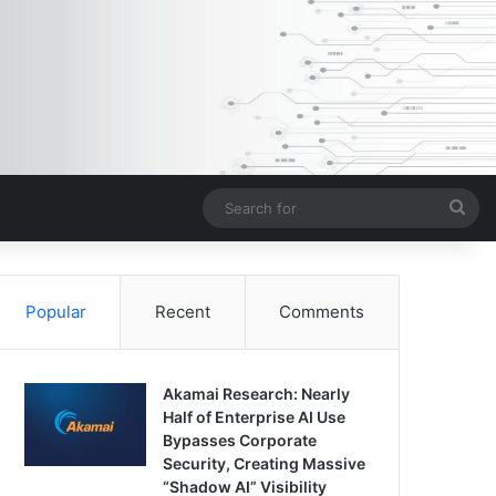
Sea
for
Popular
Recent
Comments
Akamai Research: Nearly
Half of Enterprise AI Use
Bypasses Corporate
Security, Creating Massive
“Shadow AI” Visibility