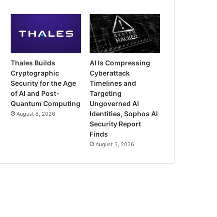
Thales Builds
AI Is Compressing
Cryptographic
Cyberattack
Security for the Age
Timelines and
of AI and Post-
Targeting
Quantum Computing
Ungoverned AI
Identities, Sophos AI
August 6, 2026
Security Report
Finds
August 5, 2026