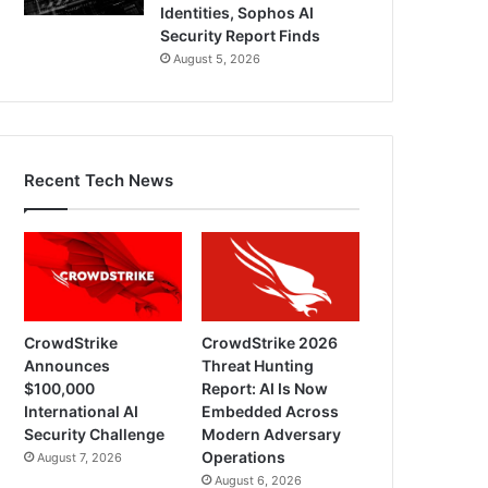
Identities, Sophos AI
Security Report Finds
August 5, 2026
Recent Tech News
CrowdStrike
CrowdStrike 2026
Announces
Threat Hunting
$100,000
Report: AI Is Now
International AI
Embedded Across
Security Challenge
Modern Adversary
Operations
August 7, 2026
August 6, 2026