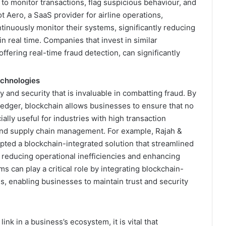
 to monitor transactions, flag suspicious behaviour, and
 Aero, a SaaS provider for airline operations,
inuously monitor their systems, significantly reducing
in real time. Companies that invest in similar
ffering real-time fraud detection, can significantly
echnologies
 and security that is invaluable in combatting fraud. By
ledger, blockchain allows businesses to ensure that no
ially useful for industries with high transaction
nd supply chain management. For example, Rajah &
opted a blockchain-integrated solution that streamlined
reducing operational inefficiencies and enhancing
ms can play a critical role by integrating blockchain-
gs, enabling businesses to maintain trust and security
nk in a business’s ecosystem, it is vital that