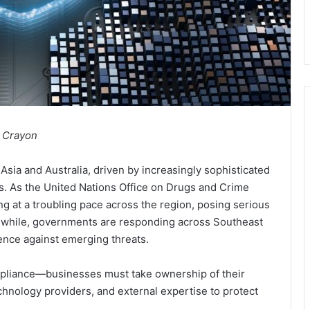
, Crayon
Asia and Australia, driven by increasingly sophisticated
s. As the United Nations Office on Drugs and Crime
ng at a troubling pace across the region, posing serious
anwhile, governments are responding across Southeast
ience against emerging threats.
pliance—businesses must take ownership of their
echnology providers, and external expertise to protect