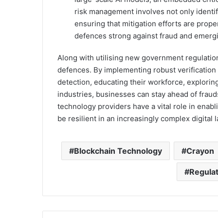
risk management involves not only identif
ensuring that mitigation efforts are pro
defences strong against fraud and emergi
Along with utilising new government regulation
defences. By implementing robust verification
detection, educating their workforce, explorin
industries, businesses can stay ahead of fraud
technology providers have a vital role in enab
be resilient in an increasingly complex digital
Blockchain Technology
Crayon
Regula