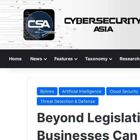
Home
News
Features
Taxonomy
Research
Bylines
Artificial Intelligence
Cloud Security
Threat Detection & Defense
Beyond Legislat
Businesses Can 