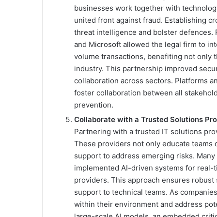
businesses work together with technology
united front against fraud. Establishing 
threat intelligence and bolster defences.
and Microsoft allowed the legal firm to in
volume transactions, benefiting not only t
industry. This partnership improved secur
collaboration across sectors. Platforms an
foster collaboration between all stakeho
prevention.
Collaborate with a Trusted Solutions Pr
Partnering with a trusted IT solutions prov
These providers not only educate teams on
support to address emerging risks. Many 
implemented AI-driven systems for real-t
providers. This approach ensures robust 
support to technical teams. As companies a
within their environment and address pote
large-scale AI models, an embedded criti