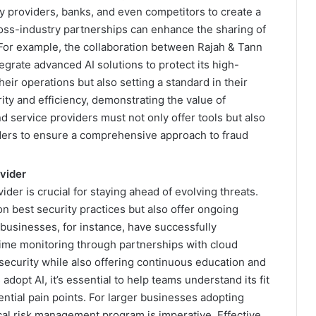
 providers, banks, and even competitors to create a
cross-industry partnerships can enhance the sharing of
 For example, the collaboration between Rajah & Tann
tegrate advanced AI solutions to protect its high-
heir operations but also setting a standard in their
ity and efficiency, demonstrating the value of
d service providers must not only offer tools but also
lders to ensure a comprehensive approach to fraud
ovider
ider is crucial for staying ahead of evolving threats.
 best security practices but also offer ongoing
businesses, for instance, have successfully
ime monitoring through partnerships with cloud
security while also offering continuous education and
dopt AI, it’s essential to help teams understand its fit
ntial pain points. For larger businesses adopting
cal risk management program is imperative. Effective