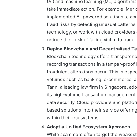
(AI) and machine learning (ML) algorithms
take immediate action. For example, Merlot
implemented AI-powered solutions to cont
fraud risks by detecting unusual patterns 
technology, or work with cloud providers o
reduce their risk of falling victim to fraud.
Deploy Blockchain and Decentralised T
Blockchain technology offers transparency
recording transactions in a tamper-proof 
fraudulent alterations occur. This is espec
volumes such as banking, e-commerce, a
Tann, a leading law firm in Singapore, ad
its high-volume transaction management, 
data security. Cloud providers and platfor
based solutions into their service offerin
within their ecosystems.
Adopt a Unified Ecosystem Approach
While scammers often target the weakest li