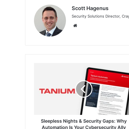
Scott Hagenus
Security Solutions Director, Cr
Website
Sleepless
Nights
&
Security
Gaps:
Why
Automation
Is
Your
Cybersecurity
Sleepless Nights & Security Gaps: Why
Ally
Automation Is Your Cybersecurity Ally