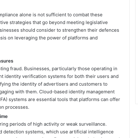
pliance alone is not sufficient to combat these
ive strategies that go beyond meeting legislative
usinesses should consider to strengthen their defences
asis on leveraging the power of platforms and
asures
enting fraud. Businesses, particularly those operating in
t identity verification systems for both their users and
ifying the identity of advertisers and customers to
engaging with them. Cloud-based identity management
FA) systems are essential tools that platforms can offer
ion processes.
Time
ing periods of high activity or weak surveillance.
 detection systems, which use artificial intelligence