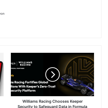
ayon
Williams
Racing
Chooses
Keeper
Security
to
Safeguard
Data
in
Formula
Williams Racing Chooses Keeper
1's
Security to Safeguard Data in Formula