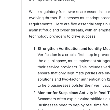
While regulatory frameworks are essential, com
evolving threats. Businesses must adopt proact
requirements. Here are five essential steps b
against fraud and cyber threats, with an emph
technology providers to drive success.
Strengthen Verification and Identity Me
Verification is a crucial first step in prev
the digital space, must implement stringen
their service providers. This includes ver
ensure that only legitimate parties are 
solutions and two-factor authentication (2
to help businesses bolster their verificat
Monitor for Suspicious Activity in Real 
Scammers often exploit vulnerabilities dur
Businesses need to deploy real-time fraud