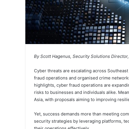
By Scott Hagenus, Security Solutions Director
Cyber threats are escalating across Southeast 
fraud operations and organised crime network
highlights, cyber fraud operations are expandi
risks to businesses and individuals alike. Me
Asia, with proposals aiming to improving resil
Yet, success demands more than meeting com
security strategies by leveraging platforms, t
their operations effectively.