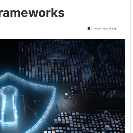
Frameworks
3 minutes read