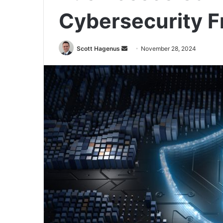
Cybersecurity 
Send
Scott Hagenus
November 28, 2024
an
email