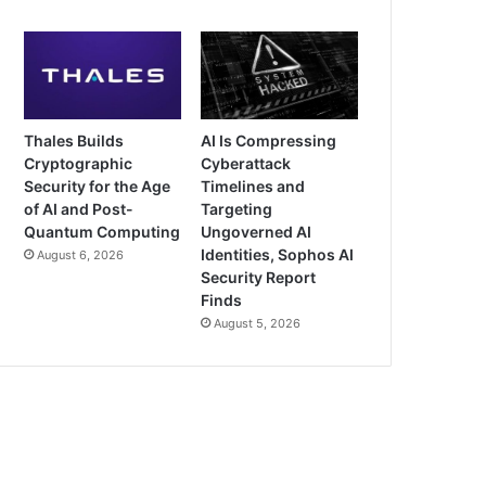
Thales Builds
AI Is Compressing
Cryptographic
Cyberattack
Security for the Age
Timelines and
of AI and Post-
Targeting
Quantum Computing
Ungoverned AI
Identities, Sophos AI
August 6, 2026
Security Report
Finds
August 5, 2026