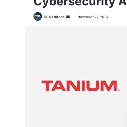
Cybersecurity A
Send
CSA Editorial
November 27, 2024
an
email