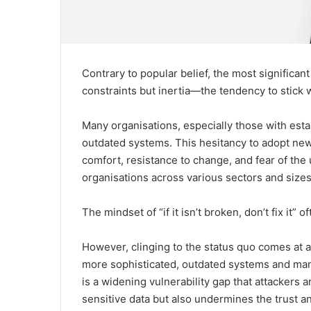
Contrary to popular belief, the most significan
constraints but inertia—the tendency to stick wi
Many organisations, especially those with estab
outdated systems. This hesitancy to adopt new 
comfort, resistance to change, and fear of the 
organisations across various sectors and sizes
The mindset of “if it isn’t broken, don’t fix it” 
However, clinging to the status quo comes at 
more sophisticated, outdated systems and man
is a widening vulnerability gap that attackers a
sensitive data but also undermines the trust and