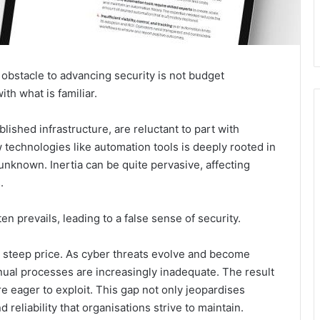
t obstacle to advancing security is not budget
th what is familiar.
lished infrastructure, are reluctant to part with
technologies like automation tools is deeply rooted in
unknown. Inertia can be quite pervasive, affecting
.
often prevails, leading to a false sense of security.
a steep price. As cyber threats evolve and become
ual processes are increasingly inadequate. The result
re eager to exploit. This gap not only jeopardises
 reliability that organisations strive to maintain.