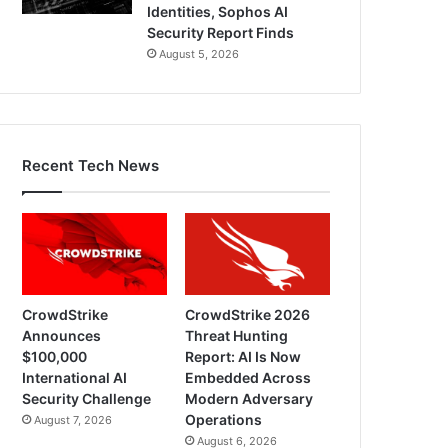
Identities, Sophos AI
Security Report Finds
August 5, 2026
Recent Tech News
CrowdStrike
CrowdStrike 2026
Announces
Threat Hunting
$100,000
Report: AI Is Now
International AI
Embedded Across
Security Challenge
Modern Adversary
Operations
August 7, 2026
August 6, 2026