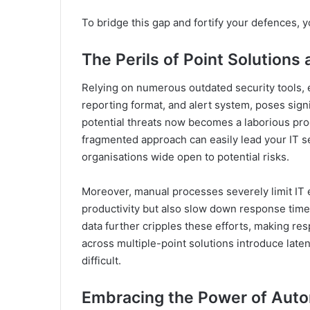
To bridge this gap and fortify your defences, 
The Perils of Point Solution
Relying on numerous outdated security tools, ea
reporting format, and alert system, poses signi
potential threats now becomes a laborious pro
fragmented approach can easily lead your IT sec
organisations wide open to potential risks.
Moreover, manual processes severely limit IT 
productivity but also slow down response time
data further cripples these efforts, making res
across multiple-point solutions introduce late
difficult.
Embracing the Power of Aut