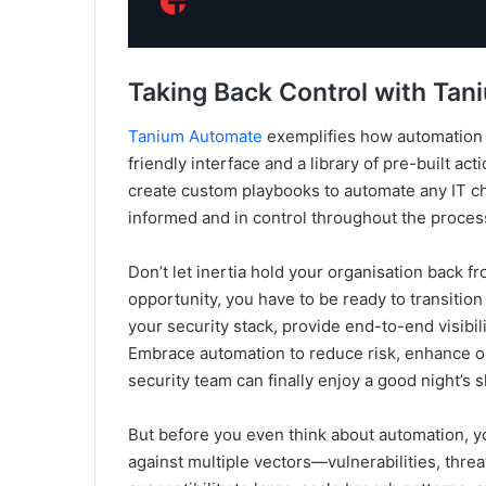
Taking Back Control with Ta
Tanium Automate
exemplifies how automation c
friendly interface and a library of pre-built a
create custom playbooks to automate any IT c
informed and in control throughout the process
Don’t let inertia hold your organisation back 
opportunity, you have to be ready to transitio
your security stack, provide end-to-end visibi
Embrace automation to reduce risk, enhance op
security team can finally enjoy a good night’s s
But before you even think about automation, you
against multiple vectors—vulnerabilities, threa