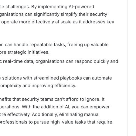
hese challenges. By implementing AI-powered
rganisations can significantly simplify their security
 operate more effectively at scale as it addresses key
n can handle repeatable tasks, freeing up valuable
e strategic initiatives.
 real-time data, organisations can respond quickly and
solutions with streamlined playbooks can automate
omplexity and improving efficiency.
fits that security teams can’t afford to ignore. It
operations. With the addition of AI, you can empower
e effectively. Additionally, eliminating manual
professionals to pursue high-value tasks that require