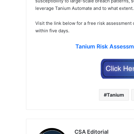
susceptibility to large-scale breach patterns, 
leverage Tanium Automate and to what extent.
Visit the link below for a free risk assessment
within five days.
Tanium Risk Assessme
Tanium
CSA Editorial