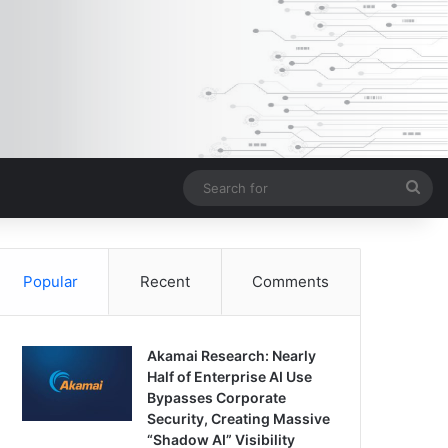
Sea
for
Popular
Recent
Comments
Akamai Research: Nearly
Half of Enterprise AI Use
Bypasses Corporate
Security, Creating Massive
“Shadow AI” Visibility