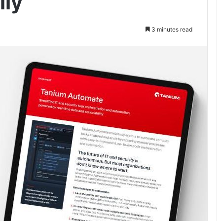
lly
3 minutes read