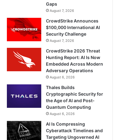
Gaps
August 7, 2026
CrowdStrike Announces
$100,000 International AI
Security Challenge
August 7, 2026
CrowdStrike 2026 Threat
Hunting Report: AI Is Now
Embedded Across Modern
Adversary Operations
August 6, 2026
Thales Builds
Cryptographic Security for
the Age of AI and Post-
Quantum Computing
August 6, 2026
AI Is Compressing
Cyberattack Timelines and
Targeting Ungoverned AI