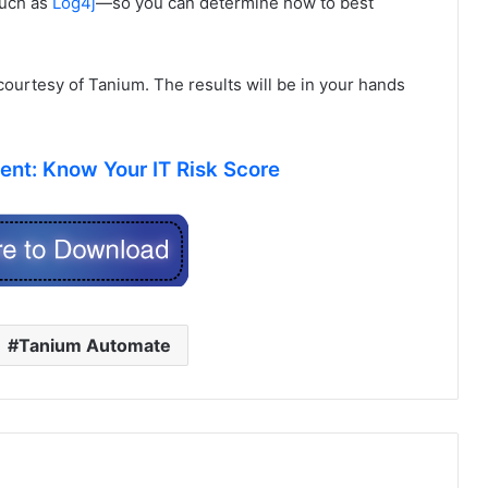
such as
Log4j
—so you can determine how to best
 courtesy of Tanium. The results will be in your hands
nt: Know Your IT Risk Score
Tanium Automate