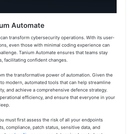
nium Automate
an transform cybersecurity operations. With its user-
ctions, even those with minimal coding experience can
hallenge. Tanium Automate ensures that teams stay
, facilitating confident changes.
from the transformative power of automation. Given the
n to modern, automated tools that can help streamline
lity, and achieve a comprehensive defence strategy.
erational efficiency, and ensure that everyone in your
leep.
 must first assess the risk of all your endpoints
ts, compliance, patch status, sensitive data, and