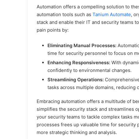
Automation offers a compelling solution to t
automation tools such as
Tanium Automate
, o
stack and enable their IT and security teams to
pain points by:
Eliminating Manual Processes:
Automatio
time for security personnel to focus on mor
Enhancing Responsiveness:
With dynamic
confidently to environmental changes.
Streamlining Operations:
Comprehensive 
tasks across multiple domains, reducing c
Embracing automation offers a multitude of bene
simplifies the security stack and streamlines 
your security teams to tackle complex tasks mor
processes frees up valuable time for security 
more strategic thinking and analysis.