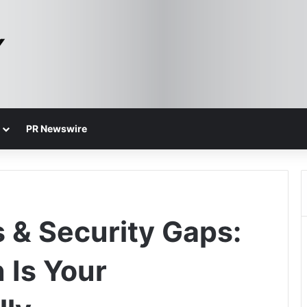
PR Newswire
s & Security Gaps:
 Is Your