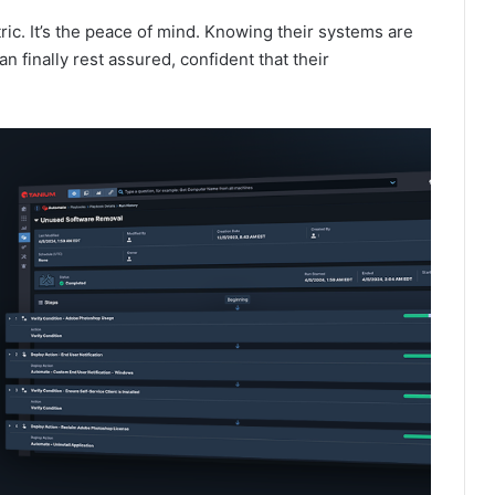
ric. It’s the peace of mind. Knowing their systems are
n finally rest assured, confident that their