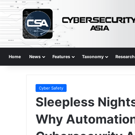
Home
News
Features
Taxonomy
Research
Cyber Safety
Sleepless Night
Why Automation