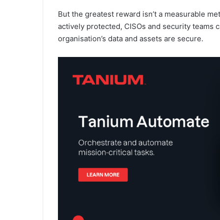
But the greatest reward isn’t a measurable met
actively protected, CISOs and security teams ca
organisation’s data and assets are secure.