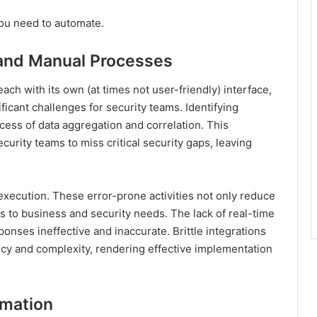
you need to automate.
s and Manual Processes
ch with its own (at times not user-friendly) interface,
ficant challenges for security teams. Identifying
cess of data aggregation and correlation. This
urity teams to miss critical security gaps, leaving
execution. These error-prone activities not only reduce
s to business and security needs. The lack of real-time
ponses ineffective and inaccurate. Brittle integrations
ncy and complexity, rendering effective implementation
omation