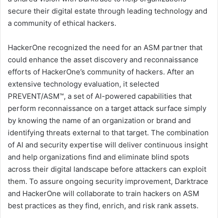
secure their digital estate through leading technology and
a community of ethical hackers.
HackerOne recognized the need for an ASM partner that
could enhance the asset discovery and reconnaissance
efforts of HackerOne’s community of hackers. After an
extensive technology evaluation, it selected
PREVENT/ASM™, a set of AI-powered capabilities that
perform reconnaissance on a target attack surface simply
by knowing the name of an organization or brand and
identifying threats external to that target. The combination
of AI and security expertise will deliver continuous insight
and help organizations find and eliminate blind spots
across their digital landscape before attackers can exploit
them. To assure ongoing security improvement, Darktrace
and HackerOne will collaborate to train hackers on ASM
best practices as they find, enrich, and risk rank assets.