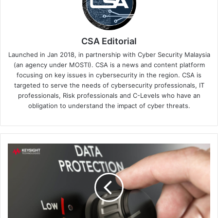
CSA Editorial
Launched in Jan 2018, in partnership with Cyber Security Malaysia
(an agency under MOSTI). CSA is a news and content platform
focusing on key issues in cybersecurity in the region. CSA is
targeted to serve the needs of cybersecurity professionals, IT
professionals, Risk professionals and C-Levels who have an
obligation to understand the impact of cyber threats.
New
EMA
Research
Report
Amplifies
Need
for