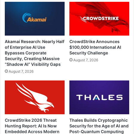
Akamai Research: Nearly Half
CrowdStrike Announces
of Enterprise AI Use
$100,000 International AI
Bypasses Corporate
Security Challenge
Security, Creating Massive
August 7, 2026
“Shadow AI” Visibility Gaps
August 7, 2026
CrowdStrike 2026 Threat
Thales Builds Cryptographic
Hunting Report: AI Is Now
Security for the Age of AI and
Embedded Across Modern
Post-Quantum Computing