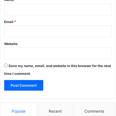
Email
*
Website
Save my name, email, and website in this browser for the next
time I comment.
Popular
Recent
Comments