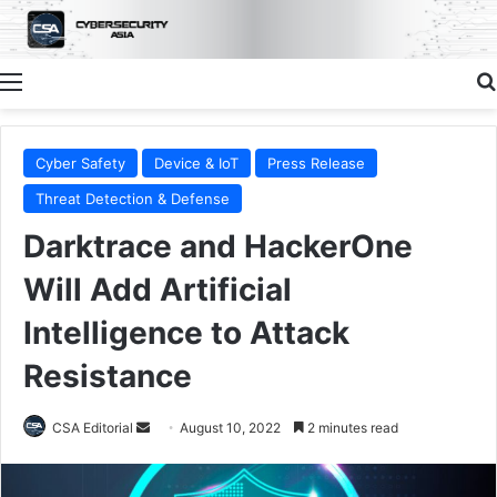
Menu
Cyber Safety
Device & IoT
Press Release
Threat Detection & Defense
Darktrace and HackerOne
Will Add Artificial
Intelligence to Attack
Resistance
Send
CSA Editorial
August 10, 2022
2 minutes read
an
email