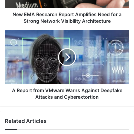
a
Strong
Network
New EMA Research Report Amplifies Need for a
Visibility
Strong Network Visibility Architecture
Architecture
A
Report
from
VMware
Warns
Against
Deepfake
Attacks
and
Cyberextortion
A Report from VMware Warns Against Deepfake
Attacks and Cyberextortion
Related Articles