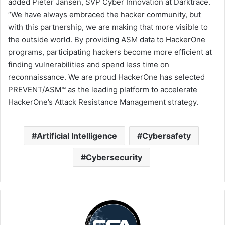
added Pieter Jansen, SVP Cyber Innovation at Darktrace.
“We have always embraced the hacker community, but
with this partnership, we are making that more visible to
the outside world. By providing ASM data to HackerOne
programs, participating hackers become more efficient at
finding vulnerabilities and spend less time on
reconnaissance. We are proud HackerOne has selected
PREVENT/ASM™ as the leading platform to accelerate
HackerOne’s Attack Resistance Management strategy.
Artificial Intelligence
Cybersafety
Cybersecurity