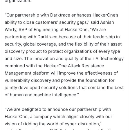
organization.
“Our partnership with Darktrace enhances HackerOne’s
ability to close customers’ security gaps,” said Ashish
Warty, SVP of Engineering at HackerOne. “We are
partnering with Darktrace because of their leadership in
security, global coverage, and the flexibility of their asset
discovery product to protect organizations of every type
and size. The innovation and quality of their AI technology
combined with the HackerOne Attack Resistance
Management platform will improve the effectiveness of
vulnerability discovery and provide the foundation for
jointly developed security solutions that combine the best
of human and machine intelligence.”
“We are delighted to announce our partnership with
HackerOne, a company which aligns closely with our
vision of ridding the world of cyber-disruption,”