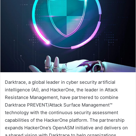
Darktrace, a global leader in cyber security artificial
intelligence (AI), and HackerOne, the leader in Attack
Resistance Management, have partnered to combine
Darktrace PREVENT/Attack Surface Management™
technology with the continuous security assessment
capabilities of the HackerOne platform. The partnership
expands HackerOne’s OpenASM initiative and delivers on
a shared vision with Darktrace to help organizations