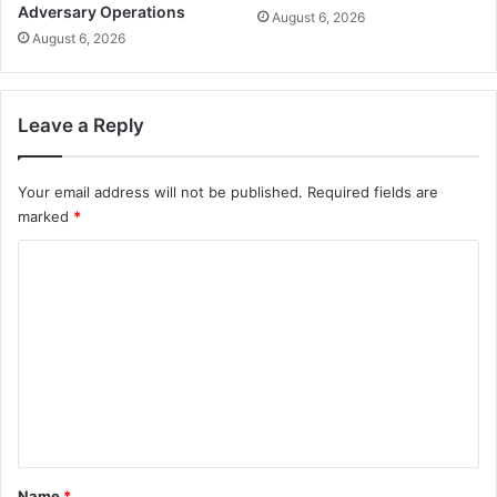
Adversary Operations
August 6, 2026
August 6, 2026
Leave a Reply
Your email address will not be published.
Required fields are
marked
*
C
o
m
m
e
n
t
*
Name
*