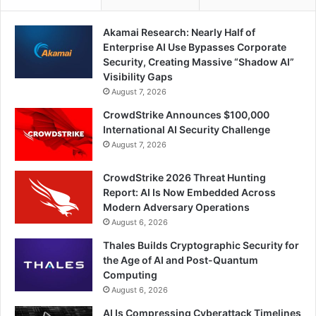
Akamai Research: Nearly Half of
Enterprise AI Use Bypasses Corporate
Security, Creating Massive “Shadow AI”
Visibility Gaps
August 7, 2026
CrowdStrike Announces $100,000
International AI Security Challenge
August 7, 2026
CrowdStrike 2026 Threat Hunting
Report: AI Is Now Embedded Across
Modern Adversary Operations
August 6, 2026
Thales Builds Cryptographic Security for
the Age of AI and Post-Quantum
Computing
August 6, 2026
AI Is Compressing Cyberattack Timelines