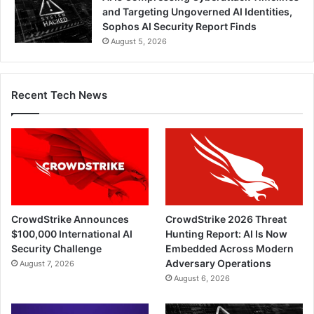
and Targeting Ungoverned AI Identities,
Sophos AI Security Report Finds
August 5, 2026
Recent Tech News
CrowdStrike Announces
CrowdStrike 2026 Threat
$100,000 International AI
Hunting Report: AI Is Now
Security Challenge
Embedded Across Modern
Adversary Operations
August 7, 2026
August 6, 2026