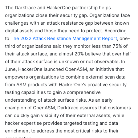
The Darktrace and HackerOne partnership helps
organizations close their security gap. Organizations face
challenges with an attack resistance gap between known
digital assets and those they need to protect. According
to
The 2022 Attack Resistance Management Report
, one-
third of organizations said they monitor less than 75% of
their attack surface, and almost 20% believe that over half
of their attack surface is unknown or not observable. In
June, HackerOne launched OpenASM, an initiative that
empowers organizations to combine external scan data
from ASM products with HackerOne’s proactive security
testing capabilities to gain a comprehensive
understanding of attack surface risks. As an early
champion of OpenASM, Darktrace assures that customers
can quickly gain visibility of their external assets, while
hacker expertise provides targeted testing and data
enrichment to address the most critical risks to their