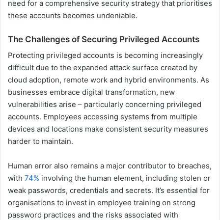
need for a comprehensive security strategy that prioritises
these accounts becomes undeniable.
The Challenges of Securing Privileged Accounts
Protecting privileged accounts is becoming increasingly
difficult due to the expanded attack surface created by
cloud adoption, remote work and hybrid environments. As
businesses embrace digital transformation, new
vulnerabilities arise – particularly concerning privileged
accounts. Employees accessing systems from multiple
devices and locations make consistent security measures
harder to maintain.
Human error also remains a major contributor to breaches,
with
74%
involving the human element, including stolen or
weak passwords, credentials and secrets. It’s essential for
organisations to invest in employee training on strong
password practices and the risks associated with