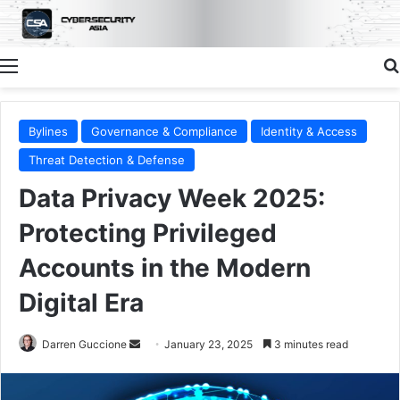
Menu
Bylines
Governance & Compliance
Identity & Access
Threat Detection & Defense
Data Privacy Week 2025:
Protecting Privileged
Accounts in the Modern
Digital Era
Send
Darren Guccione
January 23, 2025
3 minutes read
an
email