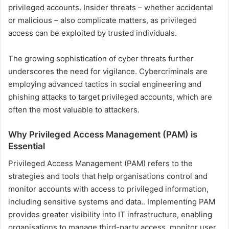
privileged accounts. Insider threats – whether accidental
or malicious – also complicate matters, as privileged
access can be exploited by trusted individuals.
The growing sophistication of cyber threats further
underscores the need for vigilance. Cybercriminals are
employing advanced tactics in social engineering and
phishing attacks to target privileged accounts, which are
often the most valuable to attackers.
Why Privileged Access Management (PAM) is
Essential
Privileged Access Management (PAM) refers to the
strategies and tools that help organisations control and
monitor accounts with access to privileged information,
including sensitive systems and data.. Implementing PAM
provides greater visibility into IT infrastructure, enabling
organisations to manage third-party access, monitor user