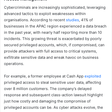
Cybercriminals are increasingly sophisticated, leveraging
advanced tactics to exploit weaknesses within
organisations. According to recent
studies
, 41% of
businesses in the APAC region experienced a data breach
in the past year, with nearly half reporting more than 10
incidents. This growing threat is exacerbated by poorly
secured privileged accounts, which, if compromised, can
provide attackers with full access to critical systems,
exfiltrate sensitive data and wreak havoc on business
operations.
For example, a former employee at Cash App
exploited
privileged access to steal sensitive user data, affecting
over 8 million customers. The company’s delayed
response and subsequent class-action lawsuit highlight
just how costly and damaging the compromise of
privileged accounts can be. As cyber attacks evolve, the