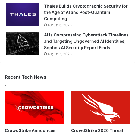
Thales Builds Cryptographic Security for
the Age of AI and Post-Quantum
Computing
August 6, 2026
AI Is Compressing Cyberattack Timelines
and Targeting Ungoverned AI Identities,
Sophos AI Security Report Finds
August 5, 2026
Recent Tech News
CrowdStrike Announces
CrowdStrike 2026 Threat