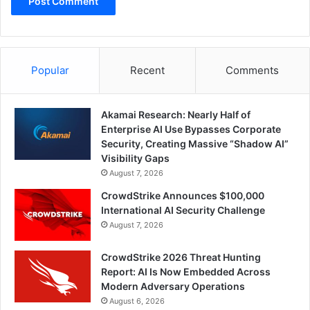
Popular
Recent
Comments
Akamai Research: Nearly Half of
Enterprise AI Use Bypasses Corporate
Security, Creating Massive “Shadow AI”
Visibility Gaps
August 7, 2026
CrowdStrike Announces $100,000
International AI Security Challenge
August 7, 2026
CrowdStrike 2026 Threat Hunting
Report: AI Is Now Embedded Across
Modern Adversary Operations
August 6, 2026