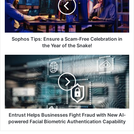
a
Scam-
Free
Celebration
in
the
Year
Sophos Tips: Ensure a Scam-Free Celebration in
of
the Year of the Snake!
the
Snake!
Entrust
Helps
Businesses
Fight
Fraud
with
New
AI-
powered
Facial
Entrust Helps Businesses Fight Fraud with New AI-
Biometric
powered Facial Biometric Authentication Capability
Authentication
Capability