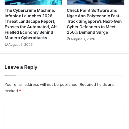
The Cybercrime Machine:
Check Point Software and
Infoblox Launches 2026
Ngee Ann Polytechnic Fast-
Threat Landscape Report,
Track Singapore’s Next-Gen
Exoses the Automated, AI-
Cyber Defenders to Meet
Fuelled Economy Behind
250% Demand Surge
Modern Cyberattacks
August 3, 2026
August 5, 2026
Leave a Reply
Your email address will not be published.
Required fields are
marked
*
C
o
m
m