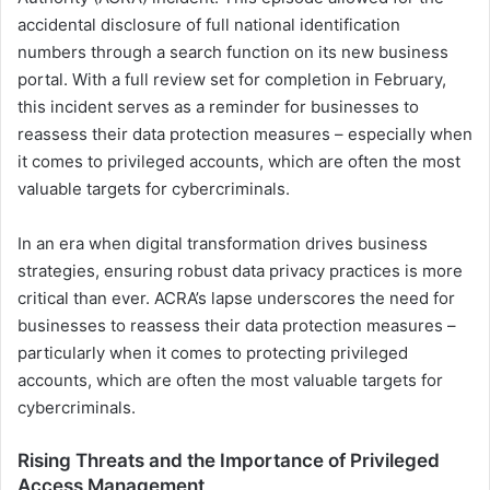
accidental disclosure of full national identification
numbers through a search function on its new business
portal. With a full review set for completion in February,
this incident serves as a reminder for businesses to
reassess their data protection measures – especially when
it comes to privileged accounts, which are often the most
valuable targets for cybercriminals.
In an era when digital transformation drives business
strategies, ensuring robust data privacy practices is more
critical than ever. ACRA’s lapse underscores the need for
businesses to reassess their data protection measures –
particularly when it comes to protecting privileged
accounts, which are often the most valuable targets for
cybercriminals.
Rising Threats and the Importance of Privileged
Access Management