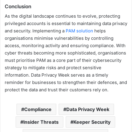
Conclusion
As the digital landscape continues to evolve, protecting
privileged accounts is essential to maintaining data privacy
and security. Implementing a
PAM solution
helps
organisations minimise vulnerabilities by controlling
access, monitoring activity and ensuring compliance. With
cyber threats becoming more sophisticated, organisations
must prioritise PAM as a core part of their cybersecurity
strategy to mitigate risks and protect sensitive
information. Data Privacy Week serves as a timely
reminder for businesses to strengthen their defences, and
protect the data and trust their customers rely on.
Compliance
Data Privacy Week
Insider Threats
Keeper Security