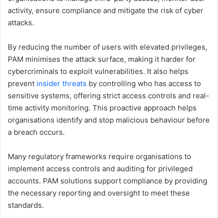
activity, ensure compliance and mitigate the risk of cyber
attacks.
By reducing the number of users with elevated privileges,
PAM minimises the attack surface, making it harder for
cybercriminals to exploit vulnerabilities. It also helps
prevent
insider threats
by controlling who has access to
sensitive systems, offering strict access controls and real-
time activity monitoring. This proactive approach helps
organisations identify and stop malicious behaviour before
a breach occurs.
Many regulatory frameworks require organisations to
implement access controls and auditing for privileged
accounts. PAM solutions support compliance by providing
the necessary reporting and oversight to meet these
standards.