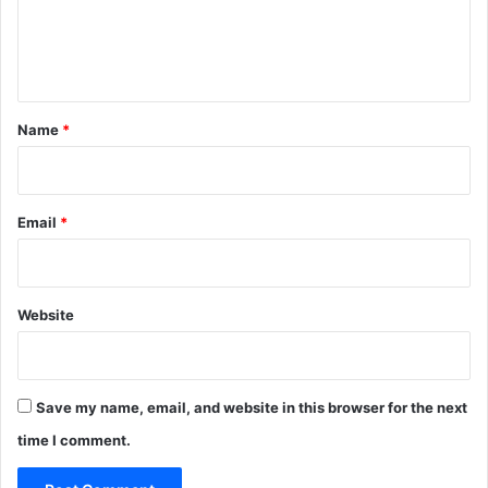
e
n
t
*
Name
*
Email
*
Website
Save my name, email, and website in this browser for the next
time I comment.