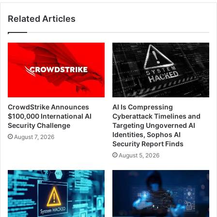
Related Articles
CrowdStrike Announces
AI Is Compressing
$100,000 International AI
Cyberattack Timelines and
Security Challenge
Targeting Ungoverned AI
Identities, Sophos AI
August 7, 2026
Security Report Finds
August 5, 2026