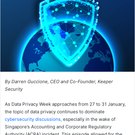
By Darren Guccione, CEO and Co-Founder, Keeper
Security
As Data Privacy Week approaches from 27 to 31 January,
the topic of data privacy continues to dominate
cybersecurity discussions,
especially in the wake of
Singapore’s Accounting and Corporate Regulatory
Authority (ACRA) incident. This episode allowed for the