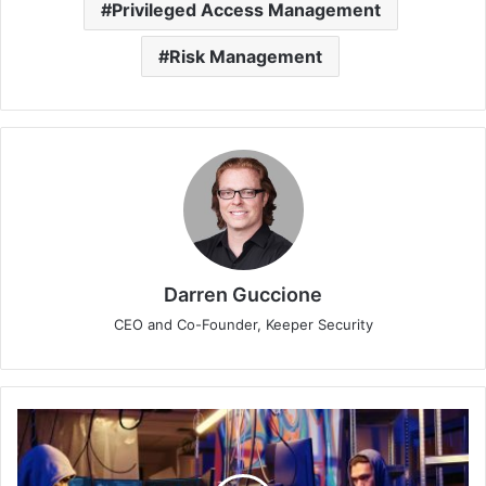
Privileged Access Management
Risk Management
Darren Guccione
CEO and Co-Founder, Keeper Security
Sophos
Tips:
Ensure