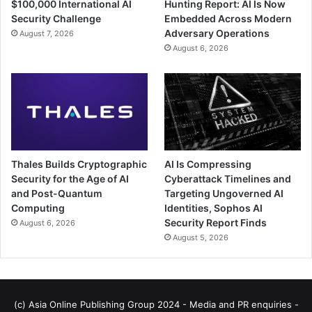
$100,000 International AI
Hunting Report: AI Is Now
Security Challenge
Embedded Across Modern
Adversary Operations
August 7, 2026
August 6, 2026
Thales Builds Cryptographic
AI Is Compressing
Security for the Age of AI
Cyberattack Timelines and
and Post-Quantum
Targeting Ungoverned AI
Computing
Identities, Sophos AI
Security Report Finds
August 6, 2026
August 5, 2026
(c) Asia Online Publishing Group 2024 - Media and PR enquiries -