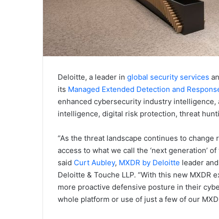
Deloitte, a leader in
global security services
a
its
Managed Extended Detection and Response
enhanced cybersecurity industry intelligence,
intelligence, digital risk protection, threat hu
“As the threat landscape continues to change ra
access to what we call the ‘next generation’ of 
said
Curt Aubley
,
MXDR by Deloitte
leader and
Deloitte & Touche LLP. “With this new MXDR e
more proactive defensive posture in their cy
whole platform or use of just a few of our MX