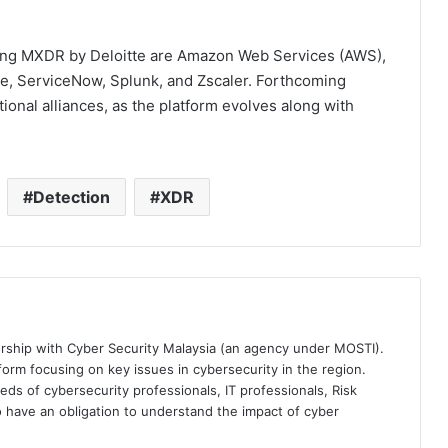
lizing MXDR by Deloitte are Amazon Web Services (AWS),
e, ServiceNow, Splunk, and Zscaler. Forthcoming
itional alliances, as the platform evolves along with
Detection
XDR
ership with Cyber Security Malaysia (an agency under MOSTI).
orm focusing on key issues in cybersecurity in the region.
eds of cybersecurity professionals, IT professionals, Risk
 have an obligation to understand the impact of cyber