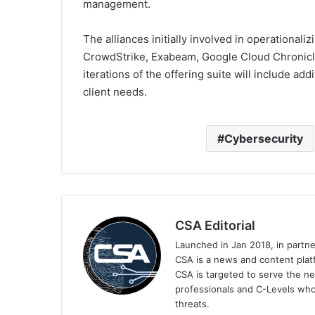
management.
The alliances initially involved in operationa
CrowdStrike, Exabeam, Google Cloud Chronicl
iterations of the offering suite will include add
client needs.
Cybersecurity
CSA Editorial
Launched in Jan 2018, in partn
CSA is a news and content platf
CSA is targeted to serve the ne
professionals and C-Levels who
threats.