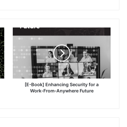
[E-
Book]
Enhancing
Security
for
a
Work-
From-
Anywhere
Future
[E-Book] Enhancing Security for a
Work-From-Anywhere Future