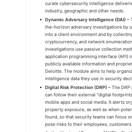
curate cybersecurity intelligence deliveri
industry, geographic and other needs.
Dynamic Adversary Intelligence (DAI) –
the-horizon adversary investigations by 
into a client environment and by collecti
cryptocurrency, and network enumeration 
investigations use passive collection met
application programming interface (API) in
publicly available information and propr
Deloitte. The module aims to help organi
intelligence data they use in security dec
Digital Risk Protection (DRP) –
The DRP m
can follow their external “digital footpri
mobile apps and social media. It alerts org
property exposure, as well as when potent
found, so that security teams can focus on
pose risks to their employees, customers