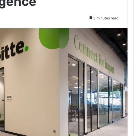
igence
3 minutes read