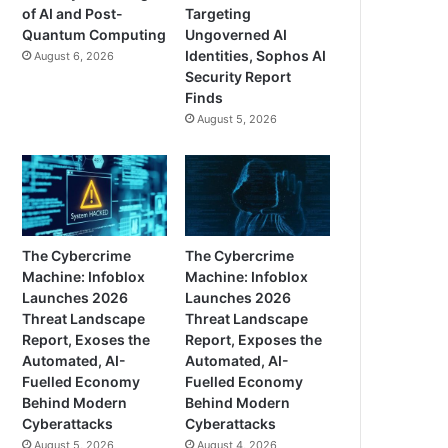
of AI and Post-
Targeting
Quantum Computing
Ungoverned AI
Identities, Sophos AI
August 6, 2026
Security Report
Finds
August 5, 2026
The Cybercrime
The Cybercrime
Machine: Infoblox
Machine: Infoblox
Launches 2026
Launches 2026
Threat Landscape
Threat Landscape
Report, Exoses the
Report, Exposes the
Automated, AI-
Automated, AI-
Fuelled Economy
Fuelled Economy
Behind Modern
Behind Modern
Cyberattacks
Cyberattacks
August 5, 2026
August 4, 2026