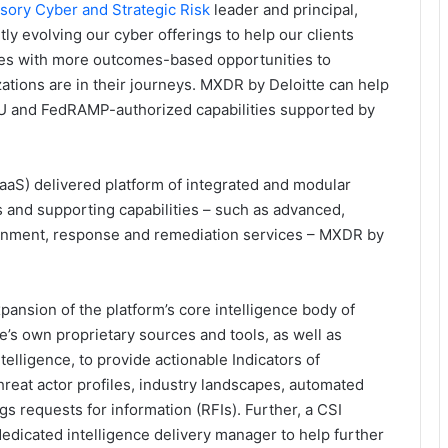
isory
Cyber and Strategic Risk
leader and principal,
ly evolving our cyber offerings to help our clients
egies with more outcomes-based opportunities to
tions are in their journeys. MXDR by Deloitte can help
 EU and FedRAMP-authorized capabilities supported by
SaaS) delivered platform of integrated and modular
and supporting capabilities – such as advanced,
tainment, response and remediation services – MXDR by
pansion of the platform’s core intelligence body of
’s own proprietary sources and tools, as well as
elligence, to provide actionable Indicators of
hreat actor profiles, industry landscapes, automated
gs requests for information (RFIs). Further, a CSI
edicated intelligence delivery manager to help further