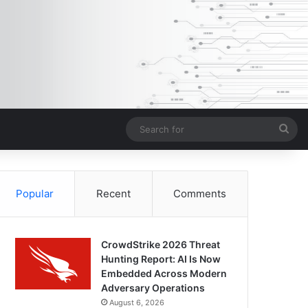
Sea
for
Popular
Recent
Comments
CrowdStrike 2026 Threat
Hunting Report: AI Is Now
Embedded Across Modern
Adversary Operations
August 6, 2026