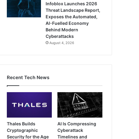
Infoblox Launches 2026
Threat Landscape Report,
Exposes the Automated,
AI-Fuelled Economy
Behind Modern
Cyberattacks
August 4, 2026
Recent Tech News
Thales Builds
AI Is Compressing
Cryptographic
Cyberattack
Security for the Age
Timelines and