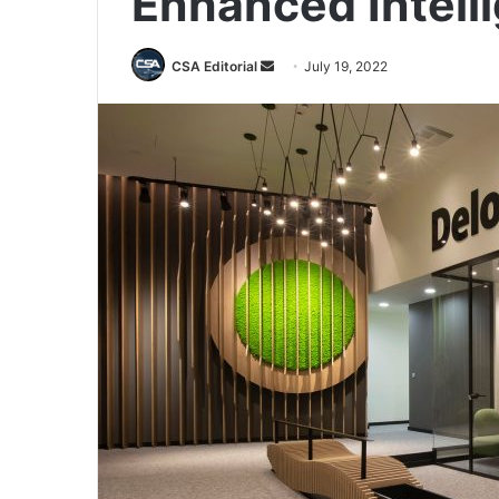
Enhanced Intell
Send
CSA Editorial
July 19, 2022
an
email