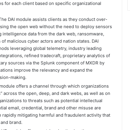
es for each client based on specific organizational
The DAI module assists clients as they conduct over-
using the open web without the need to deploy sensors
ng intelligence data from the dark web, ransomware,
of malicious cyber actors and nation states. DAI
hods leveraging global telemetry, industry leading
tegrations, refined tradecraft, proprietary analytics of
ietary sources via the Splunk component of MXDR by
zations improve the relevancy and expand the
ision-making.
odule offers a channel through which organizations
nts” across the open, deep, and dark webs, as well as on
anizations to threats such as potential intellectual
ial email, credential, brand and other misuse are
 rapidly mitigating harmful and fraudulent activity that
 and brand.