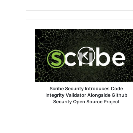
Scribe
Security
Introduces
Code
Integrity
Validator
Alongside
Github
Security
Open
Scribe Security Introduces Code
Source
Integrity Validator Alongside Github
Project
Security Open Source Project