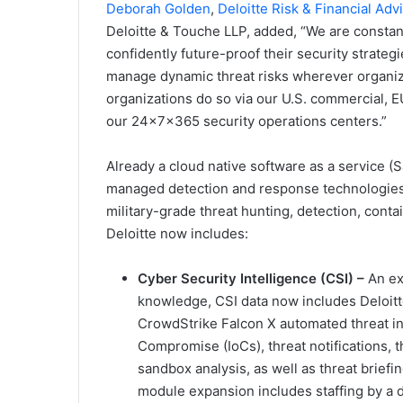
Deborah Golden
,
Deloitte Risk & Financial Adv
Deloitte & Touche LLP, added, “We are constant
confidently future-proof their security strat
manage dynamic threat risks wherever organiza
organizations do so via our U.S. commercial,
our 24x7x365 security operations centers.”
Already a cloud native software as a service (
managed detection and response technologies 
military-grade threat hunting, detection, con
Deloitte now includes:
Cyber Security Intelligence (CSI) –
An ex
knowledge, CSI data now includes Deloitte
CrowdStrike Falcon X automated threat int
Compromise (IoCs), threat notifications, t
sandbox analysis, as well as threat briefin
module expansion includes staffing by a d