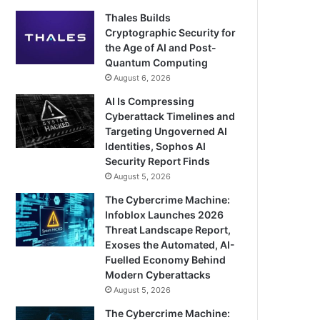
Thales Builds
Cryptographic Security for
the Age of AI and Post-
Quantum Computing
August 6, 2026
AI Is Compressing
Cyberattack Timelines and
Targeting Ungoverned AI
Identities, Sophos AI
Security Report Finds
August 5, 2026
The Cybercrime Machine:
Infoblox Launches 2026
Threat Landscape Report,
Exoses the Automated, AI-
Fuelled Economy Behind
Modern Cyberattacks
August 5, 2026
The Cybercrime Machine: