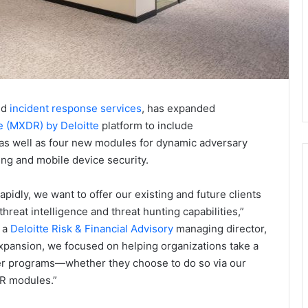
nd
incident response services
, has expanded
 (MXDR) by Deloitte
platform to include
 as well as four new modules for dynamic adversary
nting and mobile device security.
pidly, we want to offer our existing and future clients
threat intelligence and threat hunting capabilities,”
 a
Deloitte Risk & Financial Advisory
managing director,
xpansion, we focused on helping organizations take a
ber programs—whether they choose to do so via our
DR modules.”