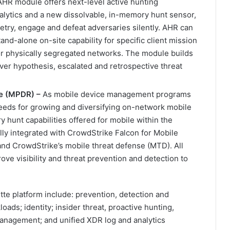
HR module offers next-level active hunting
analytics and a new dissolvable, in-memory hunt sensor,
metry, engage and defeat adversaries silently. AHR can
tand-alone on-site capability for specific client mission
or physically segregated networks. The module builds
liver hypothesis, escalated and retrospective threat
se (MPDR) –
As mobile device management programs
needs for growing and diversifying on-network mobile
 hunt capabilities offered for mobile within the
ly integrated with CrowdStrike Falcon for Mobile
nd CrowdStrike’s mobile threat defense (MTD). All
ove visibility and threat prevention and detection to
tte platform include: prevention, detection and
oads; identity; insider threat, proactive hunting,
 management; and unified XDR log and analytics