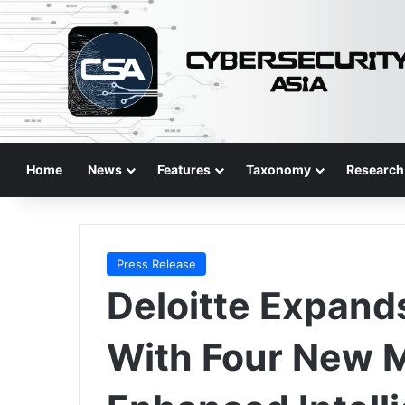
Home
News
Features
Taxonomy
Research
Press Release
Deloitte Expand
With Four New 