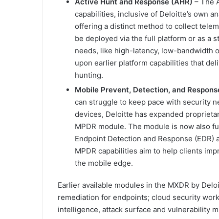
Active Hunt and Response (AHR)
– The A
capabilities, inclusive of Deloitte’s own 
offering a distinct method to collect tele
be deployed via the full platform or as a s
needs, like high-latency, low-bandwidth 
upon earlier platform capabilities that de
hunting.
Mobile Prevent, Detection, and Respon
can struggle to keep pace with security 
devices, Deloitte has expanded proprietary
MPDR module. The module is now also ful
Endpoint Detection and Response (EDR) a
MPDR capabilities aim to help clients impr
the mobile edge.
Earlier available modules in the MXDR by Deloi
remediation for endpoints; cloud security workl
intelligence, attack surface and vulnerability