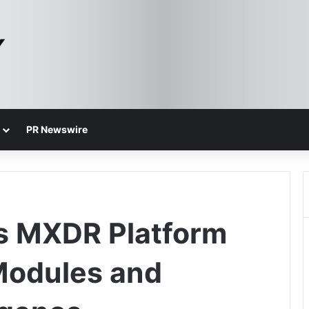
PR Newswire
s MXDR Platform
Modules and