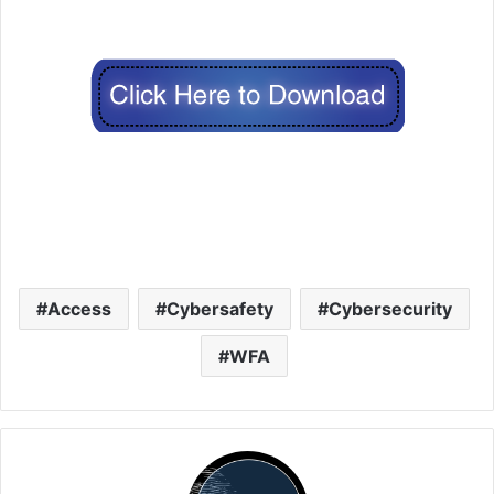
Access
Cybersafety
Cybersecurity
WFA