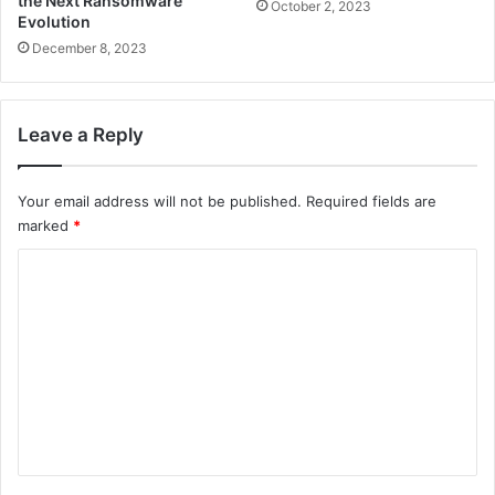
the Next Ransomware
October 2, 2023
Evolution
December 8, 2023
Leave a Reply
Your email address will not be published.
Required fields are
marked
*
C
o
m
m
e
n
t