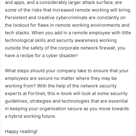
and apps, and a considerably larger attack surface; are
some of the risks that increased remote working will bring.
Persistent and creative cybercriminals are constantly on
the lookout for flaws in remote working environments and
tech stacks. When you add in a remote employee with little
technological skills and security awareness working
outside the safety of the corporate network firewall, you
have a recipe for a cyber disaster!
What steps should your company take to ensure that your
employees are secure no matter where they may be
working from? With the help of the network security
experts at Fortinet, this e-book will look at some security
guidelines, strategies and technologies that are essential
in keeping your organisation secure as you move towards
a hybrid working future.
Happy reading!