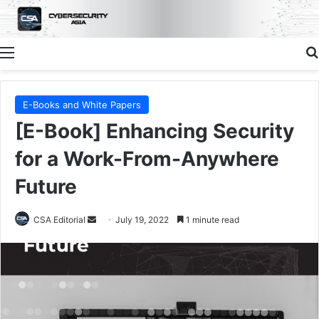
Menu
E-Books and White Papers
[E-Book] Enhancing Security
for a Work-From-Anywhere
Future
Send
CSA Editorial
July 19, 2022
1 minute read
an
email