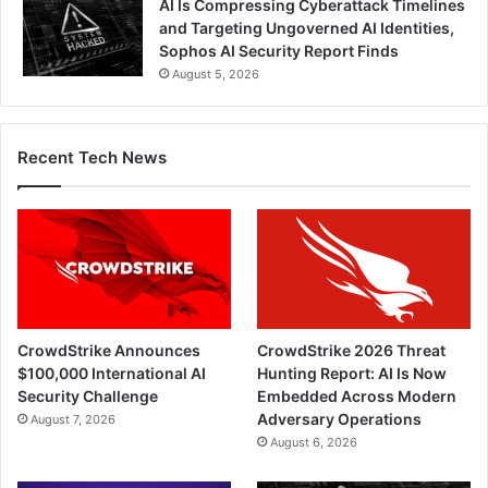
AI Is Compressing Cyberattack Timelines
and Targeting Ungoverned AI Identities,
Sophos AI Security Report Finds
August 5, 2026
Recent Tech News
CrowdStrike Announces
CrowdStrike 2026 Threat
$100,000 International AI
Hunting Report: AI Is Now
Security Challenge
Embedded Across Modern
Adversary Operations
August 7, 2026
August 6, 2026