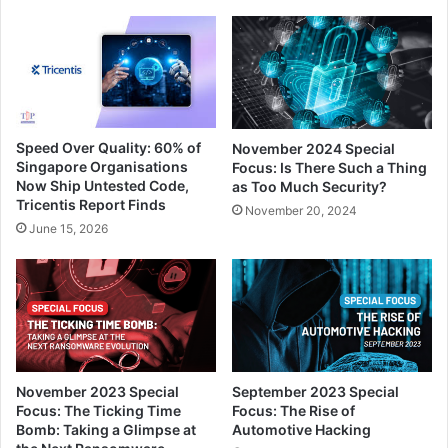
Speed Over Quality: 60% of
November 2024 Special
Singapore Organisations
Focus: Is There Such a Thing
Now Ship Untested Code,
as Too Much Security?
Tricentis Report Finds
November 20, 2024
June 15, 2026
November 2023 Special
September 2023 Special
Focus: The Ticking Time
Focus: The Rise of
Bomb: Taking a Glimpse at
Automotive Hacking