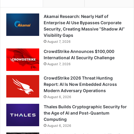
Akamai Research: Nearly Half of
Enterprise AI Use Bypasses Corporate
Security, Creating Massive “Shadow AI”
Visibility Gaps
August 7, 2026
CrowdStrike Announces $100,000
International AI Security Challenge
August 7, 2026
CrowdStrike 2026 Threat Hunting
Report: AI Is Now Embedded Across
Modern Adversary Operations
August 6, 2026
Thales Builds Cryptographic Security for
the Age of AI and Post-Quantum
Computing
August 6, 2026