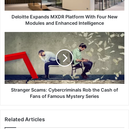
Modules
and
Enhanced
Deloitte Expands MXDR Platform With Four New
Intelligence
Modules and Enhanced Intelligence
Stranger
Scams:
Cybercriminals
Rob
the
Cash
of
Fans
of
Famous
Stranger Scams: Cybercriminals Rob the Cash of
Mystery
Fans of Famous Mystery Series
Series
Related Articles