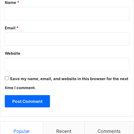
*
Name
*
Email
*
Website
Save my name, email, and website in this browser for the next
time I comment.
Popular
Recent
Comments