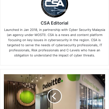
CSA Editorial
Launched in Jan 2018, in partnership with Cyber Security Malaysia
(an agency under MOSTI). CSA is a news and content platform
focusing on key issues in cybersecurity in the region. CSA is
targeted to serve the needs of cybersecurity professionals, IT
professionals, Risk professionals and C-Levels who have an
obligation to understand the impact of cyber threats.
Deloitte
Expands
MXDR
Platform
With
Four
New