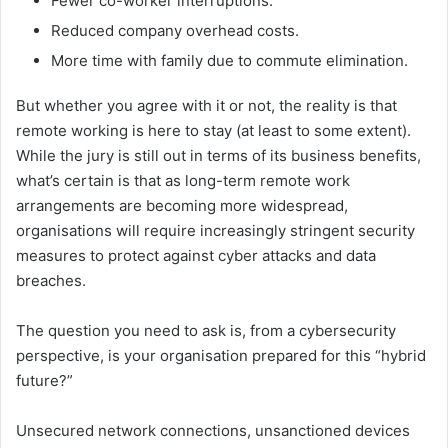
Fewer co-worker interruptions.
Reduced company overhead costs.
More time with family due to commute elimination.
But whether you agree with it or not, the reality is that
remote working is here to stay (at least to some extent).
While the jury is still out in terms of its business benefits,
what’s certain is that as long-term remote work
arrangements are becoming more widespread,
organisations will require increasingly stringent security
measures to protect against cyber attacks and data
breaches.
The question you need to ask is, from a cybersecurity
perspective, is your organisation prepared for this “hybrid
future?”
Unsecured network connections, unsanctioned devices