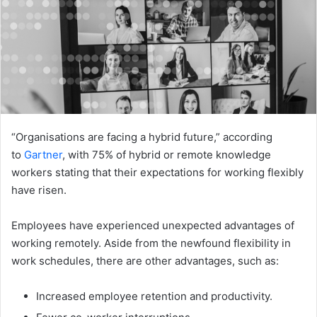
“Organisations are facing a hybrid future,” according
to
Gartner
, with 75% of hybrid or remote knowledge
workers stating that their expectations for working flexibly
have risen.
Employees have experienced unexpected advantages of
working remotely. Aside from the newfound flexibility in
work schedules, there are other advantages, such as:
Increased employee retention and productivity.