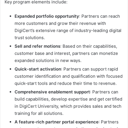
Key program elements include:
Expanded portfolio opportunity
: Partners can reach
more customers and grow their revenue with
DigiCert’s extensive range of industry-leading digital
trust solutions.
Sell and refer motions
: Based on their capabilities,
customer base and interest, partners can monetize
expanded solutions in new ways.
Quick-start activation
: Partners can support rapid
customer identification and qualification with focused
quick-start tools and reduce their time to revenue.
Comprehensive enablement support
: Partners can
build capabilities, develop expertise and get certified
in DigiCert University, which provides sales and tech
training for all solutions.
A feature-rich partner portal experience
: Partners