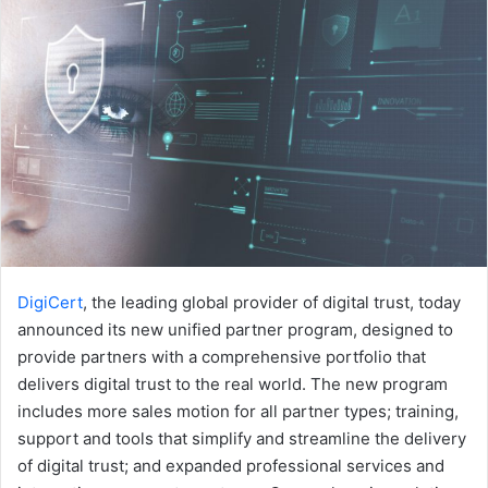
DigiCert
, the leading global provider of digital trust, today
announced its new unified partner program, designed to
provide partners with a comprehensive portfolio that
delivers digital trust to the real world. The new program
includes more sales motion for all partner types; training,
support and tools that simplify and streamline the delivery
of digital trust; and expanded professional services and