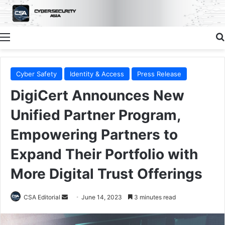
Menu
Cyber Safety
Identity & Access
Press Release
DigiCert Announces New
Unified Partner Program,
Empowering Partners to
Expand Their Portfolio with
More Digital Trust Offerings
Send
CSA Editorial
June 14, 2023
3 minutes read
an
email