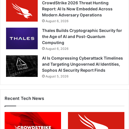
CrowdStrike 2026 Threat Hunting
Report: AI Is Now Embedded Across
Modern Adversary Operations
August 6, 2026
Thales Builds Cryptographic Security for
the Age of AI and Post-Quantum
Computing
August 6, 2026
AI Is Compressing Cyberattack Timelines
and Targeting Ungoverned AI Identities,
Sophos AI Security Report Finds
August 5, 2026
Recent Tech News