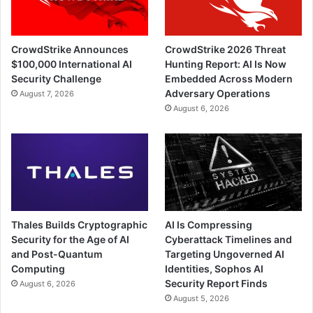
CrowdStrike Announces
CrowdStrike 2026 Threat
$100,000 International AI
Hunting Report: AI Is Now
Security Challenge
Embedded Across Modern
Adversary Operations
August 7, 2026
August 6, 2026
Thales Builds Cryptographic
AI Is Compressing
Security for the Age of AI
Cyberattack Timelines and
and Post-Quantum
Targeting Ungoverned AI
Computing
Identities, Sophos AI
Security Report Finds
August 6, 2026
August 5, 2026