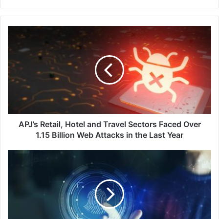
APJ’s
Retail,
Hotel
and
Travel
Sectors
Faced
Over
1.15
Billion
APJ’s Retail, Hotel and Travel Sectors Faced Over
Web
1.15 Billion Web Attacks in the Last Year
Attacks
in
A
the
Case
Last
Study
Year
on
Empowering
Employees
Through