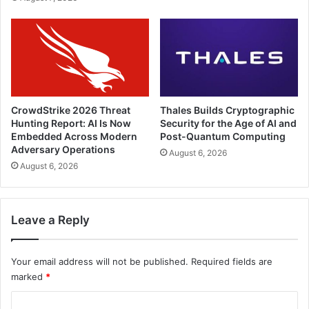
CrowdStrike 2026 Threat
Thales Builds Cryptographic
Hunting Report: AI Is Now
Security for the Age of AI and
Embedded Across Modern
Post-Quantum Computing
Adversary Operations
August 6, 2026
August 6, 2026
Leave a Reply
Your email address will not be published.
Required fields are
marked
*
C