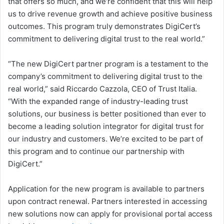
that offers so much, and we’re confident that this will help
us to drive revenue growth and achieve positive business
outcomes. This program truly demonstrates DigiCert’s
commitment to delivering digital trust to the real world.”
“The new DigiCert partner program is a testament to the
company’s commitment to delivering digital trust to the
real world,” said Riccardo Cazzola, CEO of Trust Italia.
“With the expanded range of industry-leading trust
solutions, our business is better positioned than ever to
become a leading solution integrator for digital trust for
our industry and customers. We’re excited to be part of
this program and to continue our partnership with
DigiCert.”
Application for the new program is available to partners
upon contract renewal. Partners interested in accessing
new solutions now can apply for provisional portal access