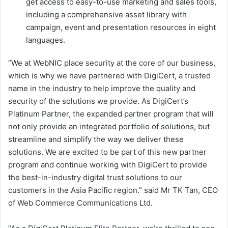
get access to easy-to-use marketing and sales tools,
including a comprehensive asset library with
campaign, event and presentation resources in eight
languages.
“We at WebNIC place security at the core of our business,
which is why we have partnered with DigiCert, a trusted
name in the industry to help improve the quality and
security of the solutions we provide. As DigiCert’s
Platinum Partner, the expanded partner program that will
not only provide an integrated portfolio of solutions, but
streamline and simplify the way we deliver these
solutions. We are excited to be part of this new partner
program and continue working with DigiCert to provide
the best-in-industry digital trust solutions to our
customers in the Asia Pacific region.” said Mr TK Tan, CEO
of Web Commerce Communications Ltd.