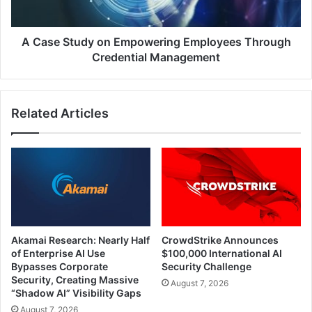
Credential
Management
A Case Study on Empowering Employees Through
Credential Management
Related Articles
Akamai Research: Nearly Half
CrowdStrike Announces
of Enterprise AI Use
$100,000 International AI
Bypasses Corporate
Security Challenge
Security, Creating Massive
August 7, 2026
“Shadow AI” Visibility Gaps
August 7, 2026