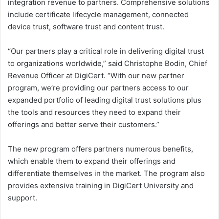
integration revenue to partners. Comprehensive solutions
include certificate lifecycle management, connected
device trust, software trust and content trust.
“Our partners play a critical role in delivering digital trust
to organizations worldwide,” said Christophe Bodin, Chief
Revenue Officer at DigiCert. “With our new partner
program, we’re providing our partners access to our
expanded portfolio of leading digital trust solutions plus
the tools and resources they need to expand their
offerings and better serve their customers.”
The new program offers partners numerous benefits,
which enable them to expand their offerings and
differentiate themselves in the market. The program also
provides extensive training in DigiCert University and
support.