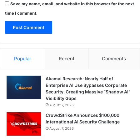
Save my name, email, and website in this browser for the next
time I comment.
Popular
Recent
Comments
Akamai Research: Nearly Half of
Enterprise AI Use Bypasses Corporate
Security, Creating Massive “Shadow AI”
Visibility Gaps
August 7, 2026
CrowdStrike Announces $100,000
International AI Security Challenge
August 7, 2026