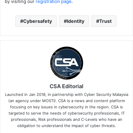
by visiting our
registration page
.
Cybersafety
Identity
Trust
CSA Editorial
Launched in Jan 2018, in partnership with Cyber Security Malaysia
(an agency under MOSTI). CSA is a news and content platform
focusing on key issues in cybersecurity in the region. CSA is
targeted to serve the needs of cybersecurity professionals, IT
professionals, Risk professionals and C-Levels who have an
obligation to understand the impact of cyber threats.