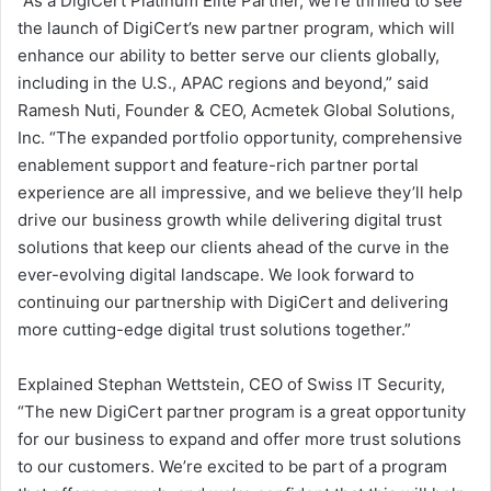
“As a DigiCert Platinum Elite Partner, we’re thrilled to see
the launch of DigiCert’s new partner program, which will
enhance our ability to better serve our clients globally,
including in the U.S., APAC regions and beyond,” said
Ramesh Nuti, Founder & CEO, Acmetek Global Solutions,
Inc. “The expanded portfolio opportunity, comprehensive
enablement support and feature-rich partner portal
experience are all impressive, and we believe they’ll help
drive our business growth while delivering digital trust
solutions that keep our clients ahead of the curve in the
ever-evolving digital landscape. We look forward to
continuing our partnership with DigiCert and delivering
more cutting-edge digital trust solutions together.”
Explained Stephan Wettstein, CEO of Swiss IT Security,
“The new DigiCert partner program is a great opportunity
for our business to expand and offer more trust solutions
to our customers. We’re excited to be part of a program