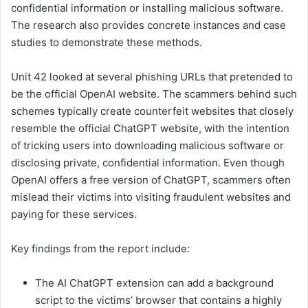
confidential information or installing malicious software.
The research also provides concrete instances and case
studies to demonstrate these methods.
Unit 42 looked at several phishing URLs that pretended to
be the official OpenAI website. The scammers behind such
schemes typically create counterfeit websites that closely
resemble the official ChatGPT website, with the intention
of tricking users into downloading malicious software or
disclosing private, confidential information. Even though
OpenAI offers a free version of ChatGPT, scammers often
mislead their victims into visiting fraudulent websites and
paying for these services.
Key findings from the report include:
The AI ChatGPT extension can add a background
script to the victims’ browser that contains a highly