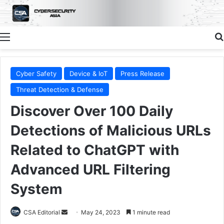
Menu
Cyber Safety
Device & IoT
Press Release
Threat Detection & Defense
Discover Over 100 Daily
Detections of Malicious URLs
Related to ChatGPT with
Advanced URL Filtering
System
Send
CSA Editorial
May 24, 2023
1 minute read
an