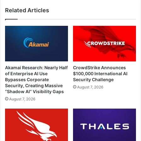
Provide
Related Articles
Assistance
to
Them
Akamai Research: Nearly Half
CrowdStrike Announces
of Enterprise AI Use
$100,000 International AI
Bypasses Corporate
Security Challenge
Security, Creating Massive
August 7, 2026
“Shadow AI” Visibility Gaps
August 7, 2026