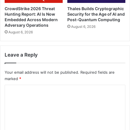
CrowdStrike 2026 Threat
Thales Builds Cryptographic
Hunting Report: AI Is Now
Security for the Age of AI and
Embedded Across Modern
Post-Quantum Computing
Adversary Operations
August 6, 2026
August 6, 2026
Leave a Reply
Your email address will not be published.
Required fields are
marked
*
C
o
m
m
e