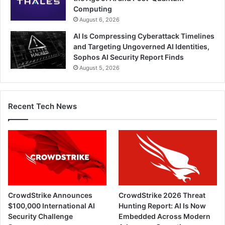
Computing
August 6, 2026
AI Is Compressing Cyberattack Timelines
and Targeting Ungoverned AI Identities,
Sophos AI Security Report Finds
August 5, 2026
Recent Tech News
CrowdStrike Announces
CrowdStrike 2026 Threat
$100,000 International AI
Hunting Report: AI Is Now
Security Challenge
Embedded Across Modern