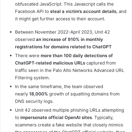
obfuscated JavaScript. This Javascript calls the
Facebook API to
steal a victim’s account details
, and
it might get further access to their account.
Between November 2022-April 2023, Unit 42
observed
an increase of 910% in monthly
registrations for domains related to ChatGPT
There were
more than 100 daily detections of
ChatGPT-related malicious URLs
captured from
traffic seen in the Palo Alto Networks Advanced URL
Filtering system.
In the same timeframe, the team observed
nearly
18,000%
growth of squatting domains from
DNS security logs.
Unit 42 observed multiple phishing URLs attempting
to
impersonate official OpenAI sites
. Typically,
scammers create a fake website that closely mimics