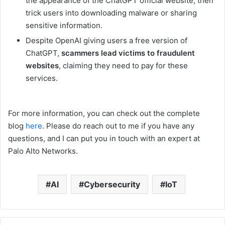
the appearance of the ChatGPT official website, then
trick users into downloading malware or sharing
sensitive information.
Despite OpenAI giving users a free version of
ChatGPT,
scammers lead victims to fraudulent
websites
, claiming they need to pay for these
services.
For more information, you can check out the complete
blog
here
. Please do reach out to me if you have any
questions, and I can put you in touch with an expert at
Palo Alto Networks.
AI
Cybersecurity
IoT