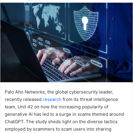
email
Palo Alto Networks, the global cybersecurity leader,
recently released
research
from its threat intelligence
team, Unit 42 on how the increasing popularity of
generative AI has led to a surge in scams themed around
ChatGPT. The study sheds light on the diverse tactics
employed by scammers to scam users into sharing