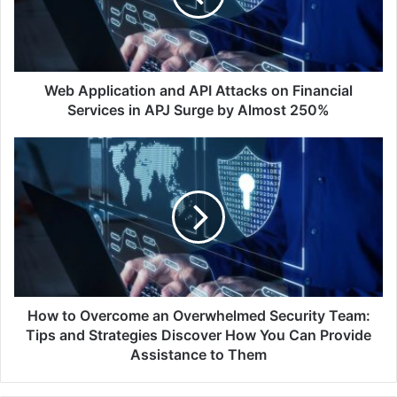
on
Financial
Services
in
APJ
Web Application and API Attacks on Financial
Surge
Services in APJ Surge by Almost 250%
by
Almost
How
250%
to
Overcome
an
Overwhelmed
Security
Team:
Tips
and
Strategies
How to Overcome an Overwhelmed Security Team:
Discover
Tips and Strategies Discover How You Can Provide
How
Assistance to Them
You
Can