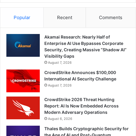
Popular
Recent
Comments
Akamai Research: Nearly Half of
Enterprise AI Use Bypasses Corporate
Security, Creating Massive “Shadow AI”
Visibility Gaps
August 7, 2026
CrowdStrike Announces $100,000
International AI Security Challenge
August 7, 2026
CrowdStrike 2026 Threat Hunting
Report: AI Is Now Embedded Across
Modern Adversary Operations
August 6, 2026
Thales Builds Cryptographic Security for
the Age of AI and Post-Quantum