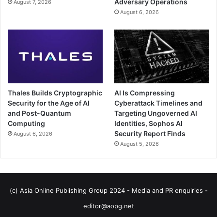
Adversary Operations
August 7, 2026
August 6, 2026
Thales Builds Cryptographic
AI Is Compressing
Security for the Age of AI
Cyberattack Timelines and
and Post-Quantum
Targeting Ungoverned AI
Computing
Identities, Sophos AI
Security Report Finds
August 6, 2026
August 5, 2026
(c) Asia Online Publishing Group 2024 - Media and PR enquiries -
editor@aopg.net