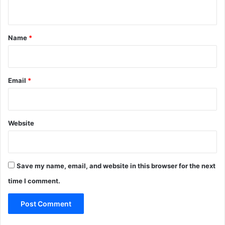
n
t
*
Name
*
Email
*
Website
Save my name, email, and website in this browser for the next
time I comment.