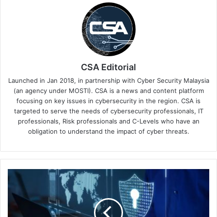
CSA Editorial
Launched in Jan 2018, in partnership with Cyber Security Malaysia
(an agency under MOSTI). CSA is a news and content platform
focusing on key issues in cybersecurity in the region. CSA is
targeted to serve the needs of cybersecurity professionals, IT
professionals, Risk professionals and C-Levels who have an
obligation to understand the impact of cyber threats.
Web
Application
and
API
Attacks