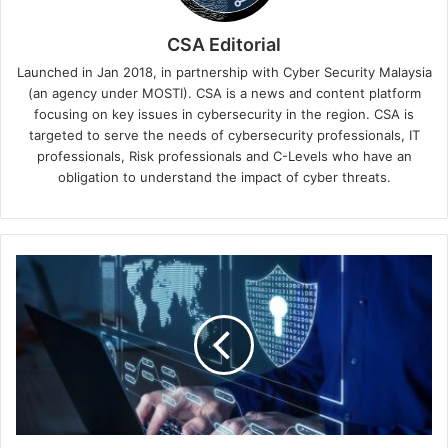
CSA Editorial
Launched in Jan 2018, in partnership with Cyber Security Malaysia
(an agency under MOSTI). CSA is a news and content platform
focusing on key issues in cybersecurity in the region. CSA is
targeted to serve the needs of cybersecurity professionals, IT
professionals, Risk professionals and C-Levels who have an
obligation to understand the impact of cyber threats.
Discover
Over
100
Daily
Detections
of
Malicious
URLs
Related