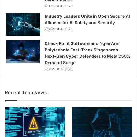
August 4, 2026
Industry Leaders Unite in Open Secure AI
Alliance for AI Safety and Security
August 4, 2026
Check Point Software and Ngee Ann
Polytechnic Fast-Track Singapore’s
Next-Gen Cyber Defenders to Meet 250%
Demand Surge
August 3, 2026
Recent Tech News