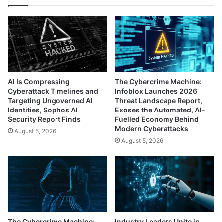
DCIG
AI Is Compressing
The Cybercrime Machine:
Cyberattack Timelines and
Infoblox Launches 2026
Targeting Ungoverned AI
Threat Landscape Report,
Identities, Sophos AI
Exoses the Automated, AI-
Security Report Finds
Fuelled Economy Behind
Modern Cyberattacks
August 5, 2026
August 5, 2026
The Cybercrime Machine:
Industry Leaders Unite in