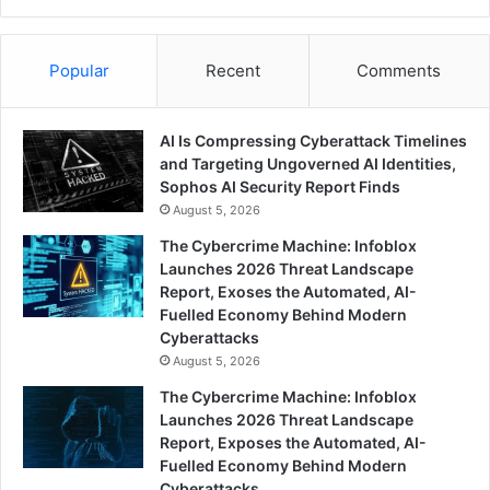
Popular
Recent
Comments
AI Is Compressing Cyberattack Timelines
and Targeting Ungoverned AI Identities,
Sophos AI Security Report Finds
August 5, 2026
The Cybercrime Machine: Infoblox
Launches 2026 Threat Landscape
Report, Exoses the Automated, AI-
Fuelled Economy Behind Modern
Cyberattacks
August 5, 2026
The Cybercrime Machine: Infoblox
Launches 2026 Threat Landscape
Report, Exposes the Automated, AI-
Fuelled Economy Behind Modern
Cyberattacks