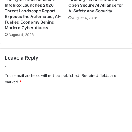
Infoblox Launches 2026
Open Secure AI Alliance for
Threat Landscape Report,
AI Safety and Security
Exposes the Automated, AI-
August 4, 2026
Fuelled Economy Behind
Modern Cyberattacks
August 4, 2026
Leave a Reply
Your email address will not be published.
Required fields are
marked
*
C
o
m
m
e