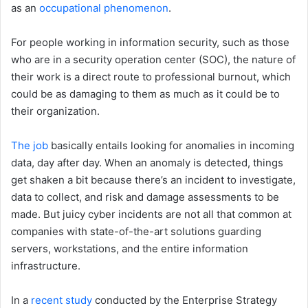
as an
occupational phenomenon
.
For people working in information security, such as those
who are in a security operation center (SOC), the nature of
their work is a direct route to professional burnout, which
could be as damaging to them as much as it could be to
their organization.
The job
basically entails looking for anomalies in incoming
data, day after day. When an anomaly is detected, things
get shaken a bit because there’s an incident to investigate,
data to collect, and risk and damage assessments to be
made. But juicy cyber incidents are not all that common at
companies with state-of-the-art solutions guarding
servers, workstations, and the entire information
infrastructure.
In a
recent study
conducted by the Enterprise Strategy