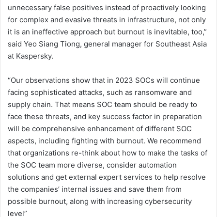
unnecessary false positives instead of proactively looking
for complex and evasive threats in infrastructure, not only
it is an ineffective approach but burnout is inevitable, too,”
said Yeo Siang Tiong, general manager for Southeast Asia
at Kaspersky.
“Our observations show that in 2023 SOCs will continue
facing sophisticated attacks, such as ransomware and
supply chain. That means SOC team should be ready to
face these threats, and key success factor in preparation
will be comprehensive enhancement of different SOC
aspects, including fighting with burnout. We recommend
that organizations re-think about how to make the tasks of
the SOC team more diverse, consider automation
solutions and get external expert services to help resolve
the companies’ internal issues and save them from
possible burnout, along with increasing cybersecurity
level”