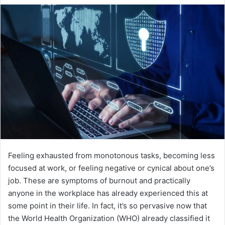
email
Feeling exhausted from monotonous tasks, becoming less
focused at work, or feeling negative or cynical about one’s
job. These are symptoms of burnout and practically
anyone in the workplace has already experienced this at
some point in their life. In fact, it’s so pervasive now that
the World Health Organization (WHO) already classified it