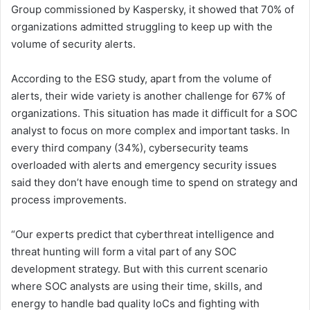
Group commissioned by Kaspersky, it showed that 70% of
organizations admitted struggling to keep up with the
volume of security alerts.
According to the ESG study, apart from the volume of
alerts, their wide variety is another challenge for 67% of
organizations. This situation has made it difficult for a SOC
analyst to focus on more complex and important tasks. In
every third company (34%), cybersecurity teams
overloaded with alerts and emergency security issues
said they don’t have enough time to spend on strategy and
process improvements.
“Our experts predict that cyberthreat intelligence and
threat hunting will form a vital part of any SOC
development strategy. But with this current scenario
where SOC analysts are using their time, skills, and
energy to handle bad quality IoCs and fighting with