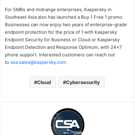
For SMBs and midrange enterprises, Kaspersky in
Southeast Asia also has launched a Buy 1 Free 1 promo.
Businesses can now enjoy two years of enterprise-grade
endpoint protection for the price of 1 with Kaspersky
Endpoint Security for Business or Cloud or Kaspersky
Endpoint Detection and Response Optimum, with 24×7
phone support. Interested customers can reach out
to
sea.sales@kaspersky.com
.
Cloud
Cybersecurity