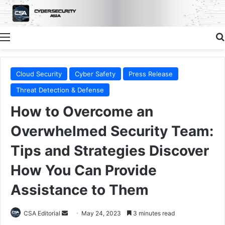
Menu
Cloud Security
Cyber Safety
Press Release
Threat Detection & Defense
How to Overcome an
Overwhelmed Security Team:
Tips and Strategies Discover
How You Can Provide
Assistance to Them
Send
CSA Editorial
May 24, 2023
3 minutes read
an