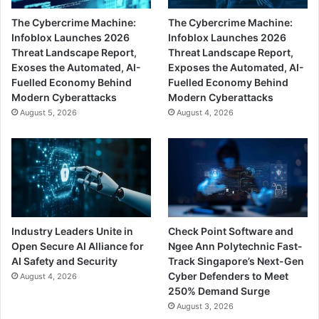
The Cybercrime Machine:
The Cybercrime Machine:
Infoblox Launches 2026
Infoblox Launches 2026
Threat Landscape Report,
Threat Landscape Report,
Exoses the Automated, AI-
Exposes the Automated, AI-
Fuelled Economy Behind
Fuelled Economy Behind
Modern Cyberattacks
Modern Cyberattacks
August 5, 2026
August 4, 2026
Industry Leaders Unite in
Check Point Software and
Open Secure AI Alliance for
Ngee Ann Polytechnic Fast-
AI Safety and Security
Track Singapore’s Next-Gen
Cyber Defenders to Meet
August 4, 2026
250% Demand Surge
August 3, 2026