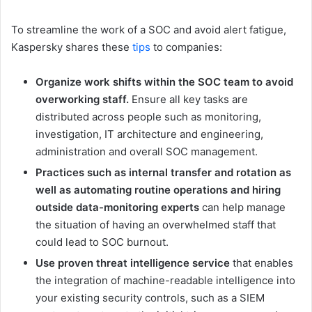
To streamline the work of a SOC and avoid alert fatigue,
Kaspersky shares these
tips
to companies:
Organize work shifts within the SOC team to avoid
overworking staff.
Ensure all key tasks are
distributed across people such as monitoring,
investigation, IT architecture and engineering,
administration and overall SOC management.
Practices such as internal transfer and rotation as
well as automating routine operations
and hiring
outside data-monitoring experts
can help manage
the situation of having an overwhelmed staff that
could lead to SOC burnout.
Use proven threat intelligence service
that enables
the integration of machine-readable intelligence into
your existing security controls, such as a SIEM