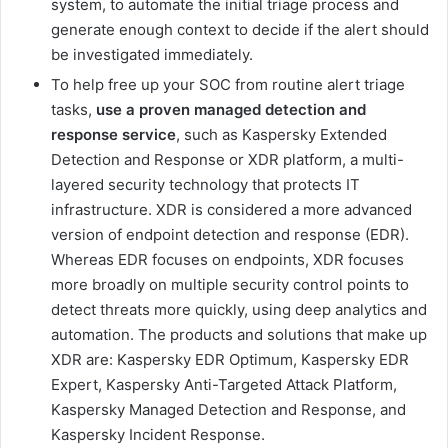
system, to automate the initial triage process and
generate enough context to decide if the alert should
be investigated immediately.
To help free up your SOC from routine alert triage
tasks,
use a proven managed detection and
response service
, such as Kaspersky Extended
Detection and Response or XDR platform, a multi-
layered security technology that protects IT
infrastructure. XDR is considered a more advanced
version of endpoint detection and response (EDR).
Whereas EDR focuses on endpoints, XDR focuses
more broadly on multiple security control points to
detect threats more quickly, using deep analytics and
automation. The products and solutions that make up
XDR are: Kaspersky EDR Optimum, Kaspersky EDR
Expert, Kaspersky Anti-Targeted Attack Platform,
Kaspersky Managed Detection and Response, and
Kaspersky Incident Response.