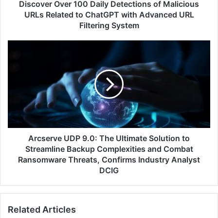
to
Discover Over 100 Daily Detections of Malicious
ChatGPT
URLs Related to ChatGPT with Advanced URL
with
Filtering System
Advanced
URL
Arcserve
Filtering
UDP
System
9.0:
The
Ultimate
Solution
to
Streamline
Backup
Complexities
Arcserve UDP 9.0: The Ultimate Solution to
and
Streamline Backup Complexities and Combat
Combat
Ransomware Threats, Confirms Industry Analyst
Ransomware
DCIG
Threats,
Confirms
Industry
Analyst
Related Articles