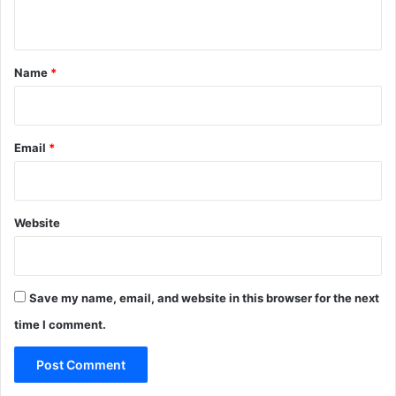
n
t
*
Name
*
Email
*
Website
Save my name, email, and website in this browser for the next
time I comment.