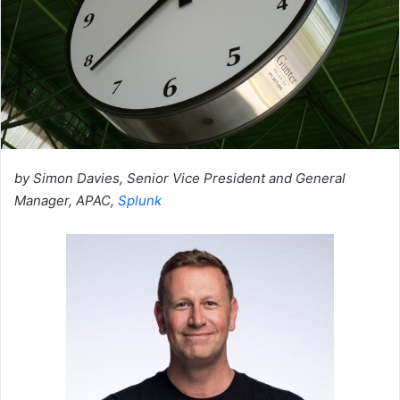
by Simon Davies, Senior Vice President and General
Manager, APAC,
Splunk