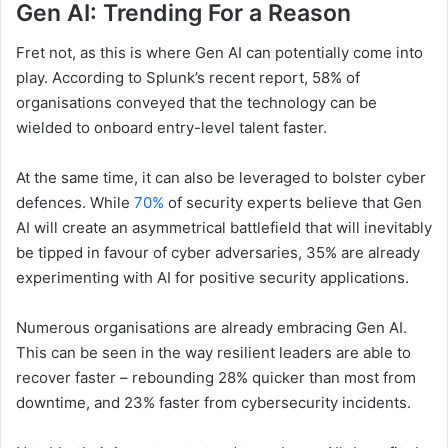
Gen AI: Trending For a Reason
Fret not, as this is where Gen AI can potentially come into
play. According to Splunk’s recent report, 58% of
organisations conveyed that the technology can be
wielded to onboard entry-level talent faster.
At the same time, it can also be leveraged to bolster cyber
defences. While
70%
of security experts believe that Gen
AI will create an asymmetrical battlefield that will inevitably
be tipped in favour of cyber adversaries, 35% are already
experimenting with AI for positive security applications.
Numerous organisations are already embracing Gen AI.
This can be seen in the way resilient leaders are able to
recover faster – rebounding 28% quicker than most from
downtime, and 23% faster from cybersecurity incidents.