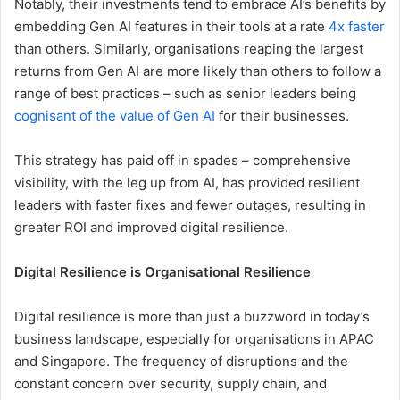
Notably, their investments tend to embrace AI’s benefits by
embedding Gen AI features in their tools at a rate
4x faster
than others. Similarly, organisations reaping the largest
returns from Gen AI are more likely than others to follow a
range of best practices – such as senior leaders being
cognisant of the value of Gen AI
for their businesses.
This strategy has paid off in spades – comprehensive
visibility, with the leg up from AI, has provided resilient
leaders with faster fixes and fewer outages, resulting in
greater ROI and improved digital resilience.
Digital Resilience is Organisational Resilience
Digital resilience is more than just a buzzword in today’s
business landscape, especially for organisations in APAC
and Singapore. The frequency of disruptions and the
constant concern over security, supply chain, and