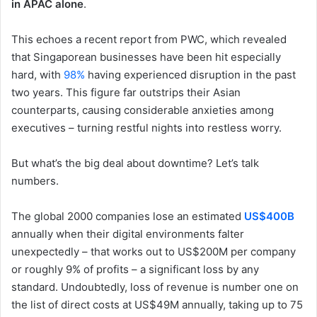
in APAC alone
.
This echoes a recent report from PWC, which revealed
that Singaporean businesses have been hit especially
hard, with
98%
having experienced disruption in the past
two years. This figure far outstrips their Asian
counterparts, causing considerable anxieties among
executives – turning restful nights into restless worry.
But what’s the big deal about downtime? Let’s talk
numbers.
The global 2000 companies lose an estimated
US$400B
annually when their digital environments falter
unexpectedly – that works out to US$200M per company
or roughly 9% of profits – a significant loss by any
standard. Undoubtedly, loss of revenue is number one on
the list of direct costs at US$49M annually, taking up to 75