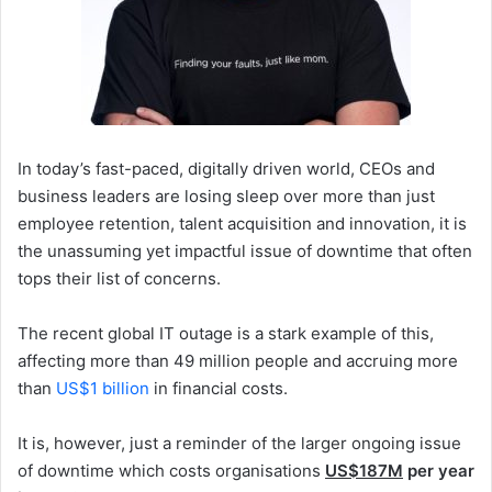
In today’s fast-paced, digitally driven world, CEOs and
business leaders are losing sleep over more than just
employee retention, talent acquisition and innovation, it is
the unassuming yet impactful issue of downtime that often
tops their list of concerns.
The recent global IT outage is a stark example of this,
affecting more than 49 million people and accruing more
than
US$1 billion
in financial costs.
It is, however, just a reminder of the larger ongoing issue
of downtime which costs organisations
US$187M
per year