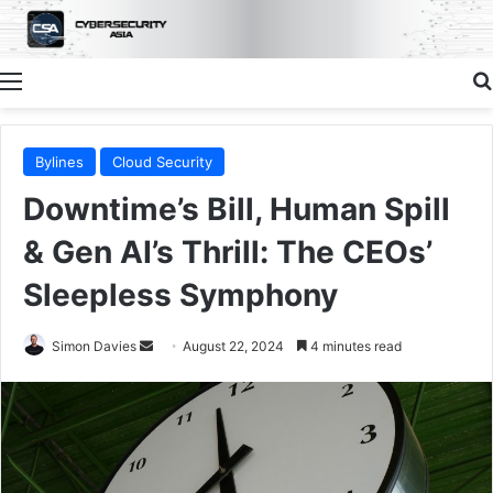
Menu
Bylines
Cloud Security
Downtime’s Bill, Human Spill
& Gen AI’s Thrill: The CEOs’
Sleepless Symphony
Send
Simon Davies
August 22, 2024
4 minutes read
an
email