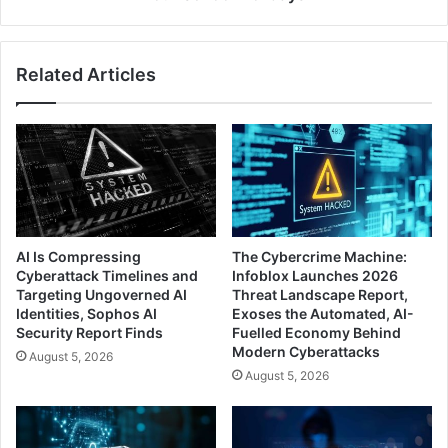
Related Articles
AI Is Compressing
The Cybercrime Machine:
Cyberattack Timelines and
Infoblox Launches 2026
Targeting Ungoverned AI
Threat Landscape Report,
Identities, Sophos AI
Exoses the Automated, AI-
Security Report Finds
Fuelled Economy Behind
Modern Cyberattacks
August 5, 2026
August 5, 2026