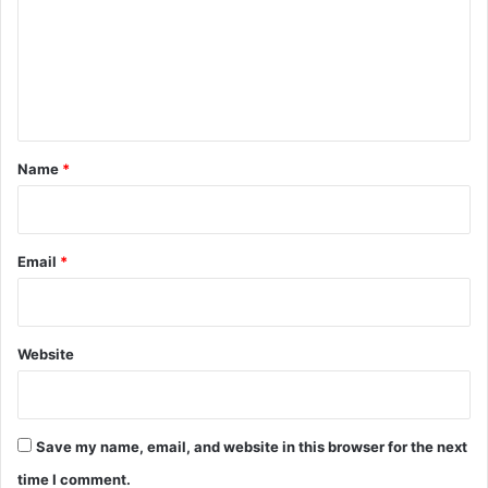
m
e
n
t
*
Name
*
Email
*
Website
Save my name, email, and website in this browser for the next
time I comment.