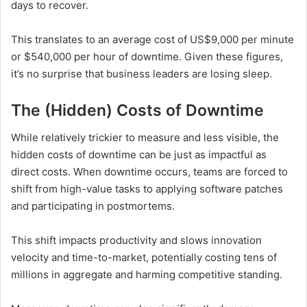
days to recover.
This translates to an average cost of US$9,000 per minute
or $540,000 per hour of downtime. Given these figures,
it’s no surprise that business leaders are losing sleep.
The (Hidden) Costs of Downtime
While relatively trickier to measure and less visible, the
hidden costs of downtime can be just as impactful as
direct costs. When downtime occurs, teams are forced to
shift from high-value tasks to applying software patches
and participating in postmortems.
This shift impacts productivity and slows innovation
velocity and time-to-market, potentially costing tens of
millions in aggregate and harming competitive standing.