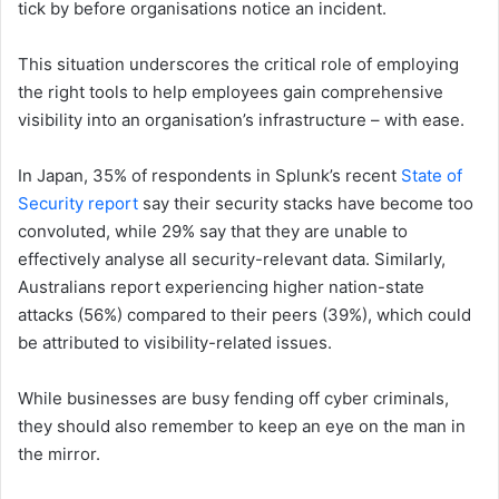
tick by before organisations notice an incident.
This situation underscores the critical role of employing
the right tools to help employees gain comprehensive
visibility into an organisation’s infrastructure – with ease.
In Japan, 35% of respondents in Splunk’s recent
State of
Security report
say their security stacks have become too
convoluted, while 29% say that they are unable to
effectively analyse all security-relevant data. Similarly,
Australians report experiencing higher nation-state
attacks (56%) compared to their peers (39%), which could
be attributed to visibility-related issues.
While businesses are busy fending off cyber criminals,
they should also remember to keep an eye on the man in
the mirror.