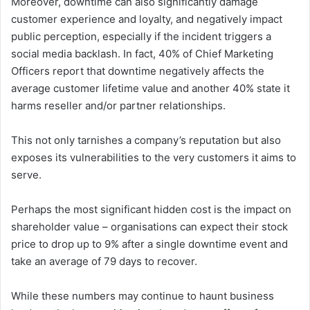
Moreover, downtime can also significantly damage
customer experience and loyalty, and negatively impact
public perception, especially if the incident triggers a
social media backlash. In fact, 40% of Chief Marketing
Officers report that downtime negatively affects the
average customer lifetime value and another 40% state it
harms reseller and/or partner relationships.
This not only tarnishes a company’s reputation but also
exposes its vulnerabilities to the very customers it aims to
serve.
Perhaps the most significant hidden cost is the impact on
shareholder value – organisations can expect their stock
price to drop up to 9% after a single downtime event and
take an average of 79 days to recover.
While these numbers may continue to haunt business