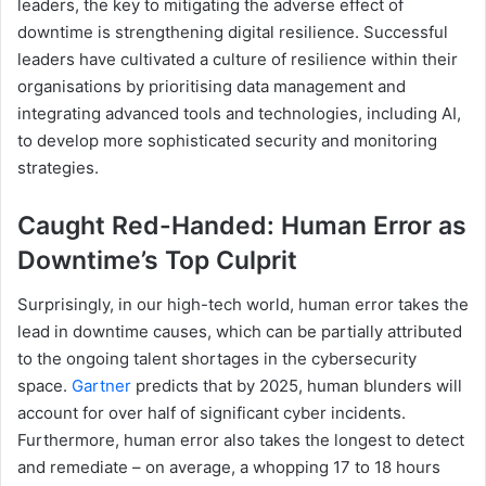
leaders, the key to mitigating the adverse effect of
downtime is strengthening digital resilience. Successful
leaders have cultivated a culture of resilience within their
organisations by prioritising data management and
integrating advanced tools and technologies, including AI,
to develop more sophisticated security and monitoring
strategies.
Caught Red-Handed: Human Error as
Downtime’s Top Culprit
Surprisingly, in our high-tech world, human error takes the
lead in downtime causes, which can be partially attributed
to the ongoing talent shortages in the cybersecurity
space.
Gartner
predicts that by 2025, human blunders will
account for over half of significant cyber incidents.
Furthermore, human error also takes the longest to detect
and remediate – on average, a whopping 17 to 18 hours