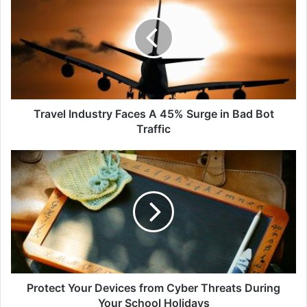
Faces
A
45%
Surge
in
Bad
Bot
Traffic
Travel Industry Faces A 45% Surge in Bad Bot
Traffic
Protect
Your
Devices
from
Cyber
Threats
During
Your
School
Holidays
Protect Your Devices from Cyber Threats During
Your School Holidays