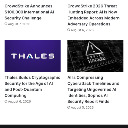
CrowdStrike Announces
CrowdStrike 2026 Threat
$100,000 International AI
Hunting Report: AI Is Now
Security Challenge
Embedded Across Modern
Adversary Operations
August 7, 2026
August 6, 2026
Thales Builds Cryptographic
AI Is Compressing
Security for the Age of AI
Cyberattack Timelines and
and Post-Quantum
Targeting Ungoverned AI
Computing
Identities, Sophos AI
Security Report Finds
August 6, 2026
August 5, 2026