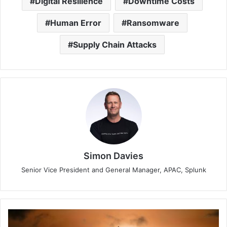
Digital Resilience
Downtime Costs
Human Error
Ransomware
Supply Chain Attacks
Simon Davies
Senior Vice President and General Manager, APAC, Splunk
Travel
Industry