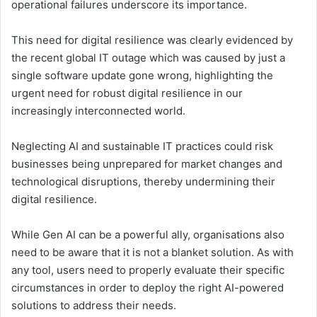
operational failures underscore its importance.
This need for digital resilience was clearly evidenced by
the recent global IT outage which was caused by just a
single software update gone wrong, highlighting the
urgent need for robust digital resilience in our
increasingly interconnected world.
Neglecting AI and sustainable IT practices could risk
businesses being unprepared for market changes and
technological disruptions, thereby undermining their
digital resilience.
While Gen AI can be a powerful ally, organisations also
need to be aware that it is not a blanket solution. As with
any tool, users need to properly evaluate their specific
circumstances in order to deploy the right AI-powered
solutions to address their needs.