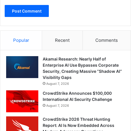
Popular
Recent
Comments
Akamai Research: Nearly Half of
Enterprise AI Use Bypasses Corporate
Security, Creating Massive “Shadow AI”
Visibility Gaps
August 7, 2026
CrowdStrike Announces $100,000
International AI Security Challenge
August 7, 2026
CrowdStrike 2026 Threat Hunting
Report: AI Is Now Embedded Across