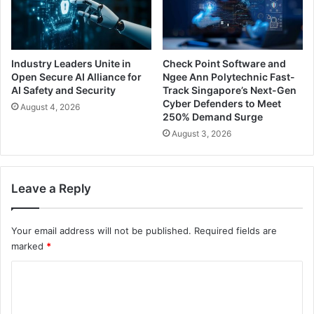
Industry Leaders Unite in
Check Point Software and
Open Secure AI Alliance for
Ngee Ann Polytechnic Fast-
AI Safety and Security
Track Singapore’s Next-Gen
Cyber Defenders to Meet
August 4, 2026
250% Demand Surge
August 3, 2026
Leave a Reply
Your email address will not be published.
Required fields are
marked
*
C
o
m