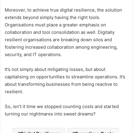
Moreover, to achieve true digital resilience, the solution
extends beyond simply having the right tools.
Organisations must place a greater emphasis on
collaboration and tool consolidation as well. Digitally
resilient organisations are breaking down silos and
fostering increased collaboration among engineering,
security, and IT operations.
It’s not simply about mitigating losses, but about
capitalising on opportunities to streamline operations. It’s
about transforming businesses from being reactive to
resilient.
So, isn’t it time we stopped counting costs and started
turning our nightmares into sweet dreams?