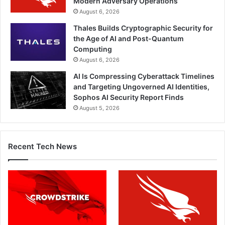
Modern Adversary Operations
August 6, 2026
Thales Builds Cryptographic Security for
the Age of AI and Post-Quantum
Computing
August 6, 2026
AI Is Compressing Cyberattack Timelines
and Targeting Ungoverned AI Identities,
Sophos AI Security Report Finds
August 5, 2026
Recent Tech News