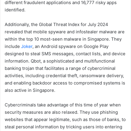
different fraudulent applications and 16,777 risky apps
identified.
Additionally, the Global Threat Index for July 2024
revealed that mobile spyware and infostealer malware are
within the top 10 most-seen malware in Singapore. They
include
Joker
, an Android spyware on Google Play
designed to steal SMS messages, contact lists, and device
information. Qbot, a sophisticated and multifunctional
banking trojan that facilitates a range of cybercriminal
activities, including credential theft, ransomware delivery,
and enabling backdoor access to compromised systems is
also active in Singapore.
Cybercriminals take advantage of this time of year when
security measures are also relaxed. They use phishing
websites that appear legitimate, such as those of banks, to
steal personal information by tricking users into entering