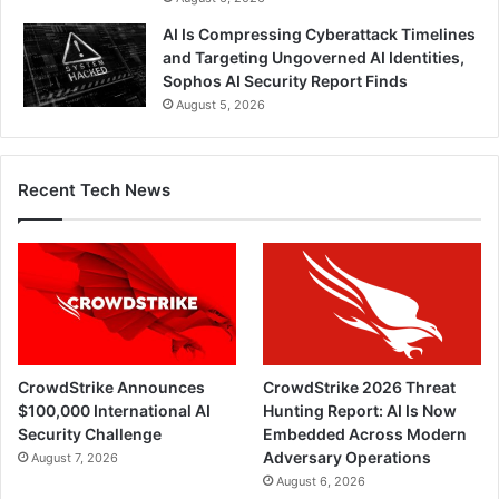
AI Is Compressing Cyberattack Timelines
and Targeting Ungoverned AI Identities,
Sophos AI Security Report Finds
August 5, 2026
Recent Tech News
CrowdStrike Announces
CrowdStrike 2026 Threat
$100,000 International AI
Hunting Report: AI Is Now
Security Challenge
Embedded Across Modern
Adversary Operations
August 7, 2026
August 6, 2026