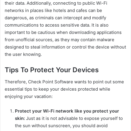
their data. Additionally, connecting to public Wi-Fi
networks in places like hotels and cafes can be
dangerous, as criminals can intercept and modify
communications to access sensitive data. It is also
important to be cautious when downloading applications
from unofficial sources, as they may contain malware
designed to steal information or control the device without
the user knowing.
Tips To Protect Your Devices
Therefore, Check Point Software wants to point out some
essential tips to keep your devices protected while
enjoying your vacation:
Protect your Wi-Fi network like you protect your
skin:
Just as it is not advisable to expose yourself to
the sun without sunscreen, you should avoid