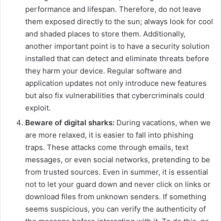
performance and lifespan. Therefore, do not leave
them exposed directly to the sun; always look for cool
and shaded places to store them. Additionally,
another important point is to have a security solution
installed that can detect and eliminate threats before
they harm your device. Regular software and
application updates not only introduce new features
but also fix vulnerabilities that cybercriminals could
exploit.
Beware of digital sharks:
During vacations, when we
are more relaxed, it is easier to fall into phishing
traps. These attacks come through emails, text
messages, or even social networks, pretending to be
from trusted sources. Even in summer, it is essential
not to let your guard down and never click on links or
download files from unknown senders. If something
seems suspicious, you can verify the authenticity of