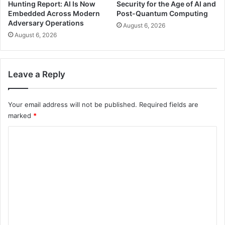
Hunting Report: AI Is Now
Security for the Age of AI and
Embedded Across Modern
Post-Quantum Computing
Adversary Operations
August 6, 2026
August 6, 2026
Leave a Reply
Your email address will not be published.
Required fields are
marked
*
C
o
m
m
e
n
t