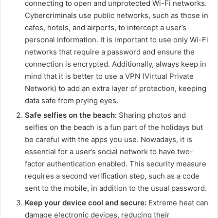
connecting to open and unprotected Wi-Fi networks.
Cybercriminals use public networks, such as those in
cafes, hotels, and airports, to intercept a user’s
personal information. It is important to use only Wi-Fi
networks that require a password and ensure the
connection is encrypted. Additionally, always keep in
mind that it is better to use a VPN (Virtual Private
Network) to add an extra layer of protection, keeping
data safe from prying eyes.
Safe selfies on the beach:
Sharing photos and
selfies on the beach is a fun part of the holidays but
be careful with the apps you use. Nowadays, it is
essential for a user’s social network to have two-
factor authentication enabled. This security measure
requires a second verification step, such as a code
sent to the mobile, in addition to the usual password.
Keep your device cool and secure:
Extreme heat can
damage electronic devices, reducing their