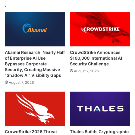
Akamai Research: Nearly Half
CrowdStrike Announces
of Enterprise AI Use
$100,000 International AI
Bypasses Corporate
Security Challenge
Security, Creating Massive
August 7, 2026
“Shadow AI” Visibility Gaps
August 7, 2026
CrowdStrike 2026 Threat
Thales Builds Cryptographic