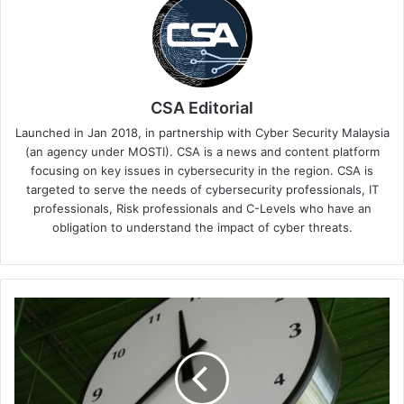
CSA Editorial
Launched in Jan 2018, in partnership with Cyber Security Malaysia
(an agency under MOSTI). CSA is a news and content platform
focusing on key issues in cybersecurity in the region. CSA is
targeted to serve the needs of cybersecurity professionals, IT
professionals, Risk professionals and C-Levels who have an
obligation to understand the impact of cyber threats.
Downtime's
Bill,
Human
Spill
&
Gen