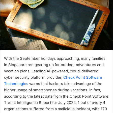
With the September holidays approaching, many families
in Singapore are gearing up for outdoor adventures and
vacation plans. Leading AI-powered, cloud-delivered
cyber security platform provider,
Check Point Software
Technologies
warns that hackers take advantage of the
higher usage of smartphones during vacations. In fact,
according to the latest data from the Check Point Software
Threat Intelligence Report for July 2024, 1 out of every 4
organisations suffered from a malicious incident, with 179