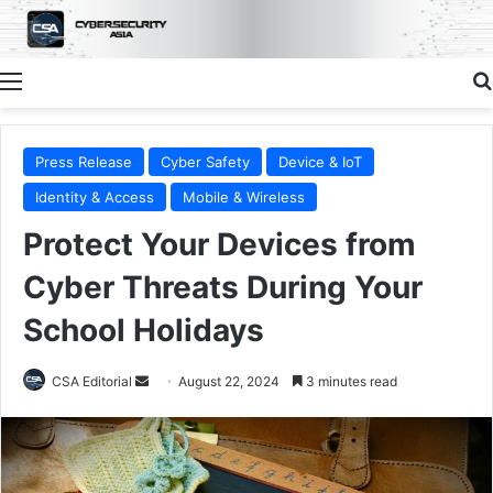
Menu
Press Release
Cyber Safety
Device & IoT
Identity & Access
Mobile & Wireless
Protect Your Devices from
Cyber Threats During Your
School Holidays
Send
CSA Editorial
August 22, 2024
3 minutes read
an
email