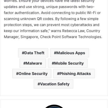
worries. Ensure your devices have the latest security
updates and use strong, unique passwords with two-
factor authentication. Avoid connecting to public Wi-Fi or
scanning unknown QR codes. By following a few simple
protection steps, we can prevent most cyberattacks and
keep our information safe,” warns Rebecca Law, Country
Manager, Singapore, Check Point Software Technologies.
Data Theft
Malicious Apps
Malware
Mobile Security
Online Security
Phishing Attacks
Vacation Safety