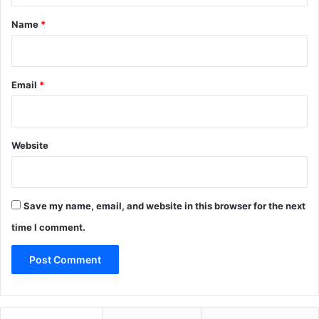
*
Name
*
Email
*
Website
Save my name, email, and website in this browser for the next
time I comment.