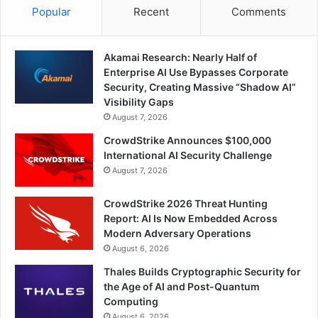
Popular
Recent
Comments
Akamai Research: Nearly Half of
Enterprise AI Use Bypasses Corporate
Security, Creating Massive “Shadow AI”
Visibility Gaps
August 7, 2026
CrowdStrike Announces $100,000
International AI Security Challenge
August 7, 2026
CrowdStrike 2026 Threat Hunting
Report: AI Is Now Embedded Across
Modern Adversary Operations
August 6, 2026
Thales Builds Cryptographic Security for
the Age of AI and Post-Quantum
Computing
August 6, 2026