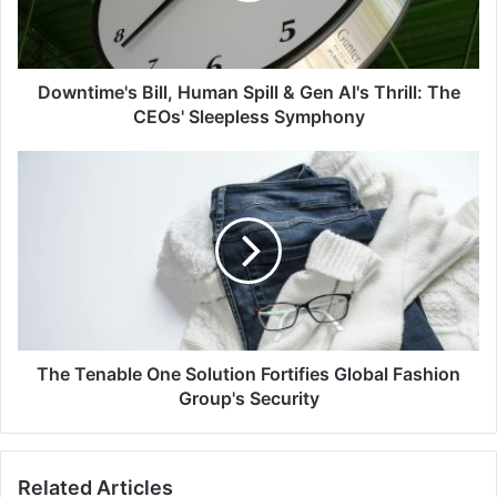
AI's
Thrill:
The
CEOs'
Downtime's Bill, Human Spill & Gen AI's Thrill: The
Sleepless
CEOs' Sleepless Symphony
Symphony
The
Tenable
One
Solution
Fortifies
Global
Fashion
Group's
Security
The Tenable One Solution Fortifies Global Fashion
Group's Security
Related Articles