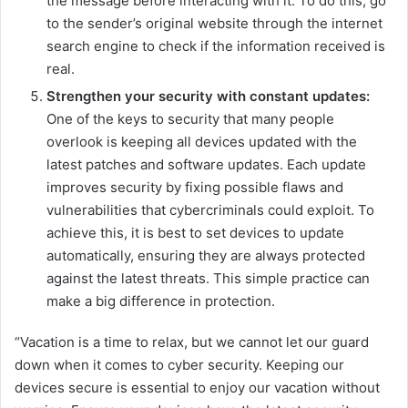
the message before interacting with it. To do this, go
to the sender’s original website through the internet
search engine to check if the information received is
real.
Strengthen your security with constant updates:
One of the keys to security that many people
overlook is keeping all devices updated with the
latest patches and software updates. Each update
improves security by fixing possible flaws and
vulnerabilities that cybercriminals could exploit. To
achieve this, it is best to set devices to update
automatically, ensuring they are always protected
against the latest threats. This simple practice can
make a big difference in protection.
“Vacation is a time to relax, but we cannot let our guard
down when it comes to cyber security. Keeping our
devices secure is essential to enjoy our vacation without