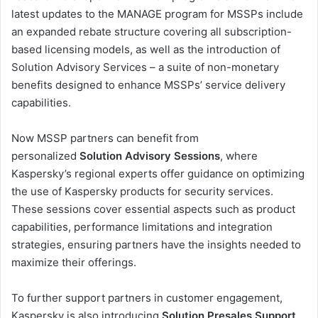
latest updates to the MANAGE program for MSSPs include
an expanded rebate structure covering all subscription-
based licensing models, as well as the introduction of
Solution Advisory Services – a suite of non-monetary
benefits designed to enhance MSSPs’ service delivery
capabilities.
Now MSSP partners can benefit from
personalized
Solution Advisory Sessions
, where
Kaspersky’s regional experts offer guidance on optimizing
the use of Kaspersky products for security services.
These sessions cover essential aspects such as product
capabilities, performance limitations and integration
strategies, ensuring partners have the insights needed to
maximize their offerings.
To further support partners in customer engagement,
Kaspersky is also introducing
Solution Presales Support