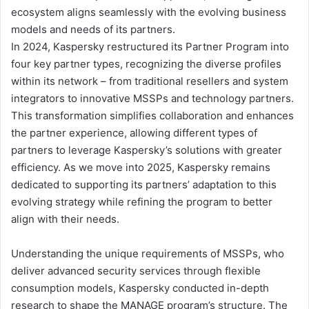
ecosystem aligns seamlessly with the evolving business
models and needs of its partners.
In 2024, Kaspersky restructured its Partner Program into
four key partner types, recognizing the diverse profiles
within its network – from traditional resellers and system
integrators to innovative MSSPs and technology partners.
This transformation simplifies collaboration and enhances
the partner experience, allowing different types of
partners to leverage Kaspersky’s solutions with greater
efficiency. As we move into 2025, Kaspersky remains
dedicated to supporting its partners’ adaptation to this
evolving strategy while refining the program to better
align with their needs.
Understanding the unique requirements of MSSPs, who
deliver advanced security services through flexible
consumption models, Kaspersky conducted in-depth
research to shape the MANAGE program’s structure. The