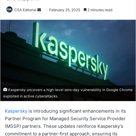
Send
CSA Editorial
February 25, 2025
2 minutes read
an
email
Kaspersky uncovers a high-level zero-day vulnerability in Google Chrome
exploited in active cyberattacks.
Kaspersky
is introducing significant enhancements in its
Partner Program for Managed Security Service Provider
(MSSP) partners. These updates reinforce Kaspersky’s
commitment to a partner-first approach, ensuring its