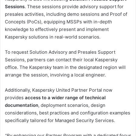
Sessions
. These sessions provide advisory support for
presales activities, including demo sessions and Proof of
Concepts (PoCs), equipping MSSPs with in-depth
knowledge to effectively present and implement
Kaspersky solutions in real-world scenarios.
To request Solution Advisory and Presales Support
Sessions, partners can contact their local Kaspersky
office. The Kaspersky team in the designated region will
arrange the session, involving a local engineer.
Additionally, Kaspersky United Partner Portal now
provides
access to a wider range of technical
documentation
, deployment scenarios, design
considerations, best practices and configuration examples
specifically tailored for Managed Security Services.
“By enhancing our Partner Program with a dedicated focus