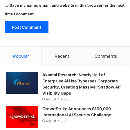
Save my name, email, and website in this browser for the next
time I comment.
Popular
Recent
Comments
Akamai Research: Nearly Half of
Enterprise AI Use Bypasses Corporate
Security, Creating Massive “Shadow AI”
Visibility Gaps
August 7, 2026
CrowdStrike Announces $100,000
International AI Security Challenge
August 7, 2026