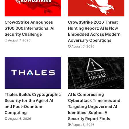
CrowdStrike Announces
CrowdStrike 2026 Threat
$100,000 International AI
Hunting Report: AI Is Now
Security Challenge
Embedded Across Modern
Adversary Operations
August 7, 2026
August 6, 2026
Thales Builds Cryptographic
AI Is Compressing
Security for the Age of AI
Cyberattack Timelines and
and Post-Quantum
Targeting Ungoverned AI
Computing
Identities, Sophos AI
Security Report Finds
August 6, 2026
August 5, 2026