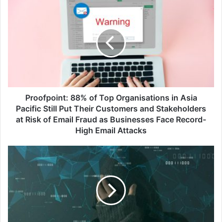
Proofpoint:
88%
of
Top
Organisations
in
Asia
Pacific
Still
Put
Proofpoint: 88% of Top Organisations in Asia
Their
Pacific Still Put Their Customers and Stakeholders
Customers
at Risk of Email Fraud as Businesses Face Record-
and
High Email Attacks
Stakeholders
at
Breaking
Risk
the
of
Cycle:
Email
Preventing
Fraud
Re-
as
Victimisation
Businesses
in
Face