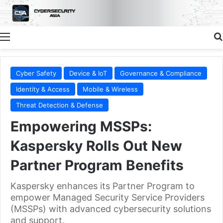
Menu
Cyber Safety
Device & IoT
Governance & Compliance
Identity & Access
Mobile & Wireless
Threat Detection & Defense
Empowering MSSPs:
Kaspersky Rolls Out New
Partner Program Benefits
Kaspersky enhances its Partner Program to
empower Managed Security Service Providers
(MSSPs) with advanced cybersecurity solutions
and support.