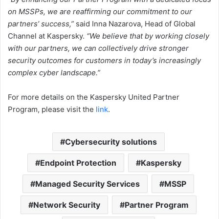
on MSSPs, we are reaffirming our commitment to our
partners’ success,”
said Inna Nazarova, Head of Global
Channel at Kaspersky.
“We believe that by working closely
with our partners, we can collectively drive stronger
security outcomes for customers in today’s increasingly
complex cyber landscape.”
For more details on the Kaspersky United Partner
Program, please visit the
link
.
Cybersecurity solutions
Endpoint Protection
Kaspersky
Managed Security Services
MSSP
Network Security
Partner Program