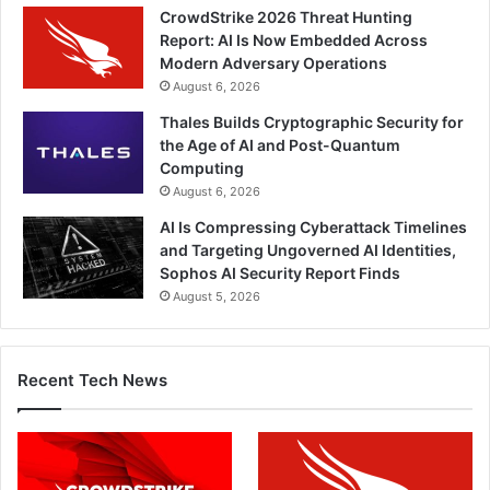
CrowdStrike 2026 Threat Hunting
Report: AI Is Now Embedded Across
Modern Adversary Operations
August 6, 2026
Thales Builds Cryptographic Security for
the Age of AI and Post-Quantum
Computing
August 6, 2026
AI Is Compressing Cyberattack Timelines
and Targeting Ungoverned AI Identities,
Sophos AI Security Report Finds
August 5, 2026
Recent Tech News