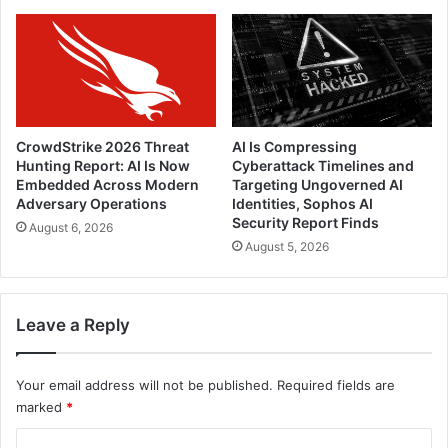
CrowdStrike 2026 Threat
AI Is Compressing
Hunting Report: AI Is Now
Cyberattack Timelines and
Embedded Across Modern
Targeting Ungoverned AI
Adversary Operations
Identities, Sophos AI
Security Report Finds
August 6, 2026
August 5, 2026
Leave a Reply
Your email address will not be published.
Required fields are
marked
*
C