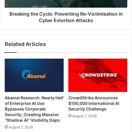
Cyber
Record-
Extortion
High
Attacks
Breaking the Cycle: Preventing Re-Victimisation in
Email
Cyber Extortion Attacks
Attacks
Related Articles
Akamai Research: Nearly Half
CrowdStrike Announces
of Enterprise AI Use
$100,000 International AI
Bypasses Corporate
Security Challenge
Security, Creating Massive
August 7, 2026
“Shadow AI” Visibility Gaps
August 7, 2026