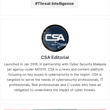
Threat Intelligence
CSA Editorial
Launched in Jan 2018, in partnership with Cyber Security Malaysia
(an agency under MOSTI). CSA is a news and content platform
focusing on key issues in cybersecurity in the region. CSA is
targeted to serve the needs of cybersecurity professionals, IT
professionals, Risk professionals and C-Levels who have an
obligation to understand the impact of cyber threats.