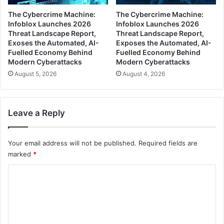
The Cybercrime Machine:
The Cybercrime Machine:
Infoblox Launches 2026
Infoblox Launches 2026
Threat Landscape Report,
Threat Landscape Report,
Exoses the Automated, AI-
Exposes the Automated, AI-
Fuelled Economy Behind
Fuelled Economy Behind
Modern Cyberattacks
Modern Cyberattacks
August 5, 2026
August 4, 2026
Leave a Reply
Your email address will not be published.
Required fields are
marked
*
C
o
m
m