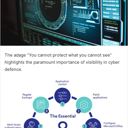
The adage “You cannot protect what you cannot see”
highlights the paramount importance of visibility in cyber
defence.