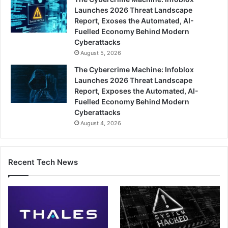
Launches 2026 Threat Landscape
Report, Exoses the Automated, AI-
Fuelled Economy Behind Modern
Cyberattacks
August 5, 2026
The Cybercrime Machine: Infoblox
Launches 2026 Threat Landscape
Report, Exposes the Automated, AI-
Fuelled Economy Behind Modern
Cyberattacks
August 4, 2026
Recent Tech News