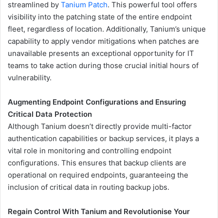
streamlined by
Tanium Patch
. This powerful tool offers
visibility into the patching state of the entire endpoint
fleet, regardless of location. Additionally, Tanium’s unique
capability to apply vendor mitigations when patches are
unavailable presents an exceptional opportunity for IT
teams to take action during those crucial initial hours of
vulnerability.
Augmenting Endpoint Configurations and Ensuring
Critical Data Protection
Although Tanium doesn’t directly provide multi-factor
authentication capabilities or backup services, it plays a
vital role in monitoring and controlling endpoint
configurations. This ensures that backup clients are
operational on required endpoints, guaranteeing the
inclusion of critical data in routing backup jobs.
Regain Control With Tanium and Revolutionise Your