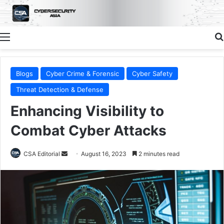
Menu
Blogs
Cyber Crime & Forensic
Cyber Safety
Threat Detection & Defense
Enhancing Visibility to
Combat Cyber Attacks
Send
CSA Editorial
August 16, 2023
2 minutes read
an
email