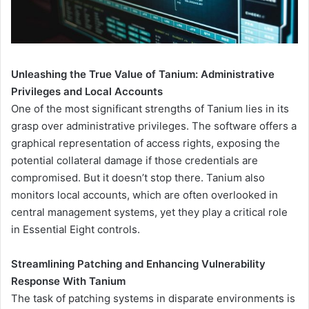
Unleashing the True Value of Tanium: Administrative
Privileges and Local Accounts
One of the most significant strengths of Tanium lies in its
grasp over administrative privileges. The software offers a
graphical representation of access rights, exposing the
potential collateral damage if those credentials are
compromised. But it doesn’t stop there. Tanium also
monitors local accounts, which are often overlooked in
central management systems, yet they play a critical role
in Essential Eight controls.
Streamlining Patching and Enhancing Vulnerability
Response With Tanium
The task of patching systems in disparate environments is