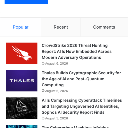
Popular
Recent
Comments
CrowdStrike 2026 Threat Hunting
Report: AI Is Now Embedded Across
Modern Adversary Operations
August 6, 2026
Thales Builds Cryptographic Security for
the Age of AI and Post-Quantum
Computing
August 6, 2026
AI Is Compressing Cyberattack Timelines
and Targeting Ungoverned AI Identities,
Sophos AI Security Report Finds
August 5, 2026
The Cybercrime Machine: Infoblox