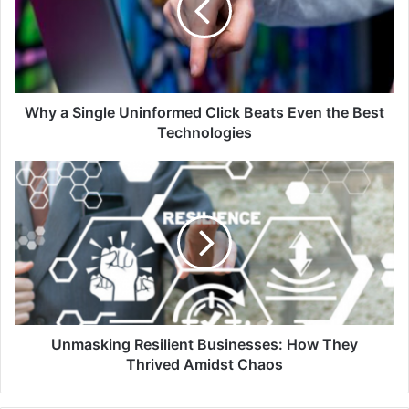
Click
Beats
Even
the
Best
Technologies
Why a Single Uninformed Click Beats Even the Best
Technologies
Unmasking
Resilient
Businesses:
How
They
Thrived
Amidst
Chaos
Unmasking Resilient Businesses: How They
Thrived Amidst Chaos