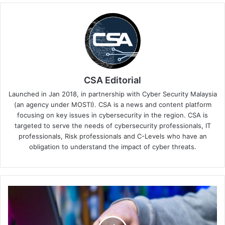
CSA Editorial
Launched in Jan 2018, in partnership with Cyber Security Malaysia
(an agency under MOSTI). CSA is a news and content platform
focusing on key issues in cybersecurity in the region. CSA is
targeted to serve the needs of cybersecurity professionals, IT
professionals, Risk professionals and C-Levels who have an
obligation to understand the impact of cyber threats.
Why
a
Single
Uninformed