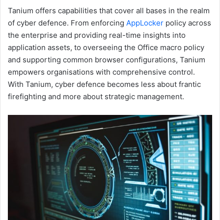
Tanium offers capabilities that cover all bases in the realm
of cyber defence. From enforcing
AppLocker
policy across
the enterprise and providing real-time insights into
application assets, to overseeing the Office macro policy
and supporting common browser configurations, Tanium
empowers organisations with comprehensive control.
With Tanium, cyber defence becomes less about frantic
firefighting and more about strategic management.