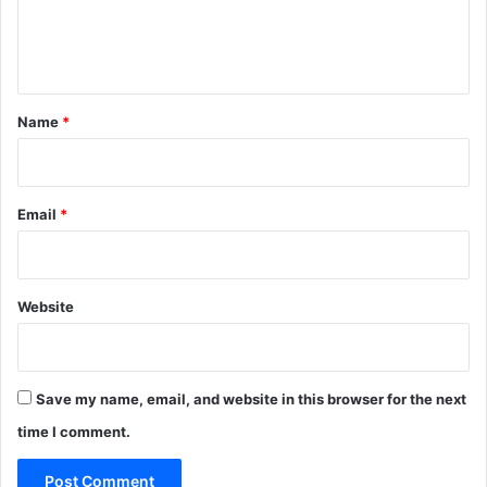
e
n
t
*
Name
*
Email
*
Website
Save my name, email, and website in this browser for the next
time I comment.