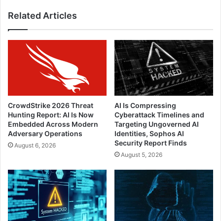
Related Articles
CrowdStrike 2026 Threat
AI Is Compressing
Hunting Report: AI Is Now
Cyberattack Timelines and
Embedded Across Modern
Targeting Ungoverned AI
Adversary Operations
Identities, Sophos AI
Security Report Finds
August 6, 2026
August 5, 2026