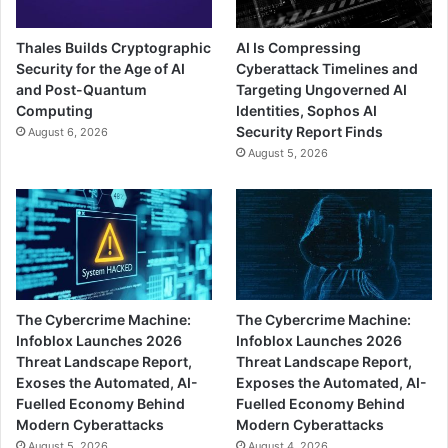
Thales Builds Cryptographic
AI Is Compressing
Security for the Age of AI
Cyberattack Timelines and
and Post-Quantum
Targeting Ungoverned AI
Computing
Identities, Sophos AI
Security Report Finds
August 6, 2026
August 5, 2026
The Cybercrime Machine:
The Cybercrime Machine:
Infoblox Launches 2026
Infoblox Launches 2026
Threat Landscape Report,
Threat Landscape Report,
Exoses the Automated, AI-
Exposes the Automated, AI-
Fuelled Economy Behind
Fuelled Economy Behind
Modern Cyberattacks
Modern Cyberattacks
August 5, 2026
August 4, 2026