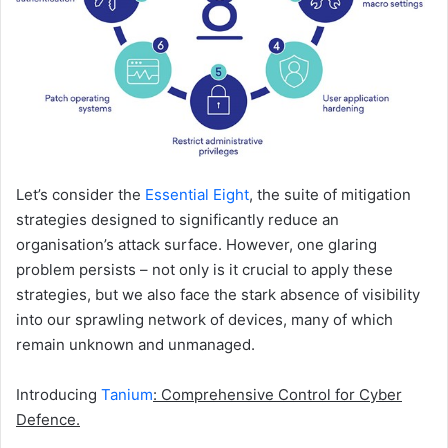
Let’s consider the
Essential Eight
, the suite of mitigation
strategies designed to significantly reduce an
organisation’s attack surface. However, one glaring
problem persists – not only is it crucial to apply these
strategies, but we also face the stark absence of visibility
into our sprawling network of devices, many of which
remain unknown and unmanaged.
Introducing
Tanium
: Comprehensive Control for Cyber
Defence.