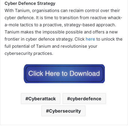
Cyber Defence Strategy
With Tanium, organisations can reclaim control over their
cyber defence. It is time to transition from reactive whack-
a-mole tactics to a proactive, strategy-based approach.
Tanium makes the impossible possible and offers a new
frontier in cyber defence strategy. Click
here
to unlock the
full potential of Tanium and revolutionise your
cybersecurity practices.
Cyberattack
cyberdefence
Cybersecurity