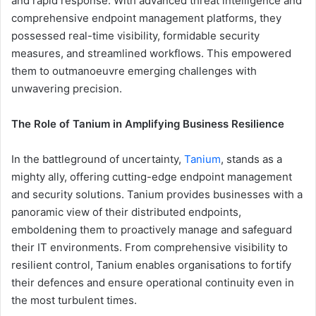
and rapid response. With advanced threat intelligence and
comprehensive endpoint management platforms, they
possessed real-time visibility, formidable security
measures, and streamlined workflows. This empowered
them to outmanoeuvre emerging challenges with
unwavering precision.
The Role of Tanium in Amplifying Business Resilience
In the battleground of uncertainty,
Tanium
, stands as a
mighty ally, offering cutting-edge endpoint management
and security solutions. Tanium provides businesses with a
panoramic view of their distributed endpoints,
emboldening them to proactively manage and safeguard
their IT environments. From comprehensive visibility to
resilient control, Tanium enables organisations to fortify
their defences and ensure operational continuity even in
the most turbulent times.