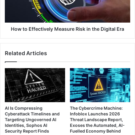
in
the
Digital
Era
How to Effectively Measure Risk in the Digital Era
Related Articles
AI Is Compressing
The Cybercrime Machine:
Cyberattack Timelines and
Infoblox Launches 2026
Targeting Ungoverned AI
Threat Landscape Report,
Identities, Sophos AI
Exoses the Automated, AI-
Security Report Finds
Fuelled Economy Behind