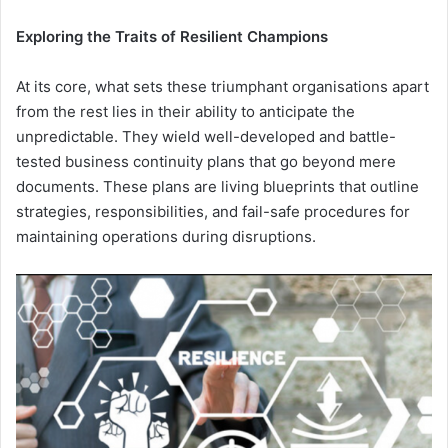
Exploring the Traits of Resilient Champions
At its core, what sets these triumphant organisations apart
from the rest lies in their ability to anticipate the
unpredictable. They wield well-developed and battle-
tested business continuity plans that go beyond mere
documents. These plans are living blueprints that outline
strategies, responsibilities, and fail-safe procedures for
maintaining operations during disruptions.