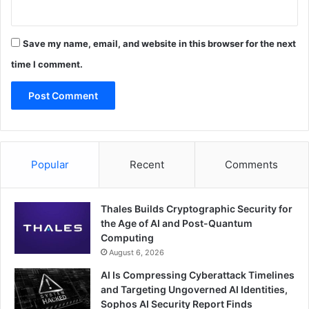
Save my name, email, and website in this browser for the next
time I comment.
Popular
Recent
Comments
Thales Builds Cryptographic Security for
the Age of AI and Post-Quantum
Computing
August 6, 2026
AI Is Compressing Cyberattack Timelines
and Targeting Ungoverned AI Identities,
Sophos AI Security Report Finds