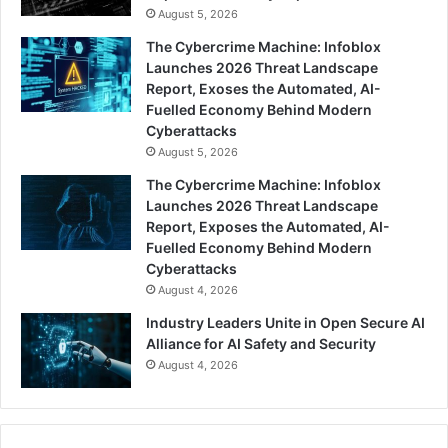
August 5, 2026
The Cybercrime Machine: Infoblox
Launches 2026 Threat Landscape
Report, Exoses the Automated, AI-
Fuelled Economy Behind Modern
Cyberattacks
August 5, 2026
The Cybercrime Machine: Infoblox
Launches 2026 Threat Landscape
Report, Exposes the Automated, AI-
Fuelled Economy Behind Modern
Cyberattacks
August 4, 2026
Industry Leaders Unite in Open Secure AI
Alliance for AI Safety and Security
August 4, 2026