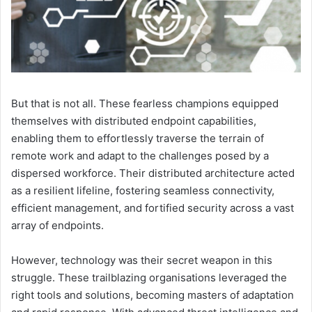
But that is not all. These fearless champions equipped
themselves with distributed endpoint capabilities,
enabling them to effortlessly traverse the terrain of
remote work and adapt to the challenges posed by a
dispersed workforce. Their distributed architecture acted
as a resilient lifeline, fostering seamless connectivity,
efficient management, and fortified security across a vast
array of endpoints.
However, technology was their secret weapon in this
struggle. These trailblazing organisations leveraged the
right tools and solutions, becoming masters of adaptation