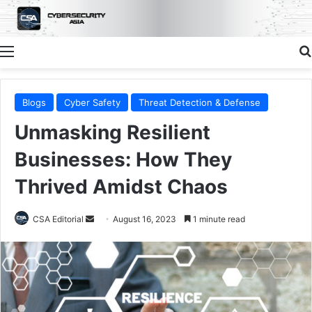
Menu
Blogs
Cyber Safety
Threat Detection & Defense
Unmasking Resilient
Businesses: How They
Thrived Amidst Chaos
Send
CSA Editorial
August 16, 2023
1 minute read
an
email