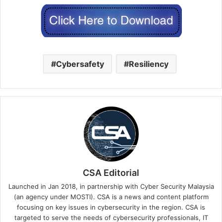
Cybersafety
Resiliency
CSA Editorial
Launched in Jan 2018, in partnership with Cyber Security Malaysia
(an agency under MOSTI). CSA is a news and content platform
focusing on key issues in cybersecurity in the region. CSA is
targeted to serve the needs of cybersecurity professionals, IT