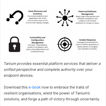
Tanium provides essential platform services that deliver a
unified perspective and complete authority over your
endpoint devices.
Download this
e-book
now to embrace the traits of
resilient organisations, wield the power of Tanium’s
solutions, and forge a path of victory through uncertainty.