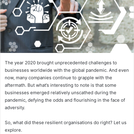
The year 2020 brought unprecedented challenges to
businesses worldwide with the global pandemic. And even
now, many companies continue to grapple with the
aftermath. But what’s interesting to note is that some
businesses emerged relatively unscathed during the
pandemic, defying the odds and flourishing in the face of
adversity.
So, what did these resilient organisations do right? Let us
explore.