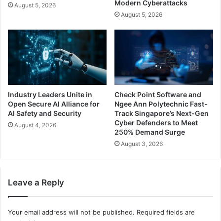
Modern Cyberattacks
August 5, 2026
August 5, 2026
Industry Leaders Unite in
Check Point Software and
Open Secure AI Alliance for
Ngee Ann Polytechnic Fast-
AI Safety and Security
Track Singapore’s Next-Gen
Cyber Defenders to Meet
August 4, 2026
250% Demand Surge
August 3, 2026
Leave a Reply
Your email address will not be published.
Required fields are