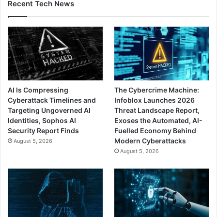
Recent Tech News
AI Is Compressing
The Cybercrime Machine:
Cyberattack Timelines and
Infoblox Launches 2026
Targeting Ungoverned AI
Threat Landscape Report,
Identities, Sophos AI
Exoses the Automated, AI-
Security Report Finds
Fuelled Economy Behind
Modern Cyberattacks
August 5, 2026
August 5, 2026