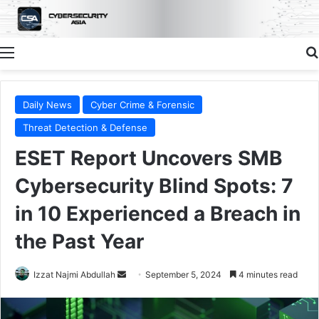
Menu
Daily News
Cyber Crime & Forensic
Threat Detection & Defense
ESET Report Uncovers SMB
Cybersecurity Blind Spots: 7
in 10 Experienced a Breach in
the Past Year
Send
Izzat Najmi Abdullah
September 5, 2024
4 minutes read
an
email