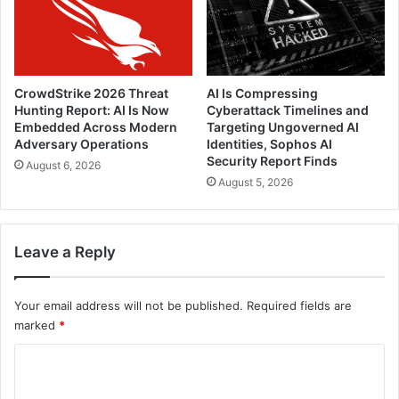
CrowdStrike 2026 Threat
AI Is Compressing
Hunting Report: AI Is Now
Cyberattack Timelines and
Embedded Across Modern
Targeting Ungoverned AI
Adversary Operations
Identities, Sophos AI
Security Report Finds
August 6, 2026
August 5, 2026
Leave a Reply
Your email address will not be published.
Required fields are
marked
*
C
o