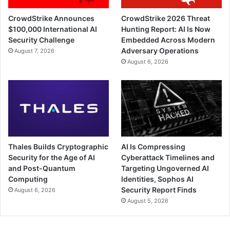
CrowdStrike Announces
CrowdStrike 2026 Threat
$100,000 International AI
Hunting Report: AI Is Now
Security Challenge
Embedded Across Modern
Adversary Operations
August 7, 2026
August 6, 2026
Thales Builds Cryptographic
AI Is Compressing
Security for the Age of AI
Cyberattack Timelines and
and Post-Quantum
Targeting Ungoverned AI
Computing
Identities, Sophos AI
Security Report Finds
August 6, 2026
August 5, 2026