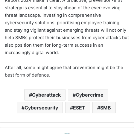
Report 2024 make it clear: A proactive, prevention-first
strategy is essential to stay ahead of the ever-evolving
threat landscape. Investing in comprehensive
cybersecurity solutions, prioritising employee training,
and staying vigilant against emerging threats will not only
help SMBs protect their businesses from cyber attacks but
also position them for long-term success in an
increasingly digital world.
After all, some might agree that prevention might be the
best form of defence.
Cyberattack
Cybercrime
Cybersecurity
ESET
SMB