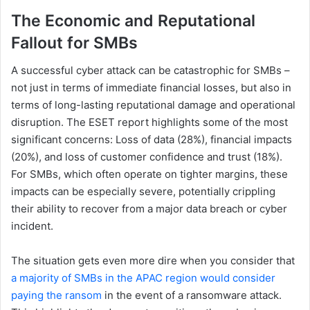
The Economic and Reputational
Fallout for SMBs
A successful cyber attack can be catastrophic for SMBs –
not just in terms of immediate financial losses, but also in
terms of long-lasting reputational damage and operational
disruption. The ESET report highlights some of the most
significant concerns: Loss of data (28%), financial impacts
(20%), and loss of customer confidence and trust (18%).
For SMBs, which often operate on tighter margins, these
impacts can be especially severe, potentially crippling
their ability to recover from a major data breach or cyber
incident.
The situation gets even more dire when you consider that
a majority of SMBs in the APAC region would consider
paying the ransom
in the event of a ransomware attack.