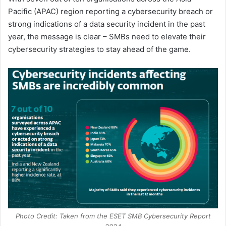
Pacific (APAC) region reporting a cybersecurity breach or
strong indications of a data security incident in the past
year, the message is clear – SMBs need to elevate their
cybersecurity strategies to stay ahead of the game.
Photo Credit: Taken from the ESET SMB Cybersecurity Report