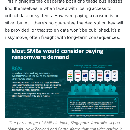
This highlights the desperate positions these businesses
find themselves in when faced with losing access to
critical data or systems. However, paying a ransom is no
silver bullet – there’s no guarantee the decryption key will
be provided, or that stolen data won’t be published. It’s a
risky move, often fraught with long-term consequences.
The percentage of SMBs in India, Singapore, Australia, Japan,
Malaysia, New Zealand and South Korea that consider paying in