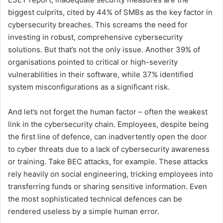
biggest culprits, cited by 44% of SMBs as the key factor in
cybersecurity breaches. This screams the need for
investing in robust, comprehensive cybersecurity
solutions. But that’s not the only issue. Another 39% of
organisations pointed to critical or high-severity
vulnerabilities in their software, while 37% identified
system misconfigurations as a significant risk.
And let’s not forget the human factor – often the weakest
link in the cybersecurity chain. Employees, despite being
the first line of defence, can inadvertently open the door
to cyber threats due to a lack of cybersecurity awareness
or training. Take BEC attacks, for example. These attacks
rely heavily on social engineering, tricking employees into
transferring funds or sharing sensitive information. Even
the most sophisticated technical defences can be
rendered useless by a simple human error.