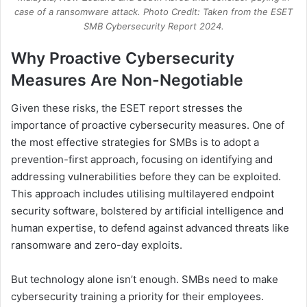
case of a ransomware attack. Photo Credit: Taken from the ESET
SMB Cybersecurity Report 2024.
Why Proactive Cybersecurity
Measures Are Non-Negotiable
Given these risks, the ESET report stresses the
importance of proactive cybersecurity measures. One of
the most effective strategies for SMBs is to adopt a
prevention-first approach, focusing on identifying and
addressing vulnerabilities before they can be exploited.
This approach includes utilising multilayered endpoint
security software, bolstered by artificial intelligence and
human expertise, to defend against advanced threats like
ransomware and zero-day exploits.
But technology alone isn’t enough. SMBs need to make
cybersecurity training a priority for their employees.