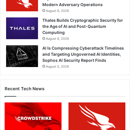
Modern Adversary Operations
August 6, 2026
Thales Builds Cryptographic Security for
the Age of AI and Post-Quantum
Computing
August 6, 2026
AI Is Compressing Cyberattack Timelines
and Targeting Ungoverned AI Identities,
Sophos AI Security Report Finds
August 5, 2026
Recent Tech News