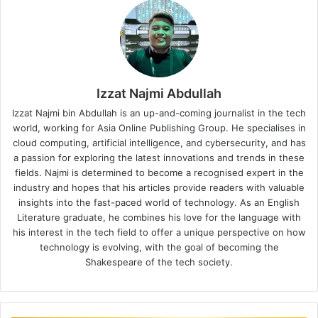
Izzat Najmi Abdullah
Izzat Najmi bin Abdullah is an up-and-coming journalist in the tech
world, working for Asia Online Publishing Group. He specialises in
cloud computing, artificial intelligence, and cybersecurity, and has
a passion for exploring the latest innovations and trends in these
fields. Najmi is determined to become a recognised expert in the
industry and hopes that his articles provide readers with valuable
insights into the fast-paced world of technology. As an English
Literature graduate, he combines his love for the language with
his interest in the tech field to offer a unique perspective on how
technology is evolving, with the goal of becoming the
Shakespeare of the tech society.