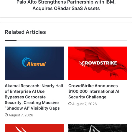
Assets
Palo Alto Strengthens Partnership with IBM,
Acquires QRadar SaaS Assets
Related Articles
Akamai Research: Nearly Half
CrowdStrike Announces
of Enterprise AI Use
$100,000 International AI
Bypasses Corporate
Security Challenge
Security, Creating Massive
August 7, 2026
“Shadow AI” Visibility Gaps
August 7, 2026