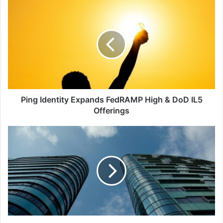
Ping
Identity
Expands
FedRAMP
High
&
DoD
IL5
Offerings
Ping Identity Expands FedRAMP High & DoD IL5
Offerings
Palo
Alto
Strengthens
Partnership
with
IBM,
Acquires
QRadar
SaaS