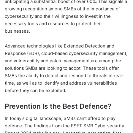
anticipating a substantial boost of over 60%. This signals a
growing recognition among SMBs of the importance of
cybersecurity and their willingness to invest in the
necessary tools and resources to protect their
businesses.
Advanced technologies like Extended Detection and
Response (EDR), cloud-based cybersecurity management,
and vulnerability and patch management are among the
solutions SMBs are looking to adopt. These tools offer
SMBs the ability to detect and respond to threats in real-
time, as well as to identify and address vulnerabilities
before they can be exploited.
Prevention Is the Best Defence?
In today’s digital landscape, SMBs can’t afford to play
defence. The findings from the ESET SMB Cybersecurity