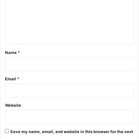
m
m
e
n
t
*
Name
*
Email
*
Website
Save my name, email, and website in this browser for the next