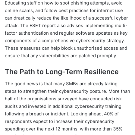
Educating staff on how to spot phishing attempts, avoid
online scams, and follow best practices for internet use
can drastically reduce the likelihood of a successful cyber
attack. The ESET report also advises implementing multi-
factor authentication and regular software updates as key
components of a comprehensive cybersecurity strategy.
These measures can help block unauthorised access and
ensure that any vulnerabilities are patched promptly.
The Path to Long-Term Resilience
The good news is that many SMBs are already taking
steps to strengthen their cybersecurity posture. More than
half of the organisations surveyed have conducted risk
audits and invested in additional cybersecurity training
following a breach or incident. Looking ahead, 40% of
respondents expect to increase their cybersecurity
spending over the next 12 months, with more than 35%