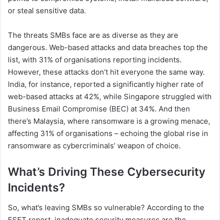
or steal sensitive data.
The threats SMBs face are as diverse as they are
dangerous. Web-based attacks and data breaches top the
list, with 31% of organisations reporting incidents.
However, these attacks don’t hit everyone the same way.
India, for instance, reported a significantly higher rate of
web-based attacks at 42%, while Singapore struggled with
Business Email Compromise (BEC) at 34%. And then
there’s Malaysia, where ransomware is a growing menace,
affecting 31% of organisations – echoing the global rise in
ransomware as cybercriminals’ weapon of choice.
What’s Driving These Cybersecurity
Incidents?
So, what’s leaving SMBs so vulnerable? According to the
ESET report, inadequate security measures are the