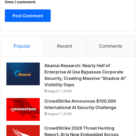
time I comment.
Popular
Recent
Comments
Akamai Research: Nearly Half of
Enterprise AI Use Bypasses Corporate
Security, Creating Massive “Shadow AI”
Visibility Gaps
August 7, 2026
CrowdStrike Announces $100,000
International AI Security Challenge
August 7, 2026
CrowdStrike 2026 Threat Hunting
Report: AI Is Now Embedded Across