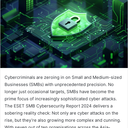
Cybercriminals are zeroing in on Small and Medium-sized
Businesses (SMBs) with unprecedented precision. No
longer just occasional targets, SMBs have become the
prime focus of increasingly sophisticated cyber attacks.
The ESET SMB Cybersecurity Report 2024 delivers a
sobering reality check: Not only are cyber attacks on the
rise, but they’re also growing more complex and cunning.
With seven out of ten organisations across the Asia-