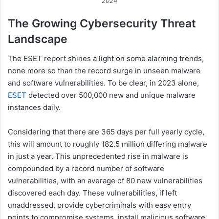
2024
The Growing Cybersecurity Threat
Landscape
The ESET report shines a light on some alarming trends,
none more so than the record surge in unseen malware
and software vulnerabilities. To be clear, in 2023 alone,
ESET
detected over 500,000 new and unique malware
instances daily.
Considering that there are 365 days per full yearly cycle,
this will amount to roughly 182.5 million differing malware
in just a year. This unprecedented rise in malware is
compounded by a record number of software
vulnerabilities, with an average of 80 new vulnerabilities
discovered each day. These vulnerabilities, if left
unaddressed, provide cybercriminals with easy entry
points to compromise systems, install malicious software,