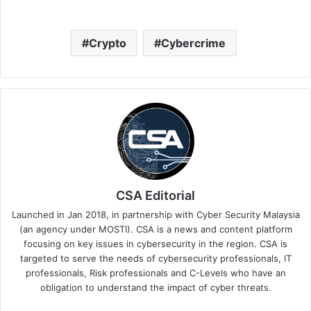
Crypto
Cybercrime
CSA Editorial
Launched in Jan 2018, in partnership with Cyber Security Malaysia
(an agency under MOSTI). CSA is a news and content platform
focusing on key issues in cybersecurity in the region. CSA is
targeted to serve the needs of cybersecurity professionals, IT
professionals, Risk professionals and C-Levels who have an
obligation to understand the impact of cyber threats.