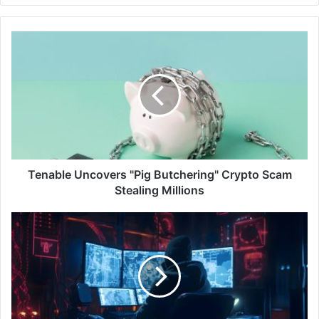
Tenable
Uncovers
"Pig
Butchering"
Crypto
Scam
Stealing
Millions
Tenable Uncovers "Pig Butchering" Crypto Scam
Stealing Millions
ESET
Research:
New
APT
Activity
Reports
on