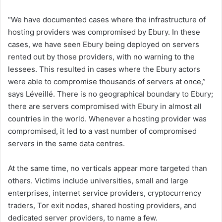
“We have documented cases where the infrastructure of
hosting providers was compromised by Ebury. In these
cases, we have seen Ebury being deployed on servers
rented out by those providers, with no warning to the
lessees. This resulted in cases where the Ebury actors
were able to compromise thousands of servers at once,”
says Léveillé. There is no geographical boundary to Ebury;
there are servers compromised with Ebury in almost all
countries in the world. Whenever a hosting provider was
compromised, it led to a vast number of compromised
servers in the same data centres.
At the same time, no verticals appear more targeted than
others. Victims include universities, small and large
enterprises, internet service providers, cryptocurrency
traders, Tor exit nodes, shared hosting providers, and
dedicated server providers, to name a few.