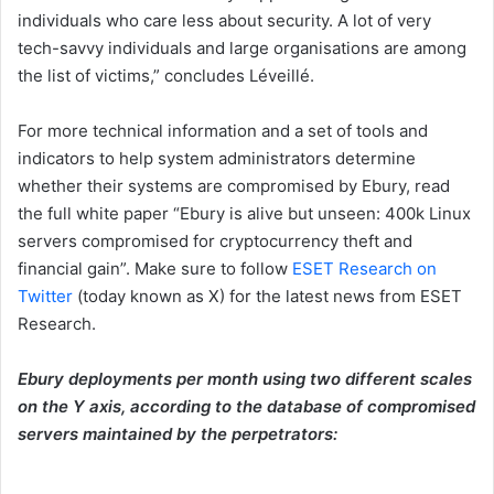
individuals who care less about security. A lot of very
tech-savvy individuals and large organisations are among
the list of victims,” concludes Léveillé.
For more technical information and a set of tools and
indicators to help system administrators determine
whether their systems are compromised by Ebury, read
the full white paper “Ebury is alive but unseen: 400k Linux
servers compromised for cryptocurrency theft and
financial gain”. Make sure to follow
ESET Research on
Twitter
(today known as X) for the latest news from ESET
Research.
Ebury deployments per month using two different scales
on the Y axis, according to the database of compromised
servers maintained by the perpetrators: