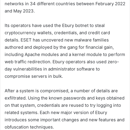
networks in 34 different countries between February 2022
and May 2023.
Its operators have used the Ebury botnet to steal
cryptocurrency wallets, credentials, and credit card
details. ESET has uncovered new malware families
authored and deployed by the gang for financial gain,
including Apache modules and a kernel module to perform
web traffic redirection. Ebury operators also used zero-
day vulnerabilities in administrator software to
compromise servers in bulk.
After a system is compromised, a number of details are
exfiltrated. Using the known passwords and keys obtained
on that system, credentials are reused to try logging into
related systems. Each new major version of Ebury
introduces some important changes and new features and
obfuscation techniques.