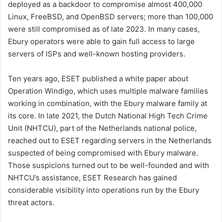
deployed as a backdoor to compromise almost 400,000
Linux, FreeBSD, and OpenBSD servers; more than 100,000
were still compromised as of late 2023. In many cases,
Ebury operators were able to gain full access to large
servers of ISPs and well-known hosting providers.
Ten years ago, ESET published a white paper about
Operation Windigo, which uses multiple malware families
working in combination, with the Ebury malware family at
its core. In late 2021, the Dutch National High Tech Crime
Unit (NHTCU), part of the Netherlands national police,
reached out to ESET regarding servers in the Netherlands
suspected of being compromised with Ebury malware.
Those suspicions turned out to be well-founded and with
NHTCU’s assistance, ESET Research has gained
considerable visibility into operations run by the Ebury
threat actors.