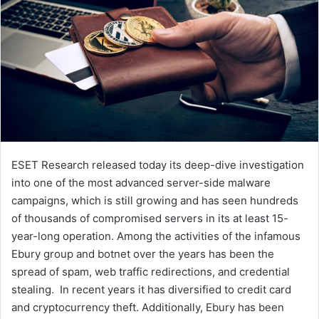
ESET Research released today its deep-dive investigation
into one of the most advanced server-side malware
campaigns, which is still growing and has seen hundreds
of thousands of compromised servers in its at least 15-
year-long operation. Among the activities of the infamous
Ebury group and botnet over the years has been the
spread of spam, web traffic redirections, and credential
stealing. In recent years it has diversified to credit card
and cryptocurrency theft. Additionally, Ebury has been