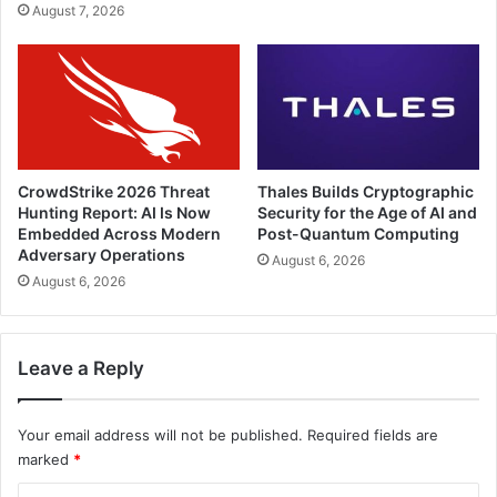
August 7, 2026
CrowdStrike 2026 Threat
Thales Builds Cryptographic
Hunting Report: AI Is Now
Security for the Age of AI and
Embedded Across Modern
Post-Quantum Computing
Adversary Operations
August 6, 2026
August 6, 2026
Leave a Reply
Your email address will not be published.
Required fields are
marked
*