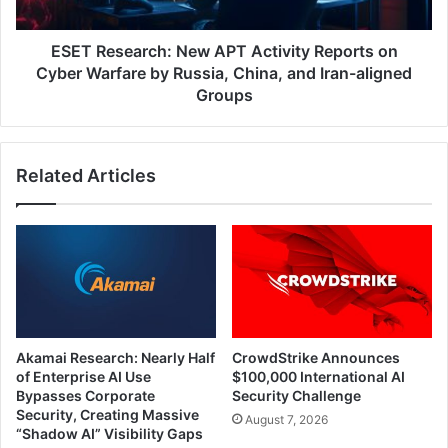
Cyber
Warfare
by
ESET Research: New APT Activity Reports on
Russia,
Cyber Warfare by Russia, China, and Iran-aligned
China,
Groups
and
Iran-
aligned
Related Articles
Groups
Akamai Research: Nearly Half
CrowdStrike Announces
of Enterprise AI Use
$100,000 International AI
Bypasses Corporate
Security Challenge
Security, Creating Massive
August 7, 2026
“Shadow AI” Visibility Gaps