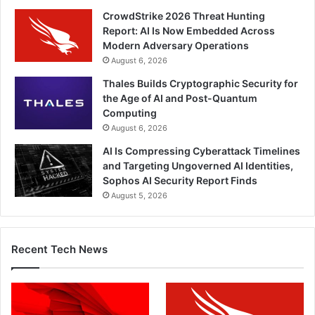
CrowdStrike 2026 Threat Hunting
Report: AI Is Now Embedded Across
Modern Adversary Operations
August 6, 2026
Thales Builds Cryptographic Security for
the Age of AI and Post-Quantum
Computing
August 6, 2026
AI Is Compressing Cyberattack Timelines
and Targeting Ungoverned AI Identities,
Sophos AI Security Report Finds
August 5, 2026
Recent Tech News