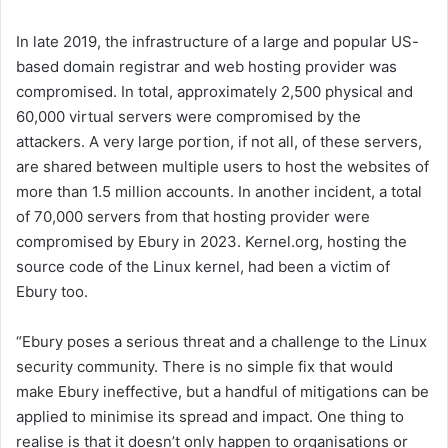
In late 2019, the infrastructure of a large and popular US-
based domain registrar and web hosting provider was
compromised. In total, approximately 2,500 physical and
60,000 virtual servers were compromised by the
attackers. A very large portion, if not all, of these servers,
are shared between multiple users to host the websites of
more than 1.5 million accounts. In another incident, a total
of 70,000 servers from that hosting provider were
compromised by Ebury in 2023. Kernel.org, hosting the
source code of the Linux kernel, had been a victim of
Ebury too.
“Ebury poses a serious threat and a challenge to the Linux
security community. There is no simple fix that would
make Ebury ineffective, but a handful of mitigations can be
applied to minimise its spread and impact. One thing to
realise is that it doesn’t only happen to organisations or