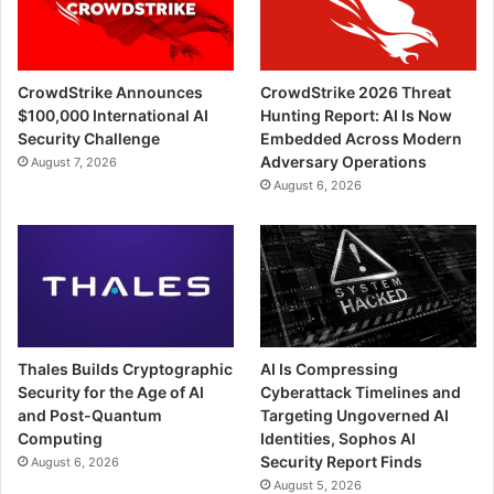
CrowdStrike Announces
CrowdStrike 2026 Threat
$100,000 International AI
Hunting Report: AI Is Now
Security Challenge
Embedded Across Modern
Adversary Operations
August 7, 2026
August 6, 2026
Thales Builds Cryptographic
AI Is Compressing
Security for the Age of AI
Cyberattack Timelines and
and Post-Quantum
Targeting Ungoverned AI
Computing
Identities, Sophos AI
Security Report Finds
August 6, 2026
August 5, 2026