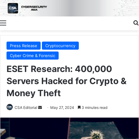
Menu
Press Release
Cryptocurrency
Cyber Crime & Forensic
ESET Research: 400,000
Servers Hacked for Crypto &
Money Theft
Send
CSA Editorial
May 27, 2024
3 minutes read
an
email