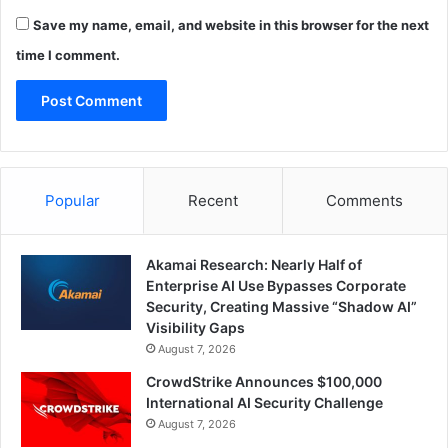
Save my name, email, and website in this browser for the next
time I comment.
Popular
Recent
Comments
Akamai Research: Nearly Half of
Enterprise AI Use Bypasses Corporate
Security, Creating Massive “Shadow AI”
Visibility Gaps
August 7, 2026
CrowdStrike Announces $100,000
International AI Security Challenge
August 7, 2026