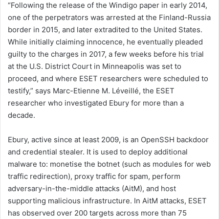
“Following the release of the Windigo paper in early 2014,
one of the perpetrators was arrested at the Finland-Russia
border in 2015, and later extradited to the United States.
While initially claiming innocence, he eventually pleaded
guilty to the charges in 2017, a few weeks before his trial
at the U.S. District Court in Minneapolis was set to
proceed, and where ESET researchers were scheduled to
testify,” says Marc-Etienne M. Léveillé, the ESET
researcher who investigated Ebury for more than a
decade.
Ebury, active since at least 2009, is an OpenSSH backdoor
and credential stealer. It is used to deploy additional
malware to: monetise the botnet (such as modules for web
traffic redirection), proxy traffic for spam, perform
adversary-in-the-middle attacks (AitM), and host
supporting malicious infrastructure. In AitM attacks, ESET
has observed over 200 targets across more than 75