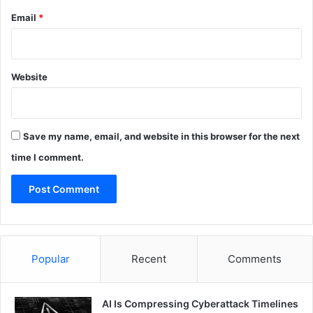
Email
*
Website
Save my name, email, and website in this browser for the next
time I comment.
Popular
Recent
Comments
AI Is Compressing Cyberattack Timelines