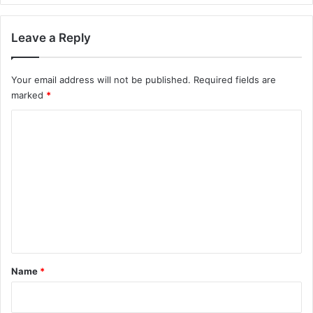
Leave a Reply
Your email address will not be published.
Required fields are
marked
*
C
o
m
m
e
n
t
*
Name
*