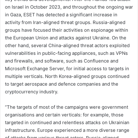
on Israel in October 2023, and throughout the ongoing war
in Gaza, ESET has detected a significant increase in
activity from Iran-aligned threat groups. Russia-aligned
groups have focused their activities on espionage within
the European Union and attacks against Ukraine. On the
other hand, several China-aligned threat actors exploited
vulnerabilities in public-facing appliances, such as VPNs
and firewalls, and software, such as Confluence and
Microsoft Exchange Server, for initial access to targets in
multiple verticals. North Korea-aligned groups continued
to target aerospace and defence companies and the
cryptocurrency industry.
“The targets of most of the campaigns were government
organisations and certain verticals: for example, those
targeted in continued and relentless attacks on Ukrainian
infrastructure. Europe experienced a more diverse range
of attacks from various threat actors. Russia-aligned