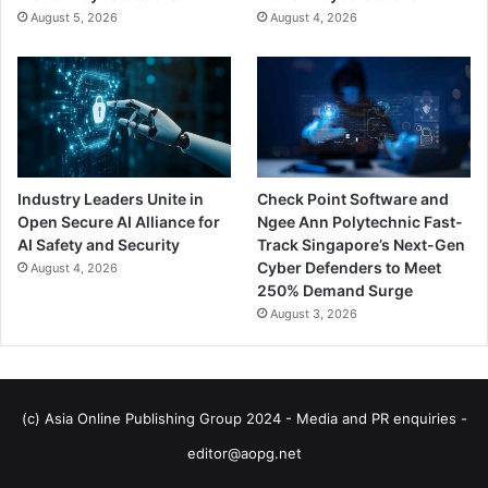
August 5, 2026
August 4, 2026
Industry Leaders Unite in
Check Point Software and
Open Secure AI Alliance for
Ngee Ann Polytechnic Fast-
AI Safety and Security
Track Singapore’s Next-Gen
Cyber Defenders to Meet
August 4, 2026
250% Demand Surge
August 3, 2026
(c) Asia Online Publishing Group 2024 - Media and PR enquiries -
editor@aopg.net