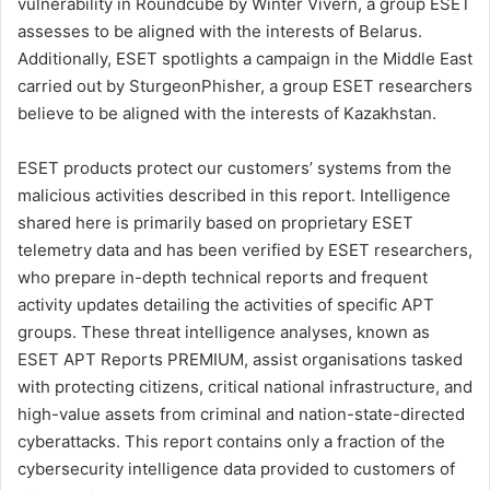
vulnerability in Roundcube by Winter Vivern, a group ESET
assesses to be aligned with the interests of Belarus.
Additionally, ESET spotlights a campaign in the Middle East
carried out by SturgeonPhisher, a group ESET researchers
believe to be aligned with the interests of Kazakhstan.
ESET products protect our customers’ systems from the
malicious activities described in this report. Intelligence
shared here is primarily based on proprietary ESET
telemetry data and has been verified by ESET researchers,
who prepare in-depth technical reports and frequent
activity updates detailing the activities of specific APT
groups. These threat intelligence analyses, known as
ESET APT Reports PREMIUM, assist organisations tasked
with protecting citizens, critical national infrastructure, and
high-value assets from criminal and nation-state-directed
cyberattacks. This report contains only a fraction of the
cybersecurity intelligence data provided to customers of