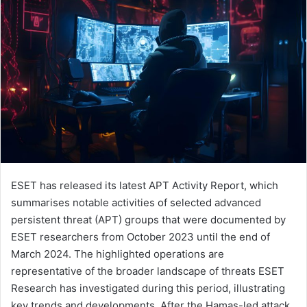
ESET has released its latest APT Activity Report, which
summarises notable activities of selected advanced
persistent threat (APT) groups that were documented by
ESET researchers from October 2023 until the end of
March 2024. The highlighted operations are
representative of the broader landscape of threats ESET
Research has investigated during this period, illustrating
key trends and developments. After the Hamas-led attack