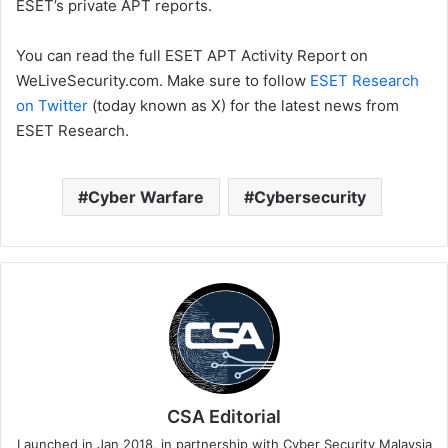
ESET’s private APT reports.
You can read the full ESET APT Activity Report on
WeLiveSecurity.com. Make sure to follow
ESET Research
on Twitter
(today known as X) for the latest news from
ESET Research.
Cyber Warfare
Cybersecurity
CSA Editorial
Launched in Jan 2018, in partnership with Cyber Security Malaysia