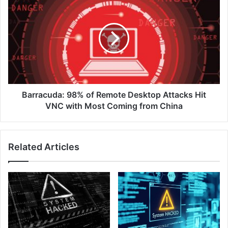
98%
of
Remote
Desktop
Attacks
Hit
VNC
with
Most
Barracuda: 98% of Remote Desktop Attacks Hit
Coming
VNC with Most Coming from China
from
China
Related Articles