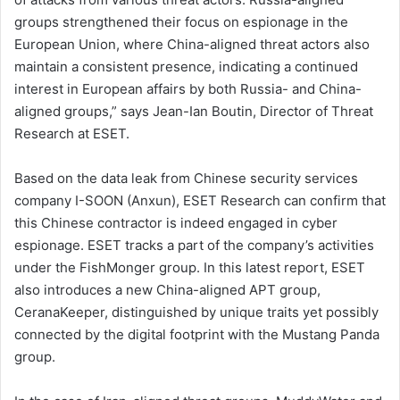
groups strengthened their focus on espionage in the
European Union, where China-aligned threat actors also
maintain a consistent presence, indicating a continued
interest in European affairs by both Russia- and China-
aligned groups,” says Jean-Ian Boutin, Director of Threat
Research at ESET.
Based on the data leak from Chinese security services
company I-SOON (Anxun), ESET Research can confirm that
this Chinese contractor is indeed engaged in cyber
espionage. ESET tracks a part of the company’s activities
under the FishMonger group. In this latest report, ESET
also introduces a new China-aligned APT group,
CeranaKeeper, distinguished by unique traits yet possibly
connected by the digital footprint with the Mustang Panda
group.