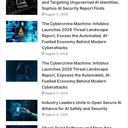
and Targeting Ungoverned AI Identities,
Sophos AI Security Report Finds
August 5, 2026
The Cybercrime Machine: Infoblox
Launches 2026 Threat Landscape
Report, Exoses the Automated, AI-
Fuelled Economy Behind Modern
Cyberattacks
August 5, 2026
The Cybercrime Machine: Infoblox
Launches 2026 Threat Landscape
Report, Exposes the Automated, AI-
Fuelled Economy Behind Modern
Cyberattacks
August 4, 2026
Industry Leaders Unite in Open Secure AI
Alliance for AI Safety and Security
August 4, 2026
Check Point Software and Ngee Ann