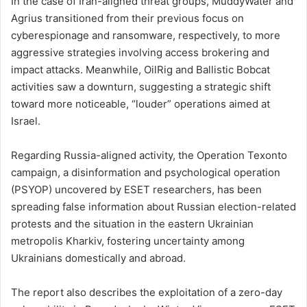
In the case of Iran-aligned threat groups, MuddyWater and
Agrius transitioned from their previous focus on
cyberespionage and ransomware, respectively, to more
aggressive strategies involving access brokering and
impact attacks. Meanwhile, OilRig and Ballistic Bobcat
activities saw a downturn, suggesting a strategic shift
toward more noticeable, “louder” operations aimed at
Israel.
Regarding Russia-aligned activity, the Operation Texonto
campaign, a disinformation and psychological operation
(PSYOP) uncovered by ESET researchers, has been
spreading false information about Russian election-related
protests and the situation in the eastern Ukrainian
metropolis Kharkiv, fostering uncertainty among
Ukrainians domestically and abroad.
The report also describes the exploitation of a zero-day