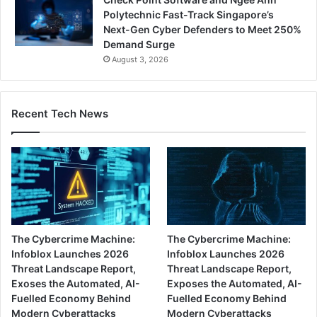
Polytechnic Fast-Track Singapore’s
Next-Gen Cyber Defenders to Meet 250%
Demand Surge
August 3, 2026
Recent Tech News
The Cybercrime Machine:
The Cybercrime Machine:
Infoblox Launches 2026
Infoblox Launches 2026
Threat Landscape Report,
Threat Landscape Report,
Exoses the Automated, AI-
Exposes the Automated, AI-
Fuelled Economy Behind
Fuelled Economy Behind
Modern Cyberattacks
Modern Cyberattacks