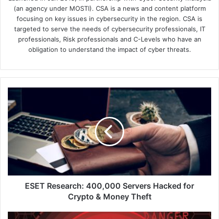
(an agency under MOSTI). CSA is a news and content platform
focusing on key issues in cybersecurity in the region. CSA is
targeted to serve the needs of cybersecurity professionals, IT
professionals, Risk professionals and C-Levels who have an
obligation to understand the impact of cyber threats.
ESET
Research:
400,000
Servers
Hacked
for
Crypto
&
Money
Theft
ESET Research: 400,000 Servers Hacked for
Crypto & Money Theft
Barracuda: