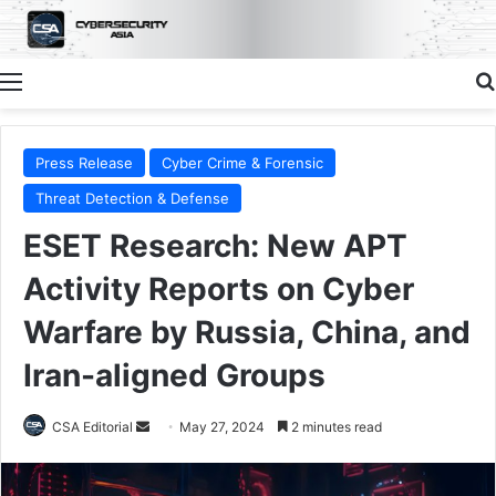
Menu
Press Release
Cyber Crime & Forensic
Threat Detection & Defense
ESET Research: New APT
Activity Reports on Cyber
Warfare by Russia, China, and
Iran-aligned Groups
Send
CSA Editorial
May 27, 2024
2 minutes read
an
email