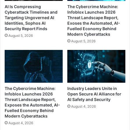
AI Is Compressing
The Cybercrime Machine:
Cyberattack Timelines and
Infoblox Launches 2026
Targeting Ungoverned AI
Threat Landscape Report,
Identities, Sophos AI
Exoses the Automated, AI-
Security Report Finds
Fuelled Economy Behind
Modern Cyberattacks
August 5, 2026
August 5, 2026
The Cybercrime Machine:
Industry Leaders Unite in
Infoblox Launches 2026
Open Secure AI Alliance for
Threat Landscape Report,
AI Safety and Security
Exposes the Automated, AI-
August 4, 2026
Fuelled Economy Behind
Modern Cyberattacks
August 4, 2026