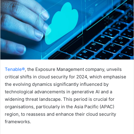
Tenable®
, the Exposure Management company, unveils
critical shifts in cloud security for 2024, which emphasise
the evolving dynamics significantly influenced by
technological advancements in generative AI and a
widening threat landscape. This period is crucial for
organisations, particularly in the Asia Pacific (APAC)
region, to reassess and enhance their cloud security
frameworks.