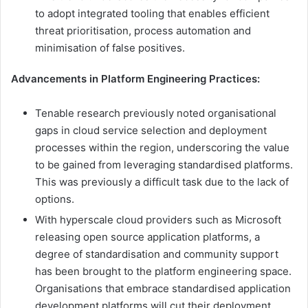
to adopt integrated tooling that enables efficient
threat prioritisation, process automation and
minimisation of false positives.
Advancements in Platform Engineering Practices:
Tenable research previously noted organisational
gaps in cloud service selection and deployment
processes within the region, underscoring the value
to be gained from leveraging standardised platforms.
This was previously a difficult task due to the lack of
options.
With hyperscale cloud providers such as Microsoft
releasing open source application platforms, a
degree of standardisation and community support
has been brought to the platform engineering space.
Organisations that embrace standardised application
development platforms will cut their deployment