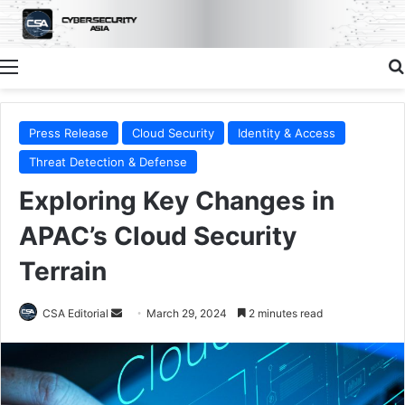
Menu
Press Release
Cloud Security
Identity & Access
Threat Detection & Defense
Exploring Key Changes in
APAC’s Cloud Security
Terrain
Send
CSA Editorial
March 29, 2024
2 minutes read
an
email