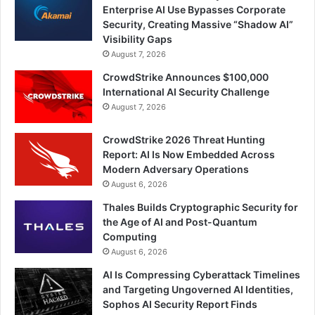
Enterprise AI Use Bypasses Corporate
Security, Creating Massive “Shadow AI”
Visibility Gaps
August 7, 2026
CrowdStrike Announces $100,000
International AI Security Challenge
August 7, 2026
CrowdStrike 2026 Threat Hunting
Report: AI Is Now Embedded Across
Modern Adversary Operations
August 6, 2026
Thales Builds Cryptographic Security for
the Age of AI and Post-Quantum
Computing
August 6, 2026
AI Is Compressing Cyberattack Timelines
and Targeting Ungoverned AI Identities,
Sophos AI Security Report Finds