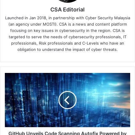
CSA Editorial
Launched in Jan 2018, in partnership with Cyber Security Malaysia
(an agency under MOSTI). CSA is a news and content platform
focusing on key issues in cybersecurity in the region. CSA is
targeted to serve the needs of cybersecurity professionals, IT
professionals, Risk professionals and C-Levels who have an
obligation to understand the impact of cyber threats.
GitHub
Unveils
Code
Scanning
Autofix
Powered
by
Copilot
GitHub Unveils Code Scanning Autofix Powered by