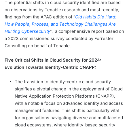
The potential shifts in cloud security identified are based
on observations by Tenable research and most recently,
findings from the APAC edition of “
Old Habits Die Hard:
How People, Process, and Technology Challenges Are
Hurting Cybersecurity
”, a comprehensive report based on
a 2023 commissioned survey conducted by Forrester
Consulting on behalf of Tenable.
Five Critical Shifts in Cloud Security for 2024:
Evolution Towards Identity-Centric CNAPP:
The transition to identity-centric cloud security
signifies a pivotal change in the deployment of Cloud
Native Application Protection Platforms (CNAPP),
with a notable focus on advanced identity and access
management features. This shift is particularly vital
for organisations navigating diverse and multifaceted
cloud ecosystems, where identity-based security