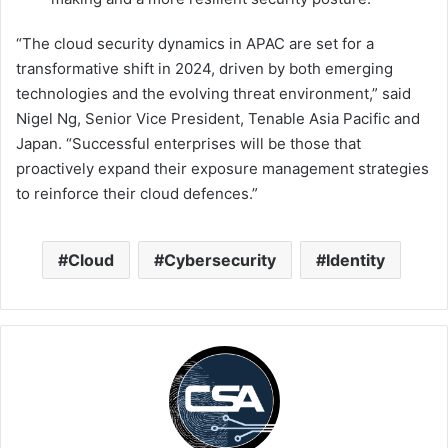
“The cloud security dynamics in APAC are set for a
transformative shift in 2024, driven by both emerging
technologies and the evolving threat environment,” said
Nigel Ng, Senior Vice President, Tenable Asia Pacific and
Japan. “Successful enterprises will be those that
proactively expand their exposure management strategies
to reinforce their cloud defences.”
Cloud
Cybersecurity
Identity