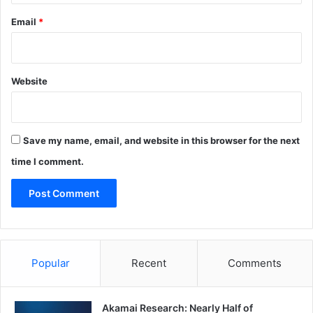
Email
*
Website
Save my name, email, and website in this browser for the next
time I comment.
Popular
Recent
Comments
Akamai Research: Nearly Half of