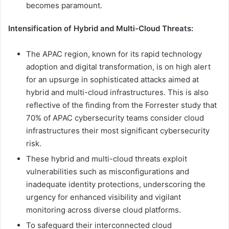
becomes paramount.
Intensification of Hybrid and Multi-Cloud Threats:
The APAC region, known for its rapid technology
adoption and digital transformation, is on high alert
for an upsurge in sophisticated attacks aimed at
hybrid and multi-cloud infrastructures. This is also
reflective of the finding from the Forrester study that
70% of APAC cybersecurity teams consider cloud
infrastructures their most significant cybersecurity
risk.
These hybrid and multi-cloud threats exploit
vulnerabilities such as misconfigurations and
inadequate identity protections, underscoring the
urgency for enhanced visibility and vigilant
monitoring across diverse cloud platforms.
To safeguard their interconnected cloud