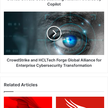
Copilot
CrowdStrike
and
HCLTech
Forge
Global
Alliance
for
Enterprise
Cybersecurity
Transformation
CrowdStrike and HCLTech Forge Global Alliance for
Enterprise Cybersecurity Transformation
Related Articles