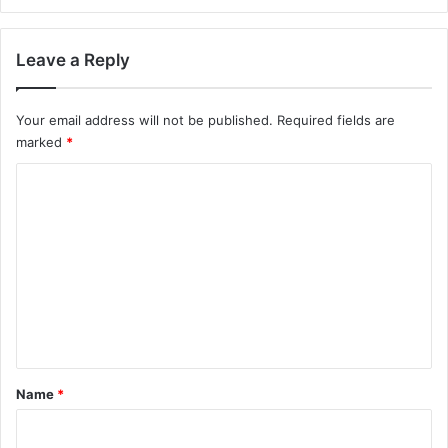
Leave a Reply
Your email address will not be published.
Required fields are
marked
*
C
o
m
m
e
n
t
*
Name
*