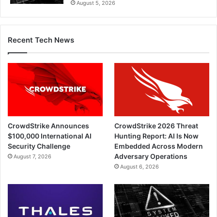
August 5, 2026
Recent Tech News
CrowdStrike Announces
CrowdStrike 2026 Threat
$100,000 International AI
Hunting Report: AI Is Now
Security Challenge
Embedded Across Modern
Adversary Operations
August 7, 2026
August 6, 2026