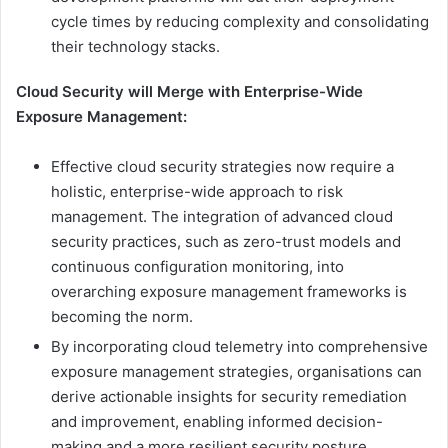
cycle times by reducing complexity and consolidating
their technology stacks.
Cloud Security will Merge with Enterprise-Wide
Exposure Management:
Effective cloud security strategies now require a
holistic, enterprise-wide approach to risk
management. The integration of advanced cloud
security practices, such as zero-trust models and
continuous configuration monitoring, into
overarching exposure management frameworks is
becoming the norm.
By incorporating cloud telemetry into comprehensive
exposure management strategies, organisations can
derive actionable insights for security remediation
and improvement, enabling informed decision-
making and a more resilient security posture.