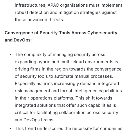
infrastructures, APAC organisations must implement
robust detection and mitigation strategies against
these advanced threats.
Convergence of Security Tools Across Cybersecurity
and DevOps:
The complexity of managing security across
expanding hybrid and multi-cloud environments is
driving firms in the region towards the convergence
of security tools to automate manual processes.
Especially as firms increasingly demand integrated
risk management and threat intelligence capabilities
in their operations platforms. This shift towards
integrated solutions that offer such capabilities is
critical for facilitating collaboration across security
and DevOps teams.
This trend underscores the necessity for companies