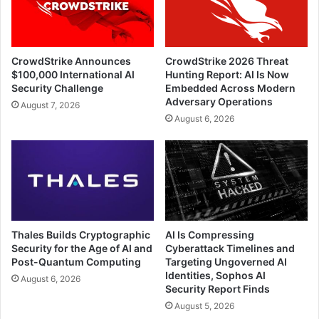
CrowdStrike Announces
CrowdStrike 2026 Threat
$100,000 International AI
Hunting Report: AI Is Now
Security Challenge
Embedded Across Modern
Adversary Operations
August 7, 2026
August 6, 2026
Thales Builds Cryptographic
AI Is Compressing
Security for the Age of AI and
Cyberattack Timelines and
Post-Quantum Computing
Targeting Ungoverned AI
Identities, Sophos AI
August 6, 2026
Security Report Finds
August 5, 2026