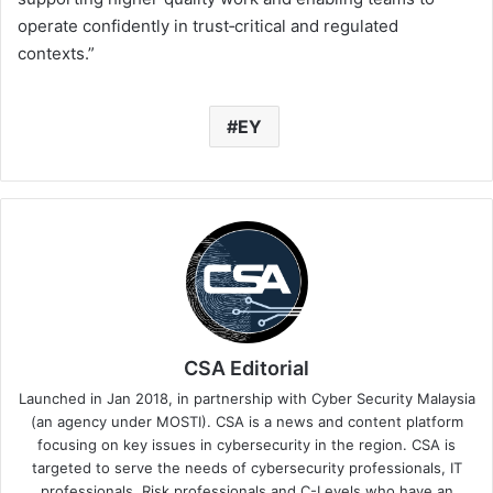
operate confidently in trust‑critical and regulated
contexts.”
EY
CSA Editorial
Launched in Jan 2018, in partnership with Cyber Security Malaysia
(an agency under MOSTI). CSA is a news and content platform
focusing on key issues in cybersecurity in the region. CSA is
targeted to serve the needs of cybersecurity professionals, IT
professionals, Risk professionals and C-Levels who have an