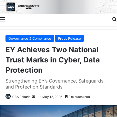
Menu
Governance & Compliance
Press Release
EY Achieves Two National
Trust Marks in Cyber, Data
Protection
Strengthening EY’s Governance, Safeguards,
and Protection Standards
Send
CSA Editorial
May 12, 2026
2 minutes read
an
email