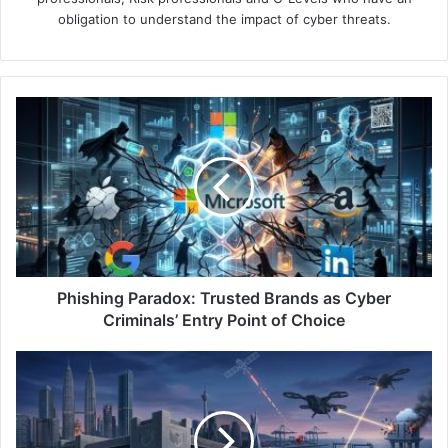
obligation to understand the impact of cyber threats.
Phishing
Paradox:
Trusted
Brands
as
Cyber
Criminals’
Entry
Point
of
Phishing Paradox: Trusted Brands as Cyber
Choice
Criminals’ Entry Point of Choice
Cyberwar
at
the
Front
Line: