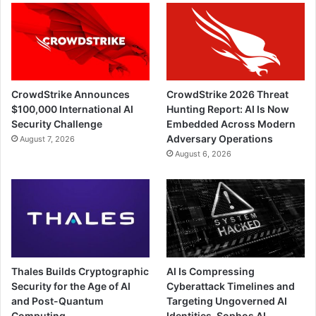
CrowdStrike Announces
CrowdStrike 2026 Threat
$100,000 International AI
Hunting Report: AI Is Now
Security Challenge
Embedded Across Modern
Adversary Operations
August 7, 2026
August 6, 2026
Thales Builds Cryptographic
AI Is Compressing
Security for the Age of AI
Cyberattack Timelines and
and Post-Quantum
Targeting Ungoverned AI
Computing
Identities, Sophos AI