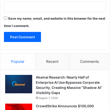
Save my name, email, and website in this browser for the next
time I comment.
Popular
Recent
Comments
Akamai Research: Nearly Half of
Enterprise AI Use Bypasses Corporate
Security, Creating Massive “Shadow AI”
Visibility Gaps
August 7, 2026
CrowdStrike Announces $100,000