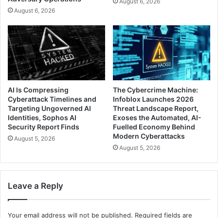
August 6, 2026
August 6, 2026
AI Is Compressing
The Cybercrime Machine:
Cyberattack Timelines and
Infoblox Launches 2026
Targeting Ungoverned AI
Threat Landscape Report,
Identities, Sophos AI
Exoses the Automated, AI-
Security Report Finds
Fuelled Economy Behind
Modern Cyberattacks
August 5, 2026
August 5, 2026
Leave a Reply
Your email address will not be published.
Required fields are