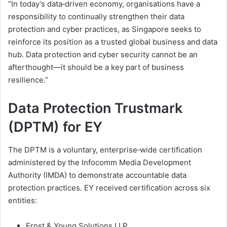
“In today’s data‑driven economy, organisations have a
responsibility to continually strengthen their data
protection and cyber practices, as Singapore seeks to
reinforce its position as a trusted global business and data
hub. Data protection and cyber security cannot be an
afterthought—it should be a key part of business
resilience.”
Data Protection Trustmark
(DPTM) for EY
The DPTM is a voluntary, enterprise‑wide certification
administered by the Infocomm Media Development
Authority (IMDA) to demonstrate accountable data
protection practices. EY received certification across six
entities:
Ernst & Young Solutions LLP