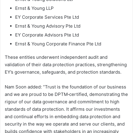
Ernst & Young LLP
EY Corporate Services Pte Ltd
Ernst & Young Advisory Pte Ltd
EY Corporate Advisors Pte Ltd
Ernst & Young Corporate Finance Pte Ltd
These entities underwent independent audit and
validation of their data protection practices, strengthening
EY’s governance, safeguards, and protection standards.
Nam Soon added: “Trust is the foundation of our business
and we are proud to be DPTM‑certified, demonstrating the
rigour of our data governance and commitment to high
standards of data protection. It affirms our investments
and continual efforts in embedding data protection and
security in the way we operate and serve our clients, and
builds confidence with stakeholders in an increasingly