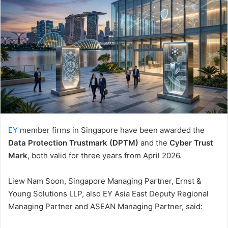
EY
member firms in Singapore have been awarded the
Data Protection Trustmark (DPTM)
and the
Cyber Trust
Mark
, both valid for three years from April 2026.
Liew Nam Soon, Singapore Managing Partner, Ernst &
Young Solutions LLP, also EY Asia East Deputy Regional
Managing Partner and ASEAN Managing Partner, said: