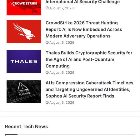
International AI Security Challenge
August 7, 2026
CrowdStrike 2026 Threat Hunting
Report: AI Is Now Embedded Across
Modern Adversary Operations
August 6, 2026
Thales Builds Cryptographic Security for
the Age of AI and Post-Quantum
Computing
August 6, 2026
AI Is Compressing Cyberattack Timelines
and Targeting Ungoverned AI Identities,
Sophos AI Security Report Finds
August 5, 2026
Recent Tech News