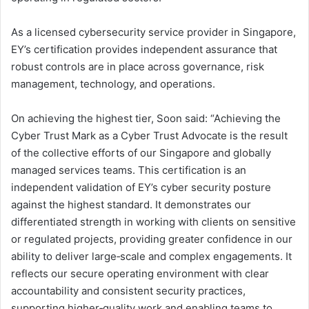
As a licensed cybersecurity service provider in Singapore,
EY’s certification provides independent assurance that
robust controls are in place across governance, risk
management, technology, and operations.
On achieving the highest tier, Soon said: “Achieving the
Cyber Trust Mark as a Cyber Trust Advocate is the result
of the collective efforts of our Singapore and globally
managed services teams. This certification is an
independent validation of EY’s cyber security posture
against the highest standard. It demonstrates our
differentiated strength in working with clients on sensitive
or regulated projects, providing greater confidence in our
ability to deliver large‑scale and complex engagements. It
reflects our secure operating environment with clear
accountability and consistent security practices,
supporting higher‑quality work and enabling teams to