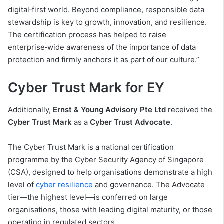
digital‑first world. Beyond compliance, responsible data
stewardship is key to growth, innovation, and resilience.
The certification process has helped to raise
enterprise‑wide awareness of the importance of data
protection and firmly anchors it as part of our culture.”
Cyber Trust Mark for EY
Additionally,
Ernst & Young Advisory Pte Ltd
received the
Cyber Trust Mark
as a
Cyber Trust Advocate
.
The Cyber Trust Mark is a national certification
programme by the Cyber Security Agency of Singapore
(CSA), designed to help organisations demonstrate a high
level of
cyber resilience
and governance. The Advocate
tier—the highest level—is conferred on large
organisations, those with leading digital maturity, or those
operating in regulated sectors.