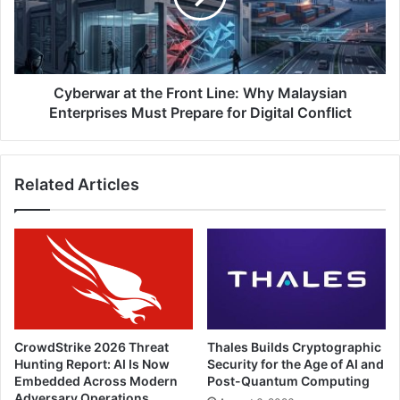
Why
Malaysian
Enterprises
Must
Prepare
Cyberwar at the Front Line: Why Malaysian
for
Enterprises Must Prepare for Digital Conflict
Digital
Conflict
Related Articles
CrowdStrike 2026 Threat
Thales Builds Cryptographic
Hunting Report: AI Is Now
Security for the Age of AI and
Embedded Across Modern
Post-Quantum Computing
Adversary Operations