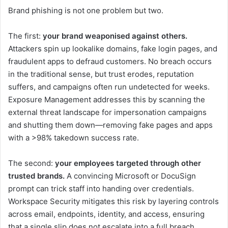
Brand phishing is not one problem but two.
The first:
your brand weaponised against others.
Attackers spin up lookalike domains, fake login pages, and
fraudulent apps to defraud customers. No breach occurs
in the traditional sense, but trust erodes, reputation
suffers, and campaigns often run undetected for weeks.
Exposure Management addresses this by scanning the
external threat landscape for impersonation campaigns
and shutting them down—removing fake pages and apps
with a >98% takedown success rate.
The second:
your employees targeted through other
trusted brands.
A convincing Microsoft or DocuSign
prompt can trick staff into handing over credentials.
Workspace Security mitigates this risk by layering controls
across email, endpoints, identity, and access, ensuring
that a single slip does not escalate into a full breach.