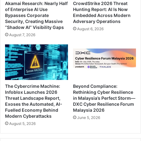
Akamai Research: Nearly Half
CrowdStrike 2026 Threat
of Enterprise AI Use
Hunting Report: AI Is Now
Bypasses Corporate
Embedded Across Modern
Security, Creating Massive
Adversary Operations
“Shadow AI” Visibility Gaps
August 6, 2026
August 7, 2026
The Cybercrime Machine:
Beyond Compliance:
Infoblox Launches 2026
Rethinking Cyber Resilience
Threat Landscape Report,
in Malaysia’s Perfect Storm—
Exoses the Automated, AI-
DXC Cyber Resilience Forum
Fuelled Economy Behind
Malaysia 2026
Modern Cyberattacks
June 5, 2026
August 5, 2026