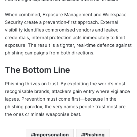
When combined, Exposure Management and Workspace
Security create a prevention‑first approach. External
visibility identifies compromised vendors and leaked
credentials; internal protection acts immediately to limit
exposure. The result is a tighter, real‑time defence against
phishing campaigns from both directions.
The Bottom Line
Phishing thrives on trust. By exploiting the world’s most
recognisable brands, attackers gain entry where vigilance
lapses. Prevention must come first—because in the
phishing paradox, the very names people trust most are
the ones criminals weaponise best.
Impersonation
Phishing