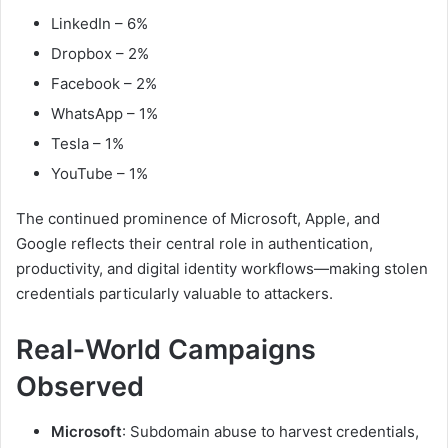
LinkedIn – 6%
Dropbox – 2%
Facebook – 2%
WhatsApp – 1%
Tesla – 1%
YouTube – 1%
The continued prominence of Microsoft, Apple, and
Google reflects their central role in authentication,
productivity, and digital identity workflows—making stolen
credentials particularly valuable to attackers.
Real‑World Campaigns
Observed
Microsoft
: Subdomain abuse to harvest credentials,