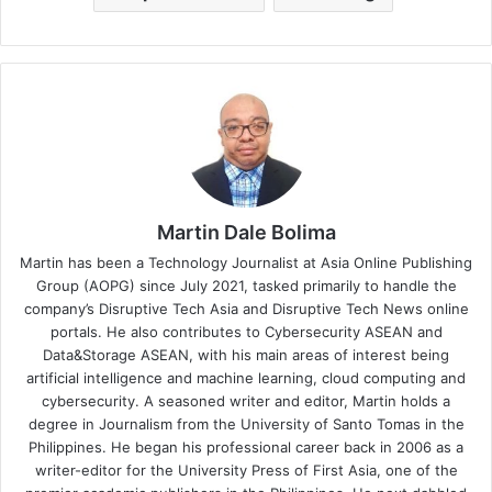
Martin Dale Bolima
Martin has been a Technology Journalist at Asia Online Publishing
Group (AOPG) since July 2021, tasked primarily to handle the
company’s Disruptive Tech Asia and Disruptive Tech News online
portals. He also contributes to Cybersecurity ASEAN and
Data&Storage ASEAN, with his main areas of interest being
artificial intelligence and machine learning, cloud computing and
cybersecurity. A seasoned writer and editor, Martin holds a
degree in Journalism from the University of Santo Tomas in the
Philippines. He began his professional career back in 2006 as a
writer-editor for the University Press of First Asia, one of the