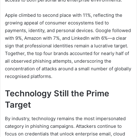
Apple climbed to second place with 11%, reflecting the
growing appeal of consumer ecosystems tied to
payments, identity, and personal devices. Google followed
with 9%, Amazon with 7%, and LinkedIn with 6%—a clear
sign that professional identities remain a lucrative target.
Together, the top four brands accounted for nearly half of
all observed phishing attempts, underscoring the
concentration of attacks around a small number of globally
recognised platforms.
Technology Still the Prime
Target
By industry, technology remains the most impersonated
category in phishing campaigns. Attackers continue to
focus on credentials that unlock enterprise email, cloud