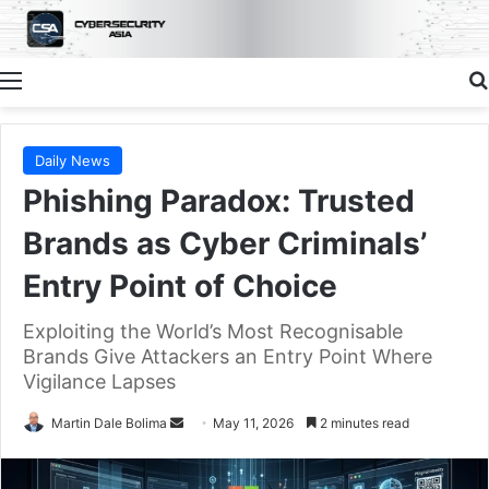
Menu
Daily News
Phishing Paradox: Trusted
Brands as Cyber Criminals’
Entry Point of Choice
Exploiting the World’s Most Recognisable
Brands Give Attackers an Entry Point Where
Vigilance Lapses
Send
Martin Dale Bolima
May 11, 2026
2 minutes read
an
email