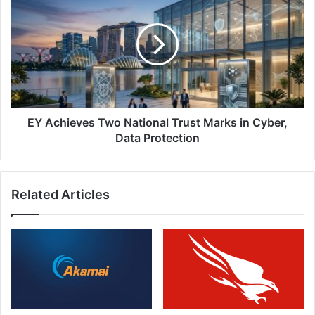
Achieves
Two
National
Trust
Marks
in
Cyber,
Data
Protection
EY Achieves Two National Trust Marks in Cyber,
Data Protection
Related Articles