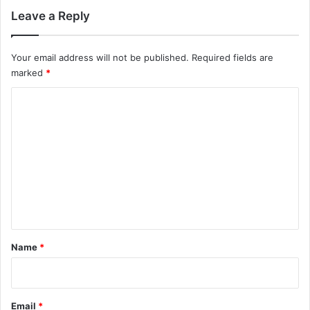
Leave a Reply
Your email address will not be published.
Required fields are
marked
*
C
o
m
m
e
n
t
*
Name
*
Email
*