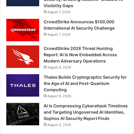
Visibility Gaps
August 7, 2026
CrowdStrike Announces $100,000
International AI Security Challenge
August 7, 2026
CrowdStrike 2026 Threat Hunting
Report: AI Is Now Embedded Across
Modern Adversary Operations
August 6, 2026
Thales Builds Cryptographic Security for
the Age of AI and Post-Quantum
Computing
August 6, 2026
AI Is Compressing Cyberattack Timelines
and Targeting Ungoverned AI Identities,
Sophos AI Security Report Finds
August 5, 2026