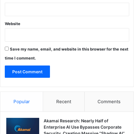
Website
Save my name, email, and website in this browser for the next
time I comment.
Popular
Recent
Comments
Akamai Research: Nearly Half of
Enterprise AI Use Bypasses Corporate
Security, Creating Massive “Shadow AI”