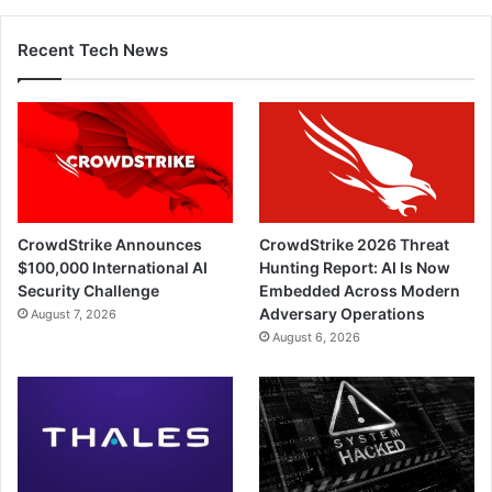
Recent Tech News
CrowdStrike Announces
CrowdStrike 2026 Threat
$100,000 International AI
Hunting Report: AI Is Now
Security Challenge
Embedded Across Modern
Adversary Operations
August 7, 2026
August 6, 2026