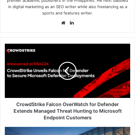
premier academic publishers in the Philippines. He next dabbled
in digital marketing as an SEO writer while also freelancing as a
sports and features writer.
Website
LinkedIn
CrowdStrike
Falcon
OverWatch
for
Defender
Extends
Managed
Threat
Hunting
to
CrowdStrike Falcon OverWatch for Defender
Microsoft
Extends Managed Threat Hunting to Microsoft
Endpoint
Endpoint Customers
Customers
EY