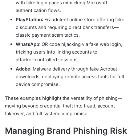
with fake login pages mimicking Microsoft
authentication flows.
PlayStation
: Fraudulent online store offering fake
discounts and requiring direct bank transfers—
classic payment scam tactics.
WhatsApp
: QR code hijacking via fake web login,
tricking users into linking accounts to
attacker‑controlled sessions.
Adobe
: Malware delivery through fake Acrobat
downloads, deploying remote access tools for full
device compromise.
These examples highlight the versatility of phishing—
moving beyond credential theft into fraud, account
takeover, and full system compromise.
Managing Brand Phishing Risk