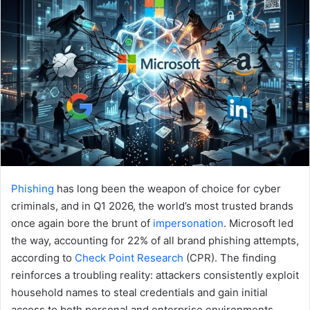
Phishing
has long been the weapon of choice for cyber
criminals, and in Q1 2026, the world’s most trusted brands
once again bore the brunt of
impersonation
. Microsoft led
the way, accounting for 22% of all brand phishing attempts,
according to
Check Point Research
(CPR). The finding
reinforces a troubling reality: attackers consistently exploit
household names to steal credentials and gain initial
access to both personal and enterprise environments.