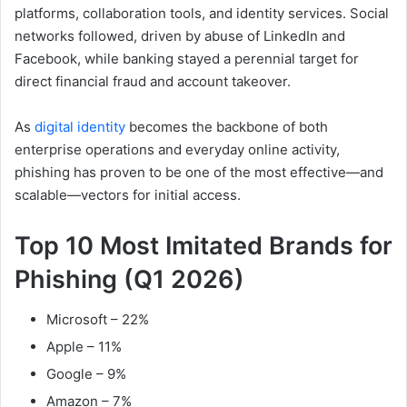
platforms, collaboration tools, and identity services. Social
networks followed, driven by abuse of LinkedIn and
Facebook, while banking stayed a perennial target for
direct financial fraud and account takeover.
As
digital identity
becomes the backbone of both
enterprise operations and everyday online activity,
phishing has proven to be one of the most effective—and
scalable—vectors for initial access.
Top 10 Most Imitated Brands for
Phishing (Q1 2026)
Microsoft – 22%
Apple – 11%
Google – 9%
Amazon – 7%