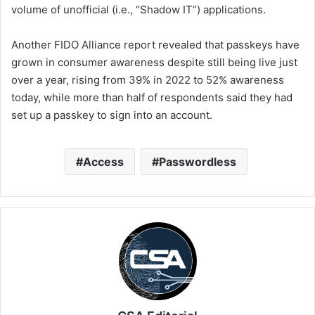
volume of unofficial (i.e., “Shadow IT”) applications.
Another FIDO Alliance report revealed that passkeys have
grown in consumer awareness despite still being live just
over a year, rising from 39% in 2022 to 52% awareness
today, while more than half of respondents said they had
set up a passkey to sign into an account.
Access
Passwordless