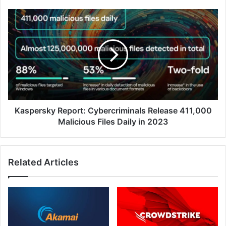
Infrastructure
Kaspersky
Report:
Cybercriminals
Release
411,000
Malicious
Files
Daily
in
2023
Kaspersky Report: Cybercriminals Release 411,000
Malicious Files Daily in 2023
Related Articles