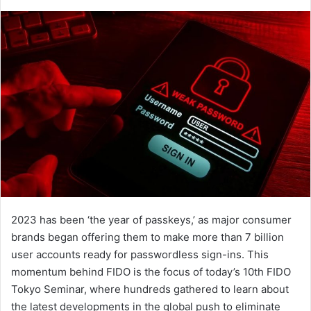
an
email
2023 has been ‘the year of passkeys,’ as major consumer
brands began offering them to make more than 7 billion
user accounts ready for passwordless sign-ins. This
momentum behind FIDO is the focus of today’s 10th FIDO
Tokyo Seminar, where hundreds gathered to learn about
the latest developments in the global push to eliminate