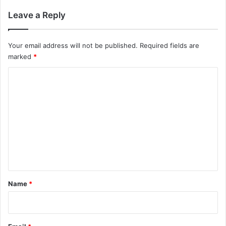
Leave a Reply
Your email address will not be published.
Required fields are
marked
*
C
o
m
m
e
n
t
*
Name
*