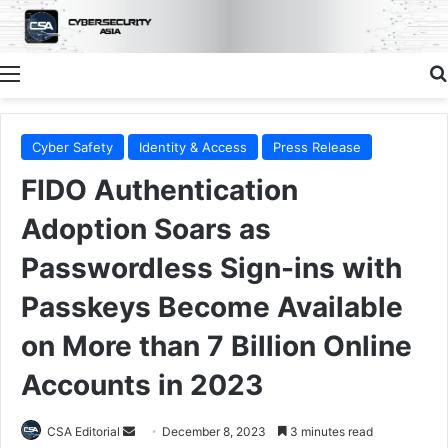
Menu
Cyber Safety
Identity & Access
Press Release
FIDO Authentication
Adoption Soars as
Passwordless Sign-ins with
Passkeys Become Available
on More than 7 Billion Online
Accounts in 2023
Send
CSA Editorial
December 8, 2023
3 minutes read