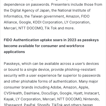
dependence on passwords. Presenters include those from
the Digital Agency of Japan, the National Institute of
Informatics, the Taiwan government, Amazon, FIDO
Alliance, Google, KDDI Corporation, LY Corporation,
Mercari, NTT DOCOMO, Tik Tok and more.
FIDO Authentication uptake soars in 2023 as passkeys
become available for consumer and workforce
applications
Passkeys, which can be available across a user’s devices
or bound to a single device, provide phishing-resistant
security with a user experience far superior to passwords
and other phishable forms of authentication. Many major
consumer brands including Adobe, Amazon, Apple,
CVSHealth, Dashlane, DocuSign, Google, Hyatt, Instacart,
Kayak, LY Corporation, Mercari, NTT DOCOMO, Nintendo,
1Password, PayPal, Shopify, TikTok and others began