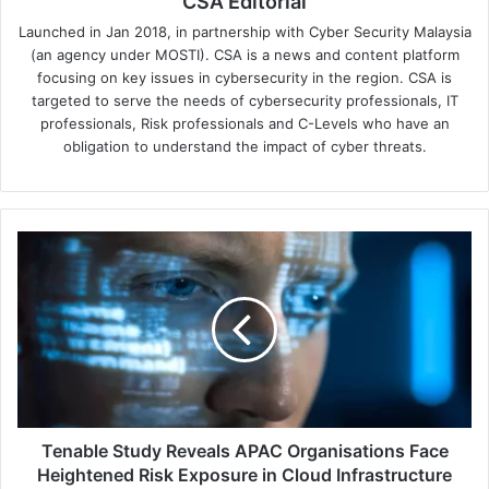
CSA Editorial
Launched in Jan 2018, in partnership with Cyber Security Malaysia
(an agency under MOSTI). CSA is a news and content platform
focusing on key issues in cybersecurity in the region. CSA is
targeted to serve the needs of cybersecurity professionals, IT
professionals, Risk professionals and C-Levels who have an
obligation to understand the impact of cyber threats.
Tenable
Study
Reveals
APAC
Organisations
Face
Heightened
Risk
Exposure
in
Tenable Study Reveals APAC Organisations Face
Cloud
Heightened Risk Exposure in Cloud Infrastructure