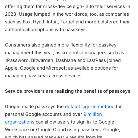
offering them for cross-device sign-in to their services in
2023. Usage jumped in the workforce, too, as companies
such as Fox, Hyatt, Intuit, Target and more bolstered their
authentication options with passkeys.
Consumers also gained more flexibility for passkey
management this year, as credential managers such as
1Password, Bitwarden, Dashlane and LastPass joined
Apple, Google and Microsoft as available options for
managing passkeys across devices.
Service providers are realizing the benefits of passkeys
Google made passkeys the
default sign-in method
for
personal Google accounts and over
9 million
organizations
can allow users to sign in-to Google
Workspace or Google Cloud using passkeys. Google,
which has shared many early results from its