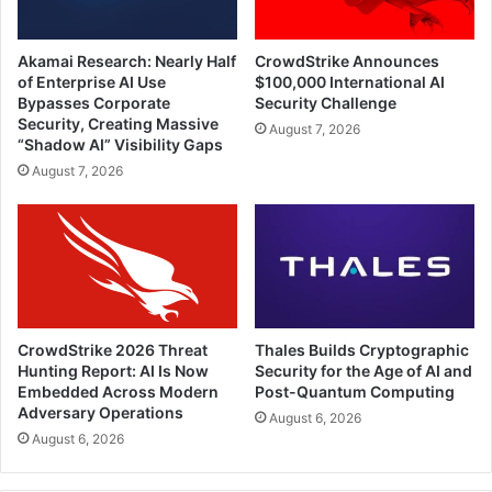
Akamai Research: Nearly Half
CrowdStrike Announces
of Enterprise AI Use
$100,000 International AI
Bypasses Corporate
Security Challenge
Security, Creating Massive
August 7, 2026
“Shadow AI” Visibility Gaps
August 7, 2026
CrowdStrike 2026 Threat
Thales Builds Cryptographic
Hunting Report: AI Is Now
Security for the Age of AI and
Embedded Across Modern
Post-Quantum Computing
Adversary Operations
August 6, 2026
August 6, 2026