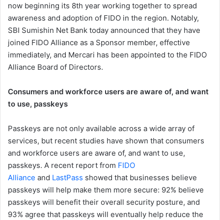
now beginning its 8th year working together to spread
awareness and adoption of FIDO in the region. Notably,
SBI Sumishin Net Bank today announced that they have
joined FIDO Alliance as a Sponsor member, effective
immediately, and Mercari has been appointed to the FIDO
Alliance Board of Directors.
Consumers and workforce users are aware of, and want
to use, passkeys
Passkeys are not only available across a wide array of
services, but recent studies have shown that consumers
and workforce users are aware of, and want to use,
passkeys. A recent report from
FIDO
Alliance
and
LastPass
showed that businesses believe
passkeys will help make them more secure: 92% believe
passkeys will benefit their overall security posture, and
93% agree that passkeys will eventually help reduce the