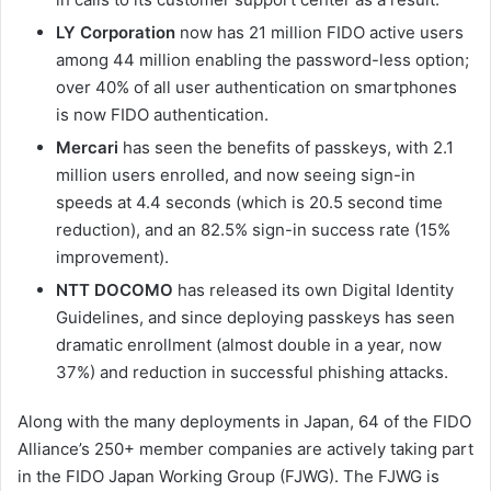
LY Corporation
now has 21 million FIDO active users
among 44 million enabling the password-less option;
over 40% of all user authentication on smartphones
is now FIDO authentication.
Mercari
has seen the benefits of passkeys, with 2.1
million users enrolled, and now seeing sign-in
speeds at 4.4 seconds (which is 20.5 second time
reduction), and an 82.5% sign-in success rate (15%
improvement).
NTT DOCOMO
has released its own Digital Identity
Guidelines, and since deploying passkeys has seen
dramatic enrollment (almost double in a year, now
37%) and reduction in successful phishing attacks.
Along with the many deployments in Japan, 64 of the FIDO
Alliance’s 250+ member companies are actively taking part
in the FIDO Japan Working Group (FJWG). The FJWG is