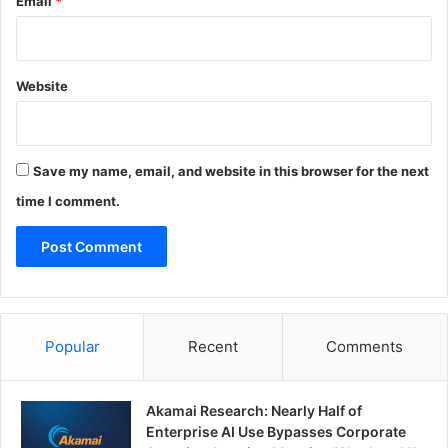
Email
*
Website
Save my name, email, and website in this browser for the next
time I comment.
Popular
Recent
Comments
Akamai Research: Nearly Half of
Enterprise AI Use Bypasses Corporate