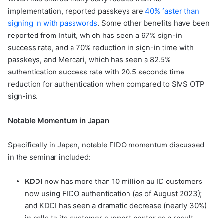
implementation, reported passkeys are
40% faster than
signing in with passwords
. Some other benefits have been
reported from Intuit, which has seen a 97% sign-in
success rate, and a 70% reduction in sign-in time with
passkeys, and Mercari, which has seen a 82.5%
authentication success rate with 20.5 seconds time
reduction for authentication when compared to SMS OTP
sign-ins.
Notable Momentum in Japan
Specifically in Japan, notable FIDO momentum discussed
in the seminar included:
KDDI
now has more than 10 million au ID customers
now using FIDO authentication (as of August 2023);
and KDDI has seen a dramatic decrease (nearly 30%)
in calls to its customer support center as a result.