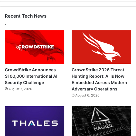
Recent Tech News
CrowdStrike Announces
CrowdStrike 2026 Threat
$100,000 International AI
Hunting Report: AI Is Now
Security Challenge
Embedded Across Modern
Adversary Operations
August 7, 2026
August 6, 2026