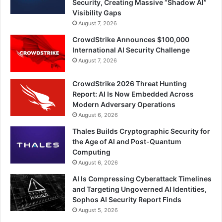
Security, Creating Massive “Shadow AI”
Visibility Gaps
August 7, 2026
CrowdStrike Announces $100,000
International AI Security Challenge
August 7, 2026
CrowdStrike 2026 Threat Hunting
Report: AI Is Now Embedded Across
Modern Adversary Operations
August 6, 2026
Thales Builds Cryptographic Security for
the Age of AI and Post-Quantum
Computing
August 6, 2026
AI Is Compressing Cyberattack Timelines
and Targeting Ungoverned AI Identities,
Sophos AI Security Report Finds
August 5, 2026