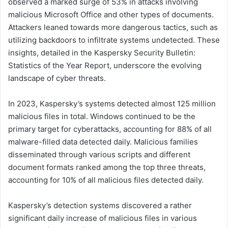
observed a marked surge of 53% in attacks involving
malicious Microsoft Office and other types of documents.
Attackers leaned towards more dangerous tactics, such as
utilizing backdoors to infiltrate systems undetected. These
insights, detailed in the Kaspersky Security Bulletin:
Statistics of the Year Report, underscore the evolving
landscape of cyber threats.
In 2023, Kaspersky’s systems detected almost 125 million
malicious files in total. Windows continued to be the
primary target for cyberattacks, accounting for 88% of all
malware-filled data detected daily. Malicious families
disseminated through various scripts and different
document formats ranked among the top three threats,
accounting for 10% of all malicious files detected daily.
Kaspersky’s detection systems discovered a rather
significant daily increase of malicious files in various