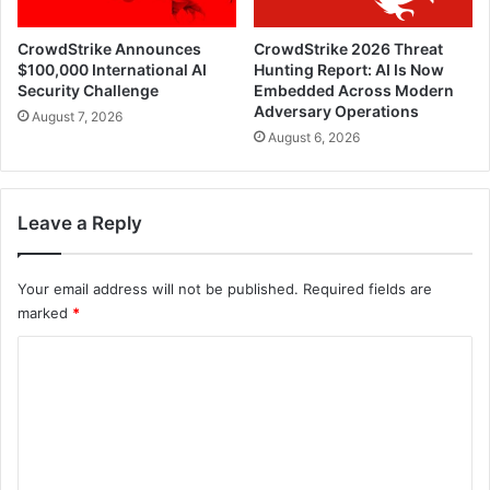
CrowdStrike Announces
CrowdStrike 2026 Threat
$100,000 International AI
Hunting Report: AI Is Now
Security Challenge
Embedded Across Modern
Adversary Operations
August 7, 2026
August 6, 2026
Leave a Reply
Your email address will not be published.
Required fields are
marked
*
C
o
m
m
e