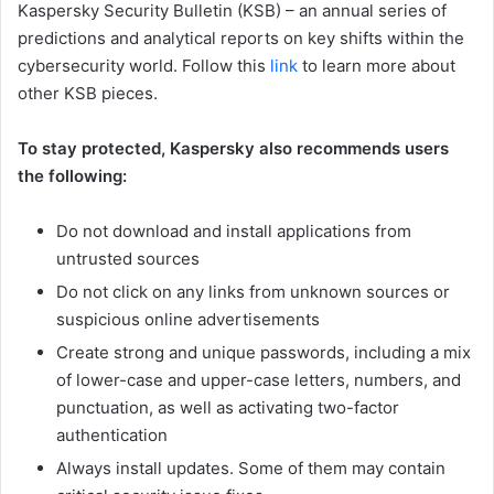
Kaspersky Security Bulletin (KSB) – an annual series of
predictions and analytical reports on key shifts within the
cybersecurity world. Follow this
link
to learn more about
other KSB pieces.
To stay protected, Kaspersky also recommends users
the following:
Do not download and install applications from
untrusted sources
Do not click on any links from unknown sources or
suspicious online advertisements
Create strong and unique passwords, including a mix
of lower-case and upper-case letters, numbers, and
punctuation, as well as activating two-factor
authentication
Always install updates. Some of them may contain