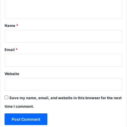
n
t
*
Name
*
Email
*
Website
Save my name, email, and website in this browser for the next
time I comment.