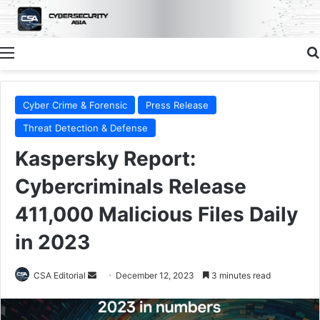
Menu
Cyber Crime & Forensic
Press Release
Threat Detection & Defense
Kaspersky Report:
Cybercriminals Release
411,000 Malicious Files Daily
in 2023
Send
CSA Editorial
December 12, 2023
3 minutes read
an
email