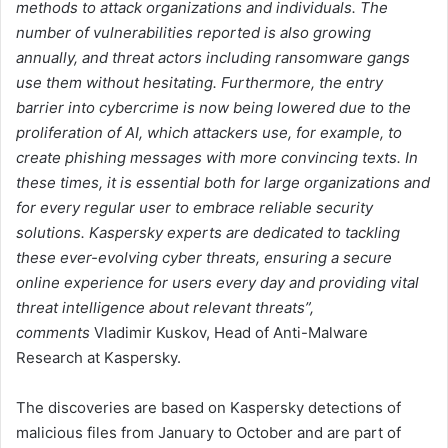
methods to attack organizations and individuals. The
number of vulnerabilities reported is also growing
annually, and threat actors including ransomware gangs
use them without hesitating. Furthermore, the entry
barrier into cybercrime is now being lowered due to the
proliferation of AI, which attackers use, for example, to
create phishing messages with more convincing texts. In
these times, it is essential both for large organizations and
for every regular user to embrace reliable security
solutions. Kaspersky experts are dedicated to tackling
these ever-evolving cyber threats, ensuring a secure
online experience for users every day and providing vital
threat intelligence about relevant threats”,
comments
Vladimir Kuskov, Head of Anti-Malware
Research at Kaspersky.
The discoveries are based on Kaspersky detections of
malicious files from January to October and are part of