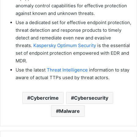
anomaly control capabilities for effective protection
against known and unknown threats.
Use a dedicated set for effective endpoint protection,
threat detection and response products to timely
detect and remediate even new and evasive
threats.
Kaspersky Optimum Security
is the essential
set of endpoint protection empowered with EDR and
MDR.
Use the latest
Threat Intelligence
information to stay
aware of actual TTPs used by threat actors.
Cybercrime
Cybersecurity
Malware