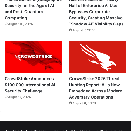
Security for the Age of AI
Half of Enterprise AI Use
and Post-Quantum
Bypasses Corporate
Computing
Security, Creating Massive
“Shadow AI” Visibility Gaps
August 10, 2026
August 7, 2026
CrowdStrike Announces
CrowdStrike 2026 Threat
$100,000 International AI
Hunting Report: AI Is Now
Security Challenge
Embedded Across Modern
Adversary Operations
August 7, 2026
August 6, 2026