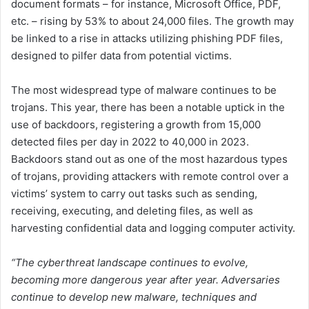
document formats – for instance, Microsoft Office, PDF,
etc. – rising by 53% to about 24,000 files. The growth may
be linked to a rise in attacks utilizing phishing PDF files,
designed to pilfer data from potential victims.
The most widespread type of malware continues to be
trojans. This year, there has been a notable uptick in the
use of backdoors, registering a growth from 15,000
detected files per day in 2022 to 40,000 in 2023.
Backdoors stand out as one of the most hazardous types
of trojans, providing attackers with remote control over a
victims’ system to carry out tasks such as sending,
receiving, executing, and deleting files, as well as
harvesting confidential data and logging computer activity.
“The cyberthreat landscape continues to evolve,
becoming more dangerous year after year. Adversaries
continue to develop new malware, techniques and