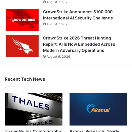
August 7, 2026
CrowdStrike Announces $100,000
International AI Security Challenge
August 7, 2026
CrowdStrike 2026 Threat Hunting
Report: AI Is Now Embedded Across
Modern Adversary Operations
August 6, 2026
Recent Tech News
Thales Builds Cryptographic
Akamai Research: Nearly