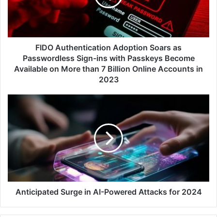
Passwordless
Sign-
ins
with
Passkeys
FIDO Authentication Adoption Soars as
Become
Passwordless Sign-ins with Passkeys Become
Available
Available on More than 7 Billion Online Accounts in
on
2023
More
than
Anticipated
7
Surge
Billion
in
Online
AI-
Accounts
Powered
in
Attacks
2023
for
2024
Anticipated Surge in AI-Powered Attacks for 2024