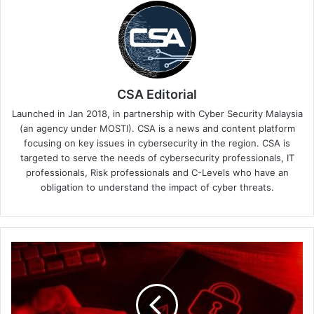
CSA Editorial
Launched in Jan 2018, in partnership with Cyber Security Malaysia
(an agency under MOSTI). CSA is a news and content platform
focusing on key issues in cybersecurity in the region. CSA is
targeted to serve the needs of cybersecurity professionals, IT
professionals, Risk professionals and C-Levels who have an
obligation to understand the impact of cyber threats.
FIDO
Authentication
Adoption
Soars
as