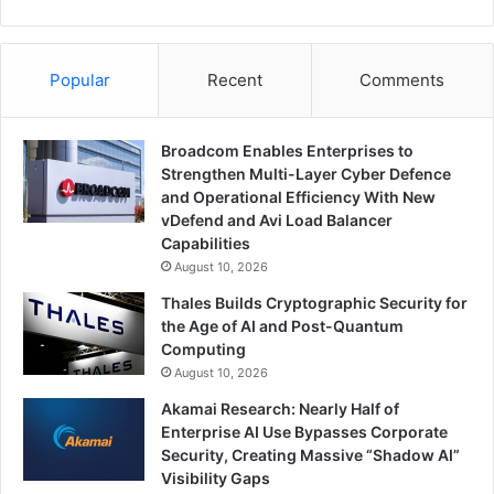
Popular
Recent
Comments
Broadcom Enables Enterprises to
Strengthen Multi-Layer Cyber Defence
and Operational Efficiency With New
vDefend and Avi Load Balancer
Capabilities
August 10, 2026
Thales Builds Cryptographic Security for
the Age of AI and Post-Quantum
Computing
August 10, 2026
Akamai Research: Nearly Half of
Enterprise AI Use Bypasses Corporate
Security, Creating Massive “Shadow AI”
Visibility Gaps