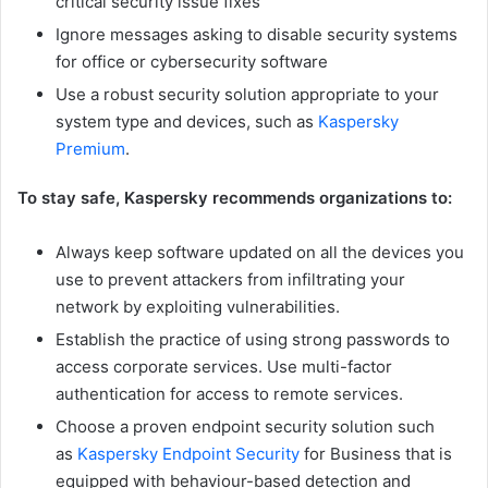
critical security issue fixes
Ignore messages asking to disable security systems
for office or cybersecurity software
Use a robust security solution appropriate to your
system type and devices, such as
Kaspersky
Premium
.
To stay safe, Kaspersky recommends organizations to:
Always keep software updated on all the devices you
use to prevent attackers from infiltrating your
network by exploiting vulnerabilities.
Establish the practice of using strong passwords to
access corporate services. Use multi-factor
authentication for access to remote services.
Choose a proven endpoint security solution such
as
Kaspersky Endpoint Security
for Business that is
equipped with behaviour-based detection and