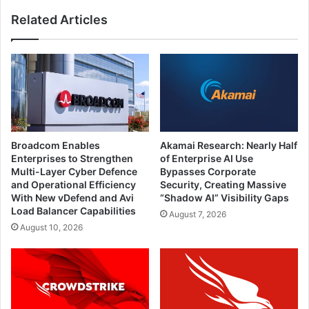
Related Articles
Broadcom Enables
Akamai Research: Nearly Half
Enterprises to Strengthen
of Enterprise AI Use
Multi-Layer Cyber Defence
Bypasses Corporate
and Operational Efficiency
Security, Creating Massive
With New vDefend and Avi
“Shadow AI” Visibility Gaps
Load Balancer Capabilities
August 7, 2026
August 10, 2026