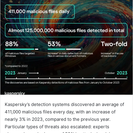
Kaspersky’s detection systems discovered an average of
411,000 malicious files every day, with an increase of
nearly 3% in 2023, compared to the previous year.
Particular types of threats also escalated: experts