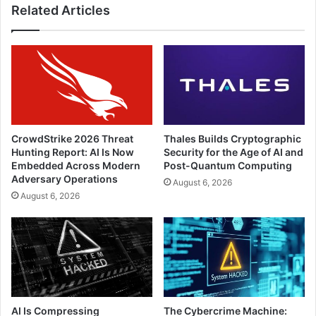
Related Articles
CrowdStrike 2026 Threat
Thales Builds Cryptographic
Hunting Report: AI Is Now
Security for the Age of AI and
Embedded Across Modern
Post-Quantum Computing
Adversary Operations
August 6, 2026
August 6, 2026
AI Is Compressing
The Cybercrime Machine: