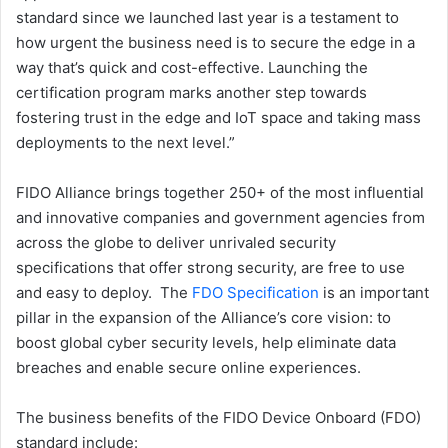
standard since we launched last year is a testament to
how urgent the business need is to secure the edge in a
way that’s quick and cost-effective. Launching the
certification program marks another step towards
fostering trust in the edge and IoT space and taking mass
deployments to the next level.”
FIDO Alliance brings together 250+ of the most influential
and innovative companies and government agencies from
across the globe to deliver unrivaled security
specifications that offer strong security, are free to use
and easy to deploy. The
FDO Specification
is an important
pillar in the expansion of the Alliance’s core vision: to
boost global cyber security levels, help eliminate data
breaches and enable secure online experiences.
The business benefits of the FIDO Device Onboard (FDO)
standard include: