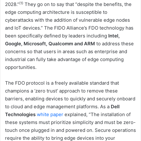
(1)
2028.”
They go on to say that “despite the benefits, the
edge computing architecture is susceptible to
cyberattacks with the addition of vulnerable edge nodes
and IoT devices.” The FIDO Alliance’s FDO technology has
been specifically defined by leaders including
Intel,
Google, Microsoft, Qualcomm and ARM
to address these
concerns so that users in areas such as enterprise and
industrial can fully take advantage of edge computing
opportunities.
The FDO protocol is a freely available standard that
champions a ‘zero trust’ approach to remove these
barriers, enabling devices to quickly and securely onboard
to cloud and edge management platforms. As a
Dell
Technologies
white paper
explained, “The installation of
these systems must prioritize simplicity and must be zero-
touch once plugged in and powered on. Secure operations
require the ability to bring edge devices into your