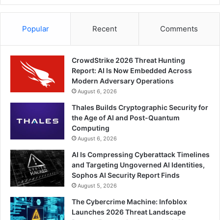
Popular
Recent
Comments
CrowdStrike 2026 Threat Hunting
Report: AI Is Now Embedded Across
Modern Adversary Operations
August 6, 2026
Thales Builds Cryptographic Security for
the Age of AI and Post-Quantum
Computing
August 6, 2026
AI Is Compressing Cyberattack Timelines
and Targeting Ungoverned AI Identities,
Sophos AI Security Report Finds
August 5, 2026
The Cybercrime Machine: Infoblox
Launches 2026 Threat Landscape