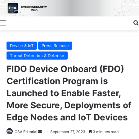
Menu
Device & IoT
Press Release
Threat Detection & Defense
FIDO Device Onboard (FDO)
Certification Program is
Launched to Enable Faster,
More Secure, Deployments of
Edge Nodes and IoT Devices
Send
CSA Editorial
September 27, 2023
3 minutes read
an