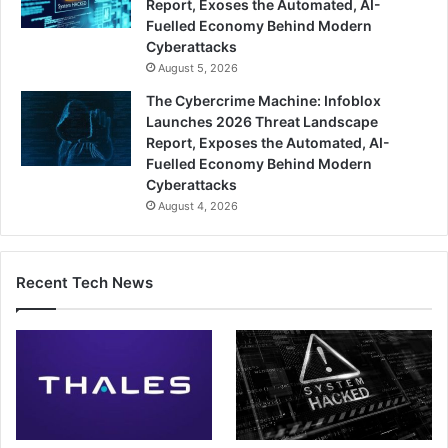
Report, Exoses the Automated, AI-
Fuelled Economy Behind Modern
Cyberattacks
August 5, 2026
The Cybercrime Machine: Infoblox
Launches 2026 Threat Landscape
Report, Exposes the Automated, AI-
Fuelled Economy Behind Modern
Cyberattacks
August 4, 2026
Recent Tech News