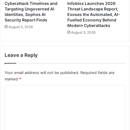
Cyberattack Timelines and
Infoblox Launches 2026
Targeting Ungoverned AI
Threat Landscape Report,
Identities, Sophos AI
Exoses the Automated, AI-
Security Report Finds
Fuelled Economy Behind
Modern Cyberattacks
August 5, 2026
August 5, 2026
Leave a Reply
Your email address will not be published.
Required fields are
marked
*
C
o
m
m
e