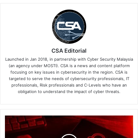
CSA Editorial
Launched in Jan 2018, in partnership with Cyber Security Malaysia
(an agency under MOSTI). CSA is a news and content platform
focusing on key issues in cybersecurity in the region. CSA is
targeted to serve the needs of cybersecurity professionals, IT
professionals, Risk professionals and C-Levels who have an
obligation to understand the impact of cyber threats.
Keeper
Security
Releases
Cybersecurity