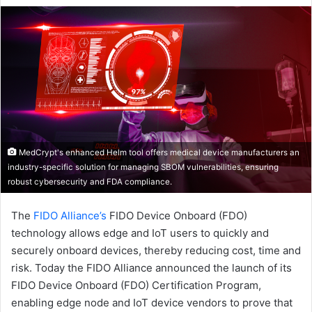
email
MedCrypt's enhanced Helm tool offers medical device manufacturers an
industry-specific solution for managing SBOM vulnerabilities, ensuring
robust cybersecurity and FDA compliance.
The
FIDO Alliance’s
FIDO Device Onboard (FDO)
technology allows edge and IoT users to quickly and
securely onboard devices, thereby reducing cost, time and
risk. Today the FIDO Alliance announced the launch of its
FIDO Device Onboard (FDO) Certification Program,
enabling edge node and IoT device vendors to prove that