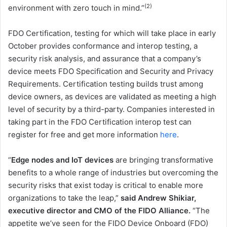
(2)
environment with zero touch in mind.”
FDO Certification, testing for which will take place in early
October provides conformance and interop testing, a
security risk analysis, and assurance that a company’s
device meets FDO Specification and Security and Privacy
Requirements. Certification testing builds trust among
device owners, as devices are validated as meeting a high
level of security by a third-party. Companies interested in
taking part in the FDO Certification interop test can
register for free and get more information
here
.
“
Edge nodes and IoT devices
are bringing transformative
benefits to a whole range of industries but overcoming the
security risks that exist today is critical to enable more
organizations to take the leap,”
said Andrew Shikiar,
executive director and CMO of the FIDO Alliance.
“The
appetite we’ve seen for the FIDO Device Onboard (FDO)