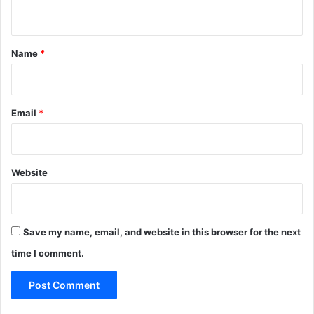
n
t
*
Name
*
Email
*
Website
Save my name, email, and website in this browser for the next
time I comment.