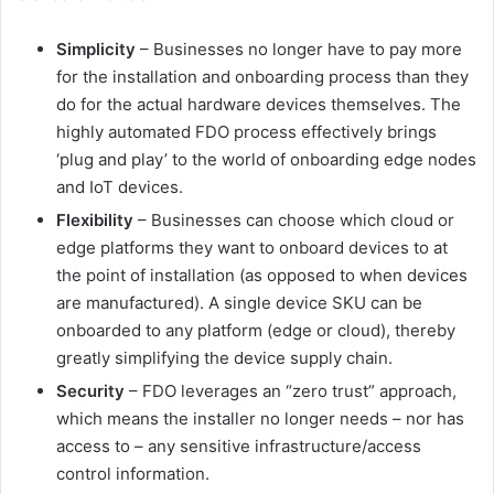
Simplicity
– Businesses no longer have to pay more
for the installation and onboarding process than they
do for the actual hardware devices themselves. The
highly automated FDO process effectively brings
‘plug and play’ to the world of onboarding edge nodes
and IoT devices.
Flexibility
– Businesses can choose which cloud or
edge platforms they want to onboard devices to at
the point of installation (as opposed to when devices
are manufactured). A single device SKU can be
onboarded to any platform (edge or cloud), thereby
greatly simplifying the device supply chain.
Security
– FDO leverages an “zero trust” approach,
which means the installer no longer needs – nor has
access to – any sensitive infrastructure/access
control information.