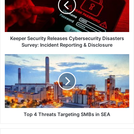
Disasters
Survey:
Incident
Reporting
&
Disclosure
Keeper Security Releases Cybersecurity Disasters
Survey: Incident Reporting & Disclosure
Top
4
Threats
Targeting
SMBs
in
SEA
Top 4 Threats Targeting SMBs in SEA