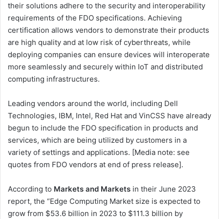
their solutions adhere to the security and interoperability
requirements of the FDO specifications. Achieving
certification allows vendors to demonstrate their products
are high quality and at low risk of cyberthreats, while
deploying companies can ensure devices will interoperate
more seamlessly and securely within IoT and distributed
computing infrastructures.
Leading vendors around the world, including Dell
Technologies, IBM, Intel, Red Hat and VinCSS have already
begun to include the FDO specification in products and
services, which are being utilized by customers in a
variety of settings and applications. [Media note: see
quotes from FDO vendors at end of press release].
According to
Markets and Markets
in their June 2023
report, the “Edge Computing Market size is expected to
grow from $53.6 billion in 2023 to $111.3 billion by