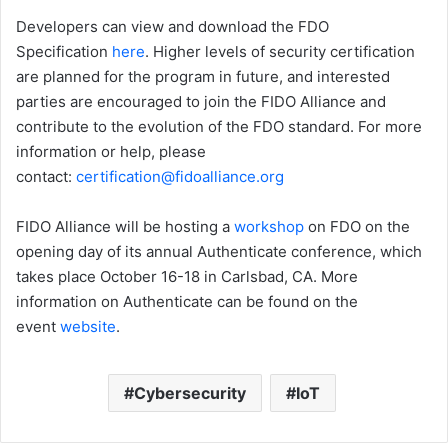
Developers can view and download the FDO
Specification
here
. Higher levels of security certification
are planned for the program in future, and interested
parties are encouraged to join the FIDO Alliance and
contribute to the evolution of the FDO standard. For more
information or help, please
contact:
certification@fidoalliance.org
FIDO Alliance will be hosting a
workshop
on FDO on the
opening day of its annual Authenticate conference, which
takes place October 16-18 in Carlsbad, CA. More
information on Authenticate can be found on the
event
website
.
Cybersecurity
IoT