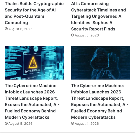
Thales Builds Cryptographic
AI Is Compressing
Security for the Age of AI
Cyberattack Timelines and
and Post-Quantum
Targeting Ungoverned AI
Computing
Identities, Sophos AI
Security Report Finds
August 6, 2026
August 5, 2026
The Cybercrime Machine:
The Cybercrime Machine:
Infoblox Launches 2026
Infoblox Launches 2026
Threat Landscape Report,
Threat Landscape Report,
Exoses the Automated, AI-
Exposes the Automated, AI-
Fuelled Economy Behind
Fuelled Economy Behind
Modern Cyberattacks
Modern Cyberattacks
August 5, 2026
August 4, 2026