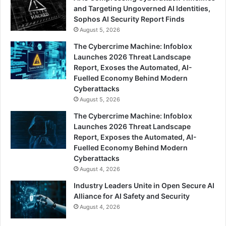
and Targeting Ungoverned AI Identities,
Sophos AI Security Report Finds
August 5, 2026
The Cybercrime Machine: Infoblox
Launches 2026 Threat Landscape
Report, Exoses the Automated, AI-
Fuelled Economy Behind Modern
Cyberattacks
August 5, 2026
The Cybercrime Machine: Infoblox
Launches 2026 Threat Landscape
Report, Exposes the Automated, AI-
Fuelled Economy Behind Modern
Cyberattacks
August 4, 2026
Industry Leaders Unite in Open Secure AI
Alliance for AI Safety and Security
August 4, 2026