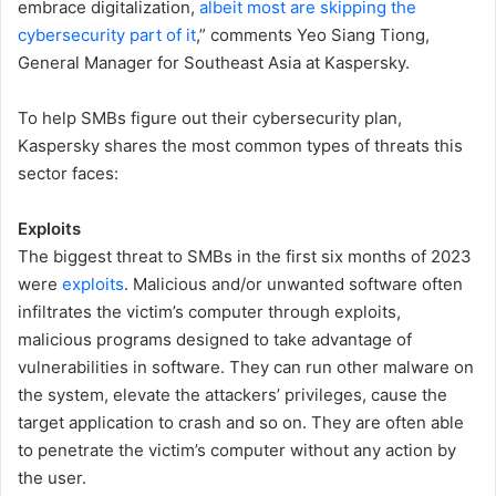
embrace digitalization,
albeit most are skipping the
cybersecurity part of it
,” comments Yeo Siang Tiong,
General Manager for Southeast Asia at Kaspersky.
To help SMBs figure out their cybersecurity plan,
Kaspersky shares the most common types of threats this
sector faces:
Exploits
The biggest threat to SMBs in the first six months of 2023
were
exploits
. Malicious and/or unwanted software often
infiltrates the victim’s computer through exploits,
malicious programs designed to take advantage of
vulnerabilities in software. They can run other malware on
the system, elevate the attackers’ privileges, cause the
target application to crash and so on. They are often able
to penetrate the victim’s computer without any action by
the user.