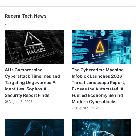
Recent Tech News
AI Is Compressing
The Cybercrime Machine:
Cyberattack Timelines and
Infoblox Launches 2026
Targeting Ungoverned AI
Threat Landscape Report,
Identities, Sophos AI
Exoses the Automated, AI-
Security Report Finds
Fuelled Economy Behind
Modern Cyberattacks
August 5, 2026
August 5, 2026