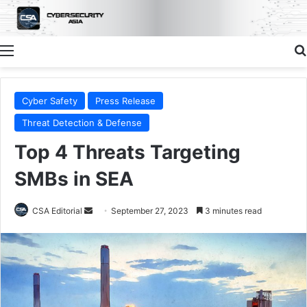
Menu
Cyber Safety
Press Release
Threat Detection & Defense
Top 4 Threats Targeting
SMBs in SEA
Send
CSA Editorial
September 27, 2023
3 minutes read
an
email