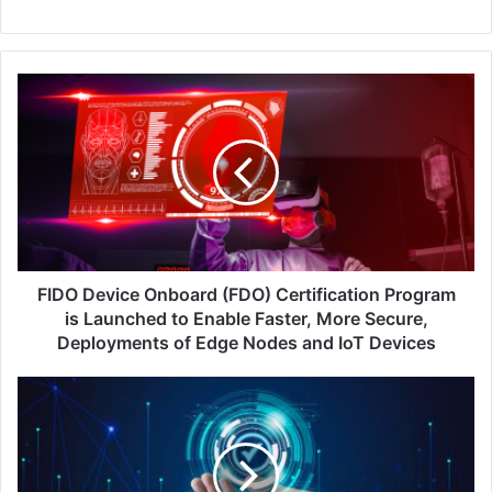
FIDO
Device
Onboard
(FDO)
Certification
Program
is
Launched
to
Enable
FIDO Device Onboard (FDO) Certification Program
Faster,
is Launched to Enable Faster, More Secure,
More
Deployments of Edge Nodes and IoT Devices
Secure,
Deployments
Why
of
‘Never
Edge
Trust,
Nodes
Always
and
Verify’