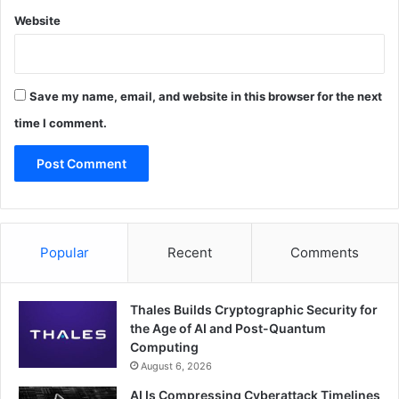
Website
Save my name, email, and website in this browser for the next
time I comment.
Popular
Recent
Comments
Thales Builds Cryptographic Security for
the Age of AI and Post-Quantum
Computing
August 6, 2026
AI Is Compressing Cyberattack Timelines