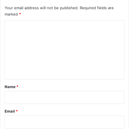
Your email address will not be published.
Required fields are
marked
*
C
o
m
m
e
n
t
*
Name
*
Email
*