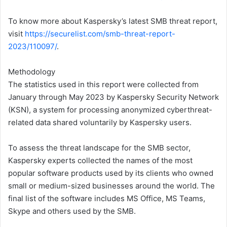
To know more about Kaspersky’s latest SMB threat report,
visit
https://securelist.com/smb-threat-report-
2023/110097/
.
Methodology
The statistics used in this report were collected from
January through May 2023 by Kaspersky Security Network
(KSN), a system for processing anonymized cyberthreat-
related data shared voluntarily by Kaspersky users.
To assess the threat landscape for the SMB sector,
Kaspersky experts collected the names of the most
popular software products used by its clients who owned
small or medium-sized businesses around the world. The
final list of the software includes MS Office, MS Teams,
Skype and others used by the SMB.