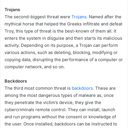
Trojans
The second-biggest threat were
Trojans
. Named after the
mythical horse that helped the Greeks infiltrate and defeat
Troy, this type of threat is the best-known of them all. It
enters the system in disguise and then starts its malicious
activity. Depending on its purpose, a Trojan can perform
various actions, such as deleting, blocking, modifying or
copying data, disrupting the performance of a computer or
computer network, and so on.
Backdoors
The third most common threat is
backdoors
. These are
among the most dangerous types of malware as, once
they penetrate the victim’s device, they give the
cybercriminals remote control. They can install, launch
and run programs without the consent or knowledge of
the user. Once installed, backdoors can be instructed to