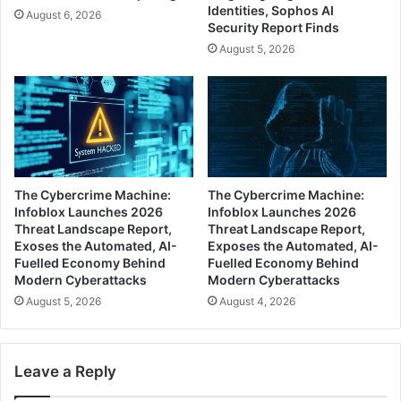
Identities, Sophos AI
August 6, 2026
Security Report Finds
August 5, 2026
The Cybercrime Machine:
The Cybercrime Machine:
Infoblox Launches 2026
Infoblox Launches 2026
Threat Landscape Report,
Threat Landscape Report,
Exoses the Automated, AI-
Exposes the Automated, AI-
Fuelled Economy Behind
Fuelled Economy Behind
Modern Cyberattacks
Modern Cyberattacks
August 5, 2026
August 4, 2026
Leave a Reply