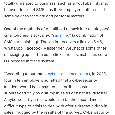
totally unrelated to business, such as a YouTube link, may
be used to target SMBs, as their employees often use the
same devices for work and personal matters.
One of the methods often utilized to hack into employees’
smartphones is so-called “
smishing
” (a combination of
SMS and phishing). The victim receives a link via SMS,
WhatsApp, Facebook Messenger, WeChat or some other
messaging app. If the user clicks the link, malicious code
is uploaded into the system.
“According to our latest
cyber-resilience report
, in 2022,
four in ten employers admitted that a cybersecurity
incident would be a major crisis for their business,
superseded only by a slump in sales or a natural disaster.
A cybersecurity crisis would also be the second most
difficult type of crisis to deal with after a dramatic drop in
sales if judged by the results of the survey. Cybersecurity