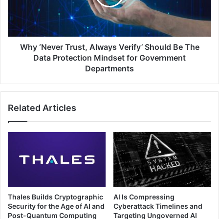
IoT
Should
Devices
Be
The
Data
Protection
Why ‘Never Trust, Always Verify’ Should Be The
Mindset
Data Protection Mindset for Government
for
Departments
Government
Departments
Related Articles
Thales Builds Cryptographic
AI Is Compressing
Security for the Age of AI and
Cyberattack Timelines and
Post-Quantum Computing
Targeting Ungoverned AI