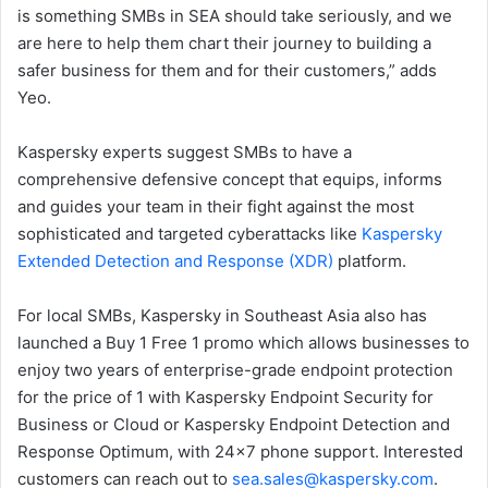
is something SMBs in SEA should take seriously, and we
are here to help them chart their journey to building a
safer business for them and for their customers,” adds
Yeo.
Kaspersky experts suggest SMBs to have a
comprehensive defensive concept that equips, informs
and guides your team in their fight against the most
sophisticated and targeted cyberattacks like
Kaspersky
Extended Detection and Response (XDR)
platform.
For local SMBs, Kaspersky in Southeast Asia also has
launched a Buy 1 Free 1 promo which allows businesses to
enjoy two years of enterprise-grade endpoint protection
for the price of 1 with Kaspersky Endpoint Security for
Business or Cloud or Kaspersky Endpoint Detection and
Response Optimum, with 24×7 phone support. Interested
customers can reach out to
sea.sales@kaspersky.com
.