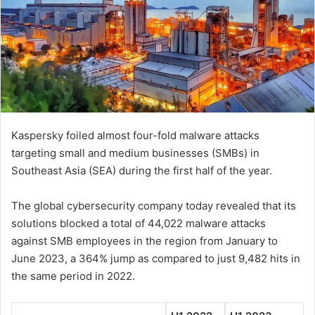
Kaspersky foiled almost four-fold malware attacks
targeting small and medium businesses (SMBs) in
Southeast Asia (SEA) during the first half of the year.
The global cybersecurity company today revealed that its
solutions blocked a total of 44,022 malware attacks
against SMB employees in the region from January to
June 2023, a 364% jump as compared to just 9,482 hits in
the same period in 2022.