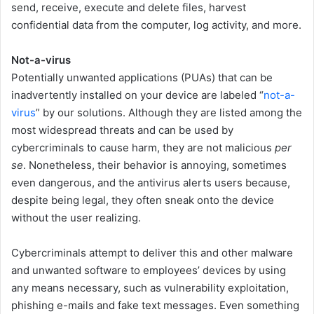
send, receive, execute and delete files, harvest
confidential data from the computer, log activity, and more.
Not-a-virus
Potentially unwanted applications (PUAs) that can be
inadvertently installed on your device are labeled “
not-a-
virus
” by our solutions. Although they are listed among the
most widespread threats and can be used by
cybercriminals to cause harm, they are not malicious
per
se
. Nonetheless, their behavior is annoying, sometimes
even dangerous, and the antivirus alerts users because,
despite being legal, they often sneak onto the device
without the user realizing.
Cybercriminals attempt to deliver this and other malware
and unwanted software to employees’ devices by using
any means necessary, such as vulnerability exploitation,
phishing e-mails and fake text messages. Even something