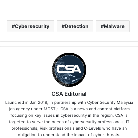
Cybersecurity
Detection
Malware
CSA Editorial
Launched in Jan 2018, in partnership with Cyber Security Malaysia
(an agency under MOSTI). CSA is a news and content platform
focusing on key issues in cybersecurity in the region. CSA is
targeted to serve the needs of cybersecurity professionals, IT
professionals, Risk professionals and C-Levels who have an
obligation to understand the impact of cyber threats.