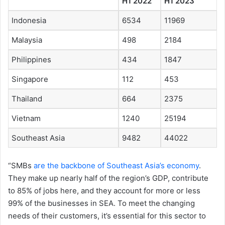
H1 2022
H1 2023
Indonesia
6534
11969
Malaysia
498
2184
Philippines
434
1847
Singapore
112
453
Thailand
664
2375
Vietnam
1240
25194
Southeast Asia
9482
44022
“SMBs
are the backbone of Southeast Asia’s economy
.
They make up nearly half of the region’s GDP, contribute
to 85% of jobs here, and they account for more or less
99% of the businesses in SEA. To meet the changing
needs of their customers, it’s essential for this sector to