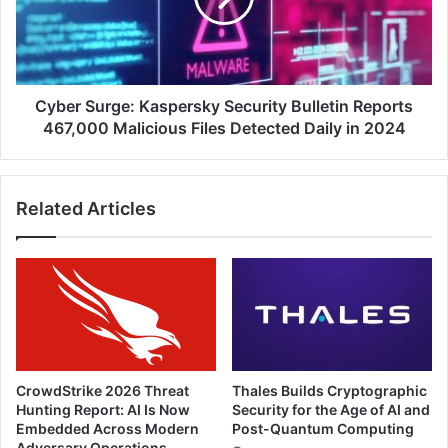
Reports
467,000
Malicious
Files
Detected
Cyber Surge: Kaspersky Security Bulletin Reports
Daily
467,000 Malicious Files Detected Daily in 2024
in
2024
Related Articles
CrowdStrike 2026 Threat
Thales Builds Cryptographic
Hunting Report: AI Is Now
Security for the Age of AI and
Embedded Across Modern
Post-Quantum Computing
Adversary Operations