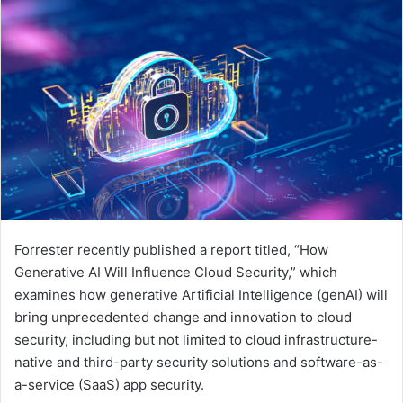
email
Forrester recently published a report titled, “How
Generative AI Will Influence Cloud Security,” which
examines how generative Artificial Intelligence (genAI) will
bring unprecedented change and innovation to cloud
security, including but not limited to cloud infrastructure-
native and third-party security solutions and software-as-
a-service (SaaS) app security.