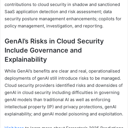
contributions to cloud security in shadow and sanctioned
SaaS application detection and risk assessment; data
security posture management enhancements; copilots for
policy management, investigation, and reporting.
GenAI’s Risks in Cloud Security
Include Governance and
Explainability
While GenAI’s benefits are clear and real, operationalised
deployments of genAI still introduce risks to be managed.
Cloud security providers identified risks and downsides of
genAI in cloud security including difficulties in governing
genAI models than traditional AI as well as enforcing
intellectual property (IP) and privacy protections, genAI
explainability; and genAI model poisoning and exploitation.