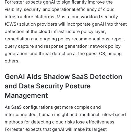
Forrester expects genAI to significantly improve the
visibility, security, and operational efficiency of cloud
infrastructure platforms. Most cloud workload security
(CWS) solution providers will incorporate genAI into threat
detection at the cloud infrastructure policy layer;
remediation and ongoing policy recommendations; report
query capture and response generation; network policy
generation; and threat detection at the guest OS, among
others.
GenAI Aids Shadow SaaS Detection
and Data Security Posture
Management
As SaaS configurations get more complex and
interconnected, human insight and traditional rules-based
methods for detecting cloud risks lose effectiveness.
Forrester expects that genAI will make its largest