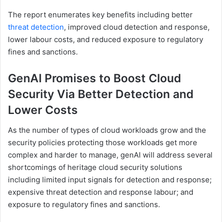
The report enumerates key benefits including better
threat detection
, improved cloud detection and response,
lower labour costs, and reduced exposure to regulatory
fines and sanctions.
GenAI Promises to Boost Cloud
Security Via Better Detection and
Lower Costs
As the number of types of cloud workloads grow and the
security policies protecting those workloads get more
complex and harder to manage, genAI will address several
shortcomings of heritage cloud security solutions
including limited input signals for detection and response;
expensive threat detection and response labour; and
exposure to regulatory fines and sanctions.