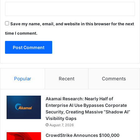
Save my name, email, and website in this browser for the next
time I comment.
Popular
Recent
Comments
Akamai Research: Nearly Half of
Enterprise AI Use Bypasses Corporate
Security, Creating Massive “Shadow AI”
Visibility Gaps
August 7, 2026
CrowdStrike Announces $100,000