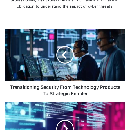
obligation to understand the impact of cyber threats.
Transitioning
Security
From
Technology
Products
To
Strategic
Enabler
Transitioning Security From Technology Products
To Strategic Enabler
Cyber
Surge:
Kaspersky
Security
Bulletin