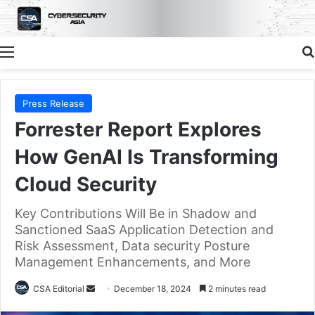
Menu
Press Release
Forrester Report Explores
How GenAI Is Transforming
Cloud Security
Key Contributions Will Be in Shadow and
Sanctioned SaaS Application Detection and
Risk Assessment, Data security Posture
Management Enhancements, and More
Send
CSA Editorial
December 18, 2024
2 minutes read
an