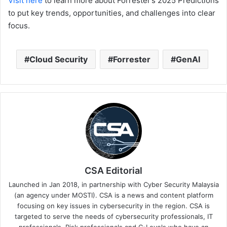
Visit here
to learn more about Forrester’s 2025 Predictions
to put key trends, opportunities, and challenges into clear
focus.
Cloud Security
Forrester
GenAI
CSA Editorial
Launched in Jan 2018, in partnership with Cyber Security Malaysia
(an agency under MOSTI). CSA is a news and content platform
focusing on key issues in cybersecurity in the region. CSA is
targeted to serve the needs of cybersecurity professionals, IT
professionals, Risk professionals and C-Levels who have an