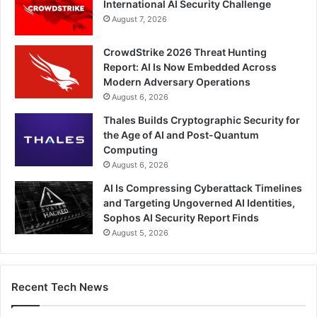
International AI Security Challenge
August 7, 2026
CrowdStrike 2026 Threat Hunting
Report: AI Is Now Embedded Across
Modern Adversary Operations
August 6, 2026
Thales Builds Cryptographic Security for
the Age of AI and Post-Quantum
Computing
August 6, 2026
AI Is Compressing Cyberattack Timelines
and Targeting Ungoverned AI Identities,
Sophos AI Security Report Finds
August 5, 2026
Recent Tech News