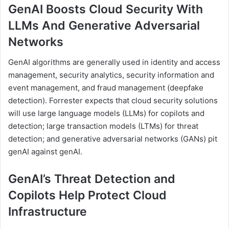
GenAI Boosts Cloud Security With
LLMs And Generative Adversarial
Networks
GenAI algorithms are generally used in identity and access
management, security analytics, security information and
event management, and fraud management (deepfake
detection). Forrester expects that cloud security solutions
will use large language models (LLMs) for copilots and
detection; large transaction models (LTMs) for threat
detection; and generative adversarial networks (GANs) pit
genAI against genAI.
GenAI’s Threat Detection and
Copilots Help Protect Cloud
Infrastructure