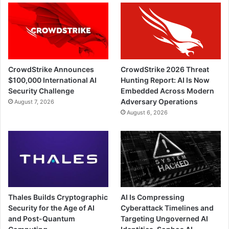
CrowdStrike Announces
CrowdStrike 2026 Threat
$100,000 International AI
Hunting Report: AI Is Now
Security Challenge
Embedded Across Modern
Adversary Operations
August 7, 2026
August 6, 2026
Thales Builds Cryptographic
AI Is Compressing
Security for the Age of AI
Cyberattack Timelines and
and Post-Quantum
Targeting Ungoverned AI