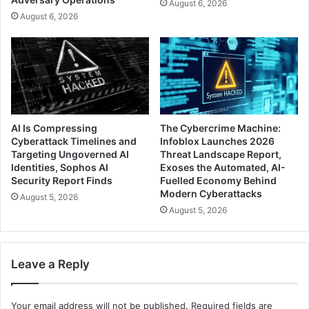
August 6, 2026
August 6, 2026
AI Is Compressing
The Cybercrime Machine:
Cyberattack Timelines and
Infoblox Launches 2026
Targeting Ungoverned AI
Threat Landscape Report,
Identities, Sophos AI
Exoses the Automated, AI-
Security Report Finds
Fuelled Economy Behind
Modern Cyberattacks
August 5, 2026
August 5, 2026
Leave a Reply
Your email address will not be published.
Required fields are