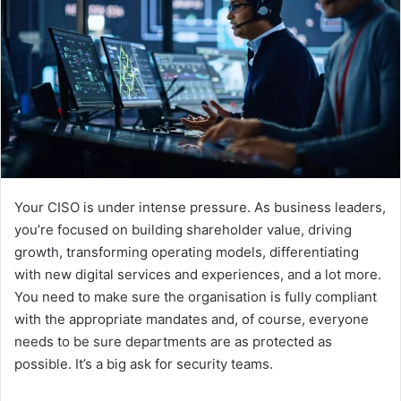
Your CISO is under intense pressure. As business leaders,
you’re focused on building shareholder value, driving
growth, transforming operating models, differentiating
with new digital services and experiences, and a lot more.
You need to make sure the organisation is fully compliant
with the appropriate mandates and, of course, everyone
needs to be sure departments are as protected as
possible. It’s a big ask for security teams.