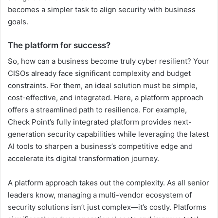
becomes a simpler task to align security with business
goals.
The platform for success?
So, how can a business become truly cyber resilient? Your
CISOs already face significant complexity and budget
constraints. For them, an ideal solution must be simple,
cost-effective, and integrated. Here, a platform approach
offers a streamlined path to resilience. For example,
Check Point’s fully integrated platform provides next-
generation security capabilities while leveraging the latest
AI tools to sharpen a business’s competitive edge and
accelerate its digital transformation journey.
A platform approach takes out the complexity. As all senior
leaders know, managing a multi-vendor ecosystem of
security solutions isn’t just complex—it’s costly. Platforms