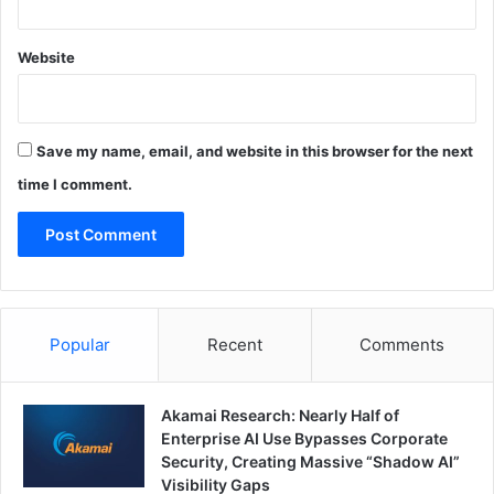
Website
Save my name, email, and website in this browser for the next
time I comment.
Popular
Recent
Comments
Akamai Research: Nearly Half of
Enterprise AI Use Bypasses Corporate
Security, Creating Massive “Shadow AI”
Visibility Gaps