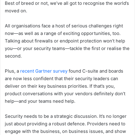
Best of breed or not, we’ve all got to recognise the world’s
moved on.
All organisations face a host of serious challenges right
now—as well as a range of exciting opportunities, too.
Talking about firewalls or endpoint protection won’t help
you—or your security teams—tackle the first or realise the
second.
Plus, a
recent Gartner survey
found C-suite and boards
are now less confident that their security leaders can
deliver on their key business priorities. If that’s you,
product conversations with your vendors definitely don’t
help—and your teams need help.
Security needs to be a strategic discussion. It’s no longer
just about providing a robust defence. Providers need to
engage with the business, on business issues, and show