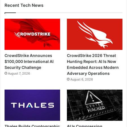
Recent Tech News
CrowdStrike Announces
CrowdStrike 2026 Threat
$100,000 International AI
Hunting Report: AI Is Now
Security Challenge
Embedded Across Modern
Adversary Operations
August 7, 2026
August 6, 2026
Thales Builds Cryptographic
AI Is Compressing