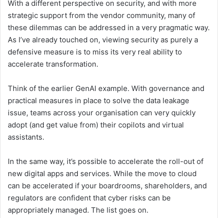
With a different perspective on security, and with more
strategic support from the vendor community, many of
these dilemmas can be addressed in a very pragmatic way.
As I’ve already touched on, viewing security as purely a
defensive measure is to miss its very real ability to
accelerate transformation.
Think of the earlier GenAI example. With governance and
practical measures in place to solve the data leakage
issue, teams across your organisation can very quickly
adopt (and get value from) their copilots and virtual
assistants.
In the same way, it’s possible to accelerate the roll-out of
new digital apps and services. While the move to cloud
can be accelerated if your boardrooms, shareholders, and
regulators are confident that cyber risks can be
appropriately managed. The list goes on.