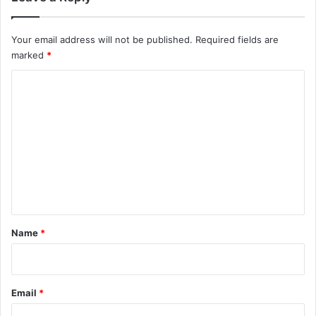
Your email address will not be published.
Required fields are
marked
*
C
o
m
m
e
n
t
*
Name
*
Email
*