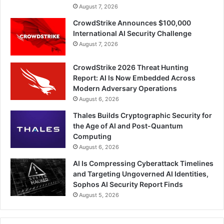
August 7, 2026
CrowdStrike Announces $100,000
International AI Security Challenge
August 7, 2026
CrowdStrike 2026 Threat Hunting
Report: AI Is Now Embedded Across
Modern Adversary Operations
August 6, 2026
Thales Builds Cryptographic Security for
the Age of AI and Post-Quantum
Computing
August 6, 2026
AI Is Compressing Cyberattack Timelines
and Targeting Ungoverned AI Identities,
Sophos AI Security Report Finds
August 5, 2026