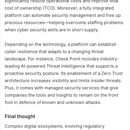
significantly reduce operational costs and improve total
cost of ownership (TCO). Moreover, a fully integrated
platform can automate security management and free up
precious resources—helping overcome staffing problems
when cyber security skills are in short supply.
Depending on the technology, a platform can establish
cyber resilience that adapts to a changing threat
landscape. For instance, Check Point includes industry-
leading AI-powered Threat Intelligence that supports a
proactive security posture. Its enablement of a Zero Trust
architecture increases visibility and limits insider threats.
Plus, it comes with managed security services that give
companies the tools and insights to remain on the front
foot in defence of known and unknown attacks.
Final thought
Complex digital ecosystems, evolving regulatory