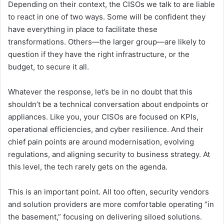
Depending on their context, the CISOs we talk to are liable
to react in one of two ways. Some will be confident they
have everything in place to facilitate these
transformations. Others—the larger group—are likely to
question if they have the right infrastructure, or the
budget, to secure it all.
Whatever the response, let’s be in no doubt that this
shouldn’t be a technical conversation about endpoints or
appliances. Like you, your CISOs are focused on KPIs,
operational efficiencies, and cyber resilience. And their
chief pain points are around modernisation, evolving
regulations, and aligning security to business strategy. At
this level, the tech rarely gets on the agenda.
This is an important point. All too often, security vendors
and solution providers are more comfortable operating “in
the basement,” focusing on delivering siloed solutions.