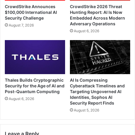
CrowdStrike Announces
CrowdStrike 2026 Threat
$100,000 International AI
Hunting Report: AI Is Now
Security Challenge
Embedded Across Modern
Adversary Operations
August 7, 2026
August 6, 2026
Thales Builds Cryptographic
AI Is Compressing
Security for the Age of AI and
Cyberattack Timelines and
Post-Quantum Computing
Targeting Ungoverned AI
Identities, Sophos AI
August 6, 2026
Security Report Finds
August 5, 2026
Leave a Reply