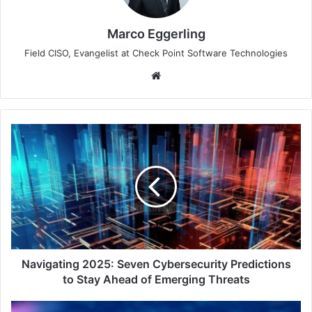
Marco Eggerling
Field CISO, Evangelist at Check Point Software Technologies
Website
Navigating
2025:
Seven
Cybersecurity
Predictions
to
Stay
Ahead
of
Emerging
Navigating 2025: Seven Cybersecurity Predictions
Threats
to Stay Ahead of Emerging Threats
Forrester