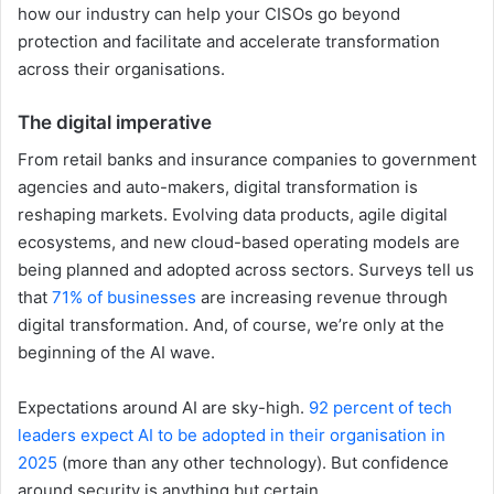
how our industry can help your CISOs go beyond
protection and facilitate and accelerate transformation
across their organisations.
The digital imperative
From retail banks and insurance companies to government
agencies and auto-makers, digital transformation is
reshaping markets. Evolving data products, agile digital
ecosystems, and new cloud-based operating models are
being planned and adopted across sectors. Surveys tell us
that
71% of businesses
are increasing revenue through
digital transformation. And, of course, we’re only at the
beginning of the AI wave.
Expectations around AI are sky-high.
92 percent of tech
leaders expect AI to be adopted in their organisation in
2025
(more than any other technology). But confidence
around security is anything but certain.