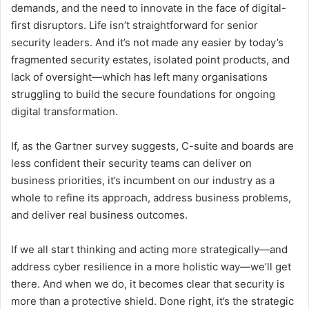
demands, and the need to innovate in the face of digital-
first disruptors. Life isn’t straightforward for senior
security leaders. And it’s not made any easier by today’s
fragmented security estates, isolated point products, and
lack of oversight—which has left many organisations
struggling to build the secure foundations for ongoing
digital transformation.
If, as the Gartner survey suggests, C-suite and boards are
less confident their security teams can deliver on
business priorities, it’s incumbent on our industry as a
whole to refine its approach, address business problems,
and deliver real business outcomes.
If we all start thinking and acting more strategically—and
address cyber resilience in a more holistic way—we’ll get
there. And when we do, it becomes clear that security is
more than a protective shield. Done right, it’s the strategic