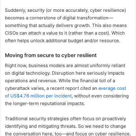
Suddenly, security (or more accurately, cyber resilience)
becomes a cornerstone of digital transformation—
something that actually delivers growth. This also means
CISOs can attach a value to it (rather than a cost). Which
often helps unlock additional budget and/or resource.
Moving from secure to cyber resilient
Right now, business models are almost uniformly reliant
on digital technology. Disruption here seriously impacts
operations and revenue. While the financial toll of a
cyberattack varies, a recent report cited an
average cost
of US$4.76 million per incident
, without even considering
the longer-term reputational impacts.
Traditional security strategies often focus on proactively
identifying and mitigating threats. So we need to change
the conversation here, too—and focus on cyber resilience.