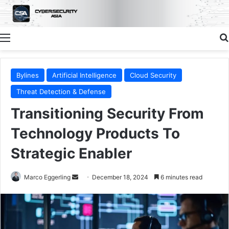
Menu
Bylines
Artificial Intelligence
Cloud Security
Threat Detection & Defense
Transitioning Security From
Technology Products To
Strategic Enabler
Send
Marco Eggerling
December 18, 2024
6 minutes read
an
email