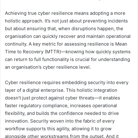
Achieving true cyber resilience means adopting a more
holistic approach. It’s not just about preventing incidents
but about ensuring that, when disruptions happen, the
organisation can quickly recover and maintain operational
continuity. A key metric for assessing resilience is Mean
Time to Recovery (MTTR)—knowing how quickly systems
can return to full functionality is crucial for understanding
an organisation’s cyber resilience level.
Cyber resilience requires embedding security into every
layer of a digital enterprise. This holistic integration
doesn’t just protect against cyber threats—it enables
faster regulatory compliance, increases operational
flexibility, and builds the confidence needed to drive
innovation. Security woven into the fabric of every
workflow supports this agility, allowing it to grow
alongside other workstreams from the outset. And it