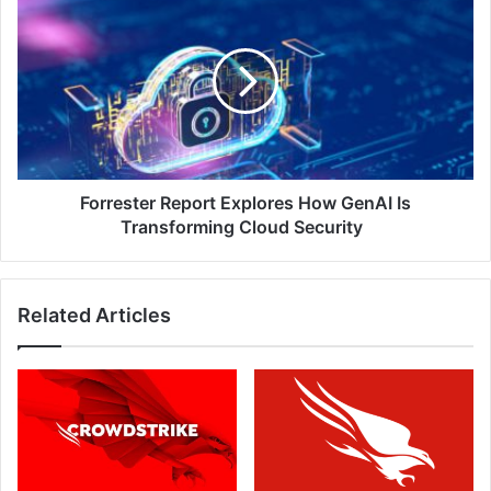
Report
Explores
How
GenAI
Is
Transforming
Cloud
Security
Forrester Report Explores How GenAI Is
Transforming Cloud Security
Related Articles