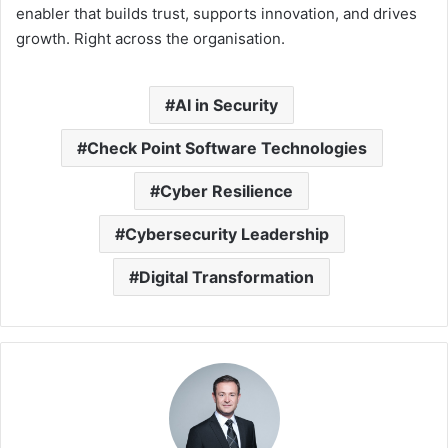
enabler that builds trust, supports innovation, and drives
growth. Right across the organisation.
AI in Security
Check Point Software Technologies
Cyber Resilience
Cybersecurity Leadership
Digital Transformation