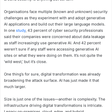
Organisations face multiple (known and unknown) security
challenges as they experiment with and adopt generative
AI applications and build out their large language models.
In one
study
, 43 percent of cyber security professionals
said their companies were concerned about data leakage
as staff increasingly use generative AI. And 42 percent
weren’t sure if any staff were accessing generative AI
sites or what they were doing on them. It’s not quite the
‘wild west,’ but it’s close.
One thing’s for sure, digital transformation was already
broadening the attack surface. AI has just made it that
much larger.
Size is just one of the issues—another is complexity. The
infrastructure driving digital transformations is intricate.
Legacy on-premises, cloud, edge, and hybrid