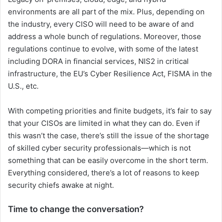
environments are all part of the mix. Plus, depending on
the industry, every CISO will need to be aware of and
address a whole bunch of regulations. Moreover, those
regulations continue to evolve, with some of the latest
including DORA in financial services, NIS2 in critical
infrastructure, the EU’s Cyber Resilience Act, FISMA in the
U.S., etc.
With competing priorities and finite budgets, it’s fair to say
that your CISOs are limited in what they can do. Even if
this wasn’t the case, there’s still the issue of the shortage
of skilled cyber security professionals—which is not
something that can be easily overcome in the short term.
Everything considered, there’s a lot of reasons to keep
security chiefs awake at night.
Time to change the conversation?