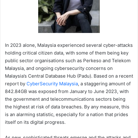
In 2023 alone, Malaysia experienced several cyber-attacks
holding critical citizen data, with some of them being key
public sector organisations such as Perkeso and Telekom
Malaysia, and ongoing cybersecurity concerns on
Malaysia’s Central Database Hub (Padu). Based on a recent
report by
CyberSecurity Malaysia
, a staggering amount of
842.84GB was exposed from January to June 2023, with
the government and telecommunications sectors being
the highest at risk of data breaches. By any measure, this
is an alarming statistic, especially for a nation that prides
itself on its digital progress.
As new, sophisticated threats emerge and the attacks and