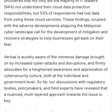
uncovered that not only did the majority of IT leaders
(94%) not understand their cloud data protection
responsibilities, but 53% of respondents had lost data
from using these cloud services. These findings, coupled
with the adverse developments plaguing the Malaysian
cyber landscape call for the development of mitigation and
recovery strategies to help businesses get back on their
feet.
Veritas is acutely aware of the immense damage brought
on by increased cyber-attacks and disruptions, and firmly
advocates for a heightened awareness and appreciation of
cybersecurity culture, both at the individual and
government level. So far, our discussions with regulatory
bodies, policymakers, and field experts have revealed that
a nuanced, multi-layered approach towards the issue is
key.