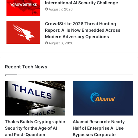
International AI Security Challenge
August 7, 2026
CrowdStrike 2026 Threat Hunting
Report: AI Is Now Embedded Across
Modern Adversary Operations
August 6, 2026
Recent Tech News
Thales Builds Cryptographic
Akamai Research: Nearly
Security for the Age of AI
Half of Enterprise AI Use
and Post-Quantum
Bypasses Corporate