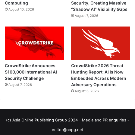
Computing
Security, Creating Massive
“Shadow AI” Visibility Gaps
August 10, 2026
August 7, 2026
CrowdStrike Announces
CrowdStrike 2026 Threat
$100,000 International AI
Hunting Report: AI Is Now
Security Challenge
Embedded Across Modern
Adversary Operations
August 7, 2026
August 6, 2026
(c) Asia Online Publishing Group 2024 - Media and PR enquiries -
editor@aopg.net