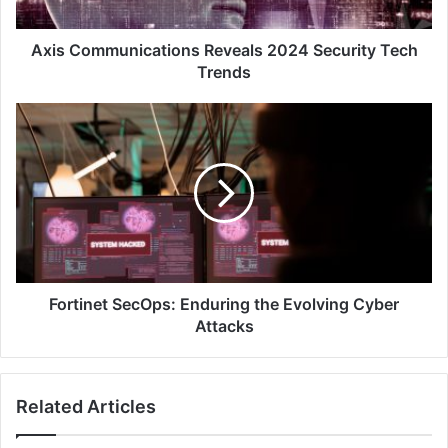
Axis Communications Reveals 2024 Security Tech
Trends
Fortinet
SecOps:
Enduring
the
Evolving
Cyber
Attacks
Fortinet SecOps: Enduring the Evolving Cyber
Attacks
Related Articles