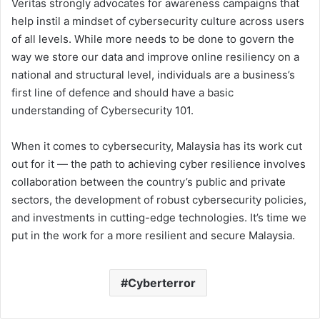
Veritas strongly advocates for awareness campaigns that
help instil a mindset of cybersecurity culture across users
of all levels. While more needs to be done to govern the
way we store our data and improve online resiliency on a
national and structural level, individuals are a business’s
first line of defence and should have a basic
understanding of Cybersecurity 101.
When it comes to cybersecurity, Malaysia has its work cut
out for it — the path to achieving cyber resilience involves
collaboration between the country’s public and private
sectors, the development of robust cybersecurity policies,
and investments in cutting-edge technologies. It’s time we
put in the work for a more resilient and secure Malaysia.
Cyberterror