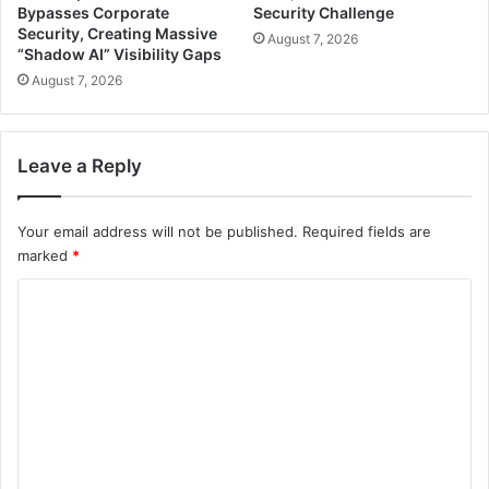
Bypasses Corporate
Security Challenge
Security, Creating Massive
August 7, 2026
“Shadow AI” Visibility Gaps
August 7, 2026
Leave a Reply
Your email address will not be published.
Required fields are
marked
*
C
o
m
m
e
n