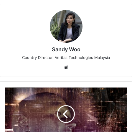
Sandy Woo
Country Director, Veritas Technologies Malaysia
Website
Axis
Communications
Reveals
2024
Security
Tech
Trends