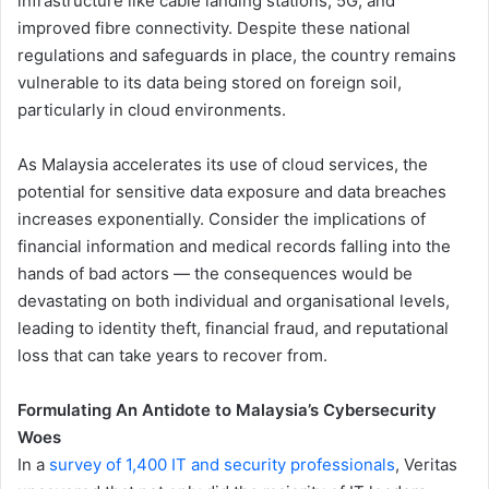
infrastructure like cable landing stations, 5G, and
improved fibre connectivity. Despite these national
regulations and safeguards in place, the country remains
vulnerable to its data being stored on foreign soil,
particularly in cloud environments.
As Malaysia accelerates its use of cloud services, the
potential for sensitive data exposure and data breaches
increases exponentially. Consider the implications of
financial information and medical records falling into the
hands of bad actors — the consequences would be
devastating on both individual and organisational levels,
leading to identity theft, financial fraud, and reputational
loss that can take years to recover from.
Formulating An Antidote to Malaysia’s Cybersecurity
Woes
In a
survey of 1,400 IT and security professionals
, Veritas