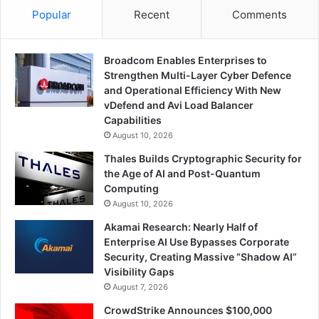
Popular
Recent
Comments
Broadcom Enables Enterprises to
Strengthen Multi-Layer Cyber Defence
and Operational Efficiency With New
vDefend and Avi Load Balancer
Capabilities
August 10, 2026
Thales Builds Cryptographic Security for
the Age of AI and Post-Quantum
Computing
August 10, 2026
Akamai Research: Nearly Half of
Enterprise AI Use Bypasses Corporate
Security, Creating Massive “Shadow AI”
Visibility Gaps
August 7, 2026
CrowdStrike Announces $100,000