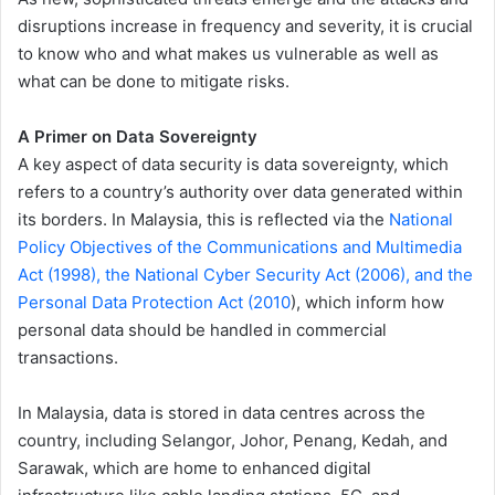
disruptions increase in frequency and severity, it is crucial
to know who and what makes us vulnerable as well as
what can be done to mitigate risks.
A Primer on Data Sovereignty
A key aspect of data security is data sovereignty, which
refers to a country’s authority over data generated within
its borders. In Malaysia, this is reflected via the
National
Policy Objectives of the Communications and Multimedia
Act (1998), the National Cyber Security Act (2006), and the
Personal Data Protection Act (2010
), which inform how
personal data should be handled in commercial
transactions.
In Malaysia, data is stored in data centres across the
country, including Selangor, Johor, Penang, Kedah, and
Sarawak, which are home to enhanced digital