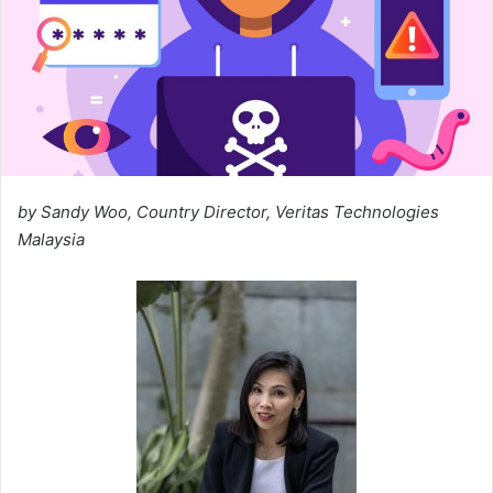
by Sandy Woo, Country Director, Veritas Technologies
Malaysia