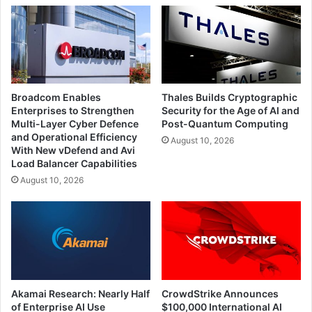
Broadcom Enables
Thales Builds Cryptographic
Enterprises to Strengthen
Security for the Age of AI and
Multi-Layer Cyber Defence
Post-Quantum Computing
and Operational Efficiency
August 10, 2026
With New vDefend and Avi
Load Balancer Capabilities
August 10, 2026
Akamai Research: Nearly Half
CrowdStrike Announces
of Enterprise AI Use
$100,000 International AI