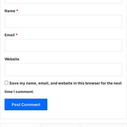
t
*
Name
*
Email
*
Website
Save my name, email, and website in this browser for the next
time I comment.