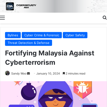
Menu
Bylines
Cyber Crime & Forensic
Cyber Safety
Threat Detection & Defense
Fortifying Malaysia Against
Cyberterrorism
Send
Sandy Woo
January 10, 2024
2 minutes read
an
email